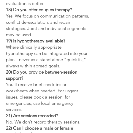
evaluation is better.
18) Do you offer couples therapy?
Yes. We focus on communication patterns,
conflict de-escalation, and repair
strategies. Joint and individual segments
may be used.
19) Is hypnotherapy available?
Where clinically appropriate,
hypnotherapy can be integrated into your
plan—never as a stand-alone “quick fix,”
always within agreed goals.
20) Do you provide between-session
support?
You’ll receive brief check-ins or
worksheets when needed. For urgent
issues, please book a session; for
emergencies, use local emergency
services.
21) Are sessions recorded?
No. We don’t record therapy sessions.
22) Can I choose a male or female