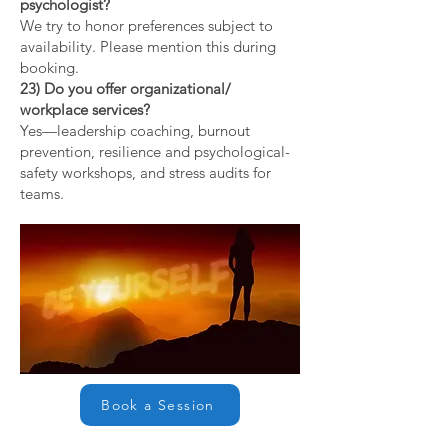
psychologist?
We try to honor preferences subject to
availability. Please mention this during
booking.
23) Do you offer organizational/
workplace services?
Yes—leadership coaching, burnout
prevention, resilience and psychological-
safety workshops, and stress audits for
teams.
Book a Session