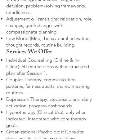
defusion, problem-solving frameworks,
mindfulness.
Adjustment & Transitions: relocation, role
changes, grief/changes with
compassionate planning.
Low Mood (Mild): behavioural activation,
thought records, routine building.​
Services We Offer
Individual Counselling (Online & In-
Clinic): 60-min sessions with a structured
plan after Session 1.
Couples Therapy: communication
patterns, fairness audits, shared meaning
routines.
Depression Therapy: stepwise plans, daily
activation, progress dashboards.
Hypnotherapy (Clinical Use): only when
indicated, integrated with core therapy
goals.
Organizational Psychologist Consults:
stress audits, leadership coaching,