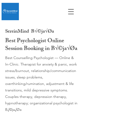
SereinMind
B√©ja√Øa
Best Psychologist Online
Session Booking in B√©ja√Øa
Best Counselling Psychologist — Online &
In-Clinic. Therapist for anxiety & panic, work
stress/burnout, relationship/communication
issues, sleep problems,
overthinking/rumination, adjustment & life
transitions, mild depressive symptoms.
Couples therapy, depression therapy,
hypnotherapy; organizational psychologist in
B√©ja√Øa