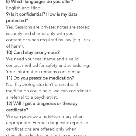
8) Which languages do you offer?
English and Hindi.
9) Is it confidential? How is my data
protected?
Yes. Sessions are private; notes are stored
securely and shared only with your
consent or when required by law (e.g., risk
of harm).
10) Can I stay anonymous?
We need your real name and a valid
contact method for safety and scheduling.
Your information remains confidential.
11) Do you prescribe medication?
No. Psychologists don’t prescribe. If
medication could help, we can coordinate
a referral to a psychiatrist.
12) Will I get a diagnosis or therapy
certificate?
We can provide a note/summary when
appropriate. Formal diagnostic reports or
certifications are offered only when
clinically indicated and not in our scope.