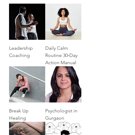
Leadership
Daily Calm
Coaching
Routine 30‑Day
Action Manual
Break Up
Psychologist in
Healing
Gurgaon