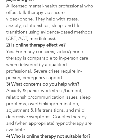
A licensed mental-health professional who
offers talk-therapy via secure
video/phone. They help with stress,
anxiety, relationships, sleep, and life
transitions using evidence-based methods
(CBT, ACT, mindfulness).
2) Is online therapy effective?
Yes. For many concerns, video/phone
therapy is comparable to in-person care
when delivered by a qualified
professional. Severe crises require in-
person, emergency support.
3) What concerns do you help with?
Anxiety & panic, work stress/burnout,
relationship/communication issues, sleep
problems, overthinking/rumination,
adjustment & life transitions, and mild
depressive symptoms. Couples therapy
and (when appropriate) hypnotherapy are
available.
4) Who is online therapy not suitable for?