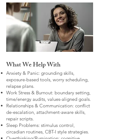
What We Help With
Anxiety & Panic: grounding skills,
exposure-based tools, worry scheduling,
relapse plans.
Work Stress & Burnout: boundary setting,
time/energy audits, values-aligned goals.
Relationships & Communication: conflict
de-escalation, attachment-aware skills,
repair scripts.
Sleep Problems: stimulus control,
circadian routines, CBT-I style strategies.
Overthinking/Rumination: cognitive