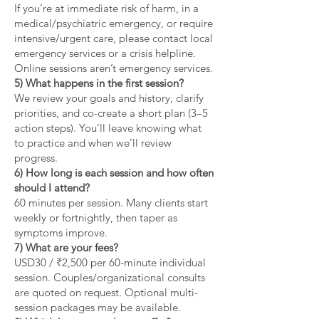
If you’re at immediate risk of harm, in a
medical/psychiatric emergency, or require
intensive/urgent care, please contact local
emergency services or a crisis helpline.
Online sessions aren’t emergency services.
5) What happens in the first session?
We review your goals and history, clarify
priorities, and co-create a short plan (3–5
action steps). You’ll leave knowing what
to practice and when we’ll review
progress.
6) How long is each session and how often
should I attend?
60 minutes per session. Many clients start
weekly or fortnightly, then taper as
symptoms improve.
7) What are your fees?
USD30 / ₹2,500 per 60-minute individual
session. Couples/organizational consults
are quoted on request. Optional multi-
session packages may be available.