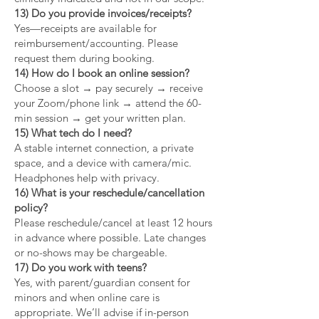
13) Do you provide invoices/receipts?
Yes—receipts are available for
reimbursement/accounting. Please
request them during booking.
14) How do I book an online session?
Choose a slot → pay securely → receive
your Zoom/phone link → attend the 60-
min session → get your written plan.
15) What tech do I need?
A stable internet connection, a private
space, and a device with camera/mic.
Headphones help with privacy.
16) What is your reschedule/cancellation
policy?
Please reschedule/cancel at least 12 hours
in advance where possible. Late changes
or no-shows may be chargeable.
17) Do you work with teens?
Yes, with parent/guardian consent for
minors and when online care is
appropriate. We’ll advise if in-person