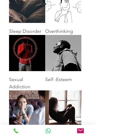
Sleep Disorder
Overthinking
Sexual
Self -Esteem
Addiction
Anxiety
Depression