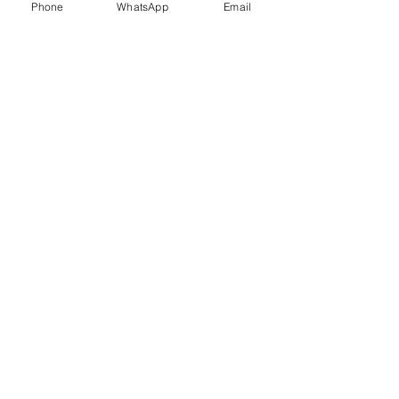
Phone
WhatsApp
Email
Trauma Healing
Child &
Adolescent
Counselling
Stress
Anger
Management
Management