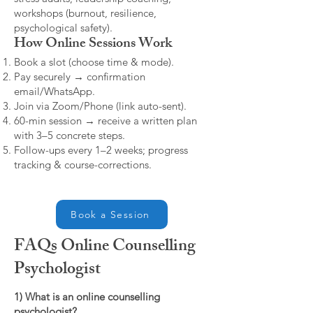
workshops (burnout, resilience,
psychological safety).
How Online Sessions Work
Book a slot (choose time & mode).
Pay securely → confirmation
email/WhatsApp.
Join via Zoom/Phone (link auto-sent).
60-min session → receive a written plan
with 3–5 concrete steps.
Follow-ups every 1–2 weeks; progress
tracking & course-corrections.
Book a Session
FAQs Online Counselling
Psychologist
1) What is an online counselling
psychologist?