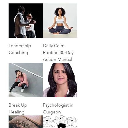
Leadership
Daily Calm
Coaching
Routine 30‑Day
Action Manual
Break Up
Psychologist in
Healing
Gurgaon