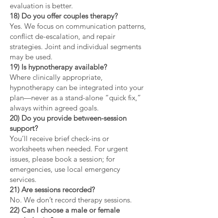
evaluation is better.
18) Do you offer couples therapy?
Yes. We focus on communication patterns,
conflict de-escalation, and repair
strategies. Joint and individual segments
may be used.
19) Is hypnotherapy available?
Where clinically appropriate,
hypnotherapy can be integrated into your
plan—never as a stand-alone “quick fix,”
always within agreed goals.
20) Do you provide between-session
support?
You’ll receive brief check-ins or
worksheets when needed. For urgent
issues, please book a session; for
emergencies, use local emergency
services.
21) Are sessions recorded?
No. We don’t record therapy sessions.
22) Can I choose a male or female