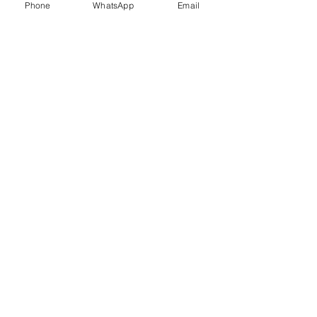
Phone
WhatsApp
Email
Trauma Healing
Child &
Adolescent
Counselling
Stress
Anger
Management
Management