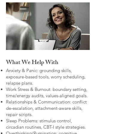
What We Help With
Anxiety & Panic: grounding skills,
exposure-based tools, worry scheduling,
relapse plans.
Work Stress & Burnout: boundary setting,
time/energy audits, values-aligned goals.
Relationships & Communication: conflict
de-escalation, attachment-aware skills,
repair scripts.
Sleep Problems: stimulus control,
circadian routines, CBT-I style strategies.
Overthinking/Rumination: cognitive