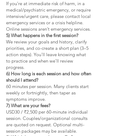
If you’re at immediate risk of harm, in a
medical/psychiatric emergency, or require
intensive/urgent care, please contact local
emergency services or a crisis helpline.
Online sessions aren’t emergency services.
5) What happens in the first session?
We review your goals and history, clarify
priorities, and co-create a short plan (3–5
action steps). You’ll leave knowing what
to practice and when we’ll review
progress.
6) How long is each session and how often
should I attend?
60 minutes per session. Many clients start
weekly or fortnightly, then taper as
symptoms improve.
7) What are your fees?
USD30 / ₹2,500 per 60-minute individual
session. Couples/organizational consults
are quoted on request. Optional multi-
session packages may be available.