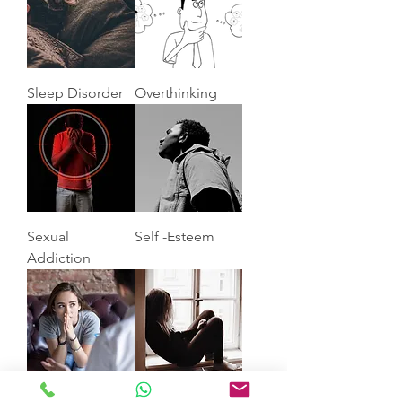
Sleep Disorder
Overthinking
Sexual
Self -Esteem
Addiction
Anxiety
Depression