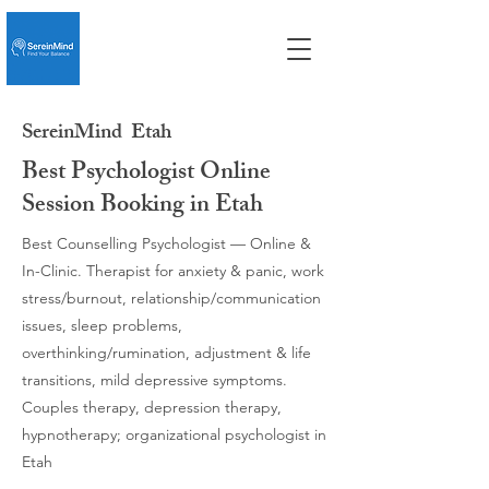
SereinMind
Etah
Best Psychologist Online
Session Booking in Etah
Best Counselling Psychologist — Online &
In-Clinic. Therapist for anxiety & panic, work
stress/burnout, relationship/communication
issues, sleep problems,
overthinking/rumination, adjustment & life
transitions, mild depressive symptoms.
Couples therapy, depression therapy,
hypnotherapy; organizational psychologist in
Etah