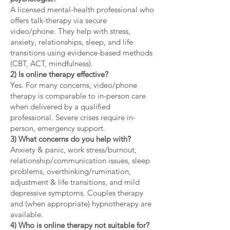
A licensed mental-health professional who
offers talk-therapy via secure
video/phone. They help with stress,
anxiety, relationships, sleep, and life
transitions using evidence-based methods
(CBT, ACT, mindfulness).
2) Is online therapy effective?
Yes. For many concerns, video/phone
therapy is comparable to in-person care
when delivered by a qualified
professional. Severe crises require in-
person, emergency support.
3) What concerns do you help with?
Anxiety & panic, work stress/burnout,
relationship/communication issues, sleep
problems, overthinking/rumination,
adjustment & life transitions, and mild
depressive symptoms. Couples therapy
and (when appropriate) hypnotherapy are
available.
4) Who is online therapy not suitable for?