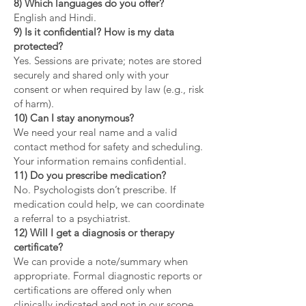
8) Which languages do you offer?
English and Hindi.
9) Is it confidential? How is my data
protected?
Yes. Sessions are private; notes are stored
securely and shared only with your
consent or when required by law (e.g., risk
of harm).
10) Can I stay anonymous?
We need your real name and a valid
contact method for safety and scheduling.
Your information remains confidential.
11) Do you prescribe medication?
No. Psychologists don’t prescribe. If
medication could help, we can coordinate
a referral to a psychiatrist.
12) Will I get a diagnosis or therapy
certificate?
We can provide a note/summary when
appropriate. Formal diagnostic reports or
certifications are offered only when
clinically indicated and not in our scope.