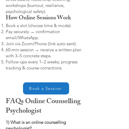
workshops (burnout, resilience,
psychological safety).
How Online Sessions Work
Book a slot (choose time & mode).
Pay securely → confirmation
email/WhatsApp.
Join via Zoom/Phone (link auto-sent).
60-min session → receive a written plan
with 3–5 concrete steps.
Follow-ups every 1–2 weeks; progress
tracking & course-corrections.
Book a Session
FAQs Online Counselling
Psychologist
1) What is an online counselling
psychologist?