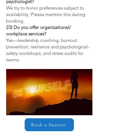
psychologist?
We try to honor preferences subject to
availability. Please mention this during
booking.
23) Do you offer organizational/
workplace services?
Yes—leadership coaching, burnout
prevention, resilience and psychological-
safety workshops, and stress audits for
teams.
Book a Session