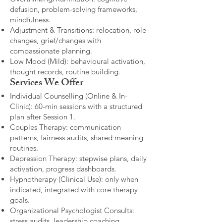
defusion, problem-solving frameworks,
mindfulness.
Adjustment & Transitions: relocation, role
changes, grief/changes with
compassionate planning.
Low Mood (Mild): behavioural activation,
thought records, routine building.​
Services We Offer
Individual Counselling (Online & In-
Clinic): 60-min sessions with a structured
plan after Session 1.
Couples Therapy: communication
patterns, fairness audits, shared meaning
routines.
Depression Therapy: stepwise plans, daily
activation, progress dashboards.
Hypnotherapy (Clinical Use): only when
indicated, integrated with core therapy
goals.
Organizational Psychologist Consults:
stress audits, leadership coaching,