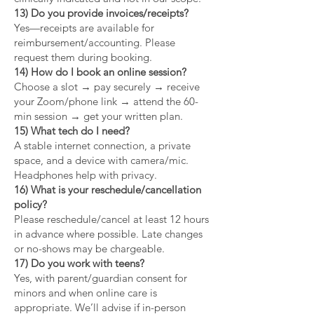
13) Do you provide invoices/receipts?
Yes—receipts are available for
reimbursement/accounting. Please
request them during booking.
14) How do I book an online session?
Choose a slot → pay securely → receive
your Zoom/phone link → attend the 60-
min session → get your written plan.
15) What tech do I need?
A stable internet connection, a private
space, and a device with camera/mic.
Headphones help with privacy.
16) What is your reschedule/cancellation
policy?
Please reschedule/cancel at least 12 hours
in advance where possible. Late changes
or no-shows may be chargeable.
17) Do you work with teens?
Yes, with parent/guardian consent for
minors and when online care is
appropriate. We’ll advise if in-person