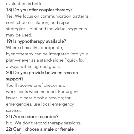
evaluation is better.
18) Do you offer couples therapy?
Yes. We focus on communication patterns,
conflict de-escalation, and repair
strategies. Joint and individual segments
may be used.
19) Is hypnotherapy available?
Where clinically appropriate,
hypnotherapy can be integrated into your
plan—never as a stand-alone “quick fix,”
always within agreed goals.
20) Do you provide between-session
support?
You’ll receive brief check-ins or
worksheets when needed. For urgent
issues, please book a session; for
emergencies, use local emergency
services.
21) Are sessions recorded?
No. We don’t record therapy sessions.
22) Can I choose a male or female