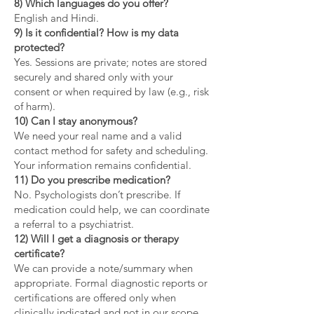
8) Which languages do you offer?
English and Hindi.
9) Is it confidential? How is my data
protected?
Yes. Sessions are private; notes are stored
securely and shared only with your
consent or when required by law (e.g., risk
of harm).
10) Can I stay anonymous?
We need your real name and a valid
contact method for safety and scheduling.
Your information remains confidential.
11) Do you prescribe medication?
No. Psychologists don’t prescribe. If
medication could help, we can coordinate
a referral to a psychiatrist.
12) Will I get a diagnosis or therapy
certificate?
We can provide a note/summary when
appropriate. Formal diagnostic reports or
certifications are offered only when
clinically indicated and not in our scope.