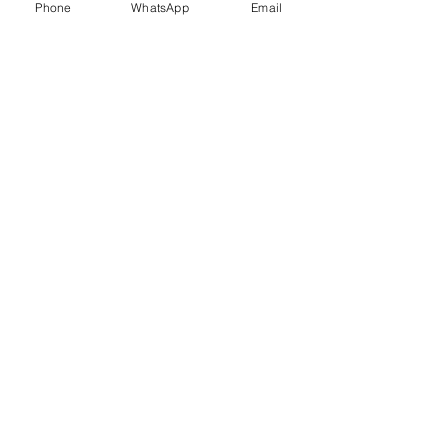
Phone
WhatsApp
Email
Trauma Healing
Child &
Adolescent
Counselling
Stress
Anger
Management
Management