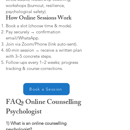
workshops (burnout, resilience,
psychological safety).
How Online Sessions Work
Book a slot (choose time & mode).
Pay securely → confirmation
email/WhatsApp.
Join via Zoom/Phone (link auto-sent).
60-min session → receive a written plan
with 3–5 concrete steps.
Follow-ups every 1–2 weeks; progress
tracking & course-corrections.
Book a Session
FAQs Online Counselling
Psychologist
1) What is an online counselling
psychologist?