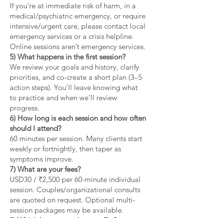
If you’re at immediate risk of harm, in a
medical/psychiatric emergency, or require
intensive/urgent care, please contact local
emergency services or a crisis helpline.
Online sessions aren’t emergency services.
5) What happens in the first session?
We review your goals and history, clarify
priorities, and co-create a short plan (3–5
action steps). You’ll leave knowing what
to practice and when we’ll review
progress.
6) How long is each session and how often
should I attend?
60 minutes per session. Many clients start
weekly or fortnightly, then taper as
symptoms improve.
7) What are your fees?
USD30 / ₹2,500 per 60-minute individual
session. Couples/organizational consults
are quoted on request. Optional multi-
session packages may be available.