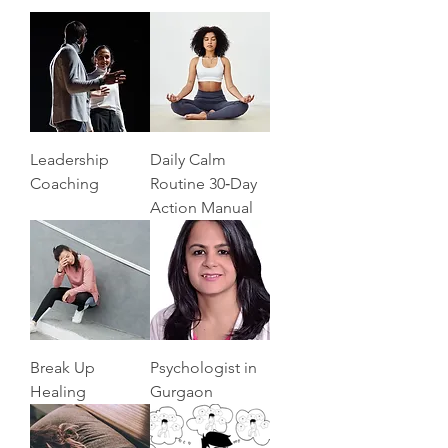
Leadership
Daily Calm
Coaching
Routine 30‑Day
Action Manual
Break Up
Psychologist in
Healing
Gurgaon