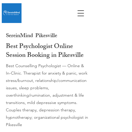
SereinMind
Pikesville
Best Psychologist Online
Session Booking in Pikesville
Best Counselling Psychologist — Online &
In-Clinic. Therapist for anxiety & panic, work
stress/burnout, relationship/communication
issues, sleep problems,
overthinking/rumination, adjustment & life
transitions, mild depressive symptoms.
Couples therapy, depression therapy,
hypnotherapy; organizational psychologist in
Pikesville