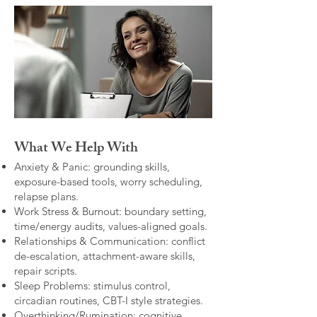
What We Help With
Anxiety & Panic: grounding skills,
exposure-based tools, worry scheduling,
relapse plans.
Work Stress & Burnout: boundary setting,
time/energy audits, values-aligned goals.
Relationships & Communication: conflict
de-escalation, attachment-aware skills,
repair scripts.
Sleep Problems: stimulus control,
circadian routines, CBT-I style strategies.
Overthinking/Rumination: cognitive