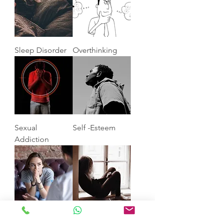
Sleep Disorder
Overthinking
Sexual
Self -Esteem
Addiction
Anxiety
Depression