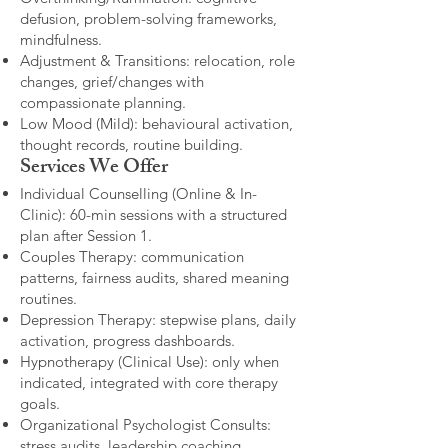
defusion, problem-solving frameworks,
mindfulness.
Adjustment & Transitions: relocation, role
changes, grief/changes with
compassionate planning.
Low Mood (Mild): behavioural activation,
thought records, routine building.​
Services We Offer
Individual Counselling (Online & In-
Clinic): 60-min sessions with a structured
plan after Session 1.
Couples Therapy: communication
patterns, fairness audits, shared meaning
routines.
Depression Therapy: stepwise plans, daily
activation, progress dashboards.
Hypnotherapy (Clinical Use): only when
indicated, integrated with core therapy
goals.
Organizational Psychologist Consults:
stress audits, leadership coaching,