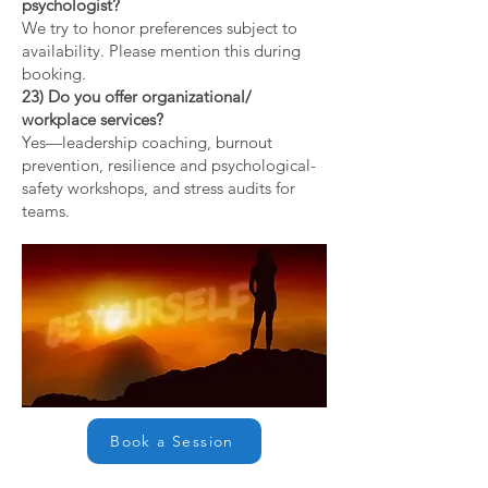
psychologist?
We try to honor preferences subject to
availability. Please mention this during
booking.
23) Do you offer organizational/
workplace services?
Yes—leadership coaching, burnout
prevention, resilience and psychological-
safety workshops, and stress audits for
teams.
Book a Session