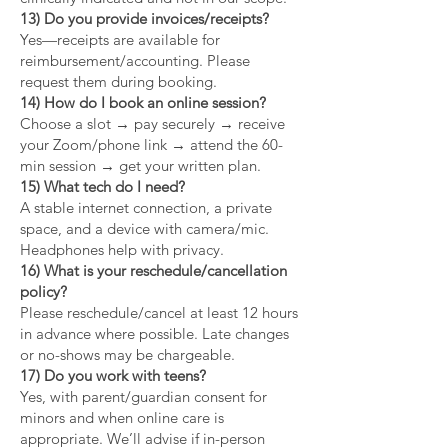
13) Do you provide invoices/receipts?
Yes—receipts are available for
reimbursement/accounting. Please
request them during booking.
14) How do I book an online session?
Choose a slot → pay securely → receive
your Zoom/phone link → attend the 60-
min session → get your written plan.
15) What tech do I need?
A stable internet connection, a private
space, and a device with camera/mic.
Headphones help with privacy.
16) What is your reschedule/cancellation
policy?
Please reschedule/cancel at least 12 hours
in advance where possible. Late changes
or no-shows may be chargeable.
17) Do you work with teens?
Yes, with parent/guardian consent for
minors and when online care is
appropriate. We’ll advise if in-person