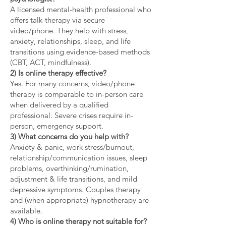
A licensed mental-health professional who
offers talk-therapy via secure
video/phone. They help with stress,
anxiety, relationships, sleep, and life
transitions using evidence-based methods
(CBT, ACT, mindfulness).
2) Is online therapy effective?
Yes. For many concerns, video/phone
therapy is comparable to in-person care
when delivered by a qualified
professional. Severe crises require in-
person, emergency support.
3) What concerns do you help with?
Anxiety & panic, work stress/burnout,
relationship/communication issues, sleep
problems, overthinking/rumination,
adjustment & life transitions, and mild
depressive symptoms. Couples therapy
and (when appropriate) hypnotherapy are
available.
4) Who is online therapy not suitable for?