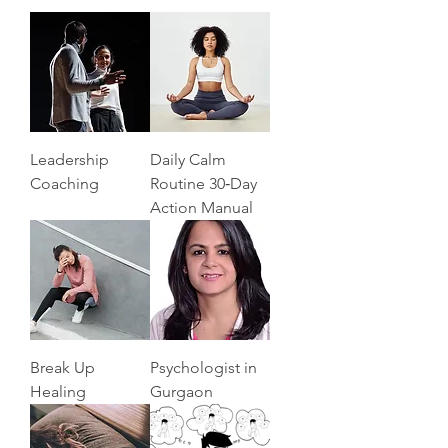
Leadership
Daily Calm
Coaching
Routine 30‑Day
Action Manual
Break Up
Psychologist in
Healing
Gurgaon