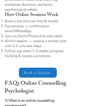
workshops (burnout, resilience,
psychological safety).
How Online Sessions Work
Book a slot (choose time & mode).
Pay securely → confirmation
email/WhatsApp.
Join via Zoom/Phone (link auto-sent).
60-min session → receive a written plan
with 3–5 concrete steps.
Follow-ups every 1–2 weeks; progress
tracking & course-corrections.
Book a Session
FAQs Online Counselling
Psychologist
1) What is an online counselling
psychologist?