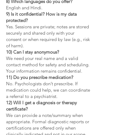
8) Which languages do you offer?
English and Hindi.
9) Is it confidential? How is my data
protected?
Yes. Sessions are private; notes are stored
securely and shared only with your
consent or when required by law (e.g., risk
of harm).
10) Can I stay anonymous?
We need your real name and a valid
contact method for safety and scheduling.
Your information remains confidential.
11) Do you prescribe medication?
No. Psychologists don’t prescribe. If
medication could help, we can coordinate
a referral to a psychiatrist.
12) Will I get a diagnosis or therapy
certificate?
We can provide a note/summary when
appropriate. Formal diagnostic reports or
certifications are offered only when
clinically indicated and not in our scope.