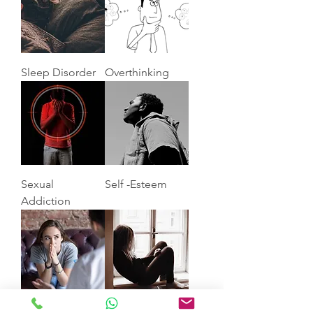
Sleep Disorder
Overthinking
Sexual
Self -Esteem
Addiction
Anxiety
Depression