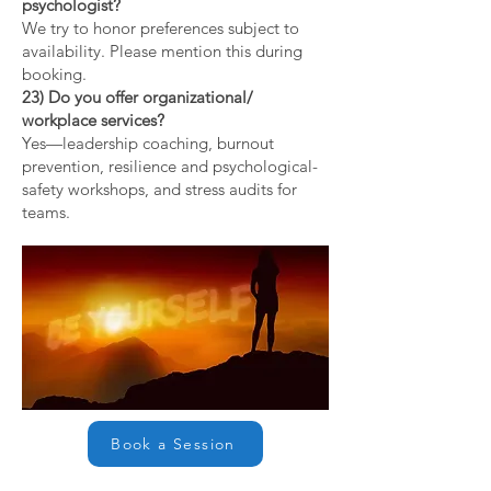
psychologist?
We try to honor preferences subject to
availability. Please mention this during
booking.
23) Do you offer organizational/
workplace services?
Yes—leadership coaching, burnout
prevention, resilience and psychological-
safety workshops, and stress audits for
teams.
Book a Session