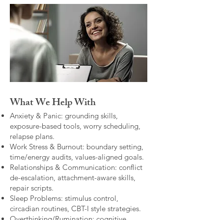
What We Help With
Anxiety & Panic: grounding skills,
exposure-based tools, worry scheduling,
relapse plans.
Work Stress & Burnout: boundary setting,
time/energy audits, values-aligned goals.
Relationships & Communication: conflict
de-escalation, attachment-aware skills,
repair scripts.
Sleep Problems: stimulus control,
circadian routines, CBT-I style strategies.
Overthinking/Rumination: cognitive