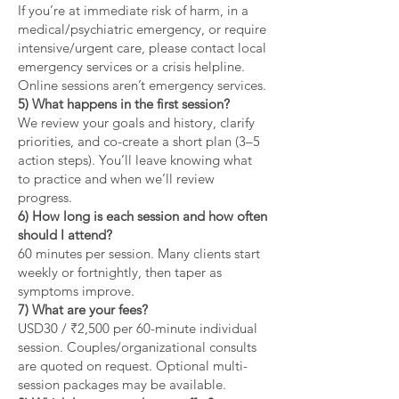
If you’re at immediate risk of harm, in a
medical/psychiatric emergency, or require
intensive/urgent care, please contact local
emergency services or a crisis helpline.
Online sessions aren’t emergency services.
5) What happens in the first session?
We review your goals and history, clarify
priorities, and co-create a short plan (3–5
action steps). You’ll leave knowing what
to practice and when we’ll review
progress.
6) How long is each session and how often
should I attend?
60 minutes per session. Many clients start
weekly or fortnightly, then taper as
symptoms improve.
7) What are your fees?
USD30 / ₹2,500 per 60-minute individual
session. Couples/organizational consults
are quoted on request. Optional multi-
session packages may be available.