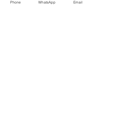
Phone
WhatsApp
Email
Trauma Healing
Child &
Adolescent
Counselling
Stress
Anger
Management
Management