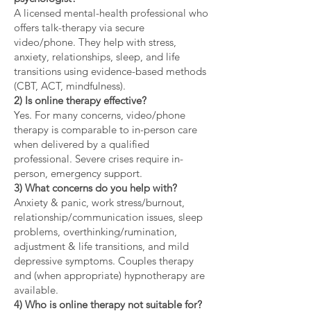
A licensed mental-health professional who
offers talk-therapy via secure
video/phone. They help with stress,
anxiety, relationships, sleep, and life
transitions using evidence-based methods
(CBT, ACT, mindfulness).
2) Is online therapy effective?
Yes. For many concerns, video/phone
therapy is comparable to in-person care
when delivered by a qualified
professional. Severe crises require in-
person, emergency support.
3) What concerns do you help with?
Anxiety & panic, work stress/burnout,
relationship/communication issues, sleep
problems, overthinking/rumination,
adjustment & life transitions, and mild
depressive symptoms. Couples therapy
and (when appropriate) hypnotherapy are
available.
4) Who is online therapy not suitable for?