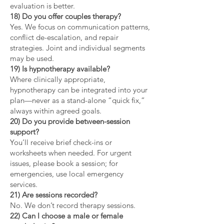
evaluation is better.
18) Do you offer couples therapy?
Yes. We focus on communication patterns,
conflict de-escalation, and repair
strategies. Joint and individual segments
may be used.
19) Is hypnotherapy available?
Where clinically appropriate,
hypnotherapy can be integrated into your
plan—never as a stand-alone “quick fix,”
always within agreed goals.
20) Do you provide between-session
support?
You’ll receive brief check-ins or
worksheets when needed. For urgent
issues, please book a session; for
emergencies, use local emergency
services.
21) Are sessions recorded?
No. We don’t record therapy sessions.
22) Can I choose a male or female