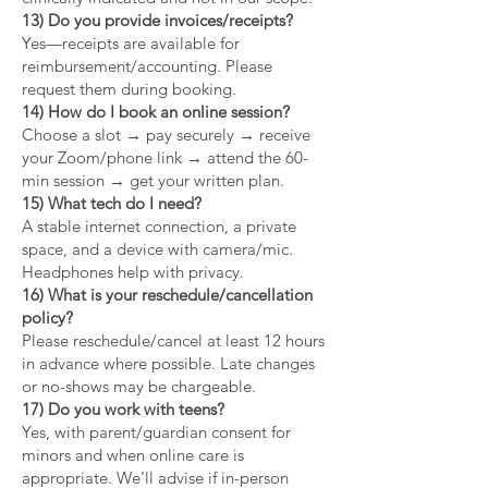
13) Do you provide invoices/receipts?
Yes—receipts are available for
reimbursement/accounting. Please
request them during booking.
14) How do I book an online session?
Choose a slot → pay securely → receive
your Zoom/phone link → attend the 60-
min session → get your written plan.
15) What tech do I need?
A stable internet connection, a private
space, and a device with camera/mic.
Headphones help with privacy.
16) What is your reschedule/cancellation
policy?
Please reschedule/cancel at least 12 hours
in advance where possible. Late changes
or no-shows may be chargeable.
17) Do you work with teens?
Yes, with parent/guardian consent for
minors and when online care is
appropriate. We’ll advise if in-person