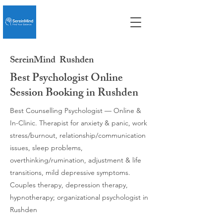
SereinMind
Rushden
Best Psychologist Online
Session Booking in Rushden
Best Counselling Psychologist — Online &
In-Clinic. Therapist for anxiety & panic, work
stress/burnout, relationship/communication
issues, sleep problems,
overthinking/rumination, adjustment & life
transitions, mild depressive symptoms.
Couples therapy, depression therapy,
hypnotherapy; organizational psychologist in
Rushden