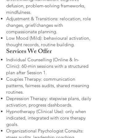
defusion, problem-solving frameworks,
mindfulness.
Adjustment & Transitions: relocation, role
changes, grief/changes with
compassionate planning.
Low Mood (Mild): behavioural activation,
thought records, routine building.​
Services We Offer
Individual Counselling (Online & In-
Clinic): 60-min sessions with a structured
plan after Session 1.
Couples Therapy: communication
patterns, fairness audits, shared meaning
routines.
Depression Therapy: stepwise plans, daily
activation, progress dashboards.
Hypnotherapy (Clinical Use): only when
indicated, integrated with core therapy
goals.
Organizational Psychologist Consults:
stress audits, leadership coaching,