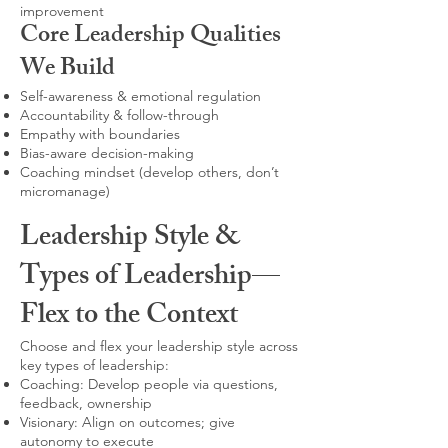
improvement
Core Leadership Qualities
We Build
Self-awareness & emotional regulation
Accountability & follow-through
Empathy with boundaries
Bias-aware decision-making
Coaching mindset (develop others, don’t
micromanage)
Leadership Style &
Types of Leadership—
Flex to the Context
Choose and flex your leadership style across
key types of leadership:
Coaching: Develop people via questions,
feedback, ownership
Visionary: Align on outcomes; give
autonomy to execute