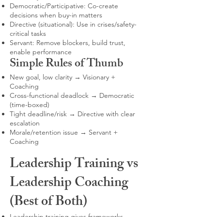
Democratic/Participative: Co-create
decisions when buy-in matters
Directive (situational): Use in crises/safety-
critical tasks
Servant: Remove blockers, build trust,
enable performance
Simple Rules of Thumb
New goal, low clarity → Visionary +
Coaching
Cross-functional deadlock → Democratic
(time-boxed)
Tight deadline/risk → Directive with clear
escalation
Morale/retention issue → Servant +
Coaching
Leadership Training vs
Leadership Coaching
(Best of Both)
Leadership training gives frameworks,