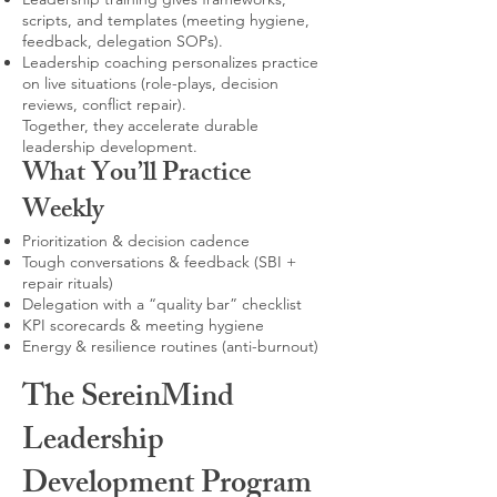
scripts, and templates (meeting hygiene,
feedback, delegation SOPs).
Leadership coaching personalizes practice
on live situations (role-plays, decision
reviews, conflict repair).
Together, they accelerate durable
leadership development.
What You’ll Practice
Weekly
Prioritization & decision cadence
Tough conversations & feedback (SBI +
repair rituals)
Delegation with a “quality bar” checklist
KPI scorecards & meeting hygiene
Energy & resilience routines (anti-burnout)
The SereinMind
Leadership
Development Program