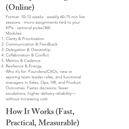
(Online)
Format: 10–12 weeks · weekly 60–75 min live
sessions · micro-assignments tied to your
KPIs · optional pulse/360
Modules:
Clarity & Prioritization
Communication & Feedback
Delegation & Ownership
Collaboration & Conflict
Metrics & Cadence
Resilience & Energy
Who it’s for: Founders/CXOs, new or
aspiring team leader roles, and functional
managers in Sales, Ops, HR, and Product.
Outcomes: Faster decisions, fewer
escalations, higher delivery reliability—
without increasing cost.
How It Works (Fast,
Practical, Measurable)