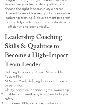
strengthen your leadership qualities, and
choose the right leadership style across
different types of leadership. Join our online
leadership training & development program
to turn daily challenges into repeatable wins
—efficiently and economically.
Leadership Coaching—
Skills & Qualities to
Become a High-Impact
Team Leader
Defining Leadership (Clear, Measurable,
People-First)
At SereinMind, defining leadership means
three things:
Clarity: priorities, decision rights, ownership
Enablement: feedback, trust, psychological
safety
Outcomes: KPIs, cadence, continuous