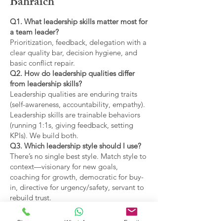
Bahraich
Q1. What leadership skills matter most for
a team leader?
Prioritization, feedback, delegation with a
clear quality bar, decision hygiene, and
basic conflict repair.
Q2. How do leadership qualities differ
from leadership skills?
Leadership qualities are enduring traits
(self-awareness, accountability, empathy).
Leadership skills are trainable behaviors
(running 1:1s, giving feedback, setting
KPIs). We build both.
Q3. Which leadership style should I use?
There’s no single best style. Match style to
context—visionary for new goals,
coaching for growth, democratic for buy-
in, directive for urgency/safety, servant to
rebuild trust.
Q4. What are the main types of leadership
covered?