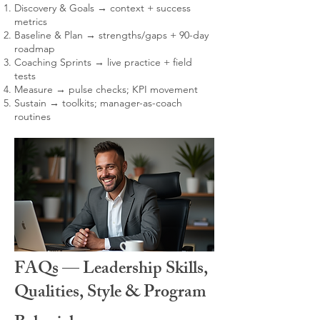
Discovery & Goals → context + success
metrics
Baseline & Plan → strengths/gaps + 90-day
roadmap
Coaching Sprints → live practice + field
tests
Measure → pulse checks; KPI movement
Sustain → toolkits; manager-as-coach
routines
FAQs — Leadership Skills,
Qualities, Style & Program