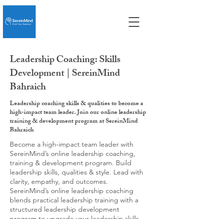
Leadership Coaching: Skills
Development | SereinMind
Bahraich
Leadership coaching skills & qualities to become a
high-impact team leader. Join our online leadership
training & development program at SereinMind
Bahraich
Become a high-impact team leader with
SereinMind’s online leadership coaching,
training & development program. Build
leadership skills, qualities & style. Lead with
clarity, empathy, and outcomes.
SereinMind’s online leadership coaching
blends practical leadership training with a
structured leadership development
program to upgrade your leadership skills,