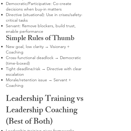
Democratic/Participative: Co-create
decisions when buy-in matters
Directive (situational): Use in crises/safety-
critical tasks
Servant: Remove blockers, build trust,
enable performance
Simple Rules of Thumb
New goal, low clarity → Visionary +
Coaching
Cross-functional deadlock → Democratic
(time-boxed)
Tight deadline/risk → Directive with clear
escalation
Morale/retention issue → Servant +
Coaching
Leadership Training vs
Leadership Coaching
(Best of Both)
Leadership training gives frameworks,