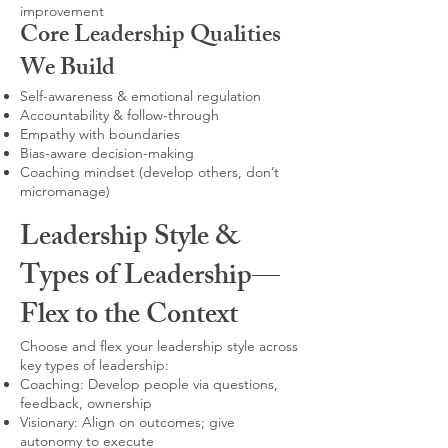
improvement
Core Leadership Qualities
We Build
Self-awareness & emotional regulation
Accountability & follow-through
Empathy with boundaries
Bias-aware decision-making
Coaching mindset (develop others, don’t
micromanage)
Leadership Style &
Types of Leadership—
Flex to the Context
Choose and flex your leadership style across
key types of leadership:
Coaching: Develop people via questions,
feedback, ownership
Visionary: Align on outcomes; give
autonomy to execute