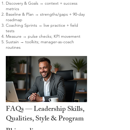
Discovery & Goals → context + success
metrics
Baseline & Plan → strengths/gaps + 90-day
roadmap
Coaching Sprints → live practice + field
tests
Measure → pulse checks; KPI movement
Sustain → toolkits; manager-as-coach
routines
FAQs — Leadership Skills,
Qualities, Style & Program