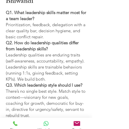
Bhiwandi
Q1. What leadership skills matter most for
a team leader?
Prioritization, feedback, delegation with a
clear quality bar, decision hygiene, and
basic conflict repair.
Q2. How do leadership qualities differ
from leadership skills?
Leadership qualities are enduring traits
(self-awareness, accountability, empathy).
Leadership skills are trainable behaviors
(running 1:1s, giving feedback, setting
KPIs). We build both.
Q3. Which leadership style should I use?
There’s no single best style. Match style to
context—visionary for new goals,
coaching for growth, democratic for buy-
in, directive for urgency/safety, servant to
rebuild trust.
Q4. What are the main types of leadership
covered?