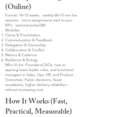
(Online)
Format: 10–12 weeks · weekly 60–75 min live
sessions · micro-assignments tied to your
KPIs · optional pulse/360
Modules:
Clarity & Prioritization
Communication & Feedback
Delegation & Ownership
Collaboration & Conflict
Metrics & Cadence
Resilience & Energy
Who it’s for: Founders/CXOs, new or
aspiring team leader roles, and functional
managers in Sales, Ops, HR, and Product.
Outcomes: Faster decisions, fewer
escalations, higher delivery reliability—
without increasing cost.
How It Works (Fast,
Practical, Measurable)