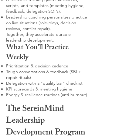
scripts, and templates (meeting hygiene,
feedback, delegation SOPs).
Leadership coaching personalizes practice
on live situations (role-plays, decision
reviews, conflict repair).
Together, they accelerate durable
leadership development.
What You’ll Practice
Weekly
Prioritization & decision cadence
Tough conversations & feedback (SBI +
repair rituals)
Delegation with a “quality bar” checklist
KPI scorecards & meeting hygiene
Energy & resilience routines (anti-burnout)
The SereinMind
Leadership
Development Program