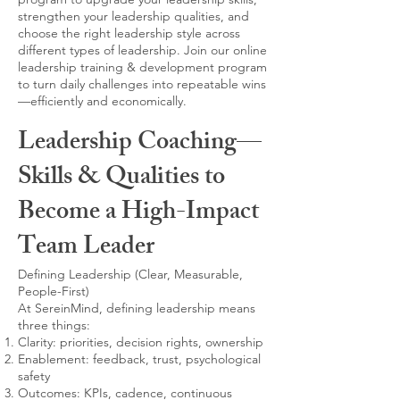
strengthen your leadership qualities, and
choose the right leadership style across
different types of leadership. Join our online
leadership training & development program
to turn daily challenges into repeatable wins
—efficiently and economically.
Leadership Coaching—
Skills & Qualities to
Become a High-Impact
Team Leader
Defining Leadership (Clear, Measurable,
People-First)
At SereinMind, defining leadership means
three things:
Clarity: priorities, decision rights, ownership
Enablement: feedback, trust, psychological
safety
Outcomes: KPIs, cadence, continuous