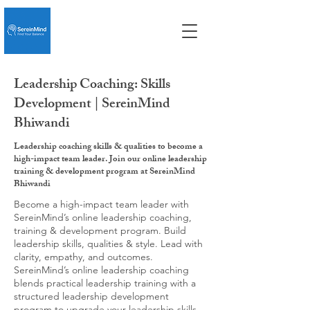
Leadership Coaching: Skills
Development | SereinMind
Bhiwandi
Leadership coaching skills & qualities to become a
high-impact team leader. Join our online leadership
training & development program at SereinMind
Bhiwandi
Become a high-impact team leader with
SereinMind’s online leadership coaching,
training & development program. Build
leadership skills, qualities & style. Lead with
clarity, empathy, and outcomes.
SereinMind’s online leadership coaching
blends practical leadership training with a
structured leadership development
program to upgrade your leadership skills,