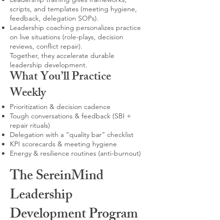
scripts, and templates (meeting hygiene,
feedback, delegation SOPs).
Leadership coaching personalizes practice
on live situations (role-plays, decision
reviews, conflict repair).
Together, they accelerate durable
leadership development.
What You’ll Practice
Weekly
Prioritization & decision cadence
Tough conversations & feedback (SBI +
repair rituals)
Delegation with a “quality bar” checklist
KPI scorecards & meeting hygiene
Energy & resilience routines (anti-burnout)
The SereinMind
Leadership
Development Program