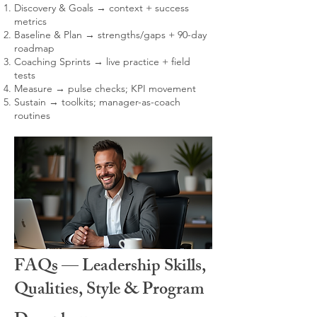
Discovery & Goals → context + success
metrics
Baseline & Plan → strengths/gaps + 90-day
roadmap
Coaching Sprints → live practice + field
tests
Measure → pulse checks; KPI movement
Sustain → toolkits; manager-as-coach
routines
FAQs — Leadership Skills,
Qualities, Style & Program