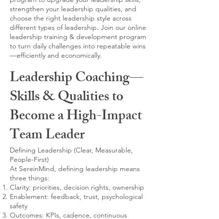
strengthen your leadership qualities, and
choose the right leadership style across
different types of leadership. Join our online
leadership training & development program
to turn daily challenges into repeatable wins
—efficiently and economically.
Leadership Coaching—
Skills & Qualities to
Become a High-Impact
Team Leader
Defining Leadership (Clear, Measurable,
People-First)
At SereinMind, defining leadership means
three things:
Clarity: priorities, decision rights, ownership
Enablement: feedback, trust, psychological
safety
Outcomes: KPIs, cadence, continuous