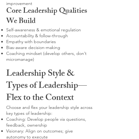
improvement
Core Leadership Qualities
We Build
Self-awareness & emotional regulation
Accountability & follow-through
Empathy with boundaries
Bias-aware decision-making
Coaching mindset (develop others, don’t
micromanage)
Leadership Style &
Types of Leadership—
Flex to the Context
Choose and flex your leadership style across
key types of leadership:
Coaching: Develop people via questions,
feedback, ownership
Visionary: Align on outcomes; give
autonomy to execute