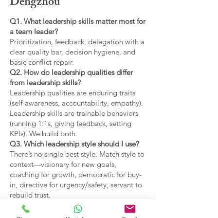
Dengzhou
Q1. What leadership skills matter most for
a team leader?
Prioritization, feedback, delegation with a
clear quality bar, decision hygiene, and
basic conflict repair.
Q2. How do leadership qualities differ
from leadership skills?
Leadership qualities are enduring traits
(self-awareness, accountability, empathy).
Leadership skills are trainable behaviors
(running 1:1s, giving feedback, setting
KPIs). We build both.
Q3. Which leadership style should I use?
There’s no single best style. Match style to
context—visionary for new goals,
coaching for growth, democratic for buy-
in, directive for urgency/safety, servant to
rebuild trust.
Q4. What are the main types of leadership
covered?