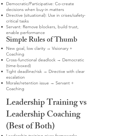
Democratic/Participative: Co-create
decisions when buy-in matters
Directive (situational): Use in crises/safety-
critical tasks
Servant: Remove blockers, build trust,
enable performance
Simple Rules of Thumb
New goal, low clarity → Visionary +
Coaching
Cross-functional deadlock → Democratic
(time-boxed)
Tight deadline/risk → Directive with clear
escalation
Morale/retention issue → Servant +
Coaching
Leadership Training vs
Leadership Coaching
(Best of Both)
Leadership training gives frameworks,