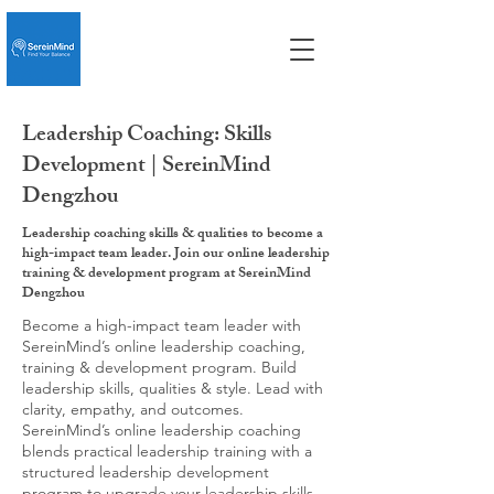
Leadership Coaching: Skills
Development | SereinMind
Dengzhou
Leadership coaching skills & qualities to become a
high-impact team leader. Join our online leadership
training & development program at SereinMind
Dengzhou
Become a high-impact team leader with
SereinMind’s online leadership coaching,
training & development program. Build
leadership skills, qualities & style. Lead with
clarity, empathy, and outcomes.
SereinMind’s online leadership coaching
blends practical leadership training with a
structured leadership development
program to upgrade your leadership skills,