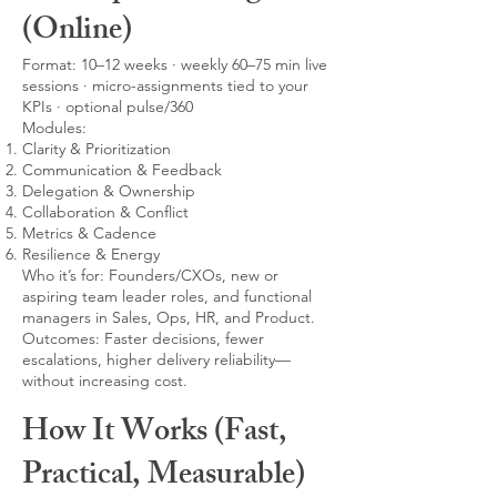
(Online)
Format: 10–12 weeks · weekly 60–75 min live
sessions · micro-assignments tied to your
KPIs · optional pulse/360
Modules:
Clarity & Prioritization
Communication & Feedback
Delegation & Ownership
Collaboration & Conflict
Metrics & Cadence
Resilience & Energy
Who it’s for: Founders/CXOs, new or
aspiring team leader roles, and functional
managers in Sales, Ops, HR, and Product.
Outcomes: Faster decisions, fewer
escalations, higher delivery reliability—
without increasing cost.
How It Works (Fast,
Practical, Measurable)