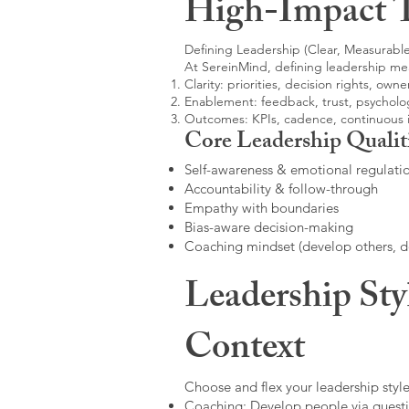
High-Impact 
Defining Leadership (Clear, Measurable
At SereinMind, defining leadership me
Clarity: priorities, decision rights, owne
Enablement: feedback, trust, psycholog
Outcomes: KPIs, cadence, continuous
Core Leadership Qualit
Self-awareness & emotional regulati
Accountability & follow-through
Empathy with boundaries
Bias-aware decision-making
Coaching mindset (develop others, 
Leadership Sty
Context
Choose and flex your leadership style
Coaching: Develop people via questi