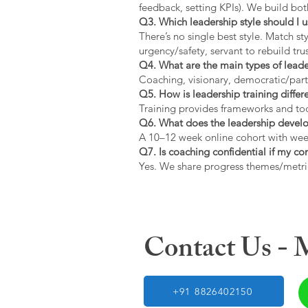
feedback, setting KPIs). We build bot
Q3. Which leadership style should I 
There’s no single best style. Match s
urgency/safety, servant to rebuild trus
Q4. What are the main types of lead
Coaching, visionary, democratic/part
Q5. How is leadership training diffe
Training provides frameworks and tool
Q6. What does the leadership devel
A 10–12 week online cohort with week
Q7. Is coaching confidential if my c
Yes. We share progress themes/metri
Contact Us -
+91 8826402150