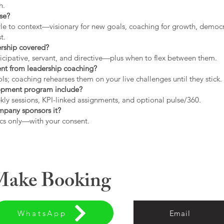
h.
use?
tyle to context—visionary for new goals, coaching for growth, democrat
t.
ership covered?
icipative, servant, and directive—plus when to flex between them.
rent from leadership coaching?
s; coaching rehearses them on your live challenges until they stick.
opment program include?
ly sessions, KPI-linked assignments, and optional pulse/360.
ompany sponsors it?
cs only—with your consent.
 Make Booking
WhatsApp
Email