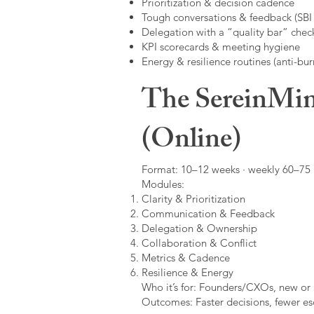
Prioritization & decision cadence
Tough conversations & feedback (SBI +
Delegation with a “quality bar” check
KPI scorecards & meeting hygiene
Energy & resilience routines (anti-bur
The SereinMin
(Online)
Format: 10–12 weeks · weekly 60–75 m
Modules:
Clarity & Prioritization
Communication & Feedback
Delegation & Ownership
Collaboration & Conflict
Metrics & Cadence
Resilience & Energy
Who it’s for: Founders/CXOs, new or 
Outcomes: Faster decisions, fewer esc