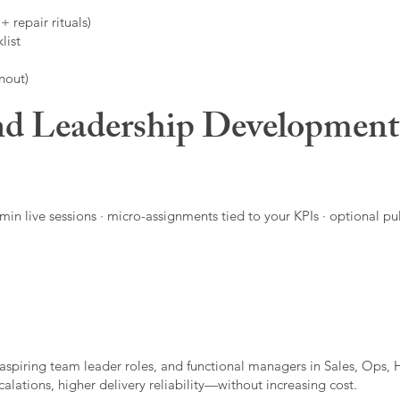
 repair rituals)
list
nout)
d Leadership Developmen
in live sessions · micro-assignments tied to your KPIs · optional pu
aspiring team leader roles, and functional managers in Sales, Ops, 
alations, higher delivery reliability—without increasing cost.