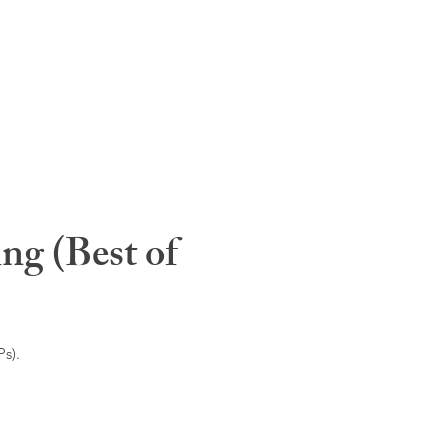
ng (Best of
s).