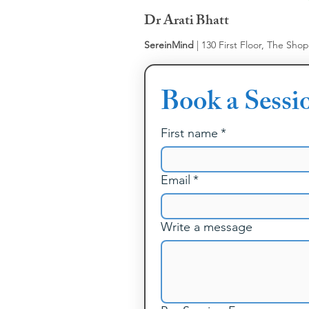
Dr Arati Bhatt
SereinMind
| 130 First Floor, The Sho
Book a Sessi
First name
*
Email
*
Write a message