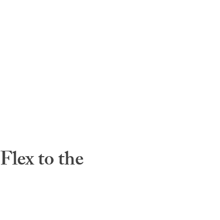
lex to the