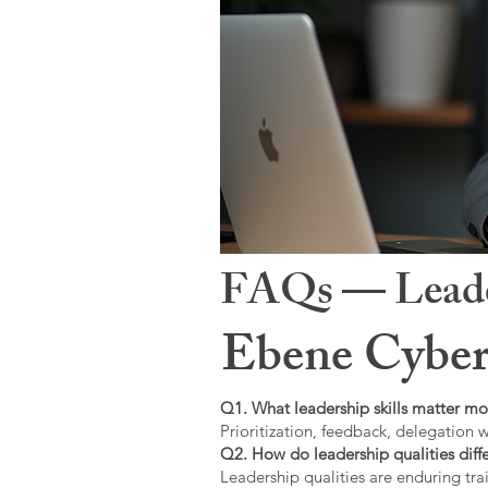
FAQs — Leaders
Ebene Cyber
Q1. What leadership skills matter mo
Prioritization, feedback, delegation w
Q2. How do leadership qualities diffe
Leadership qualities are enduring trai