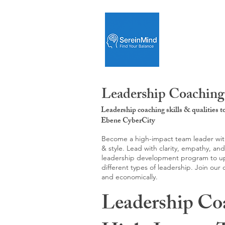
Leadership Coaching
Leadership coaching skills & qualities 
Ebene CyberCity
Become a high-impact team leader with 
& style. Lead with clarity, empathy, an
leadership development program to upgr
different types of leadership. Join our
and economically.
Leadership Co