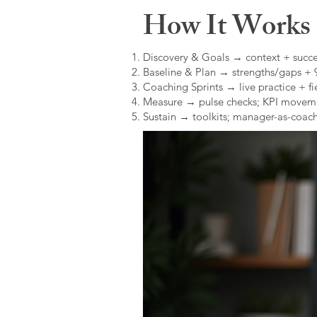
How It Works (
Discovery & Goals → context + succe
Baseline & Plan → strengths/gaps +
Coaching Sprints → live practice + fie
Measure → pulse checks; KPI movem
Sustain → toolkits; manager-as-coach