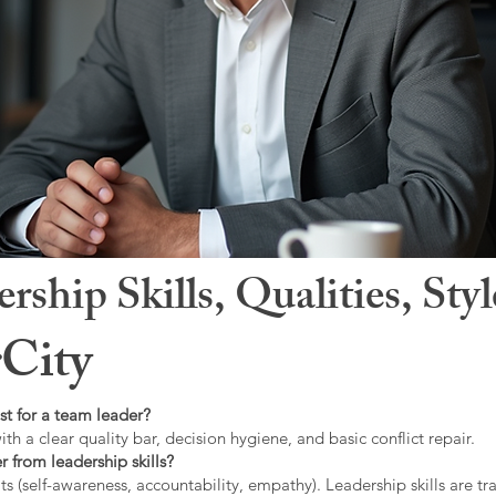
hip Skills, Qualities, Sty
City
st for a team leader?
ith a clear quality bar, decision hygiene, and basic conflict repair.
r from leadership skills?
ts (self-awareness, accountability, empathy). Leadership skills are tr