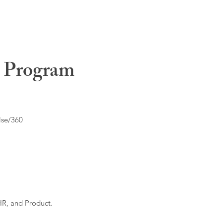
t Program
lse/360
HR, and Product.