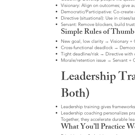
Visionary: Align on outcomes; give 
Democratic/Participative: Co-create 
Directive (situational): Use in crises/sa
Servant: Remove blockers, build trus
Simple Rules of Thumb
New goal, low clarity → Visionary +
Cross-functional deadlock → Democr
Tight deadline/risk → Directive with 
Morale/retention issue → Servant +
Leadership Tra
Both)
Leadership training gives frameworks
Leadership coaching personalizes pract
Together, they accelerate durable l
What You’ll Practice W