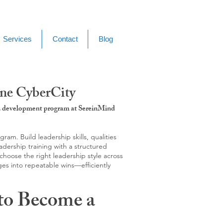
Services
Contact
Blog
ene CyberCity
g & development program at SereinMind
m. Build leadership skills, qualities
adership training with a structured
hoose the right leadership style across
ges into repeatable wins—efficiently
to Become a