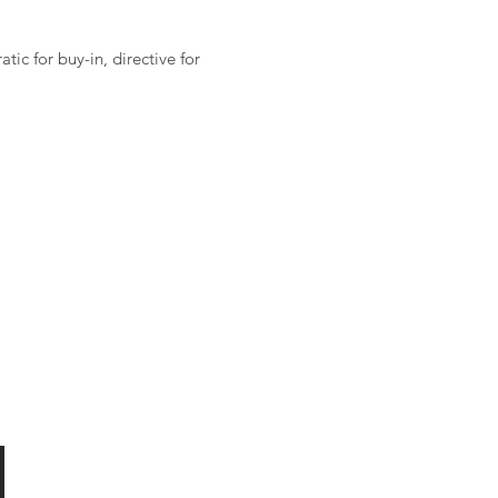
ic for buy-in, directive for