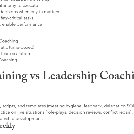
autonomy to execute
decisions when buy-in matters
fety-critical tasks
t, enable performance
 Coaching
atic (time-boxed)
clear escalation
 Coaching
ining vs Leadership Coachi
, scripts, and templates (meeting hygiene, feedback, delegation SOP
ice on live situations (role-plays, decision reviews, conflict repair).
eadership development.
eekly