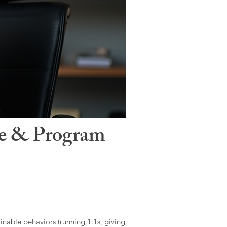
le & Program
ainable behaviors (running 1:1s, giving