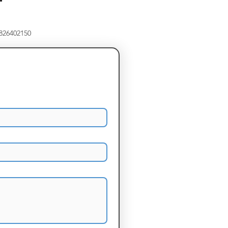
8826402150