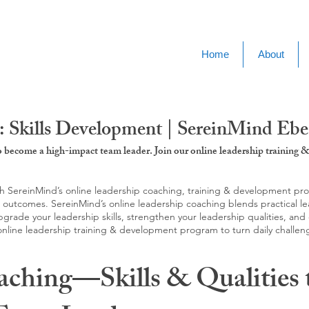
Home
About
: Skills Development | SereinMind Eb
to become a high-impact team leader. Join our online leadership trainin
SereinMind’s online leadership coaching, training & development progra
d outcomes. SereinMind’s online leadership coaching blends practical le
ade your leadership skills, strengthen your leadership qualities, and c
 online leadership training & development program to turn daily challen
aching—Skills & Qualities 