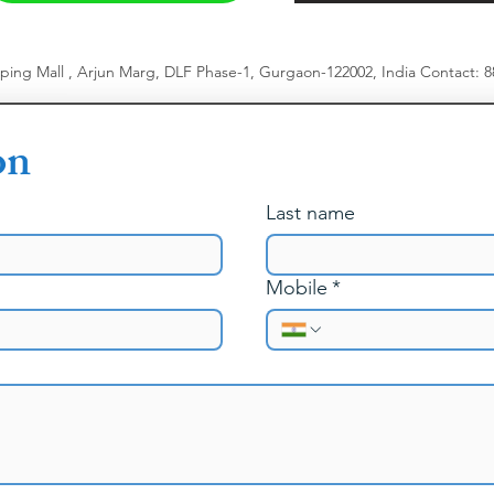
pping Mall , Arjun Marg, DLF Phase-1, Gurgaon-122002, India
​
Contact: 
on
Last name
Mobile
*