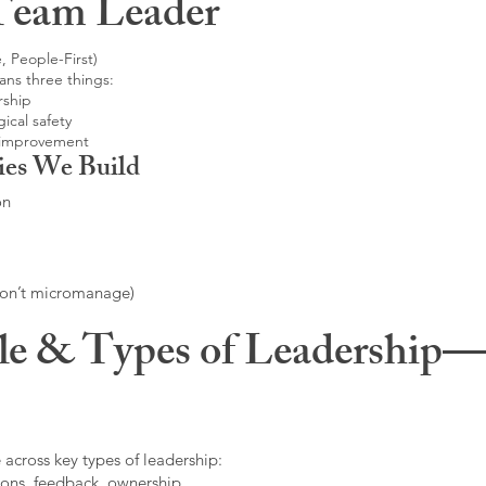
Team Leader
, People-First)
ans three things:
rship
ical safety
 improvement
ies We Build
on
don’t micromanage)
le & Types of Leadership—F
 across key types of leadership:
ons, feedback, ownership