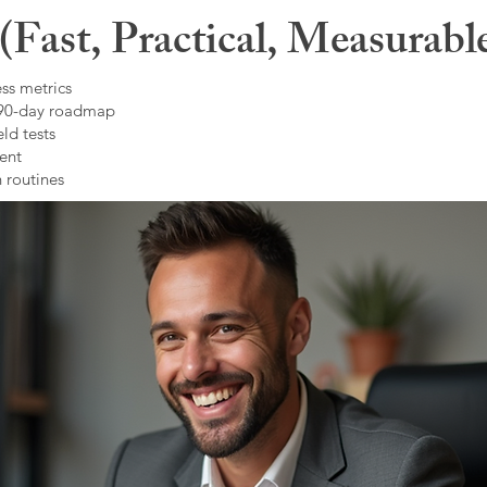
Fast, Practical, Measurabl
ss metrics
 90-day roadmap
ld tests
ent
 routines