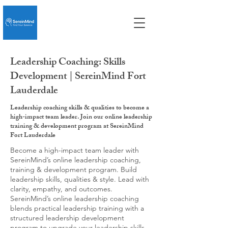
Leadership Coaching: Skills
Development | SereinMind Fort
Lauderdale
Leadership coaching skills & qualities to become a
high-impact team leader. Join our online leadership
training & development program at SereinMind
Fort Lauderdale
Become a high-impact team leader with
SereinMind’s online leadership coaching,
training & development program. Build
leadership skills, qualities & style. Lead with
clarity, empathy, and outcomes.
SereinMind’s online leadership coaching
blends practical leadership training with a
structured leadership development
program to upgrade your leadership skills,