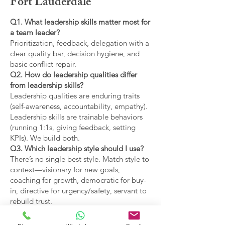
Fort Lauderdale
Q1. What leadership skills matter most for
a team leader?
Prioritization, feedback, delegation with a
clear quality bar, decision hygiene, and
basic conflict repair.
Q2. How do leadership qualities differ
from leadership skills?
Leadership qualities are enduring traits
(self-awareness, accountability, empathy).
Leadership skills are trainable behaviors
(running 1:1s, giving feedback, setting
KPIs). We build both.
Q3. Which leadership style should I use?
There’s no single best style. Match style to
context—visionary for new goals,
coaching for growth, democratic for buy-
in, directive for urgency/safety, servant to
rebuild trust.
Q4. What are the main types of leadership
covered?