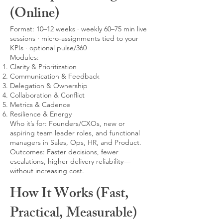
(Online)
Format: 10–12 weeks · weekly 60–75 min live
sessions · micro-assignments tied to your
KPIs · optional pulse/360
Modules:
Clarity & Prioritization
Communication & Feedback
Delegation & Ownership
Collaboration & Conflict
Metrics & Cadence
Resilience & Energy
Who it’s for: Founders/CXOs, new or
aspiring team leader roles, and functional
managers in Sales, Ops, HR, and Product.
Outcomes: Faster decisions, fewer
escalations, higher delivery reliability—
without increasing cost.
How It Works (Fast,
Practical, Measurable)