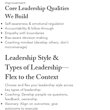
improvement
Core Leadership Qualities
We Build
Self-awareness & emotional regulation
Accountability & follow-through
Empathy with boundaries
Bias-aware decision-making
Coaching mindset (develop others, don’t
micromanage)
Leadership Style &
Types of Leadership—
Flex to the Context
Choose and flex your leadership style across
key types of leadership:
Coaching: Develop people via questions,
feedback, ownership
Visionary: Align on outcomes; give
autonomy to execute