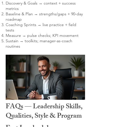
Discovery & Goals → context + success
metrics
Baseline & Plan → strengths/gaps + 90-day
roadmap
Coaching Sprints → live practice + field
tests
Measure → pulse checks; KPI movement
Sustain → toolkits; manager-as-coach
routines
FAQs — Leadership Skills,
Qualities, Style & Program