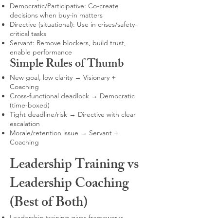
Democratic/Participative: Co-create
decisions when buy-in matters
Directive (situational): Use in crises/safety-
critical tasks
Servant: Remove blockers, build trust,
enable performance
Simple Rules of Thumb
New goal, low clarity → Visionary +
Coaching
Cross-functional deadlock → Democratic
(time-boxed)
Tight deadline/risk → Directive with clear
escalation
Morale/retention issue → Servant +
Coaching
Leadership Training vs
Leadership Coaching
(Best of Both)
Leadership training gives frameworks,