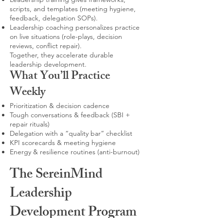
scripts, and templates (meeting hygiene,
feedback, delegation SOPs).
Leadership coaching personalizes practice
on live situations (role-plays, decision
reviews, conflict repair).
Together, they accelerate durable
leadership development.
What You’ll Practice
Weekly
Prioritization & decision cadence
Tough conversations & feedback (SBI +
repair rituals)
Delegation with a “quality bar” checklist
KPI scorecards & meeting hygiene
Energy & resilience routines (anti-burnout)
The SereinMind
Leadership
Development Program