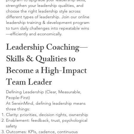
strengthen your leadership qualities, and
choose the right leadership style across
different types of leadership. Join our online
leadership training & development program
to turn daily challenges into repeatable wins
—efficiently and economically.
Leadership Coaching—
Skills & Qualities to
Become a High-Impact
Team Leader
Defining Leadership (Clear, Measurable,
People-First)
At SereinMind, defining leadership means
three things:
Clarity: priorities, decision rights, ownership
Enablement: feedback, trust, psychological
safety
Outcomes: KPIs, cadence, continuous