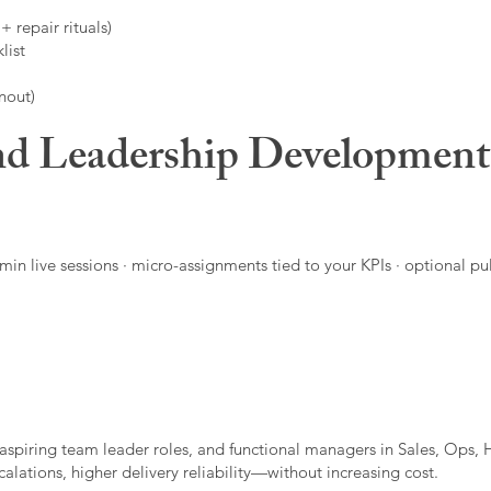
 repair rituals)
list
nout)
d Leadership Developmen
in live sessions · micro-assignments tied to your KPIs · optional pu
aspiring team leader roles, and functional managers in Sales, Ops, 
alations, higher delivery reliability—without increasing cost.