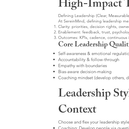
High-Impact 
Defining Leadership (Clear, Measurable
At SereinMind, defining leadership me
Clarity: priorities, decision rights, owne
Enablement: feedback, trust, psycholog
Outcomes: KPIs, cadence, continuous
Core Leadership Qualit
Self-awareness & emotional regulati
Accountability & follow-through
Empathy with boundaries
Bias-aware decision-making
Coaching mindset (develop others, 
Leadership Sty
Context
Choose and flex your leadership style
Coaching: Develop people via questi