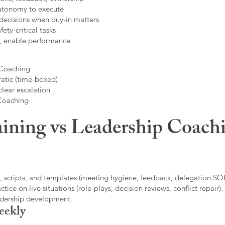
autonomy to execute
decisions when buy-in matters
fety-critical tasks
t, enable performance
 Coaching
atic (time-boxed)
clear escalation
 Coaching
ining vs Leadership Coachi
, scripts, and templates (meeting hygiene, feedback, delegation SOP
ice on live situations (role-plays, decision reviews, conflict repair).
eadership development.
eekly