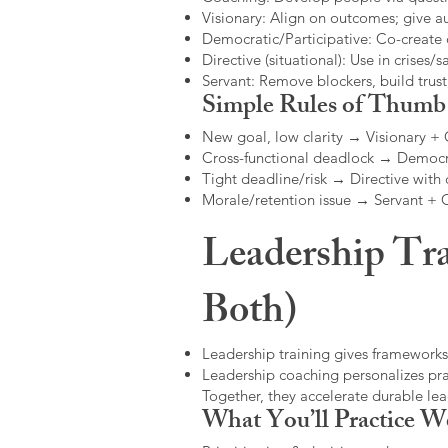
Visionary: Align on outcomes; give 
Democratic/Participative: Co-create 
Directive (situational): Use in crises/sa
Servant: Remove blockers, build trus
Simple Rules of Thumb
New goal, low clarity → Visionary +
Cross-functional deadlock → Democr
Tight deadline/risk → Directive with 
Morale/retention issue → Servant +
Leadership Tra
Both)
Leadership training gives frameworks
Leadership coaching personalizes pract
Together, they accelerate durable l
What You’ll Practice W