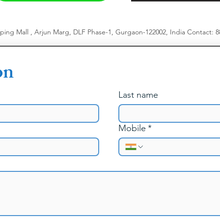
pping Mall , Arjun Marg, DLF Phase-1, Gurgaon-122002, India
​
Contact: 
on
Last name
Mobile
*