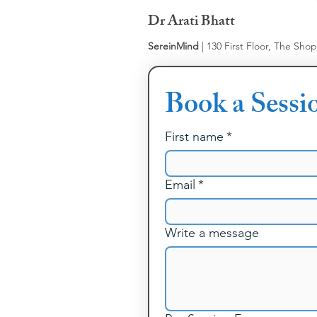
Dr Arati Bhatt
SereinMind
| 130 First Floor, The Sho
Book a Sessi
First name
*
Email
*
Write a message