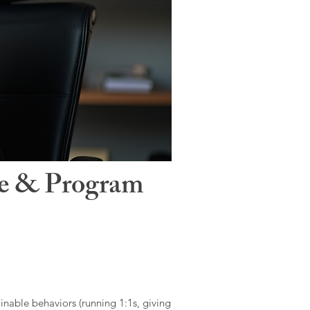
le & Program
ainable behaviors (running 1:1s, giving