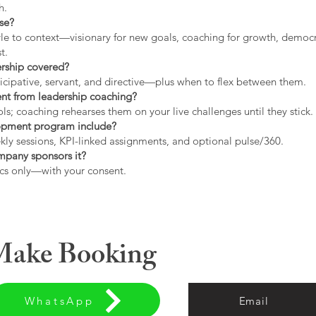
h.
use?
tyle to context—visionary for new goals, coaching for growth, democrat
t.
ership covered?
icipative, servant, and directive—plus when to flex between them.
rent from leadership coaching?
s; coaching rehearses them on your live challenges until they stick.
opment program include?
ly sessions, KPI-linked assignments, and optional pulse/360.
ompany sponsors it?
cs only—with your consent.
 Make Booking
WhatsApp
Email