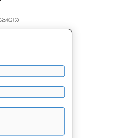
8826402150