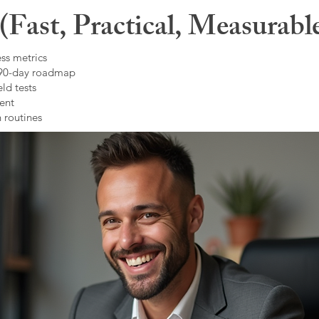
Fast, Practical, Measurabl
ss metrics
 90-day roadmap
ld tests
ent
 routines