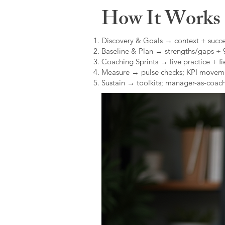
How It Works (
Discovery & Goals → context + succe
Baseline & Plan → strengths/gaps +
Coaching Sprints → live practice + fie
Measure → pulse checks; KPI movem
Sustain → toolkits; manager-as-coach