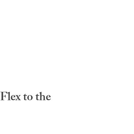
lex to the