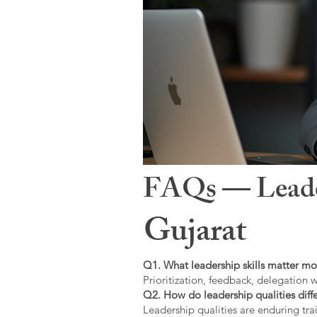
FAQs — Leaders
Gujarat
Q1. What leadership skills matter mo
Prioritization, feedback, delegation w
Q2. How do leadership qualities diffe
Leadership qualities are enduring trai