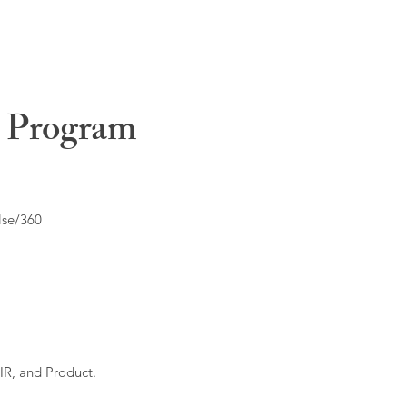
t Program
lse/360
HR, and Product.