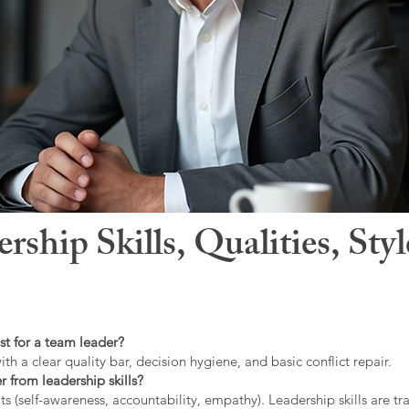
hip Skills, Qualities, Sty
st for a team leader?
ith a clear quality bar, decision hygiene, and basic conflict repair.
r from leadership skills?
ts (self-awareness, accountability, empathy). Leadership skills are tr