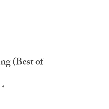
ng (Best of
s).