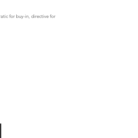
ic for buy-in, directive for