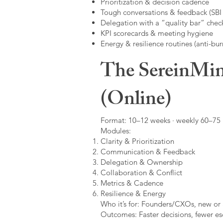
Prioritization & decision cadence
Tough conversations & feedback (SBI +
Delegation with a “quality bar” check
KPI scorecards & meeting hygiene
Energy & resilience routines (anti-bur
The SereinMin
(Online)
Format: 10–12 weeks · weekly 60–75 m
Modules:
Clarity & Prioritization
Communication & Feedback
Delegation & Ownership
Collaboration & Conflict
Metrics & Cadence
Resilience & Energy
Who it’s for: Founders/CXOs, new or 
Outcomes: Faster decisions, fewer esc