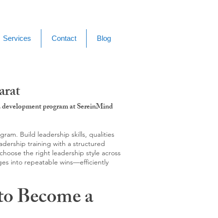
Services
Contact
Blog
arat
g & development program at SereinMind
m. Build leadership skills, qualities
adership training with a structured
hoose the right leadership style across
ges into repeatable wins—efficiently
to Become a