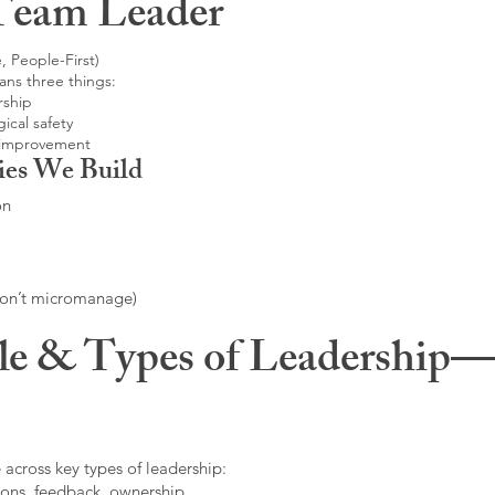
Team Leader
, People-First)
ans three things:
rship
ical safety
 improvement
ies We Build
on
don’t micromanage)
le & Types of Leadership—F
 across key types of leadership:
ons, feedback, ownership