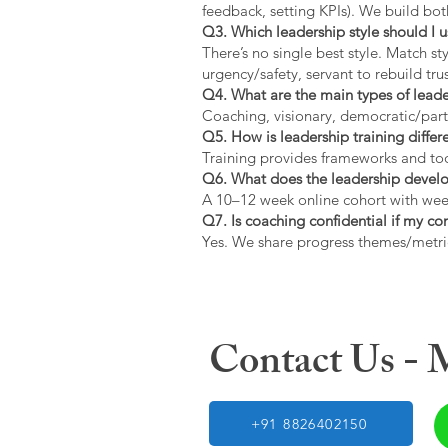
feedback, setting KPIs). We build bot
Q3. Which leadership style should I 
There’s no single best style. Match s
urgency/safety, servant to rebuild trus
Q4. What are the main types of lead
Coaching, visionary, democratic/part
Q5. How is leadership training diffe
Training provides frameworks and tool
Q6. What does the leadership devel
A 10–12 week online cohort with week
Q7. Is coaching confidential if my c
Yes. We share progress themes/metri
Contact Us -
+91 8826402150