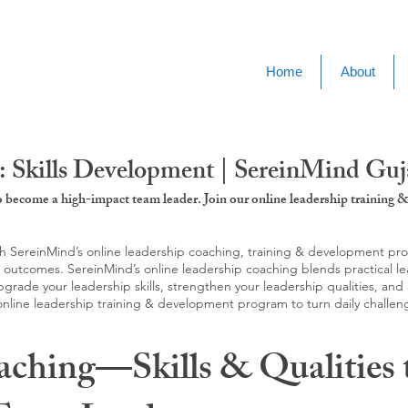
Home
About
 Skills Development | SereinMind Guj
to become a high-impact team leader. Join our online leadership trainin
SereinMind’s online leadership coaching, training & development progra
d outcomes. SereinMind’s online leadership coaching blends practical le
ade your leadership skills, strengthen your leadership qualities, and c
 online leadership training & development program to turn daily challen
aching—Skills & Qualities 