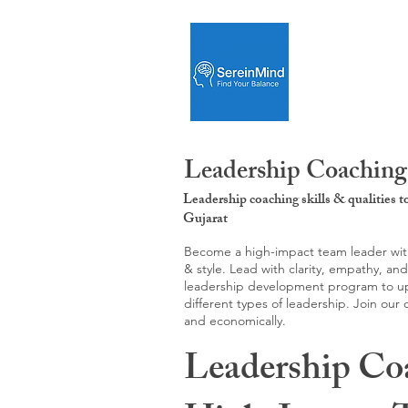
Leadership Coaching:
Leadership coaching skills & qualities 
Gujarat
Become a high-impact team leader with 
& style. Lead with clarity, empathy, an
leadership development program to upgr
different types of leadership. Join our
and economically.
Leadership Co