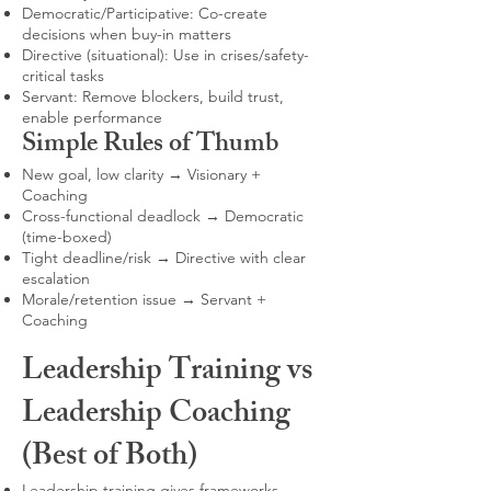
Democratic/Participative: Co-create
decisions when buy-in matters
Directive (situational): Use in crises/safety-
critical tasks
Servant: Remove blockers, build trust,
enable performance
Simple Rules of Thumb
New goal, low clarity → Visionary +
Coaching
Cross-functional deadlock → Democratic
(time-boxed)
Tight deadline/risk → Directive with clear
escalation
Morale/retention issue → Servant +
Coaching
Leadership Training vs
Leadership Coaching
(Best of Both)
Leadership training gives frameworks,