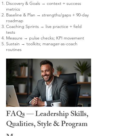
Discovery & Goals → context + success
metrics
Baseline & Plan → strengths/gaps + 90-day
roadmap
Coaching Sprints → live practice + field
tests
Measure → pulse checks; KPI movement
Sustain → toolkits; manager-as-coach
routines
FAQs — Leadership Skills,
Qualities, Style & Program