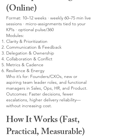
(Online)
Format: 10–12 weeks · weekly 60–75 min live
sessions · micro-assignments tied to your
KPIs · optional pulse/360
Modules:
Clarity & Prioritization
Communication & Feedback
Delegation & Ownership
Collaboration & Conflict
Metrics & Cadence
Resilience & Energy
Who it’s for: Founders/CXOs, new or
aspiring team leader roles, and functional
managers in Sales, Ops, HR, and Product.
Outcomes: Faster decisions, fewer
escalations, higher delivery reliability—
without increasing cost.
How It Works (Fast,
Practical, Measurable)