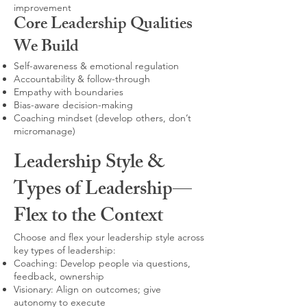
improvement
Core Leadership Qualities
We Build
Self-awareness & emotional regulation
Accountability & follow-through
Empathy with boundaries
Bias-aware decision-making
Coaching mindset (develop others, don’t
micromanage)
Leadership Style &
Types of Leadership—
Flex to the Context
Choose and flex your leadership style across
key types of leadership:
Coaching: Develop people via questions,
feedback, ownership
Visionary: Align on outcomes; give
autonomy to execute