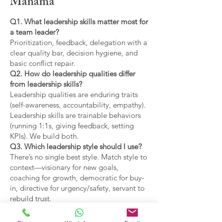
Manama
Q1. What leadership skills matter most for
a team leader?
Prioritization, feedback, delegation with a
clear quality bar, decision hygiene, and
basic conflict repair.
Q2. How do leadership qualities differ
from leadership skills?
Leadership qualities are enduring traits
(self-awareness, accountability, empathy).
Leadership skills are trainable behaviors
(running 1:1s, giving feedback, setting
KPIs). We build both.
Q3. Which leadership style should I use?
There’s no single best style. Match style to
context—visionary for new goals,
coaching for growth, democratic for buy-
in, directive for urgency/safety, servant to
rebuild trust.
Q4. What are the main types of leadership
covered?