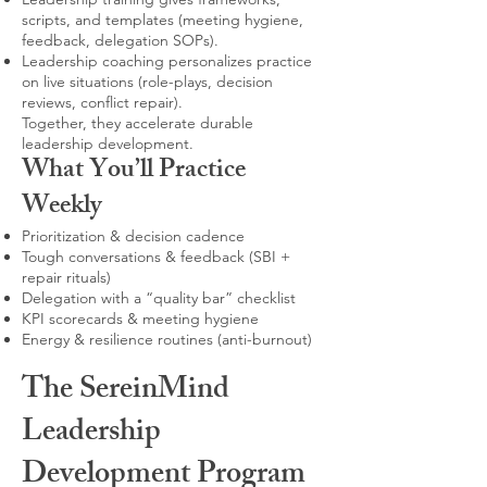
scripts, and templates (meeting hygiene,
feedback, delegation SOPs).
Leadership coaching personalizes practice
on live situations (role-plays, decision
reviews, conflict repair).
Together, they accelerate durable
leadership development.
What You’ll Practice
Weekly
Prioritization & decision cadence
Tough conversations & feedback (SBI +
repair rituals)
Delegation with a “quality bar” checklist
KPI scorecards & meeting hygiene
Energy & resilience routines (anti-burnout)
The SereinMind
Leadership
Development Program