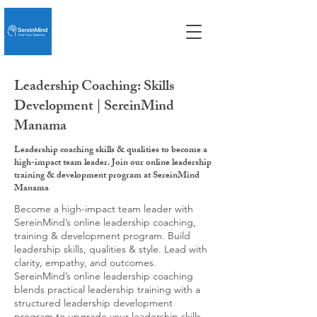
Leadership Coaching: Skills
Development | SereinMind
Manama
Leadership coaching skills & qualities to become a
high-impact team leader. Join our online leadership
training & development program at SereinMind
Manama
Become a high-impact team leader with
SereinMind’s online leadership coaching,
training & development program. Build
leadership skills, qualities & style. Lead with
clarity, empathy, and outcomes.
SereinMind’s online leadership coaching
blends practical leadership training with a
structured leadership development
program to upgrade your leadership skills,