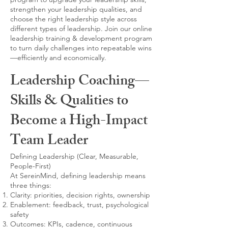
strengthen your leadership qualities, and
choose the right leadership style across
different types of leadership. Join our online
leadership training & development program
to turn daily challenges into repeatable wins
—efficiently and economically.
Leadership Coaching—
Skills & Qualities to
Become a High-Impact
Team Leader
Defining Leadership (Clear, Measurable,
People-First)
At SereinMind, defining leadership means
three things:
Clarity: priorities, decision rights, ownership
Enablement: feedback, trust, psychological
safety
Outcomes: KPIs, cadence, continuous