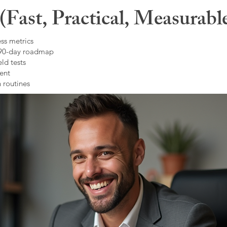
Fast, Practical, Measurabl
ss metrics
 90-day roadmap
ld tests
ent
 routines