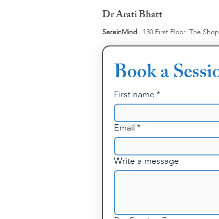
Dr Arati Bhatt
SereinMind
| 130 First Floor, The Sho
Book a Sessi
First name
*
Email
*
Write a message