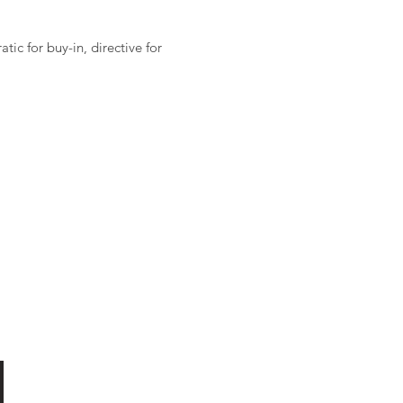
ic for buy-in, directive for