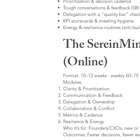
Prioritization & decision cadence
Tough conversations & feedback (SBI +
Delegation with a “quality bar” check
KPI scorecards & meeting hygiene
Energy & resilience routines (anti-bur
The SereinMin
(Online)
Format: 10–12 weeks · weekly 60–75 m
Modules:
Clarity & Prioritization
Communication & Feedback
Delegation & Ownership
Collaboration & Conflict
Metrics & Cadence
Resilience & Energy
Who it’s for: Founders/CXOs, new or 
Outcomes: Faster decisions, fewer esc