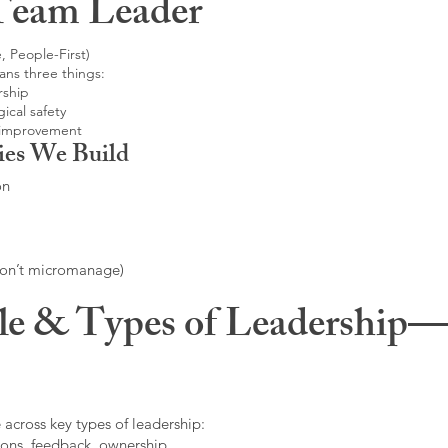
Team Leader
, People-First)
ans three things:
rship
ical safety
 improvement
ies We Build
on
don’t micromanage)
le & Types of Leadership—F
 across key types of leadership:
ons, feedback, ownership