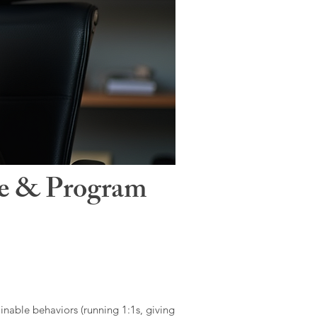
le & Program
ainable behaviors (running 1:1s, giving