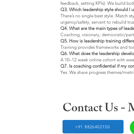
feedback, setting KPIs). We build bot
Q3. Which leadership style should I 
There’s no single best style. Match s
urgency/safety, servant to rebuild trus
Q4. What are the main types of lead
Coaching, visionary, democratic/part
Q5. How is leadership training diffe
Training provides frameworks and tool
Q6. What does the leadership devel
A 10–12 week online cohort with week
Q7. Is coaching confidential if my c
Yes. We share progress themes/metri
Contact Us -
+91 8826402150