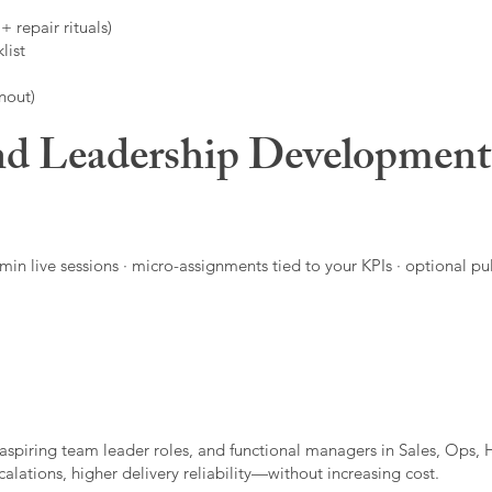
 repair rituals)
list
nout)
d Leadership Developmen
in live sessions · micro-assignments tied to your KPIs · optional pu
aspiring team leader roles, and functional managers in Sales, Ops, 
alations, higher delivery reliability—without increasing cost.