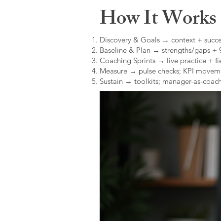
How It Works (
Discovery & Goals → context + succe
Baseline & Plan → strengths/gaps +
Coaching Sprints → live practice + fie
Measure → pulse checks; KPI movem
Sustain → toolkits; manager-as-coach