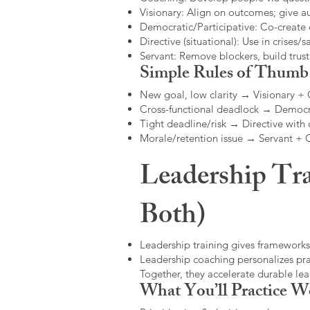
Visionary: Align on outcomes; give 
Democratic/Participative: Co-create 
Directive (situational): Use in crises/sa
Servant: Remove blockers, build trus
Simple Rules of Thumb
New goal, low clarity → Visionary +
Cross-functional deadlock → Democr
Tight deadline/risk → Directive with 
Morale/retention issue → Servant +
Leadership Tra
Both)
Leadership training gives frameworks
Leadership coaching personalizes pract
Together, they accelerate durable l
What You’ll Practice W