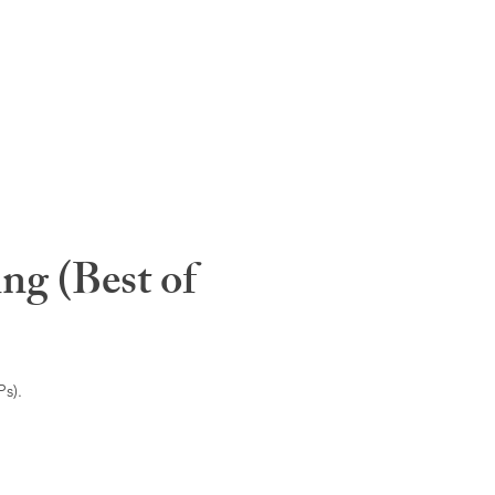
ng (Best of
s).