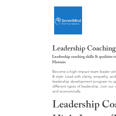
Leadership Coaching
Leadership coaching skills & qualities 
Maturin
Become a high-impact team leader with 
& style. Lead with clarity, empathy, an
leadership development program to upgr
different types of leadership. Join our
and economically.
Leadership Co