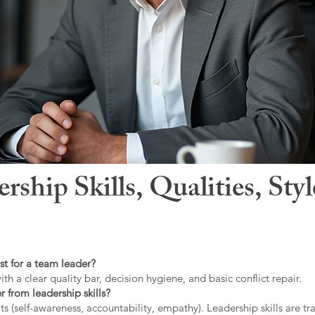
hip Skills, Qualities, Sty
st for a team leader?
ith a clear quality bar, decision hygiene, and basic conflict repair.
r from leadership skills?
ts (self-awareness, accountability, empathy). Leadership skills are tr