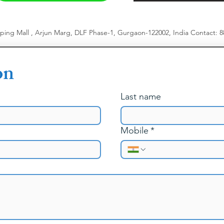
pping Mall , Arjun Marg, DLF Phase-1, Gurgaon-122002, India
​
Contact: 
on
Last name
Mobile
*