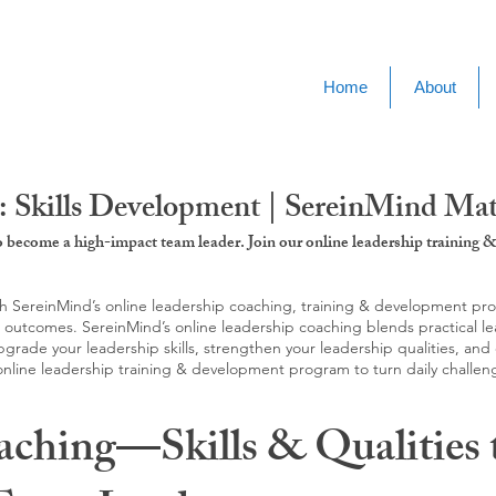
Home
About
: Skills Development | SereinMind Ma
to become a high-impact team leader. Join our online leadership trainin
SereinMind’s online leadership coaching, training & development progra
d outcomes. SereinMind’s online leadership coaching blends practical le
ade your leadership skills, strengthen your leadership qualities, and c
 online leadership training & development program to turn daily challen
aching—Skills & Qualities 