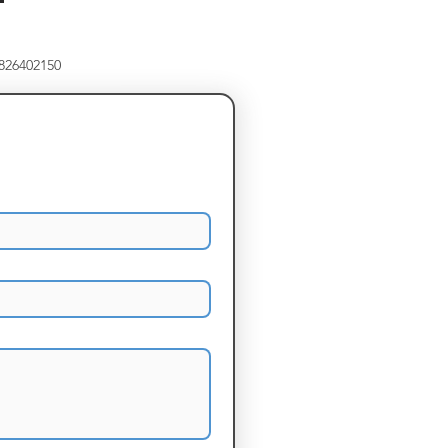
8826402150