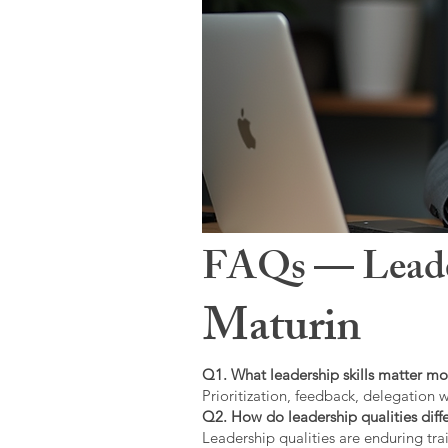
FAQs — Leaders
Maturin
Q1. What leadership skills matter mo
Prioritization, feedback, delegation w
Q2. How do leadership qualities diffe
Leadership qualities are enduring trai