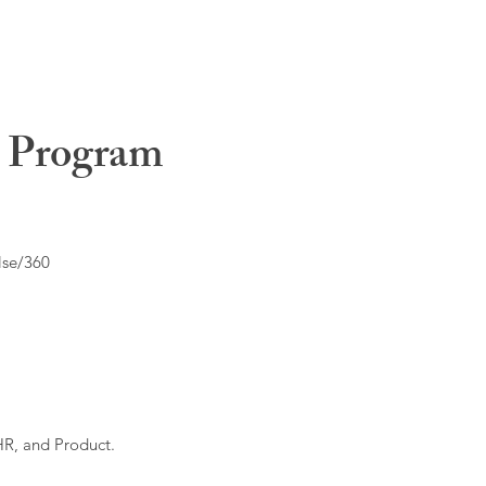
t Program
lse/360
HR, and Product.