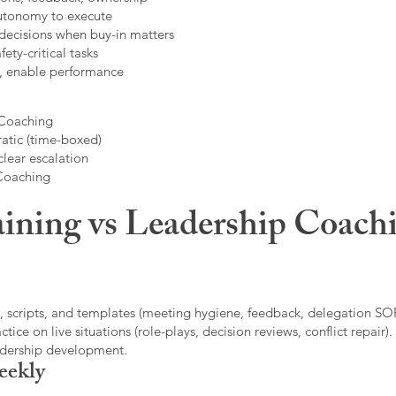
autonomy to execute
decisions when buy-in matters
fety-critical tasks
t, enable performance
 Coaching
atic (time-boxed)
clear escalation
 Coaching
ining vs Leadership Coachi
, scripts, and templates (meeting hygiene, feedback, delegation SOP
ice on live situations (role-plays, decision reviews, conflict repair).
eadership development.
eekly