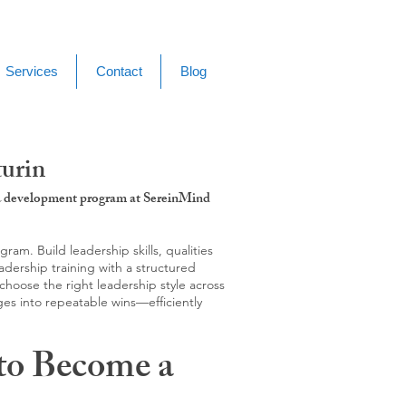
Services
Contact
Blog
turin
g & development program at SereinMind
m. Build leadership skills, qualities
adership training with a structured
hoose the right leadership style across
ges into repeatable wins—efficiently
to Become a