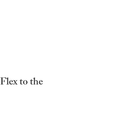
lex to the