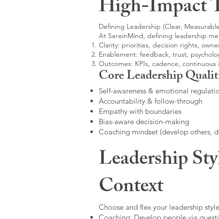
High-Impact 
Defining Leadership (Clear, Measurable
At SereinMind, defining leadership me
Clarity: priorities, decision rights, owne
Enablement: feedback, trust, psycholog
Outcomes: KPIs, cadence, continuous
Core Leadership Qualit
Self-awareness & emotional regulati
Accountability & follow-through
Empathy with boundaries
Bias-aware decision-making
Coaching mindset (develop others, 
Leadership Sty
Context
Choose and flex your leadership style
Coaching: Develop people via questi