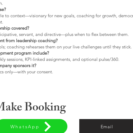
h.
use?
tyle to context—visionary for new goals, coaching for growth, democrat
t.
ership covered?
icipative, servant, and directive—plus when to flex between them.
rent from leadership coaching?
s; coaching rehearses them on your live challenges until they stick.
opment program include?
ly sessions, KPI-linked assignments, and optional pulse/360.
ompany sponsors it?
cs only—with your consent.
 Make Booking
WhatsApp
Email