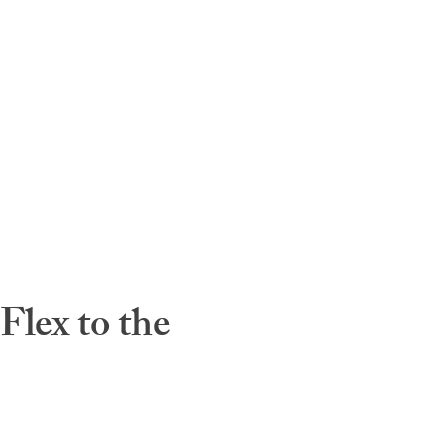
lex to the