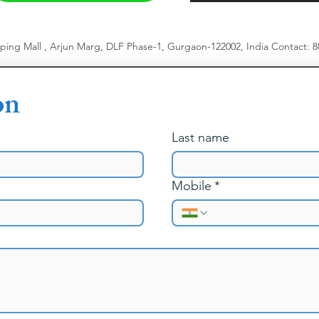
pping Mall , Arjun Marg, DLF Phase-1, Gurgaon-122002, India
​
Contact: 
on
Last name
Mobile
*