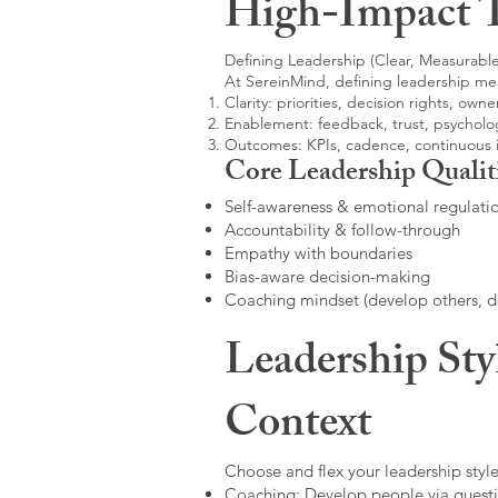
High-Impact 
Defining Leadership (Clear, Measurable
At SereinMind, defining leadership me
Clarity: priorities, decision rights, owne
Enablement: feedback, trust, psycholog
Outcomes: KPIs, cadence, continuous
Core Leadership Qualit
Self-awareness & emotional regulati
Accountability & follow-through
Empathy with boundaries
Bias-aware decision-making
Coaching mindset (develop others, 
Leadership Sty
Context
Choose and flex your leadership style
Coaching: Develop people via questi