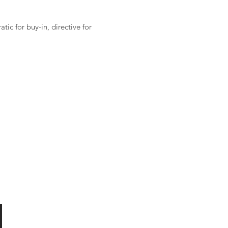
ic for buy-in, directive for