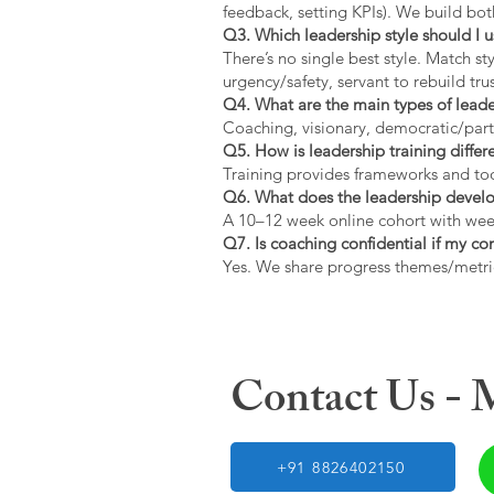
feedback, setting KPIs). We build bot
Q3. Which leadership style should I 
There’s no single best style. Match s
urgency/safety, servant to rebuild trus
Q4. What are the main types of lead
Coaching, visionary, democratic/part
Q5. How is leadership training diffe
Training provides frameworks and tool
Q6. What does the leadership devel
A 10–12 week online cohort with week
Q7. Is coaching confidential if my c
Yes. We share progress themes/metri
Contact Us -
+91 8826402150