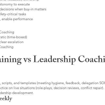
autonomy to execute
decisions when buy-in matters
fety-critical tasks
t, enable performance
 Coaching
atic (time-boxed)
clear escalation
 Coaching
ining vs Leadership Coachi
, scripts, and templates (meeting hygiene, feedback, delegation SOP
ice on live situations (role-plays, decision reviews, conflict repair).
eadership development.
eekly