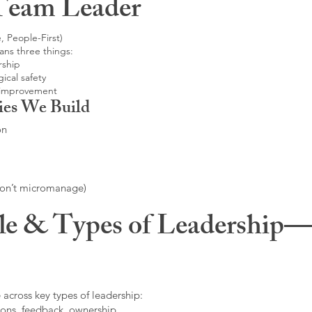
Team Leader
, People-First)
ans three things:
rship
ical safety
 improvement
ies We Build
on
don’t micromanage)
le & Types of Leadership—F
 across key types of leadership:
ons, feedback, ownership