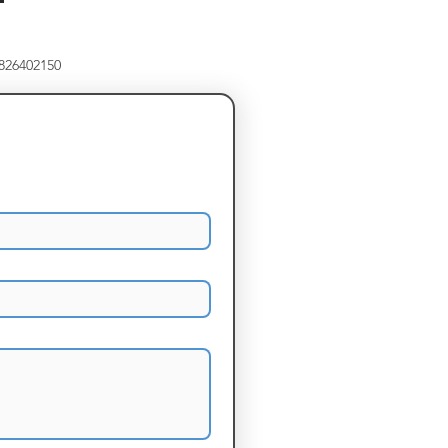
8826402150