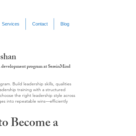
Services
Contact
Blog
ishan
g & development program at SereinMind
m. Build leadership skills, qualities
adership training with a structured
hoose the right leadership style across
ges into repeatable wins—efficiently
to Become a