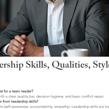
hip Skills, Qualities, Sty
st for a team leader?
ith a clear quality bar, decision hygiene, and basic conflict repair.
r from leadership skills?
ts (self-awareness, accountability, empathy). Leadership skills are tr