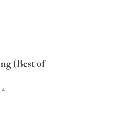
ng (Best of
s).