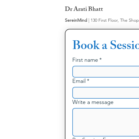
Dr Arati Bhatt
SereinMind
| 130 First Floor, The Sho
Book a Sessi
First name
*
Email
*
Write a message