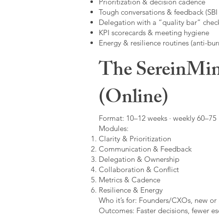
Prioritization & decision cadence
Tough conversations & feedback (SBI +
Delegation with a “quality bar” check
KPI scorecards & meeting hygiene
Energy & resilience routines (anti-bur
The SereinMin
(Online)
Format: 10–12 weeks · weekly 60–75 m
Modules:
Clarity & Prioritization
Communication & Feedback
Delegation & Ownership
Collaboration & Conflict
Metrics & Cadence
Resilience & Energy
Who it’s for: Founders/CXOs, new or 
Outcomes: Faster decisions, fewer esc