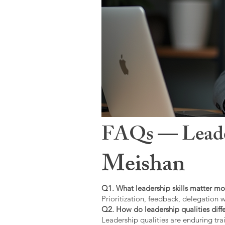
FAQs — Leaders
Meishan
Q1. What leadership skills matter mo
Prioritization, feedback, delegation w
Q2. How do leadership qualities diffe
Leadership qualities are enduring trai