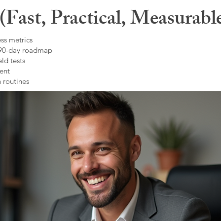
Fast, Practical, Measurabl
ss metrics
 90-day roadmap
ld tests
ent
 routines