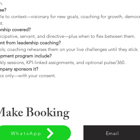
h.
use?
tyle to context—visionary for new goals, coaching for growth, democrat
t.
ership covered?
icipative, servant, and directive—plus when to flex between them.
rent from leadership coaching?
s; coaching rehearses them on your live challenges until they stick.
opment program include?
ly sessions, KPI-linked assignments, and optional pulse/360.
ompany sponsors it?
cs only—with your consent.
 Make Booking
WhatsApp
Email