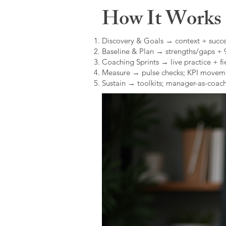
How It Works (
Discovery & Goals → context + succe
Baseline & Plan → strengths/gaps +
Coaching Sprints → live practice + fie
Measure → pulse checks; KPI movem
Sustain → toolkits; manager-as-coach