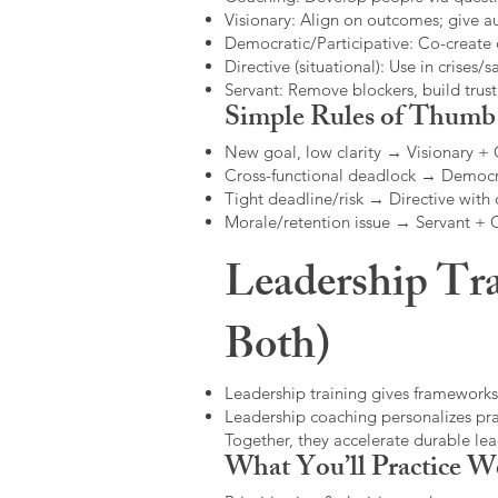
Visionary: Align on outcomes; give 
Democratic/Participative: Co-create 
Directive (situational): Use in crises/sa
Servant: Remove blockers, build trus
Simple Rules of Thumb
New goal, low clarity → Visionary +
Cross-functional deadlock → Democr
Tight deadline/risk → Directive with 
Morale/retention issue → Servant +
Leadership Tra
Both)
Leadership training gives frameworks
Leadership coaching personalizes pract
Together, they accelerate durable l
What You’ll Practice W