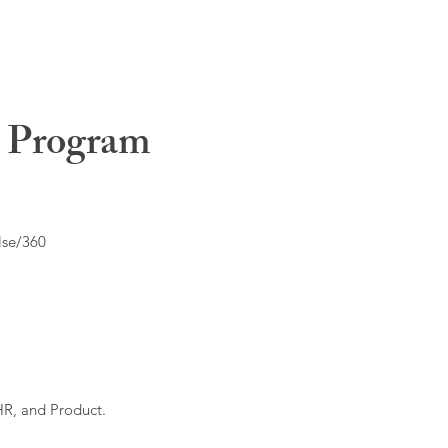
t Program
lse/360
HR, and Product.