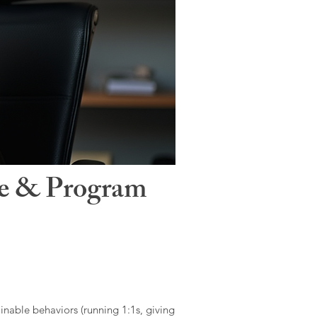
le & Program
ainable behaviors (running 1:1s, giving