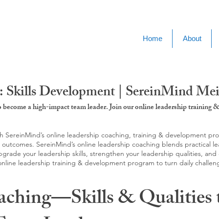
Home
About
: Skills Development | SereinMind Me
to become a high-impact team leader. Join our online leadership trainin
SereinMind’s online leadership coaching, training & development progra
d outcomes. SereinMind’s online leadership coaching blends practical le
ade your leadership skills, strengthen your leadership qualities, and c
 online leadership training & development program to turn daily challen
aching—Skills & Qualities 