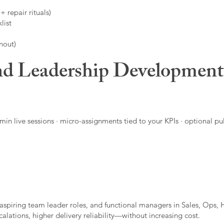
 repair rituals)
list
nout)
d Leadership Developmen
in live sessions · micro-assignments tied to your KPIs · optional pu
aspiring team leader roles, and functional managers in Sales, Ops, 
alations, higher delivery reliability—without increasing cost.