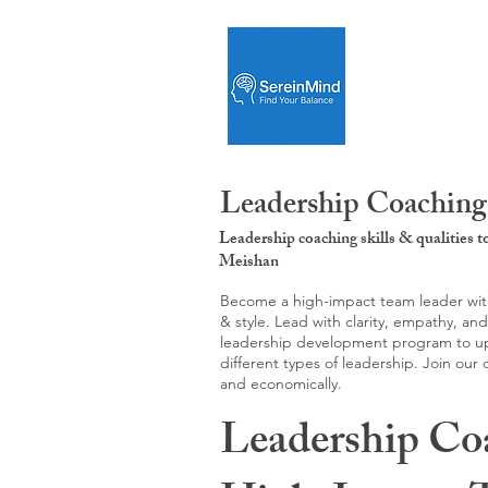
Leadership Coaching
Leadership coaching skills & qualities 
Meishan
Become a high-impact team leader with 
& style. Lead with clarity, empathy, an
leadership development program to upgr
different types of leadership. Join our
and economically.
Leadership Co