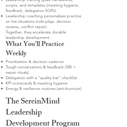
scripts, and templates (meeting hygiene,
feedback, delegation SOPs).
Leadership coaching personalizes practice
on live situations (role-plays, decision
reviews, conflict repair).
Together, they accelerate durable
leadership development.
What You’ll Practice
Weekly
Prioritization & decision cadence
Tough conversations & feedback (SBI +
repair rituals)
Delegation with a “quality bar” checklist
KPI scorecards & meeting hygiene
Energy & resilience routines (anti-burnout)
The SereinMind
Leadership
Development Program