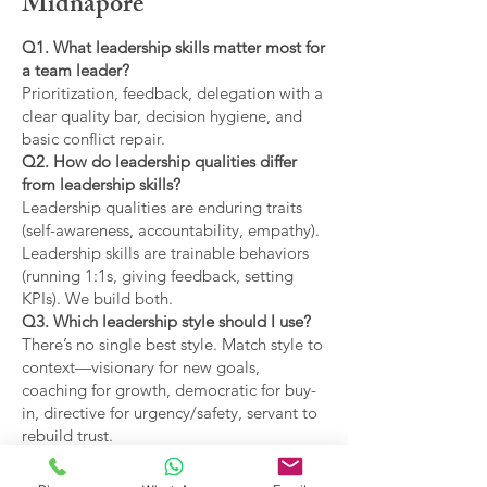
Midnapore
Q1. What leadership skills matter most for
a team leader?
Prioritization, feedback, delegation with a
clear quality bar, decision hygiene, and
basic conflict repair.
Q2. How do leadership qualities differ
from leadership skills?
Leadership qualities are enduring traits
(self-awareness, accountability, empathy).
Leadership skills are trainable behaviors
(running 1:1s, giving feedback, setting
KPIs). We build both.
Q3. Which leadership style should I use?
There’s no single best style. Match style to
context—visionary for new goals,
coaching for growth, democratic for buy-
in, directive for urgency/safety, servant to
rebuild trust.
Q4. What are the main types of leadership
covered?