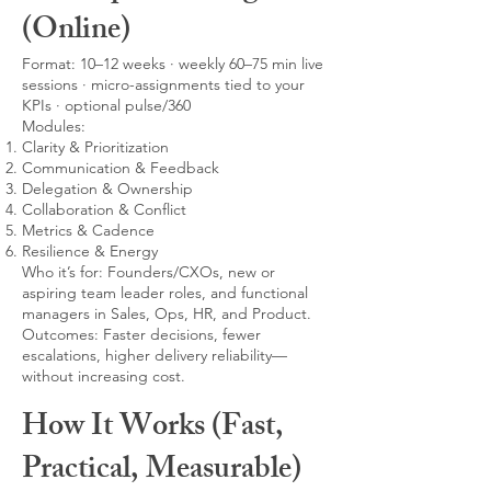
(Online)
Format: 10–12 weeks · weekly 60–75 min live
sessions · micro-assignments tied to your
KPIs · optional pulse/360
Modules:
Clarity & Prioritization
Communication & Feedback
Delegation & Ownership
Collaboration & Conflict
Metrics & Cadence
Resilience & Energy
Who it’s for: Founders/CXOs, new or
aspiring team leader roles, and functional
managers in Sales, Ops, HR, and Product.
Outcomes: Faster decisions, fewer
escalations, higher delivery reliability—
without increasing cost.
How It Works (Fast,
Practical, Measurable)