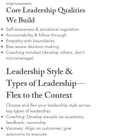
improvement
Core Leadership Qualities
We Build
Self-awareness & emotional regulation
Accountability & follow-through
Empathy with boundaries
Bias-aware decision-making
Coaching mindset (develop others, don’t
micromanage)
Leadership Style &
Types of Leadership—
Flex to the Context
Choose and flex your leadership style across
key types of leadership:
Coaching: Develop people via questions,
feedback, ownership
Visionary: Align on outcomes; give
autonomy to execute