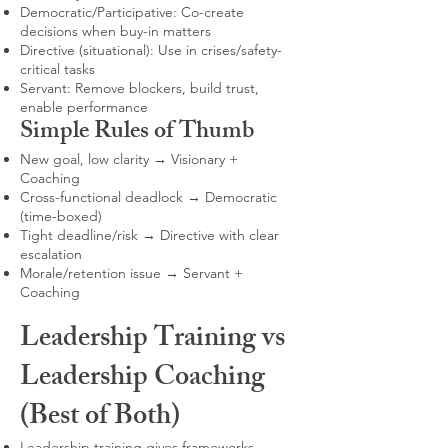
Democratic/Participative: Co-create
decisions when buy-in matters
Directive (situational): Use in crises/safety-
critical tasks
Servant: Remove blockers, build trust,
enable performance
Simple Rules of Thumb
New goal, low clarity → Visionary +
Coaching
Cross-functional deadlock → Democratic
(time-boxed)
Tight deadline/risk → Directive with clear
escalation
Morale/retention issue → Servant +
Coaching
Leadership Training vs
Leadership Coaching
(Best of Both)
Leadership training gives frameworks,