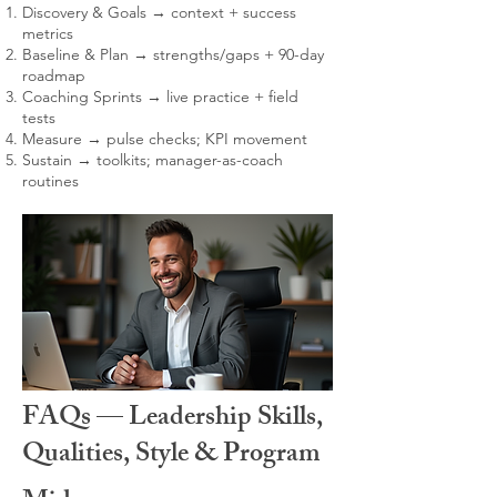
Discovery & Goals → context + success
metrics
Baseline & Plan → strengths/gaps + 90-day
roadmap
Coaching Sprints → live practice + field
tests
Measure → pulse checks; KPI movement
Sustain → toolkits; manager-as-coach
routines
FAQs — Leadership Skills,
Qualities, Style & Program