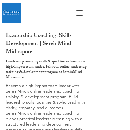
Leadership Coaching: Skills
Development | SereinMind
Midnapore
Leadership coaching skills & qualities to become a
high-impact team leader. Join our online leadership
training & development program at SereinMind
Midnapore
Become a high-impact team leader with
SereinMind’s online leadership coaching,
training & development program. Build
leadership skills, qualities & style. Lead with
clarity, empathy, and outcomes.
SereinMind’s online leadership coaching
blends practical leadership training with a
structured leadership development
program to upgrade your leadership skills,