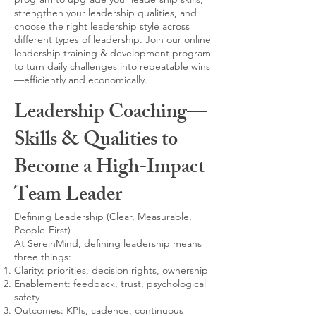
strengthen your leadership qualities, and
choose the right leadership style across
different types of leadership. Join our online
leadership training & development program
to turn daily challenges into repeatable wins
—efficiently and economically.
Leadership Coaching—
Skills & Qualities to
Become a High-Impact
Team Leader
Defining Leadership (Clear, Measurable,
People-First)
At SereinMind, defining leadership means
three things:
Clarity: priorities, decision rights, ownership
Enablement: feedback, trust, psychological
safety
Outcomes: KPIs, cadence, continuous