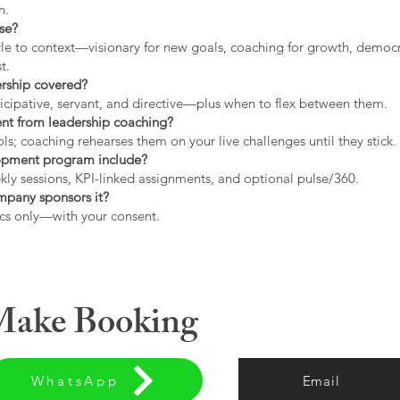
h.
use?
tyle to context—visionary for new goals, coaching for growth, democrat
t.
ership covered?
icipative, servant, and directive—plus when to flex between them.
rent from leadership coaching?
s; coaching rehearses them on your live challenges until they stick.
opment program include?
ly sessions, KPI-linked assignments, and optional pulse/360.
ompany sponsors it?
cs only—with your consent.
 Make Booking
WhatsApp
Email