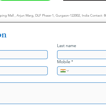
pping Mall , Arjun Marg, DLF Phase-1, Gurgaon-122002, India
​
Contact: 
on
Last name
Mobile
*