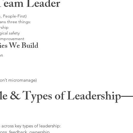
Team Leader
, People-First)
ans three things:
rship
ical safety
 improvement
ies We Build
on
don’t micromanage)
le & Types of Leadership—F
 across key types of leadership:
ons, feedback, ownership