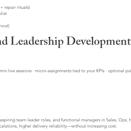
 repair rituals)
list
nout)
d Leadership Developmen
in live sessions · micro-assignments tied to your KPIs · optional pu
aspiring team leader roles, and functional managers in Sales, Ops, 
alations, higher delivery reliability—without increasing cost.