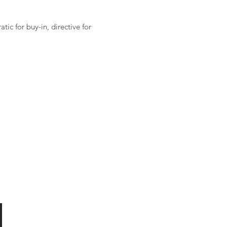
ic for buy-in, directive for