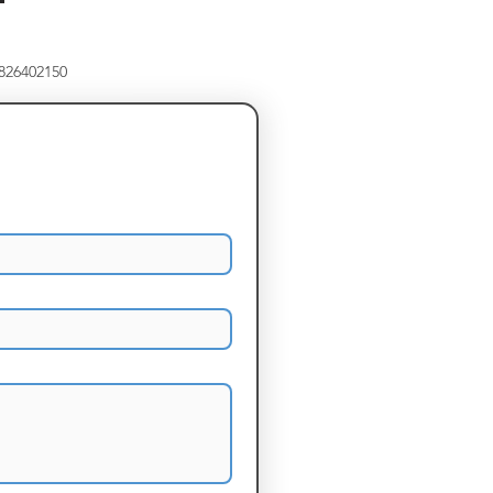
8826402150