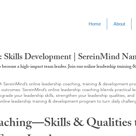
Home
About
: Skills Development | SereinMind N
to become a high-impact team leader. Join our online leadership trainin
SereinMind’s online leadership coaching, training & development progra
d outcomes. SereinMind’s online leadership coaching blends practical le
ade your leadership skills, strengthen your leadership qualities, and c
 online leadership training & development program to turn daily challen
aching—Skills & Qualities 