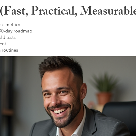
Fast, Practical, Measurabl
ss metrics
 90-day roadmap
ld tests
ent
 routines