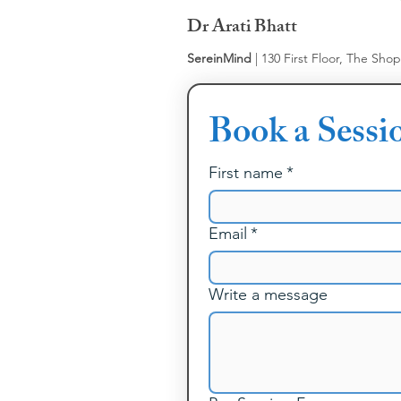
Dr Arati Bhatt
SereinMind
| 130 First Floor, The Sho
Book a Sessi
First name
*
Email
*
Write a message