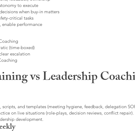
autonomy to execute
decisions when buy-in matters
fety-critical tasks
t, enable performance
 Coaching
atic (time-boxed)
clear escalation
 Coaching
ining vs Leadership Coachi
, scripts, and templates (meeting hygiene, feedback, delegation SOP
ice on live situations (role-plays, decision reviews, conflict repair).
eadership development.
eekly