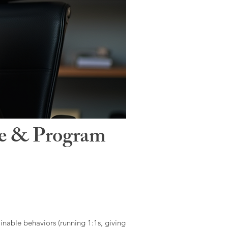
le & Program
ainable behaviors (running 1:1s, giving