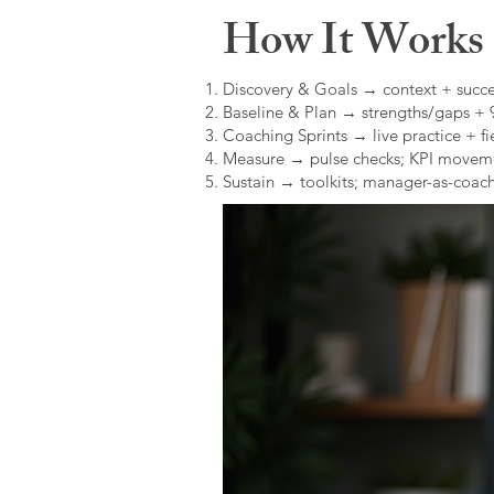
How It Works (
Discovery & Goals → context + succe
Baseline & Plan → strengths/gaps +
Coaching Sprints → live practice + fie
Measure → pulse checks; KPI movem
Sustain → toolkits; manager-as-coach