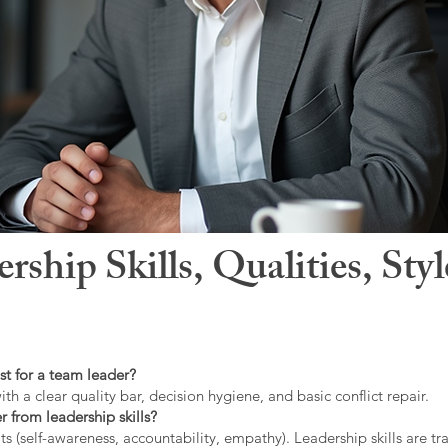
hip Skills, Qualities, Sty
st for a team leader?
ith a clear quality bar, decision hygiene, and basic conflict repair.
r from leadership skills?
ts (self-awareness, accountability, empathy). Leadership skills are tr