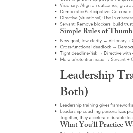
Visionary: Align on outcomes; give 
Democratic/Participative: Co-create 
Directive (situational): Use in crises/sa
Servant: Remove blockers, build trus
Simple Rules of Thumb
New goal, low clarity → Visionary +
Cross-functional deadlock → Democr
Tight deadline/risk → Directive with 
Morale/retention issue → Servant +
Leadership Tra
Both)
Leadership training gives frameworks
Leadership coaching personalizes pract
Together, they accelerate durable l
What You’ll Practice W