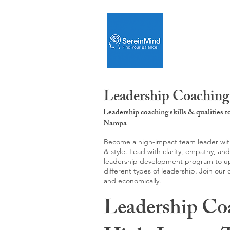
Leadership Coaching
Leadership coaching skills & qualities 
Nampa
Become a high-impact team leader with 
& style. Lead with clarity, empathy, an
leadership development program to upgr
different types of leadership. Join our
and economically.
Leadership Co