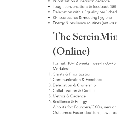
Prioritization & decision cadence
Tough conversations & feedback (SBI +
Delegation with a “quality bar” check
KPI scorecards & meeting hygiene
Energy & resilience routines (anti-bur
The SereinMin
(Online)
Format: 10–12 weeks · weekly 60–75 m
Modules:
Clarity & Prioritization
Communication & Feedback
Delegation & Ownership
Collaboration & Conflict
Metrics & Cadence
Resilience & Energy
Who it’s for: Founders/CXOs, new or 
Outcomes: Faster decisions, fewer esc