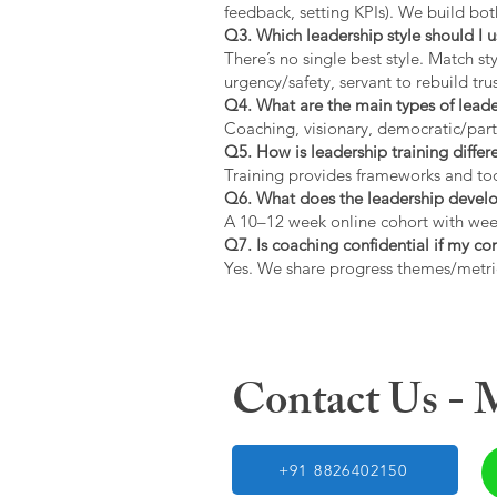
feedback, setting KPIs). We build bot
Q3. Which leadership style should I 
There’s no single best style. Match s
urgency/safety, servant to rebuild trus
Q4. What are the main types of lead
Coaching, visionary, democratic/part
Q5. How is leadership training diffe
Training provides frameworks and tool
Q6. What does the leadership devel
A 10–12 week online cohort with week
Q7. Is coaching confidential if my c
Yes. We share progress themes/metri
Contact Us -
+91 8826402150