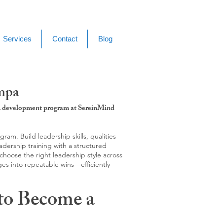
Services
Contact
Blog
ampa
g & development program at SereinMind
m. Build leadership skills, qualities
adership training with a structured
hoose the right leadership style across
ges into repeatable wins—efficiently
to Become a