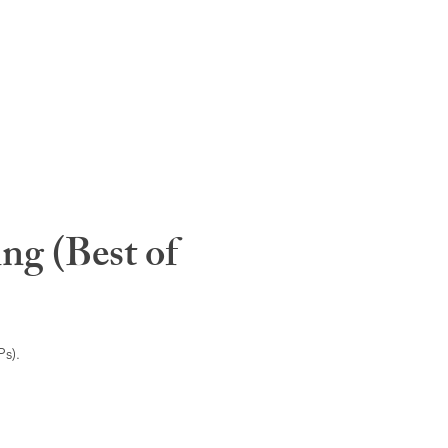
ng (Best of
s).