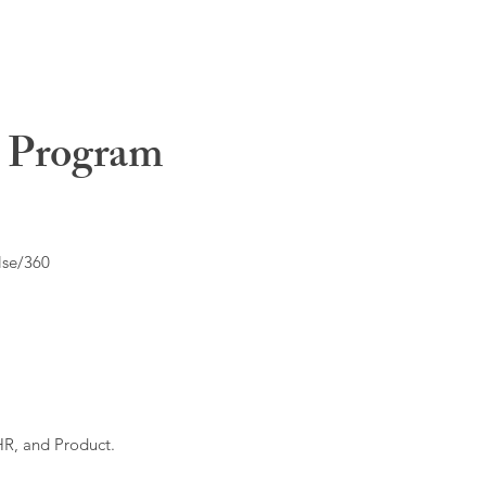
t Program
lse/360
HR, and Product.