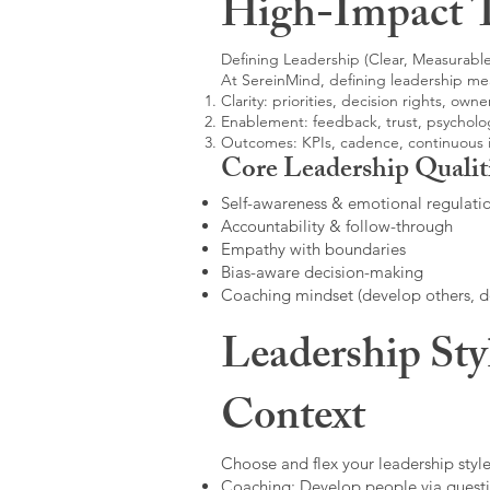
High-Impact 
Defining Leadership (Clear, Measurable
At SereinMind, defining leadership me
Clarity: priorities, decision rights, owne
Enablement: feedback, trust, psycholog
Outcomes: KPIs, cadence, continuous
Core Leadership Qualit
Self-awareness & emotional regulati
Accountability & follow-through
Empathy with boundaries
Bias-aware decision-making
Coaching mindset (develop others, 
Leadership Sty
Context
Choose and flex your leadership style
Coaching: Develop people via questi