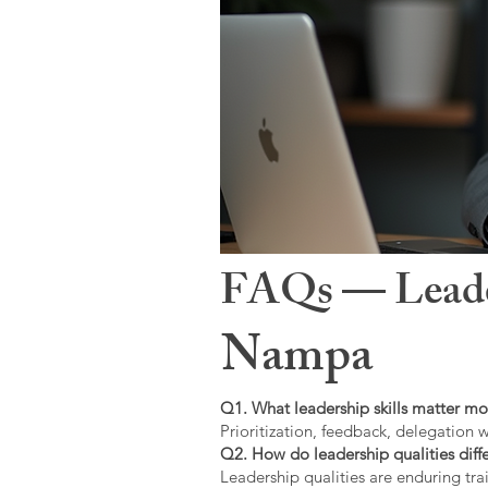
FAQs — Leaders
Nampa
Q1. What leadership skills matter mo
Prioritization, feedback, delegation w
Q2. How do leadership qualities diffe
Leadership qualities are enduring trai