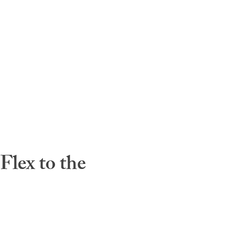
lex to the