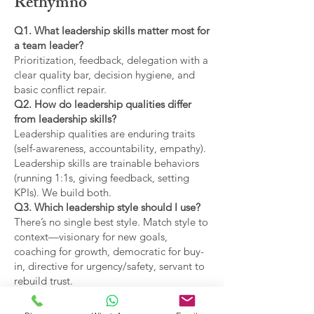
Rethymno
Q1. What leadership skills matter most for
a team leader?
Prioritization, feedback, delegation with a
clear quality bar, decision hygiene, and
basic conflict repair.
Q2. How do leadership qualities differ
from leadership skills?
Leadership qualities are enduring traits
(self-awareness, accountability, empathy).
Leadership skills are trainable behaviors
(running 1:1s, giving feedback, setting
KPIs). We build both.
Q3. Which leadership style should I use?
There’s no single best style. Match style to
context—visionary for new goals,
coaching for growth, democratic for buy-
in, directive for urgency/safety, servant to
rebuild trust.
Q4. What are the main types of leadership
covered?