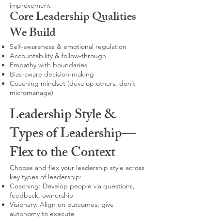
improvement
Core Leadership Qualities
We Build
Self-awareness & emotional regulation
Accountability & follow-through
Empathy with boundaries
Bias-aware decision-making
Coaching mindset (develop others, don’t
micromanage)
Leadership Style &
Types of Leadership—
Flex to the Context
Choose and flex your leadership style across
key types of leadership:
Coaching: Develop people via questions,
feedback, ownership
Visionary: Align on outcomes; give
autonomy to execute