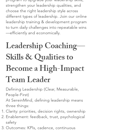
strengthen your leadership qualities, and
choose the right leadership style across
different types of leadership. Join our online
leadership training & development program
to turn daily challenges into repeatable wins
—efficiently and economically.
Leadership Coaching—
Skills & Qualities to
Become a High-Impact
Team Leader
Defining Leadership (Clear, Measurable,
People-First)
At SereinMind, defining leadership means
three things:
Clarity: priorities, decision rights, ownership
Enablement: feedback, trust, psychological
safety
Outcomes: KPIs, cadence, continuous