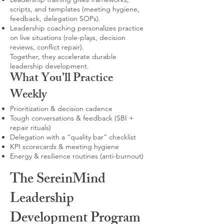
scripts, and templates (meeting hygiene,
feedback, delegation SOPs).
Leadership coaching personalizes practice
on live situations (role-plays, decision
reviews, conflict repair).
Together, they accelerate durable
leadership development.
What You’ll Practice
Weekly
Prioritization & decision cadence
Tough conversations & feedback (SBI +
repair rituals)
Delegation with a “quality bar” checklist
KPI scorecards & meeting hygiene
Energy & resilience routines (anti-burnout)
The SereinMind
Leadership
Development Program