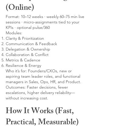
(Online)
Format: 10–12 weeks · weekly 60–75 min live
sessions · micro-assignments tied to your
KPIs · optional pulse/360
Modules:
Clarity & Prioritization
Communication & Feedback
Delegation & Ownership
Collaboration & Conflict
Metrics & Cadence
Resilience & Energy
Who it’s for: Founders/CXOs, new or
aspiring team leader roles, and functional
managers in Sales, Ops, HR, and Product.
Outcomes: Faster decisions, fewer
escalations, higher delivery reliability—
without increasing cost.
How It Works (Fast,
Practical, Measurable)