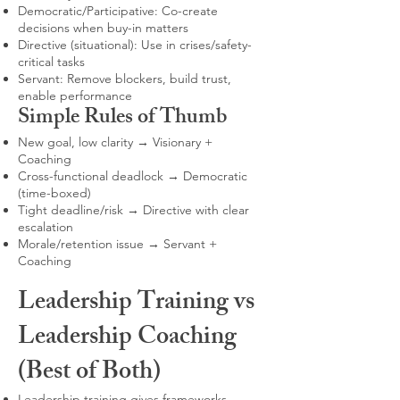
Democratic/Participative: Co-create
decisions when buy-in matters
Directive (situational): Use in crises/safety-
critical tasks
Servant: Remove blockers, build trust,
enable performance
Simple Rules of Thumb
New goal, low clarity → Visionary +
Coaching
Cross-functional deadlock → Democratic
(time-boxed)
Tight deadline/risk → Directive with clear
escalation
Morale/retention issue → Servant +
Coaching
Leadership Training vs
Leadership Coaching
(Best of Both)
Leadership training gives frameworks,