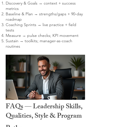
Discovery & Goals → context + success
metrics
Baseline & Plan → strengths/gaps + 90-day
roadmap
Coaching Sprints → live practice + field
tests
Measure → pulse checks; KPI movement
Sustain → toolkits; manager-as-coach
routines
FAQs — Leadership Skills,
Qualities, Style & Program