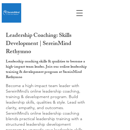
Leadership Coaching: Skills
Development | SereinMind
Rethymno
Leadership coaching skills & qualities to become a
high-impact team leader. Join our online leadership
training & development program at SereinMind
Rethymno
Become a high-impact team leader with
SereinMind’s online leadership coaching,
training & development program. Build
leadership skills, qualities & style. Lead with
clarity, empathy, and outcomes.
SereinMind’s online leadership coaching
blends practical leadership training with a
structured leadership development
program to upgrade your leadership skills,