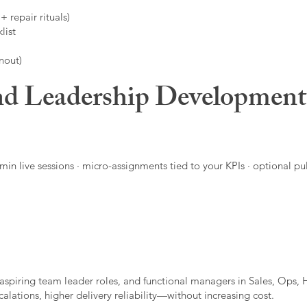
 repair rituals)
list
nout)
d Leadership Developmen
in live sessions · micro-assignments tied to your KPIs · optional pu
aspiring team leader roles, and functional managers in Sales, Ops, 
alations, higher delivery reliability—without increasing cost.