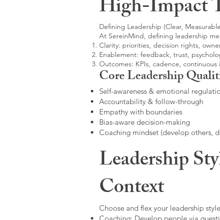
High-Impact 
Defining Leadership (Clear, Measurable
At SereinMind, defining leadership me
Clarity: priorities, decision rights, owne
Enablement: feedback, trust, psycholog
Outcomes: KPIs, cadence, continuous
Core Leadership Qualit
Self-awareness & emotional regulati
Accountability & follow-through
Empathy with boundaries
Bias-aware decision-making
Coaching mindset (develop others, 
Leadership Sty
Context
Choose and flex your leadership style
Coaching: Develop people via questi