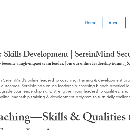
Home
About
: Skills Development | SereinMind Sec
to become a high-impact team leader. Join our online leadership trainin
SereinMind’s online leadership coaching, training & development progra
d outcomes. SereinMind’s online leadership coaching blends practical le
ade your leadership skills, strengthen your leadership qualities, and c
 online leadership training & development program to turn daily challen
aching—Skills & Qualities 