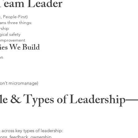
Team Leader
, People-First)
ans three things:
rship
ical safety
 improvement
ies We Build
on
don’t micromanage)
le & Types of Leadership—F
 across key types of leadership:
ons, feedback, ownership