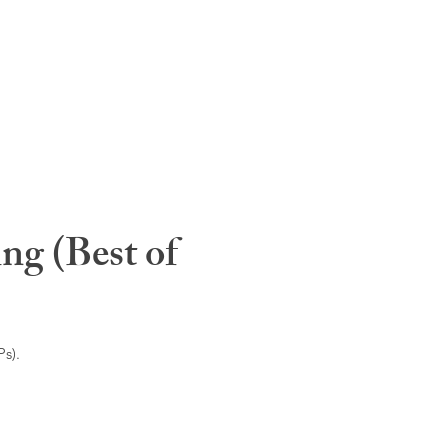
ng (Best of
s).