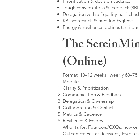
Prioritization & decision cadence
Tough conversations & feedback (SBI +
Delegation with a “quality bar” check
KPI scorecards & meeting hygiene
Energy & resilience routines (anti-bur
The SereinMin
(Online)
Format: 10–12 weeks · weekly 60–75 m
Modules:
Clarity & Prioritization
Communication & Feedback
Delegation & Ownership
Collaboration & Conflict
Metrics & Cadence
Resilience & Energy
Who it’s for: Founders/CXOs, new or 
Outcomes: Faster decisions, fewer esc