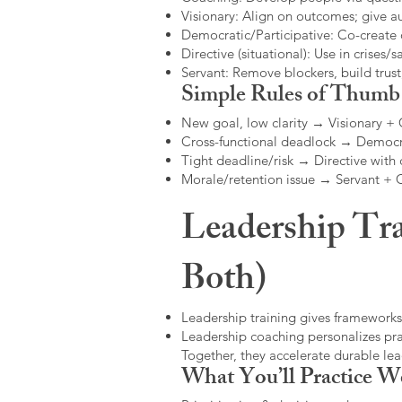
Visionary: Align on outcomes; give 
Democratic/Participative: Co-create 
Directive (situational): Use in crises/sa
Servant: Remove blockers, build trus
Simple Rules of Thumb
New goal, low clarity → Visionary +
Cross-functional deadlock → Democr
Tight deadline/risk → Directive with 
Morale/retention issue → Servant +
Leadership Tra
Both)
Leadership training gives frameworks
Leadership coaching personalizes pract
Together, they accelerate durable l
What You’ll Practice W