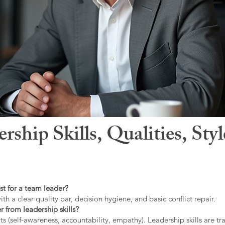
hip Skills, Qualities, Sty
st for a team leader?
ith a clear quality bar, decision hygiene, and basic conflict repair.
r from leadership skills?
ts (self-awareness, accountability, empathy). Leadership skills are tr