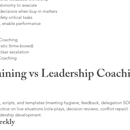
autonomy to execute
decisions when buy-in matters
fety-critical tasks
t, enable performance
 Coaching
atic (time-boxed)
clear escalation
 Coaching
ining vs Leadership Coachi
, scripts, and templates (meeting hygiene, feedback, delegation SOP
ice on live situations (role-plays, decision reviews, conflict repair).
eadership development.
eekly