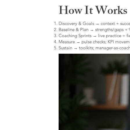
How It Works (
Discovery & Goals → context + succe
Baseline & Plan → strengths/gaps +
Coaching Sprints → live practice + fie
Measure → pulse checks; KPI movem
Sustain → toolkits; manager-as-coach