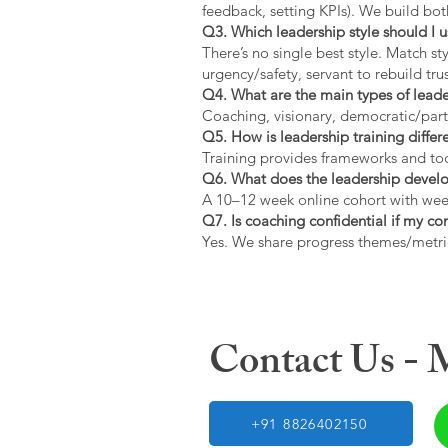
feedback, setting KPIs). We build bot
Q3. Which leadership style should I 
There’s no single best style. Match s
urgency/safety, servant to rebuild trus
Q4. What are the main types of lead
Coaching, visionary, democratic/part
Q5. How is leadership training diffe
Training provides frameworks and tool
Q6. What does the leadership devel
A 10–12 week online cohort with week
Q7. Is coaching confidential if my c
Yes. We share progress themes/metri
Contact Us -
+91 8826402150