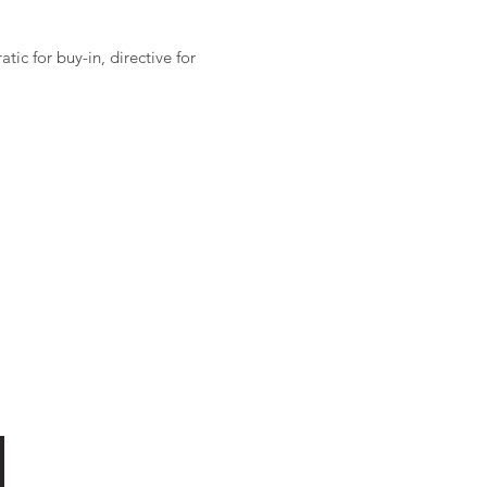
ic for buy-in, directive for