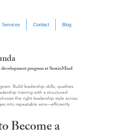
Services
Contact
Blog
unda
g & development program at SereinMind
m. Build leadership skills, qualities
adership training with a structured
hoose the right leadership style across
ges into repeatable wins—efficiently
to Become a