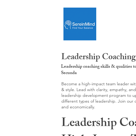
Leadership Coaching
Leadership coaching skills & qualities 
Secunda
Become a high-impact team leader with 
& style. Lead with clarity, empathy, an
leadership development program to upgr
different types of leadership. Join our
and economically.
Leadership Co