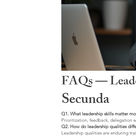
FAQs — Leaders
Secunda
Q1. What leadership skills matter mo
Prioritization, feedback, delegation w
Q2. How do leadership qualities diffe
Leadership qualities are enduring trai