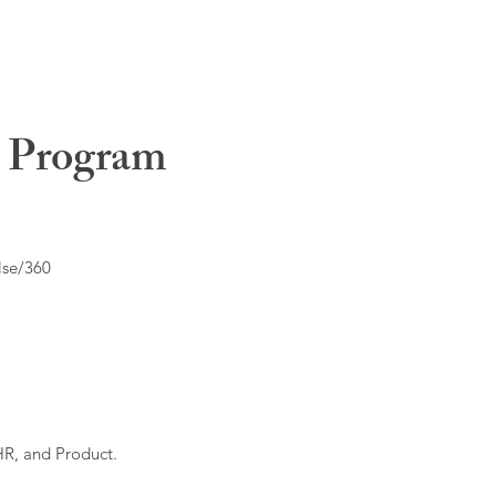
t Program
lse/360
HR, and Product.