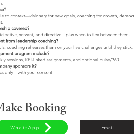
h.
use?
tyle to context—visionary for new goals, coaching for growth, democrat
t.
ership covered?
icipative, servant, and directive—plus when to flex between them.
rent from leadership coaching?
s; coaching rehearses them on your live challenges until they stick.
opment program include?
ly sessions, KPI-linked assignments, and optional pulse/360.
ompany sponsors it?
cs only—with your consent.
 Make Booking
WhatsApp
Email