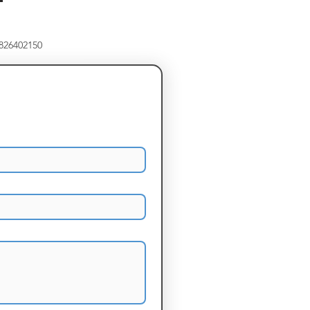
8826402150