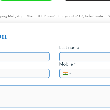
pping Mall , Arjun Marg, DLF Phase-1, Gurgaon-122002, India
​
Contact: 
on
Last name
Mobile
*