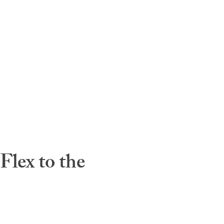
lex to the