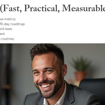
Fast, Practical, Measurabl
ss metrics
 90-day roadmap
ld tests
ent
 routines