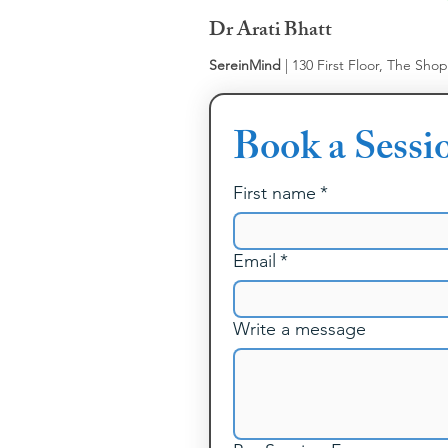
Dr Arati Bhatt
SereinMind
| 130 First Floor, The Sho
Book a Sessi
First name
*
Email
*
Write a message