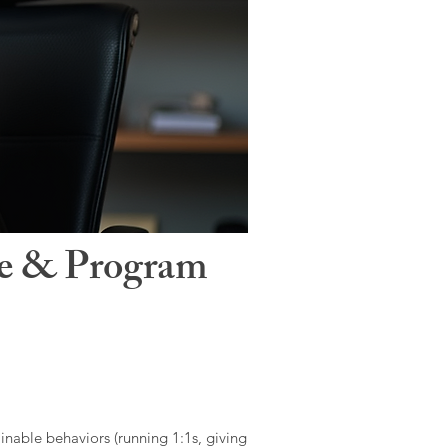
le & Program
ainable behaviors (running 1:1s, giving