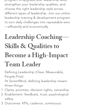
strengthen your leadership qualities, and
choose the right leadership style across
different types of leadership. Join our online
leadership training & development program
to turn daily challenges into repeatable wins
—efficiently and economically.
Leadership Coaching—
Skills & Qualities to
Become a High-Impact
Team Leader
Defining Leadership (Clear, Measurable,
People-First)
At SereinMind, defining leadership means
three things:
Clarity: priorities, decision rights, ownership
Enablement: feedback, trust, psychological
safety
Outcomes: KPIs, cadence, continuous