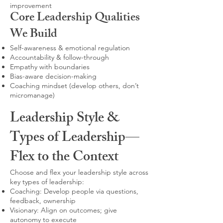
improvement
Core Leadership Qualities
We Build
Self-awareness & emotional regulation
Accountability & follow-through
Empathy with boundaries
Bias-aware decision-making
Coaching mindset (develop others, don’t
micromanage)
Leadership Style &
Types of Leadership—
Flex to the Context
Choose and flex your leadership style across
key types of leadership:
Coaching: Develop people via questions,
feedback, ownership
Visionary: Align on outcomes; give
autonomy to execute