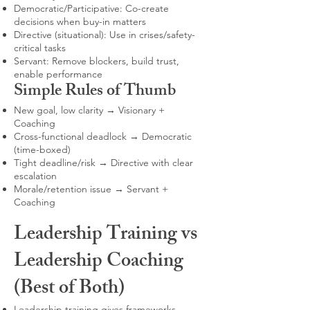
Democratic/Participative: Co-create
decisions when buy-in matters
Directive (situational): Use in crises/safety-
critical tasks
Servant: Remove blockers, build trust,
enable performance
Simple Rules of Thumb
New goal, low clarity → Visionary +
Coaching
Cross-functional deadlock → Democratic
(time-boxed)
Tight deadline/risk → Directive with clear
escalation
Morale/retention issue → Servant +
Coaching
Leadership Training vs
Leadership Coaching
(Best of Both)
Leadership training gives frameworks,