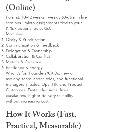
(Online)
Format: 10–12 weeks · weekly 60–75 min live
sessions · micro-assignments tied to your
KPIs · optional pulse/360
Modules:
Clarity & Prioritization
Communication & Feedback
Delegation & Ownership
Collaboration & Conflict
Metrics & Cadence
Resilience & Energy
Who it’s for: Founders/CXOs, new or
aspiring team leader roles, and functional
managers in Sales, Ops, HR, and Product.
Outcomes: Faster decisions, fewer
escalations, higher delivery reliability—
without increasing cost.
How It Works (Fast,
Practical, Measurable)