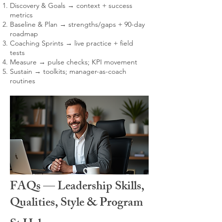
Discovery & Goals → context + success
metrics
Baseline & Plan → strengths/gaps + 90-day
roadmap
Coaching Sprints → live practice + field
tests
Measure → pulse checks; KPI movement
Sustain → toolkits; manager-as-coach
routines
FAQs — Leadership Skills,
Qualities, Style & Program