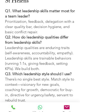
St Helens
Q1. What leadership skills matter most for
a team leader?
Prioritization, feedback, delegation with a
clear quality bar, decision hygiene, and
basic conflict repair.
Q2. How do leadership qualities differ
from leadership skills?
Leadership qualities are enduring traits
(self-awareness, accountability, empathy).
Leadership skills are trainable behaviors
(running 1:1s, giving feedback, setting
KPIs). We build both.
Q3. Which leadership style should I use?
There’s no single best style. Match style to
context—visionary for new goals,
coaching for growth, democratic for buy-
in, directive for urgency/safety, servant to
rebuild trust.
Q4. What are the main types of leadership
covered?