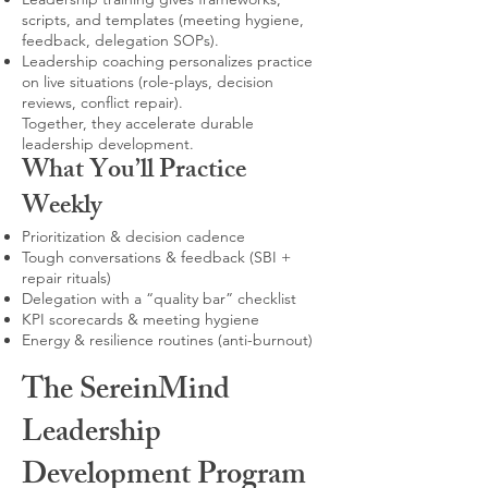
scripts, and templates (meeting hygiene,
feedback, delegation SOPs).
Leadership coaching personalizes practice
on live situations (role-plays, decision
reviews, conflict repair).
Together, they accelerate durable
leadership development.
What You’ll Practice
Weekly
Prioritization & decision cadence
Tough conversations & feedback (SBI +
repair rituals)
Delegation with a “quality bar” checklist
KPI scorecards & meeting hygiene
Energy & resilience routines (anti-burnout)
The SereinMind
Leadership
Development Program