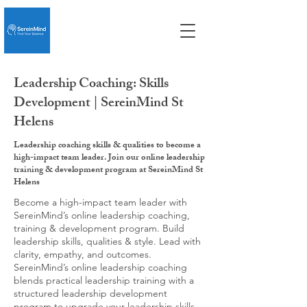
Leadership Coaching: Skills
Development | SereinMind St
Helens
Leadership coaching skills & qualities to become a
high-impact team leader. Join our online leadership
training & development program at SereinMind St
Helens
Become a high-impact team leader with
SereinMind’s online leadership coaching,
training & development program. Build
leadership skills, qualities & style. Lead with
clarity, empathy, and outcomes.
SereinMind’s online leadership coaching
blends practical leadership training with a
structured leadership development
program to upgrade your leadership skills,