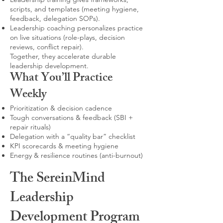
scripts, and templates (meeting hygiene,
feedback, delegation SOPs).
Leadership coaching personalizes practice
on live situations (role-plays, decision
reviews, conflict repair).
Together, they accelerate durable
leadership development.
What You’ll Practice
Weekly
Prioritization & decision cadence
Tough conversations & feedback (SBI +
repair rituals)
Delegation with a “quality bar” checklist
KPI scorecards & meeting hygiene
Energy & resilience routines (anti-burnout)
The SereinMind
Leadership
Development Program