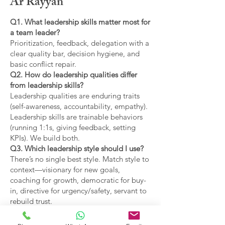
Ar Rayyan
Q1. What leadership skills matter most for
a team leader?
Prioritization, feedback, delegation with a
clear quality bar, decision hygiene, and
basic conflict repair.
Q2. How do leadership qualities differ
from leadership skills?
Leadership qualities are enduring traits
(self-awareness, accountability, empathy).
Leadership skills are trainable behaviors
(running 1:1s, giving feedback, setting
KPIs). We build both.
Q3. Which leadership style should I use?
There’s no single best style. Match style to
context—visionary for new goals,
coaching for growth, democratic for buy-
in, directive for urgency/safety, servant to
rebuild trust.
Q4. What are the main types of leadership
covered?