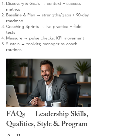
Discovery & Goals → context + success
metrics
Baseline & Plan → strengths/gaps + 90-day
roadmap
Coaching Sprints → live practice + field
tests
Measure → pulse checks; KPI movement
Sustain → toolkits; manager-as-coach
routines
FAQs — Leadership Skills,
Qualities, Style & Program