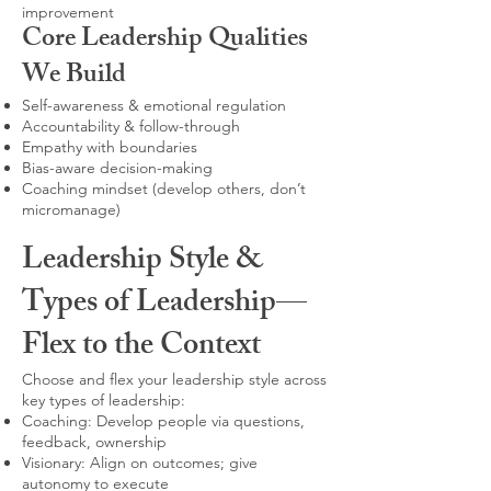
improvement
Core Leadership Qualities
We Build
Self-awareness & emotional regulation
Accountability & follow-through
Empathy with boundaries
Bias-aware decision-making
Coaching mindset (develop others, don’t
micromanage)
Leadership Style &
Types of Leadership—
Flex to the Context
Choose and flex your leadership style across
key types of leadership:
Coaching: Develop people via questions,
feedback, ownership
Visionary: Align on outcomes; give
autonomy to execute