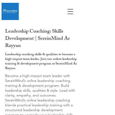
Leadership Coaching: Skills
Development | SereinMind Ar
Rayyan
Leadership coaching skills & qualities to become a
high-impact team leader. Join our online leadership
training & development program at SereinMind Ar
Rayyan
Become a high-impact team leader with
SereinMind’s online leadership coaching,
training & development program. Build
leadership skills, qualities & style. Lead with
clarity, empathy, and outcomes.
SereinMind’s online leadership coaching
blends practical leadership training with a
structured leadership development
program to upgrade your leadership skills,