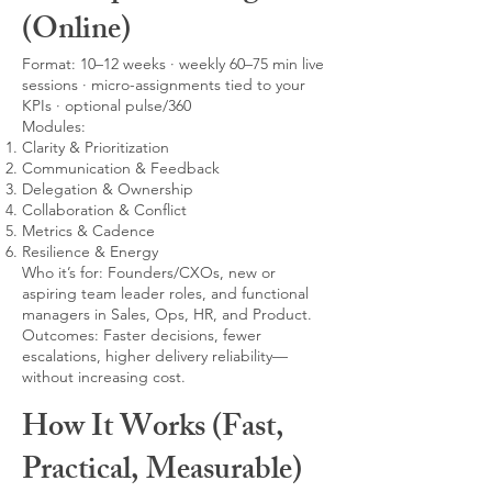
(Online)
Format: 10–12 weeks · weekly 60–75 min live
sessions · micro-assignments tied to your
KPIs · optional pulse/360
Modules:
Clarity & Prioritization
Communication & Feedback
Delegation & Ownership
Collaboration & Conflict
Metrics & Cadence
Resilience & Energy
Who it’s for: Founders/CXOs, new or
aspiring team leader roles, and functional
managers in Sales, Ops, HR, and Product.
Outcomes: Faster decisions, fewer
escalations, higher delivery reliability—
without increasing cost.
How It Works (Fast,
Practical, Measurable)