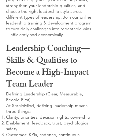
strengthen your leadership qualities, and
choose the right leadership style across
different types of leadership. Join our online
leadership training & development program
to turn daily challenges into repeatable wins
—efficiently and economically.
Leadership Coaching—
Skills & Qualities to
Become a High-Impact
Team Leader
Defining Leadership (Clear, Measurable,
People-First)
At SereinMind, defining leadership means
three things:
Clarity: priorities, decision rights, ownership
Enablement: feedback, trust, psychological
safety
Outcomes: KPIs, cadence, continuous