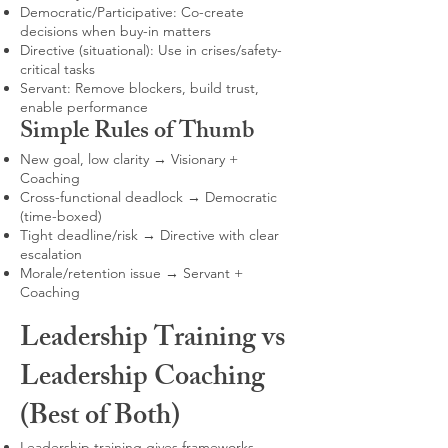
Democratic/Participative: Co-create
decisions when buy-in matters
Directive (situational): Use in crises/safety-
critical tasks
Servant: Remove blockers, build trust,
enable performance
Simple Rules of Thumb
New goal, low clarity → Visionary +
Coaching
Cross-functional deadlock → Democratic
(time-boxed)
Tight deadline/risk → Directive with clear
escalation
Morale/retention issue → Servant +
Coaching
Leadership Training vs
Leadership Coaching
(Best of Both)
Leadership training gives frameworks,