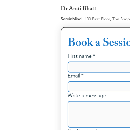
Dr Arati Bhatt
SereinMind
| 130 First Floor, The Sho
Book a Sessi
First name
*
Email
*
Write a message