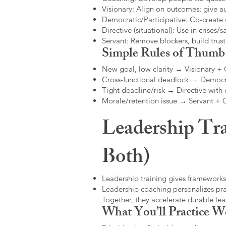
Visionary: Align on outcomes; give 
Democratic/Participative: Co-create 
Directive (situational): Use in crises/sa
Servant: Remove blockers, build trus
Simple Rules of Thumb
New goal, low clarity → Visionary +
Cross-functional deadlock → Democr
Tight deadline/risk → Directive with 
Morale/retention issue → Servant +
Leadership Tra
Both)
Leadership training gives frameworks
Leadership coaching personalizes pract
Together, they accelerate durable l
What You’ll Practice W