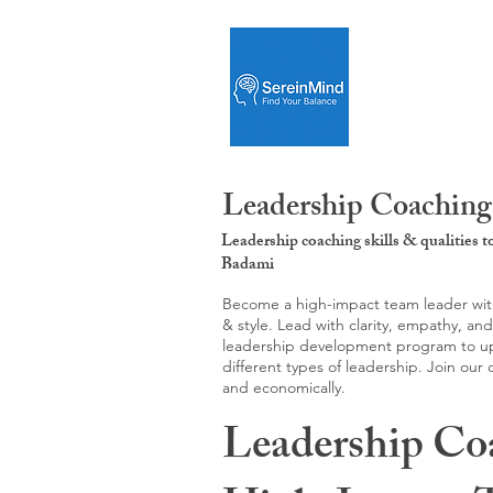
Leadership Coaching
Leadership coaching skills & qualities 
Badami
Become a high-impact team leader with 
& style. Lead with clarity, empathy, an
leadership development program to upgr
different types of leadership. Join our
and economically.
Leadership Co