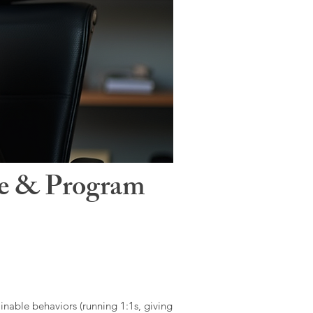
le & Program
ainable behaviors (running 1:1s, giving