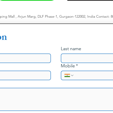
pping Mall , Arjun Marg, DLF Phase-1, Gurgaon-122002, India
​
Contact: 
on
Last name
Mobile
*