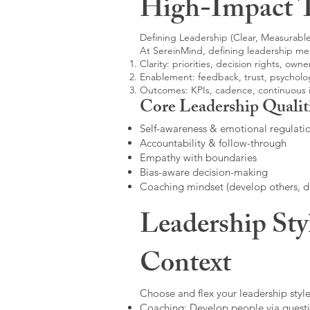
High-Impact 
Defining Leadership (Clear, Measurable
At SereinMind, defining leadership me
Clarity: priorities, decision rights, owne
Enablement: feedback, trust, psycholog
Outcomes: KPIs, cadence, continuous
Core Leadership Qualit
Self-awareness & emotional regulati
Accountability & follow-through
Empathy with boundaries
Bias-aware decision-making
Coaching mindset (develop others, 
Leadership Sty
Context
Choose and flex your leadership style
Coaching: Develop people via questi