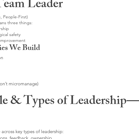
Team Leader
, People-First)
ans three things:
rship
ical safety
 improvement
ies We Build
on
don’t micromanage)
le & Types of Leadership—F
 across key types of leadership:
ons, feedback, ownership