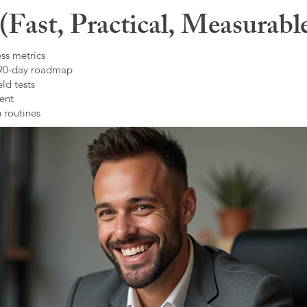
Fast, Practical, Measurabl
ss metrics
 90-day roadmap
ld tests
ent
 routines