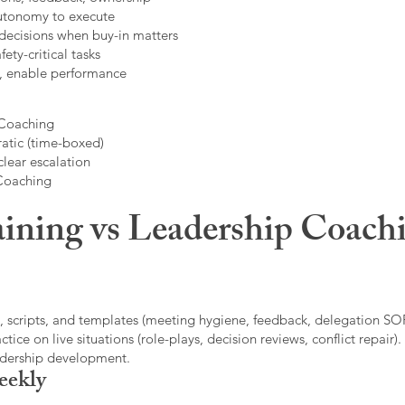
autonomy to execute
decisions when buy-in matters
fety-critical tasks
t, enable performance
 Coaching
atic (time-boxed)
clear escalation
 Coaching
ining vs Leadership Coachi
, scripts, and templates (meeting hygiene, feedback, delegation SOP
ice on live situations (role-plays, decision reviews, conflict repair).
eadership development.
eekly