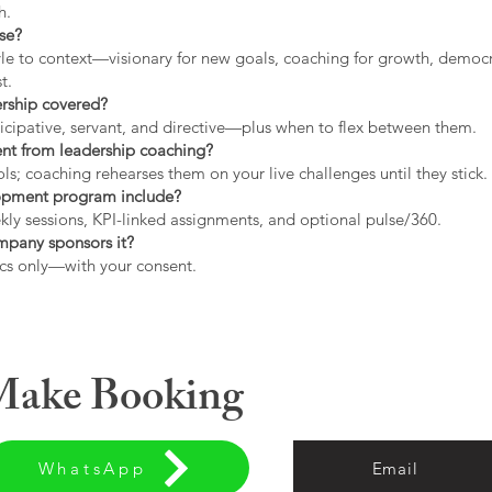
h.
use?
tyle to context—visionary for new goals, coaching for growth, democrat
t.
ership covered?
icipative, servant, and directive—plus when to flex between them.
rent from leadership coaching?
s; coaching rehearses them on your live challenges until they stick.
opment program include?
ly sessions, KPI-linked assignments, and optional pulse/360.
ompany sponsors it?
cs only—with your consent.
 Make Booking
WhatsApp
Email