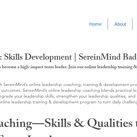
Home
About
: Skills Development | SereinMind Ba
to become a high-impact team leader. Join our online leadership trainin
SereinMind’s online leadership coaching, training & development progra
d outcomes. SereinMind’s online leadership coaching blends practical le
ade your leadership skills, strengthen your leadership qualities, and c
 online leadership training & development program to turn daily challen
aching—Skills & Qualities 