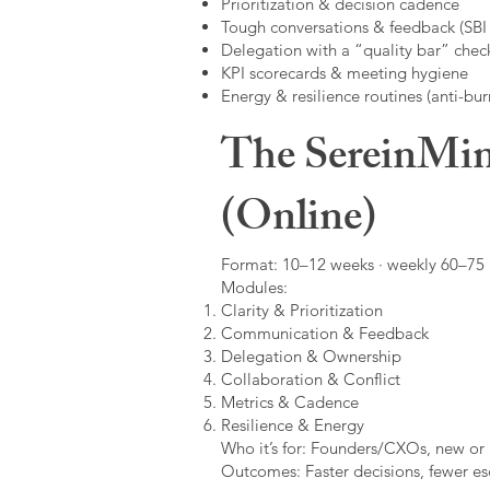
Prioritization & decision cadence
Tough conversations & feedback (SBI +
Delegation with a “quality bar” check
KPI scorecards & meeting hygiene
Energy & resilience routines (anti-bur
The SereinMin
(Online)
Format: 10–12 weeks · weekly 60–75 m
Modules:
Clarity & Prioritization
Communication & Feedback
Delegation & Ownership
Collaboration & Conflict
Metrics & Cadence
Resilience & Energy
Who it’s for: Founders/CXOs, new or 
Outcomes: Faster decisions, fewer esc