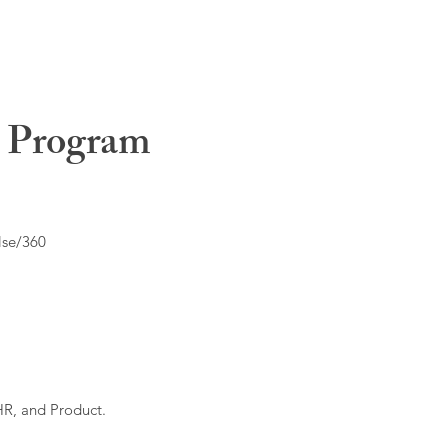
t Program
lse/360
HR, and Product.