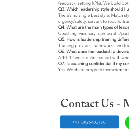
feedback, setting KPIs). We build bot
Q3. Which leadership style should I 
There’s no single best style. Match s
urgency/safety, servant to rebuild trus
Q4. What are the main types of lead
Coaching, visionary, democratic/part
Q5. How is leadership training diffe
Training provides frameworks and tool
Q6. What does the leadership devel
A 10–12 week online cohort with week
Q7. Is coaching confidential if my c
Yes. We share progress themes/metri
Contact Us -
+91 8826402150