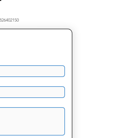
8826402150