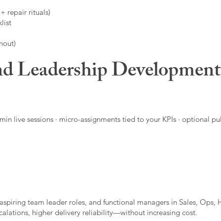
 repair rituals)
list
nout)
d Leadership Developmen
in live sessions · micro-assignments tied to your KPIs · optional pu
aspiring team leader roles, and functional managers in Sales, Ops, 
alations, higher delivery reliability—without increasing cost.