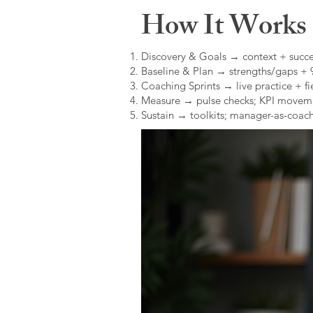
How It Works (
Discovery & Goals → context + succe
Baseline & Plan → strengths/gaps +
Coaching Sprints → live practice + fie
Measure → pulse checks; KPI movem
Sustain → toolkits; manager-as-coach