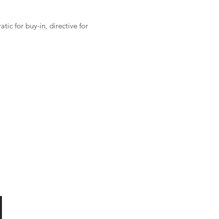
ic for buy-in, directive for