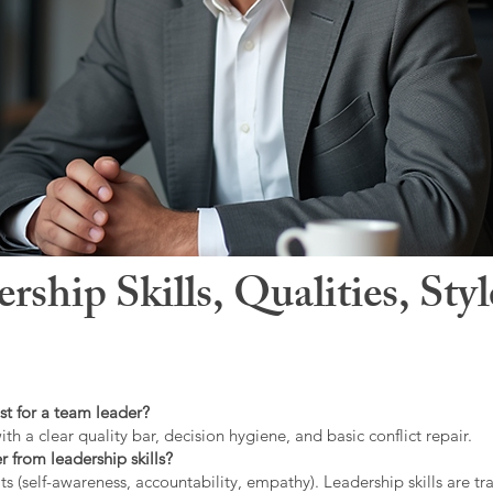
hip Skills, Qualities, Sty
st for a team leader?
ith a clear quality bar, decision hygiene, and basic conflict repair.
r from leadership skills?
ts (self-awareness, accountability, empathy). Leadership skills are tr