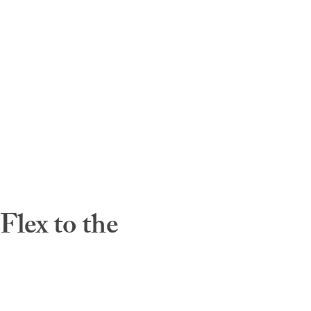
lex to the