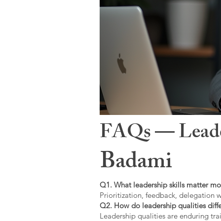
FAQs — Leaders
Badami
Q1. What leadership skills matter mo
Prioritization, feedback, delegation w
Q2. How do leadership qualities diffe
Leadership qualities are enduring trai