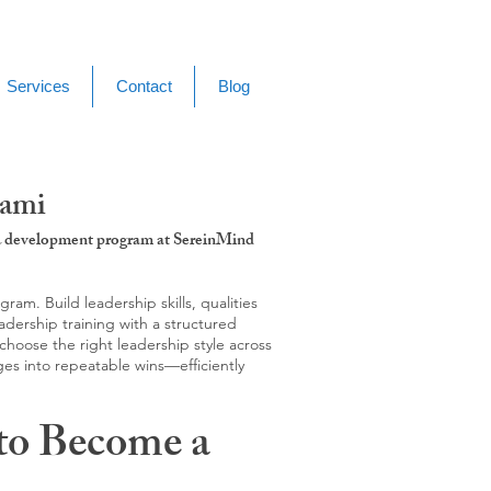
Services
Contact
Blog
dami
g & development program at SereinMind
m. Build leadership skills, qualities
adership training with a structured
hoose the right leadership style across
ges into repeatable wins—efficiently
to Become a