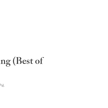
ng (Best of
s).