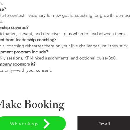
h.
use?
tyle to context—visionary for new goals, coaching for growth, democrat
t.
ership covered?
icipative, servant, and directive—plus when to flex between them.
rent from leadership coaching?
s; coaching rehearses them on your live challenges until they stick.
opment program include?
ly sessions, KPI-linked assignments, and optional pulse/360.
ompany sponsors it?
cs only—with your consent.
 Make Booking
WhatsApp
Email