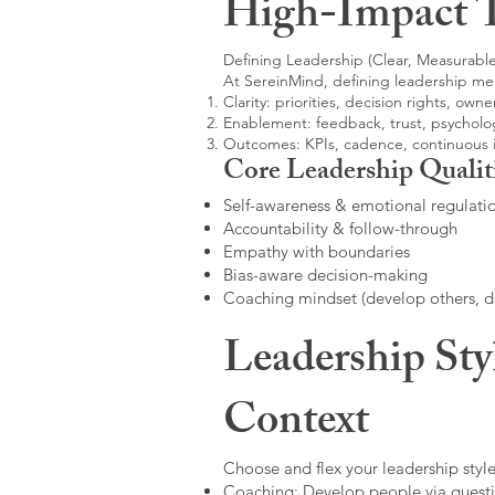
High-Impact 
Defining Leadership (Clear, Measurable
At SereinMind, defining leadership me
Clarity: priorities, decision rights, owne
Enablement: feedback, trust, psycholog
Outcomes: KPIs, cadence, continuous
Core Leadership Qualit
Self-awareness & emotional regulati
Accountability & follow-through
Empathy with boundaries
Bias-aware decision-making
Coaching mindset (develop others, 
Leadership Sty
Context
Choose and flex your leadership style
Coaching: Develop people via questi