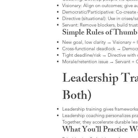
Visionary: Align on outcomes; give 
Democratic/Participative: Co-create 
Directive (situational): Use in crises/sa
Servant: Remove blockers, build trus
Simple Rules of Thumb
New goal, low clarity → Visionary +
Cross-functional deadlock → Democr
Tight deadline/risk → Directive with 
Morale/retention issue → Servant +
Leadership Tra
Both)
Leadership training gives frameworks
Leadership coaching personalizes pract
Together, they accelerate durable l
What You’ll Practice W