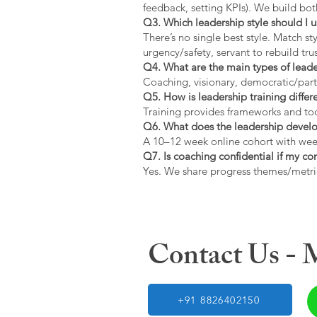
feedback, setting KPIs). We build bot
Q3. Which leadership style should I 
There’s no single best style. Match s
urgency/safety, servant to rebuild trus
Q4. What are the main types of lead
Coaching, visionary, democratic/part
Q5. How is leadership training diffe
Training provides frameworks and tool
Q6. What does the leadership devel
A 10–12 week online cohort with week
Q7. Is coaching confidential if my c
Yes. We share progress themes/metri
Contact Us -
+91 8826402150