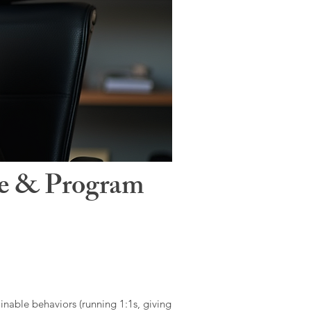
le & Program
ainable behaviors (running 1:1s, giving