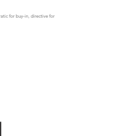
ic for buy-in, directive for