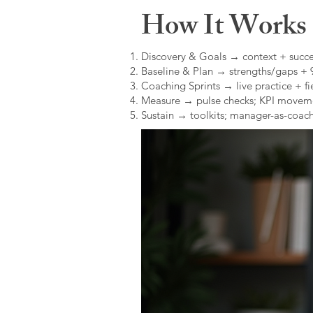
How It Works (
Discovery & Goals → context + succe
Baseline & Plan → strengths/gaps +
Coaching Sprints → live practice + fie
Measure → pulse checks; KPI movem
Sustain → toolkits; manager-as-coach