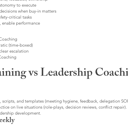
autonomy to execute
decisions when buy-in matters
fety-critical tasks
t, enable performance
 Coaching
atic (time-boxed)
clear escalation
 Coaching
ining vs Leadership Coachi
, scripts, and templates (meeting hygiene, feedback, delegation SOP
ice on live situations (role-plays, decision reviews, conflict repair).
eadership development.
eekly