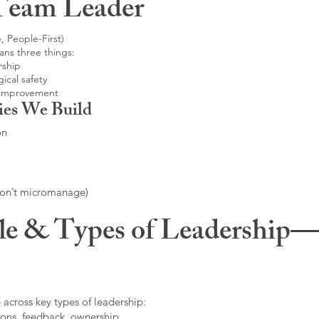
Team Leader
, People-First)
ans three things:
rship
ical safety
 improvement
ies We Build
on
don’t micromanage)
le & Types of Leadership—F
 across key types of leadership:
ons, feedback, ownership