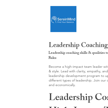
Leadership Coaching
Leadership coaching skills & qualities 
Baku
Become a high-impact team leader with 
& style. Lead with clarity, empathy, an
leadership development program to upgr
different types of leadership. Join our
and economically.
Leadership Co