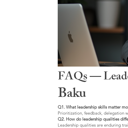
FAQs — Leaders
Baku
Q1. What leadership skills matter mo
Prioritization, feedback, delegation w
Q2. How do leadership qualities diffe
Leadership qualities are enduring trai