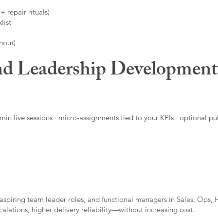
 repair rituals)
list
nout)
d Leadership Developmen
in live sessions · micro-assignments tied to your KPIs · optional pu
aspiring team leader roles, and functional managers in Sales, Ops, 
alations, higher delivery reliability—without increasing cost.