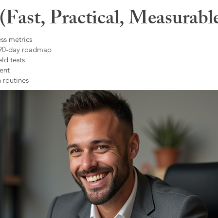
Fast, Practical, Measurabl
ss metrics
 90-day roadmap
ld tests
ent
 routines