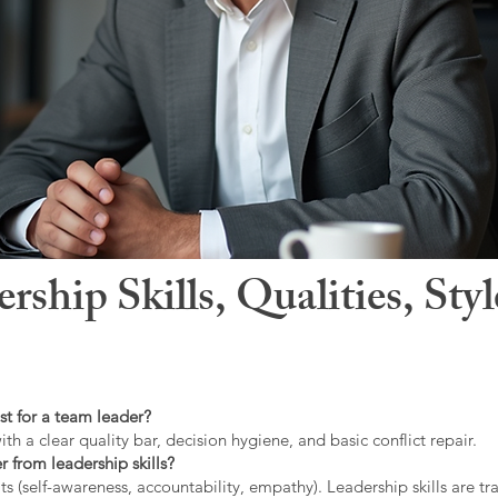
hip Skills, Qualities, Sty
st for a team leader?
ith a clear quality bar, decision hygiene, and basic conflict repair.
r from leadership skills?
ts (self-awareness, accountability, empathy). Leadership skills are tr