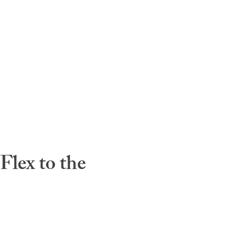
lex to the