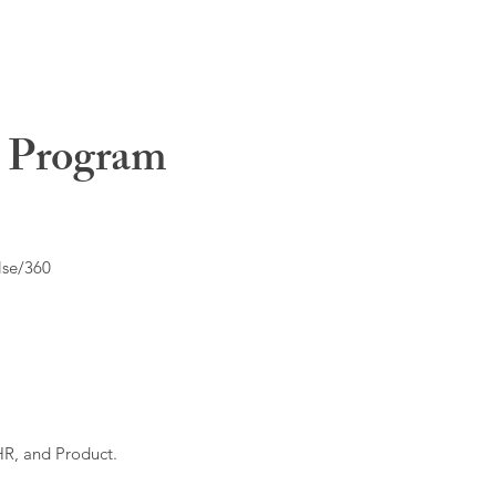
t Program
lse/360
HR, and Product.