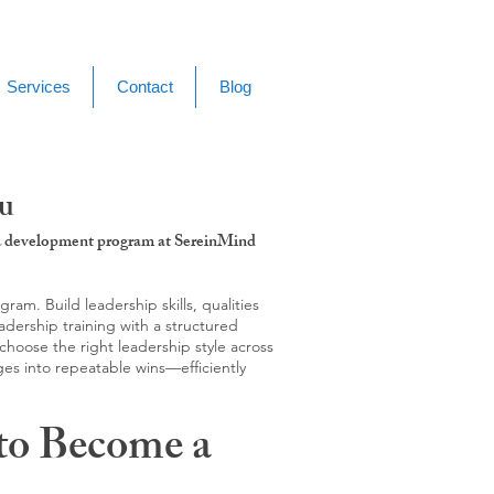
Services
Contact
Blog
ku
g & development program at SereinMind
m. Build leadership skills, qualities
adership training with a structured
hoose the right leadership style across
ges into repeatable wins—efficiently
to Become a