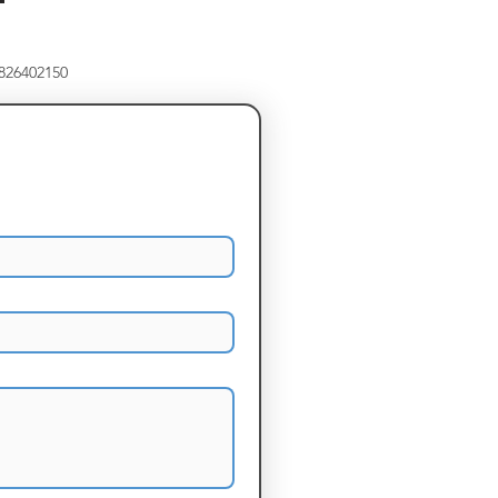
8826402150