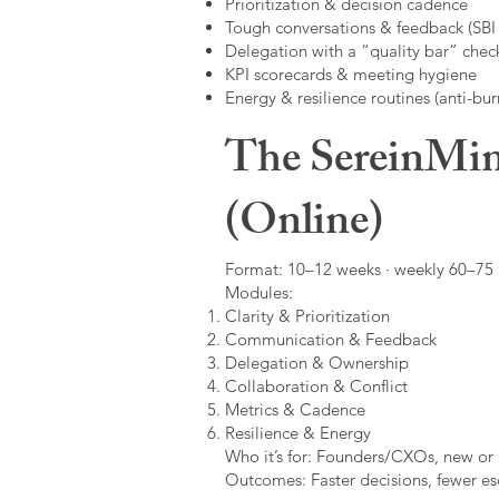
Prioritization & decision cadence
Tough conversations & feedback (SBI +
Delegation with a “quality bar” check
KPI scorecards & meeting hygiene
Energy & resilience routines (anti-bur
The SereinMin
(Online)
Format: 10–12 weeks · weekly 60–75 m
Modules:
Clarity & Prioritization
Communication & Feedback
Delegation & Ownership
Collaboration & Conflict
Metrics & Cadence
Resilience & Energy
Who it’s for: Founders/CXOs, new or 
Outcomes: Faster decisions, fewer esc