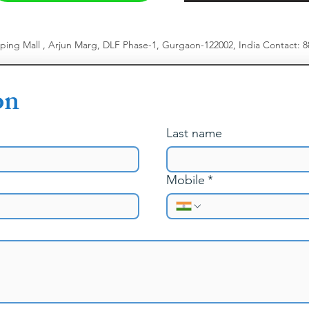
pping Mall , Arjun Marg, DLF Phase-1, Gurgaon-122002, India
​
Contact: 
on
Last name
Mobile
*