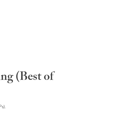
ng (Best of
s).