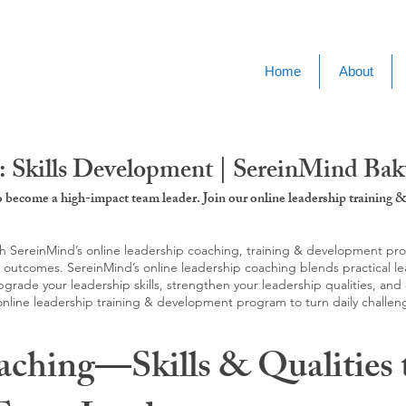
Home
About
: Skills Development | SereinMind Ba
to become a high-impact team leader. Join our online leadership trainin
SereinMind’s online leadership coaching, training & development progra
d outcomes. SereinMind’s online leadership coaching blends practical le
ade your leadership skills, strengthen your leadership qualities, and c
 online leadership training & development program to turn daily challen
aching—Skills & Qualities 