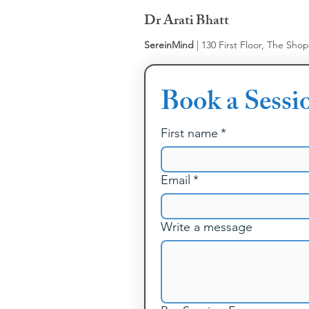
Dr Arati Bhatt
SereinMind
| 130 First Floor, The Sho
Book a Sessi
First name
*
Email
*
Write a message