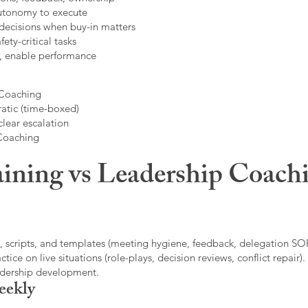
autonomy to execute
decisions when buy-in matters
fety-critical tasks
t, enable performance
 Coaching
atic (time-boxed)
clear escalation
 Coaching
ining vs Leadership Coachi
, scripts, and templates (meeting hygiene, feedback, delegation SOP
ice on live situations (role-plays, decision reviews, conflict repair).
eadership development.
eekly