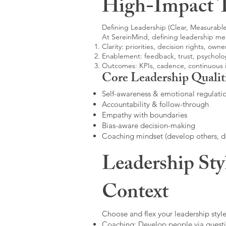
High-Impact 
Defining Leadership (Clear, Measurable
At SereinMind, defining leadership me
Clarity: priorities, decision rights, owne
Enablement: feedback, trust, psycholog
Outcomes: KPIs, cadence, continuous
Core Leadership Qualit
Self-awareness & emotional regulati
Accountability & follow-through
Empathy with boundaries
Bias-aware decision-making
Coaching mindset (develop others, 
Leadership Sty
Context
Choose and flex your leadership style
Coaching: Develop people via questi