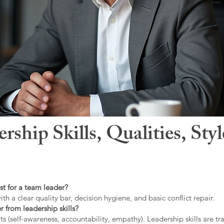
hip Skills, Qualities, Sty
st for a team leader?
ith a clear quality bar, decision hygiene, and basic conflict repair.
r from leadership skills?
ts (self-awareness, accountability, empathy). Leadership skills are tr