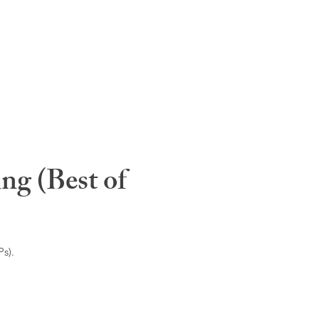
ng (Best of
s).