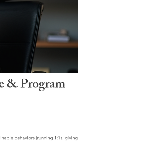
le & Program
ainable behaviors (running 1:1s, giving