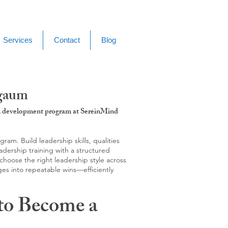
Services
Contact
Blog
lgaum
g & development program at SereinMind
m. Build leadership skills, qualities
adership training with a structured
hoose the right leadership style across
ges into repeatable wins—efficiently
to Become a