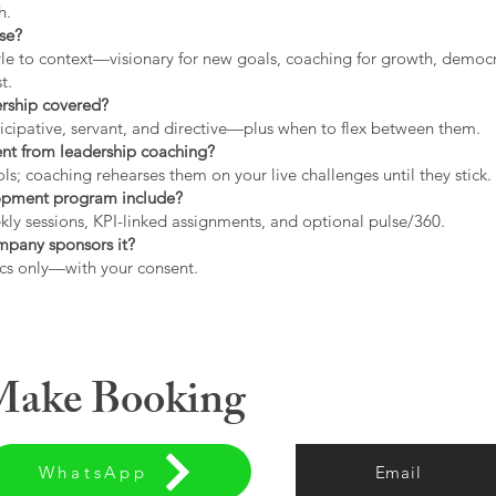
h.
use?
tyle to context—visionary for new goals, coaching for growth, democrat
t.
ership covered?
icipative, servant, and directive—plus when to flex between them.
rent from leadership coaching?
s; coaching rehearses them on your live challenges until they stick.
opment program include?
ly sessions, KPI-linked assignments, and optional pulse/360.
ompany sponsors it?
cs only—with your consent.
 Make Booking
WhatsApp
Email