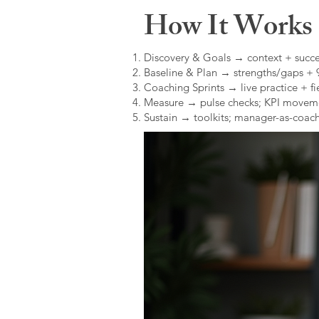
How It Works (
Discovery & Goals → context + succe
Baseline & Plan → strengths/gaps +
Coaching Sprints → live practice + fie
Measure → pulse checks; KPI movem
Sustain → toolkits; manager-as-coach