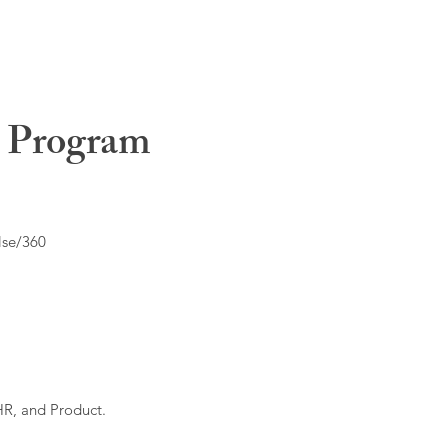
t Program
lse/360
HR, and Product.