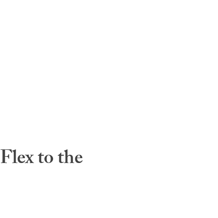
lex to the