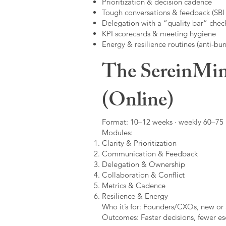
Prioritization & decision cadence
Tough conversations & feedback (SBI +
Delegation with a “quality bar” check
KPI scorecards & meeting hygiene
Energy & resilience routines (anti-bur
The SereinMin
(Online)
Format: 10–12 weeks · weekly 60–75 m
Modules:
Clarity & Prioritization
Communication & Feedback
Delegation & Ownership
Collaboration & Conflict
Metrics & Cadence
Resilience & Energy
Who it’s for: Founders/CXOs, new or 
Outcomes: Faster decisions, fewer esc