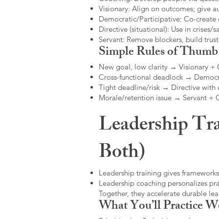
Visionary: Align on outcomes; give 
Democratic/Participative: Co-create 
Directive (situational): Use in crises/sa
Servant: Remove blockers, build trus
Simple Rules of Thumb
New goal, low clarity → Visionary +
Cross-functional deadlock → Democr
Tight deadline/risk → Directive with 
Morale/retention issue → Servant +
Leadership Tra
Both)
Leadership training gives frameworks
Leadership coaching personalizes pract
Together, they accelerate durable l
What You’ll Practice W