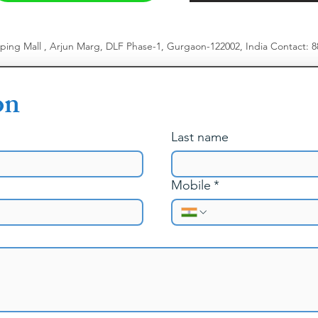
pping Mall , Arjun Marg, DLF Phase-1, Gurgaon-122002, India
​
Contact: 
on
Last name
Mobile
*