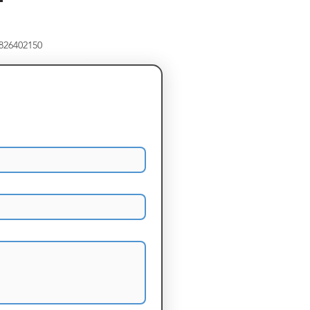
8826402150