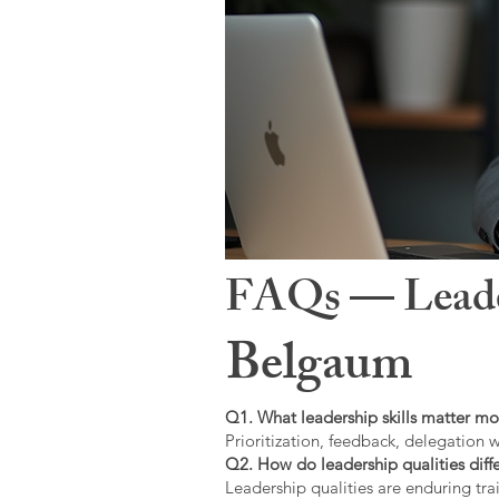
FAQs — Leaders
Belgaum
Q1. What leadership skills matter mo
Prioritization, feedback, delegation w
Q2. How do leadership qualities diffe
Leadership qualities are enduring trai