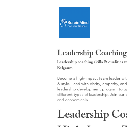
Leadership Coaching
Leadership coaching skills & qualities 
Belgaum
Become a high-impact team leader with 
& style. Lead with clarity, empathy, an
leadership development program to upgr
different types of leadership. Join our
and economically.
Leadership Co