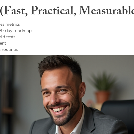
Fast, Practical, Measurabl
ss metrics
 90-day roadmap
ld tests
ent
 routines