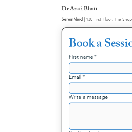
Dr Arati Bhatt
SereinMind
| 130 First Floor, The Sho
Book a Sessi
First name
*
Email
*
Write a message