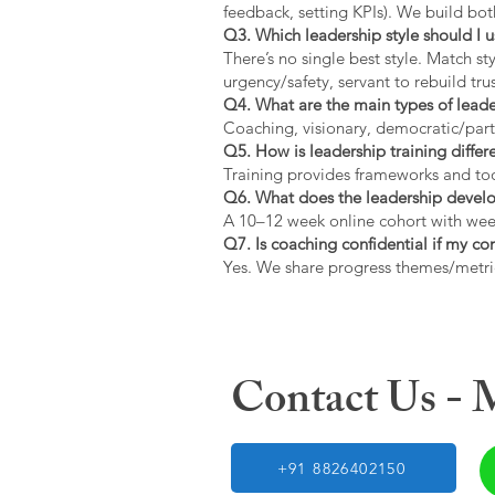
feedback, setting KPIs). We build bot
Q3. Which leadership style should I 
There’s no single best style. Match s
urgency/safety, servant to rebuild trus
Q4. What are the main types of lead
Coaching, visionary, democratic/part
Q5. How is leadership training diffe
Training provides frameworks and tool
Q6. What does the leadership devel
A 10–12 week online cohort with week
Q7. Is coaching confidential if my c
Yes. We share progress themes/metri
Contact Us -
+91 8826402150