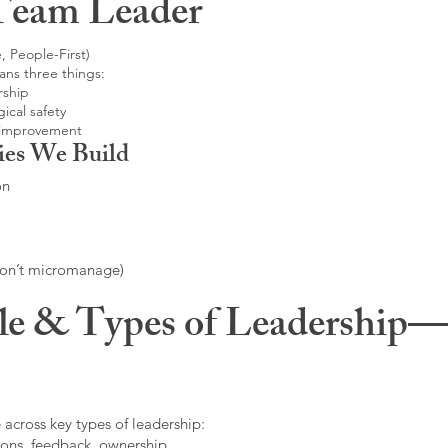
Team Leader
, People-First)
ans three things:
rship
ical safety
 improvement
ies We Build
on
don’t micromanage)
le & Types of Leadership—F
 across key types of leadership:
ons, feedback, ownership