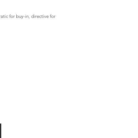
ic for buy-in, directive for