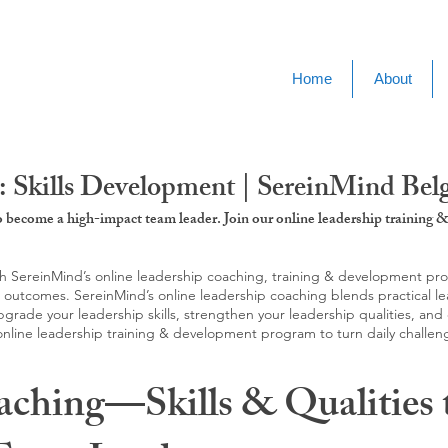
Home
About
: Skills Development | SereinMind Be
to become a high-impact team leader. Join our online leadership trainin
SereinMind’s online leadership coaching, training & development progra
d outcomes. SereinMind’s online leadership coaching blends practical le
ade your leadership skills, strengthen your leadership qualities, and c
 online leadership training & development program to turn daily challen
aching—Skills & Qualities 