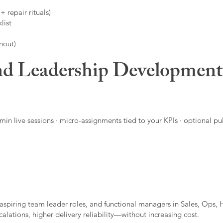
 repair rituals)
list
nout)
d Leadership Developmen
in live sessions · micro-assignments tied to your KPIs · optional pu
aspiring team leader roles, and functional managers in Sales, Ops, 
alations, higher delivery reliability—without increasing cost.