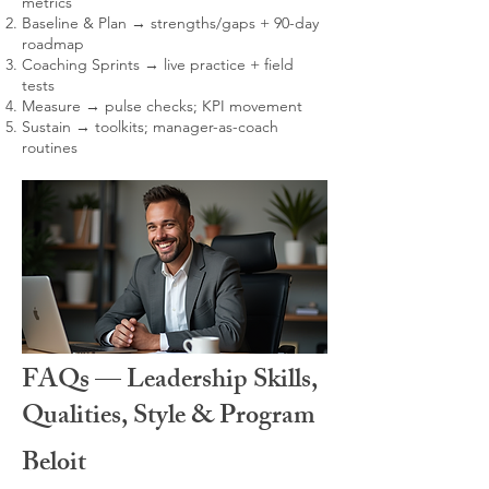
metrics
Baseline & Plan → strengths/gaps + 90-day
roadmap
Coaching Sprints → live practice + field
tests
Measure → pulse checks; KPI movement
Sustain → toolkits; manager-as-coach
routines
FAQs — Leadership Skills,
Qualities, Style & Program
Beloit