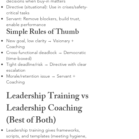
decisions when buy-in matters
Directive (situational): Use in crises/safety-
critical tasks
Servant: Remove blockers, build trust,
enable performance
Simple Rules of Thumb
New goal, low clarity → Visionary +
Coaching
Cross-functional deadlock → Democratic
(time-boxed)
Tight deadline/risk → Directive with clear
escalation
Morale/retention issue → Servant +
Coaching
Leadership Training vs
Leadership Coaching
(Best of Both)
Leadership training gives frameworks,
scripts, and templates (meeting hygiene,