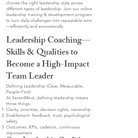
choose the right leadership style across
different types of leadership. Join our online
leadership training & development program
to turn daily challenges into repeatable wins
—efficiently and economically.
Leadership Coaching—
Skills & Qualities to
Become a High-Impact
Team Leader
Defining Leadership (Clear, Measurable,
People-First)
At SereinMind, defining leadership means
three things:
Clarity: priorities, decision rights, ownership
Enablement: feedback, trust, psychological
safety
Outcomes: KPIs, cadence, continuous
improvement