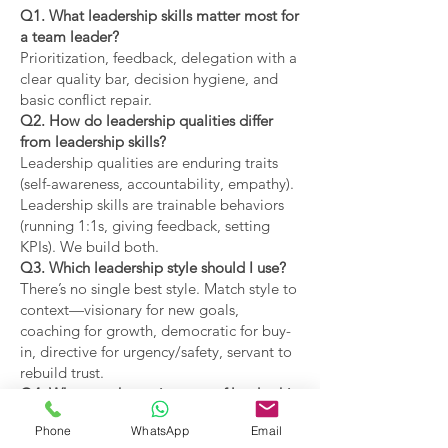
Q1. What leadership skills matter most for
a team leader?
Prioritization, feedback, delegation with a
clear quality bar, decision hygiene, and
basic conflict repair.
Q2. How do leadership qualities differ
from leadership skills?
Leadership qualities are enduring traits
(self-awareness, accountability, empathy).
Leadership skills are trainable behaviors
(running 1:1s, giving feedback, setting
KPIs). We build both.
Q3. Which leadership style should I use?
There’s no single best style. Match style to
context—visionary for new goals,
coaching for growth, democratic for buy-
in, directive for urgency/safety, servant to
rebuild trust.
Q4. What are the main types of leadership
covered?
Phone
WhatsApp
Email
Coaching, visionary,