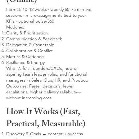
(Online)
Format: 10–12 weeks · weekly 60–75 min live
sessions · micro-assignments tied to your
KPIs · optional pulse/360
Modules:
Clarity & Prioritization
Communication & Feedback
Delegation & Ownership
Collaboration & Conflict
Metrics & Cadence
Resilience & Energy
Who it’s for: Founders/CXOs, new or
aspiring team leader roles, and functional
managers in Sales, Ops, HR, and Product.
Outcomes: Faster decisions, fewer
escalations, higher delivery reliability—
without increasing cost.
How It Works (Fast,
Practical, Measurable)
Discovery & Goals → context + success