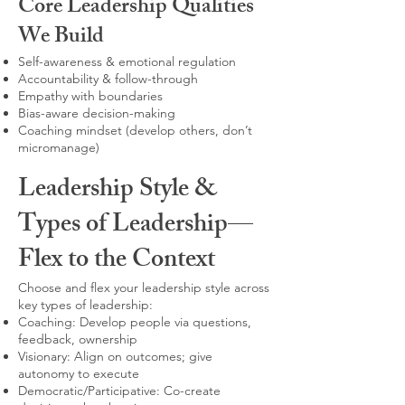
Core Leadership Qualities
We Build
Self-awareness & emotional regulation
Accountability & follow-through
Empathy with boundaries
Bias-aware decision-making
Coaching mindset (develop others, don’t
micromanage)
Leadership Style &
Types of Leadership—
Flex to the Context
Choose and flex your leadership style across
key types of leadership:
Coaching: Develop people via questions,
feedback, ownership
Visionary: Align on outcomes; give
autonomy to execute
Democratic/Participative: Co-create