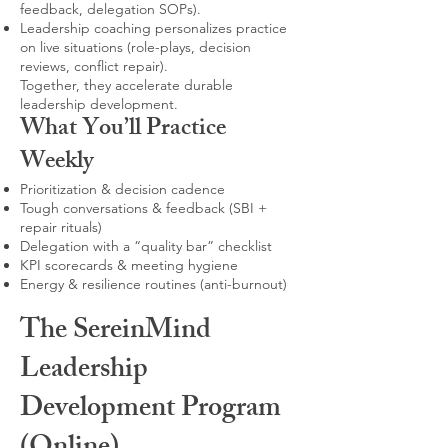
feedback, delegation SOPs).
Leadership coaching personalizes practice
on live situations (role-plays, decision
reviews, conflict repair).
Together, they accelerate durable
leadership development.
What You’ll Practice
Weekly
Prioritization & decision cadence
Tough conversations & feedback (SBI +
repair rituals)
Delegation with a “quality bar” checklist
KPI scorecards & meeting hygiene
Energy & resilience routines (anti-burnout)
The SereinMind
Leadership
Development Program