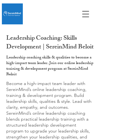
Leadership Coaching: Skills
Development | SereinMind Beloit
Leadership coaching skills & qualities to become a
high-impact team leader. Join our online leadership
training & development program at SereinMind
Beloit
Become a high-impact team leader with
SereinMind’s online leadership coaching,
training & development program. Build
leadership skills, qualities & style. Lead with
clarity, empathy, and outcomes.
SereinMind’s online leadership coaching
blends practical leadership training with a
structured leadership development
program to upgrade your leadership skills,
strengthen your leadership qualities, and