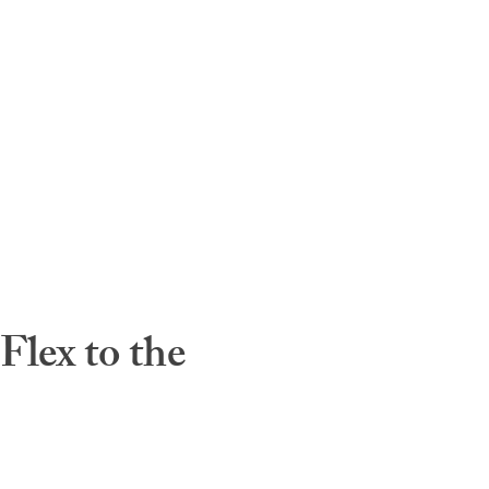
lex to the