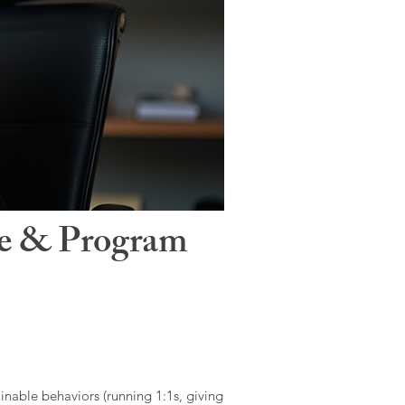
le & Program
ainable behaviors (running 1:1s, giving