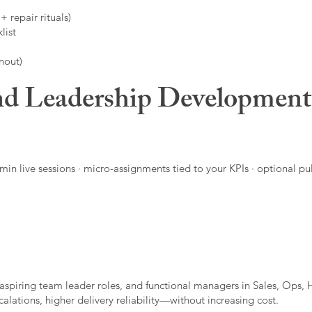
 repair rituals)
list
nout)
d Leadership Developmen
in live sessions · micro-assignments tied to your KPIs · optional pu
aspiring team leader roles, and functional managers in Sales, Ops, 
alations, higher delivery reliability—without increasing cost.