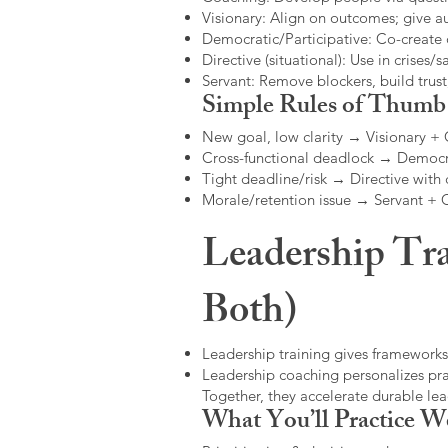
Visionary: Align on outcomes; give 
Democratic/Participative: Co-create 
Directive (situational): Use in crises/sa
Servant: Remove blockers, build trus
Simple Rules of Thumb
New goal, low clarity → Visionary +
Cross-functional deadlock → Democr
Tight deadline/risk → Directive with 
Morale/retention issue → Servant +
Leadership Tra
Both)
Leadership training gives frameworks
Leadership coaching personalizes pract
Together, they accelerate durable l
What You’ll Practice W