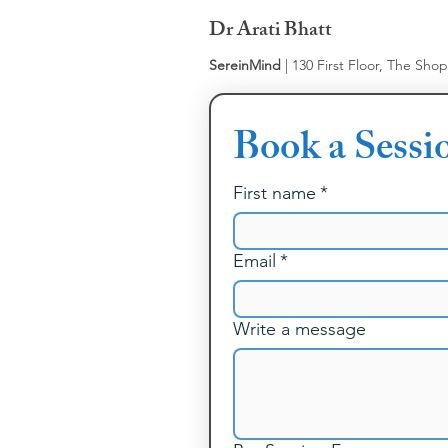
Dr Arati Bhatt
SereinMind
| 130 First Floor, The Sho
Book a Sessi
First name
*
Email
*
Write a message