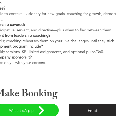
h.
use?
tyle to context—visionary for new goals, coaching for growth, democrat
t.
ership covered?
icipative, servant, and directive—plus when to flex between them.
rent from leadership coaching?
s; coaching rehearses them on your live challenges until they stick.
opment program include?
ly sessions, KPI-linked assignments, and optional pulse/360.
ompany sponsors it?
cs only—with your consent.
 Make Booking
WhatsApp
Email