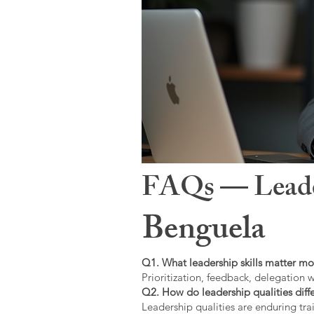
FAQs — Leaders
Benguela
Q1. What leadership skills matter mo
Prioritization, feedback, delegation w
Q2. How do leadership qualities diffe
Leadership qualities are enduring trai