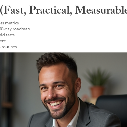
Fast, Practical, Measurabl
ss metrics
 90-day roadmap
ld tests
ent
 routines