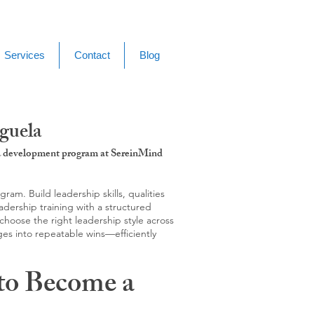
Services
Contact
Blog
guela
g & development program at SereinMind
m. Build leadership skills, qualities
adership training with a structured
hoose the right leadership style across
ges into repeatable wins—efficiently
to Become a