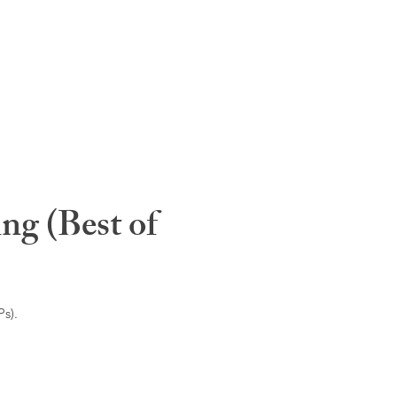
ng (Best of
s).