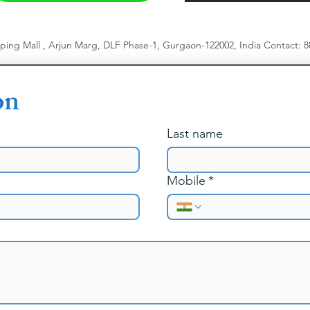
pping Mall , Arjun Marg, DLF Phase-1, Gurgaon-122002, India
​
Contact: 
on
Last name
Mobile
*