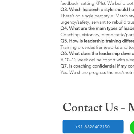
feedback, setting KPIs). We build bot
Q3. Which leadership style should I 
There’s no single best style. Match s
urgency/safety, servant to rebuild trus
Q4. What are the main types of lead
Coaching, visionary, democratic/part
Q5. How is leadership training diffe
Training provides frameworks and tool
Q6. What does the leadership devel
A 10–12 week online cohort with week
Q7. Is coaching confidential if my c
Yes. We share progress themes/metri
Contact Us -
+91 8826402150