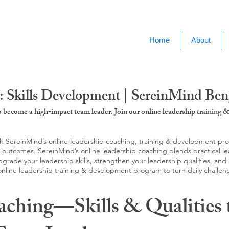
Home
About
: Skills Development | SereinMind Ben
to become a high-impact team leader. Join our online leadership trainin
SereinMind’s online leadership coaching, training & development progra
d outcomes. SereinMind’s online leadership coaching blends practical le
ade your leadership skills, strengthen your leadership qualities, and c
 online leadership training & development program to turn daily challen
aching—Skills & Qualities 