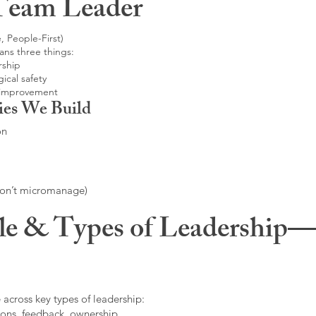
Team Leader
, People-First)
ans three things:
rship
ical safety
 improvement
ies We Build
on
don’t micromanage)
le & Types of Leadership—F
 across key types of leadership:
ons, feedback, ownership