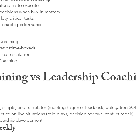
autonomy to execute
decisions when buy-in matters
fety-critical tasks
t, enable performance
 Coaching
atic (time-boxed)
clear escalation
 Coaching
ining vs Leadership Coachi
, scripts, and templates (meeting hygiene, feedback, delegation SOP
ice on live situations (role-plays, decision reviews, conflict repair).
eadership development.
eekly