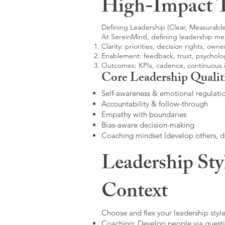
High-Impact 
Defining Leadership (Clear, Measurable
At SereinMind, defining leadership me
Clarity: priorities, decision rights, owne
Enablement: feedback, trust, psycholog
Outcomes: KPIs, cadence, continuous
Core Leadership Qualit
Self-awareness & emotional regulati
Accountability & follow-through
Empathy with boundaries
Bias-aware decision-making
Coaching mindset (develop others, 
Leadership Sty
Context
Choose and flex your leadership style
Coaching: Develop people via questi