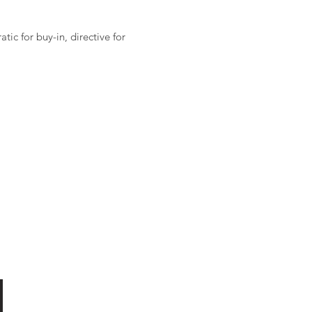
ic for buy-in, directive for