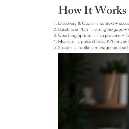
How It Works (
Discovery & Goals → context + succe
Baseline & Plan → strengths/gaps +
Coaching Sprints → live practice + fie
Measure → pulse checks; KPI movem
Sustain → toolkits; manager-as-coach