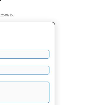
8826402150