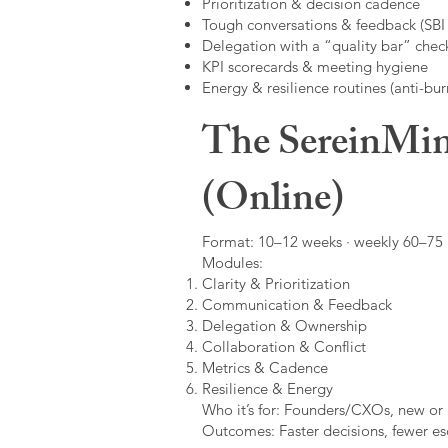
Prioritization & decision cadence
Tough conversations & feedback (SBI +
Delegation with a “quality bar” check
KPI scorecards & meeting hygiene
Energy & resilience routines (anti-bur
The SereinMin
(Online)
Format: 10–12 weeks · weekly 60–75 m
Modules:
Clarity & Prioritization
Communication & Feedback
Delegation & Ownership
Collaboration & Conflict
Metrics & Cadence
Resilience & Energy
Who it’s for: Founders/CXOs, new or 
Outcomes: Faster decisions, fewer esc