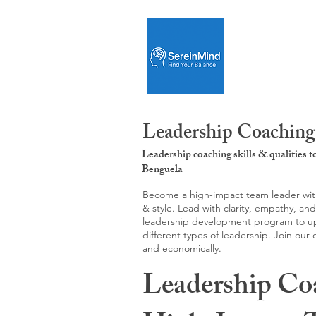
Leadership Coaching
Leadership coaching skills & qualities 
Benguela
Become a high-impact team leader with 
& style. Lead with clarity, empathy, an
leadership development program to upgr
different types of leadership. Join our
and economically.
Leadership Co