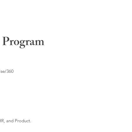
t Program
lse/360
HR, and Product.