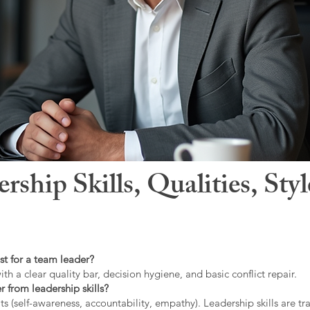
hip Skills, Qualities, Sty
st for a team leader?
ith a clear quality bar, decision hygiene, and basic conflict repair.
r from leadership skills?
ts (self-awareness, accountability, empathy). Leadership skills are tr