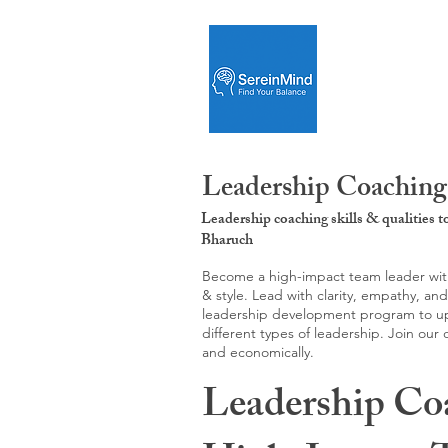
Leadership Coaching
Leadership coaching skills & qualities 
Bharuch
Become a high-impact team leader with 
& style. Lead with clarity, empathy, an
leadership development program to upgr
different types of leadership. Join our
and economically.
Leadership Co