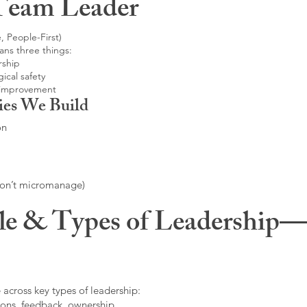
Team Leader
, People-First)
ans three things:
rship
ical safety
 improvement
ies We Build
on
don’t micromanage)
le & Types of Leadership—F
 across key types of leadership:
ons, feedback, ownership