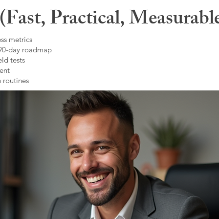
Fast, Practical, Measurabl
ss metrics
 90-day roadmap
ld tests
ent
 routines