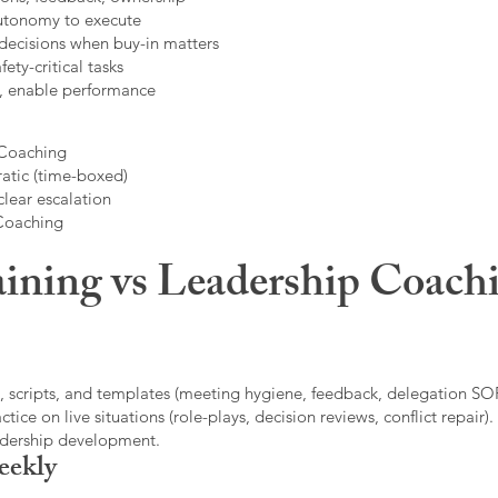
autonomy to execute
decisions when buy-in matters
fety-critical tasks
t, enable performance
 Coaching
atic (time-boxed)
clear escalation
 Coaching
ining vs Leadership Coachi
, scripts, and templates (meeting hygiene, feedback, delegation SOP
ice on live situations (role-plays, decision reviews, conflict repair).
eadership development.
eekly