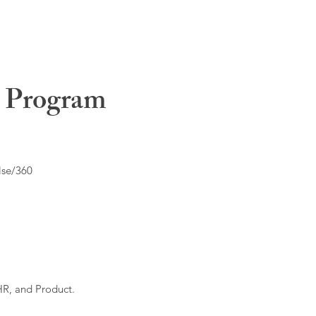
t Program
lse/360
HR, and Product.