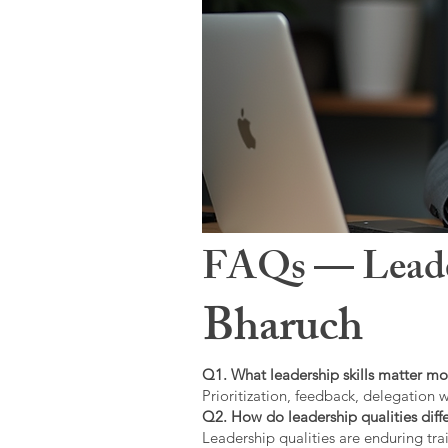
FAQs — Leaders
Bharuch
Q1. What leadership skills matter mo
Prioritization, feedback, delegation w
Q2. How do leadership qualities diffe
Leadership qualities are enduring trai