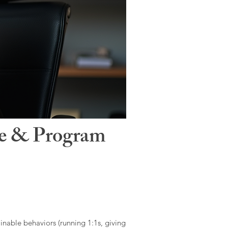
le & Program
ainable behaviors (running 1:1s, giving