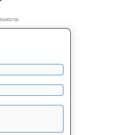
8826402150