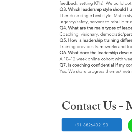
feedback, setting KPIs). We build bot
Q3. Which leadership style should I 
There’s no single best style. Match s
urgency/safety, servant to rebuild trus
Q4. What are the main types of lead
Coaching, visionary, democratic/part
Q5. How is leadership training diffe
Training provides frameworks and tool
Q6. What does the leadership devel
A 10–12 week online cohort with week
Q7. Is coaching confidential if my c
Yes. We share progress themes/metri
Contact Us -
+91 8826402150