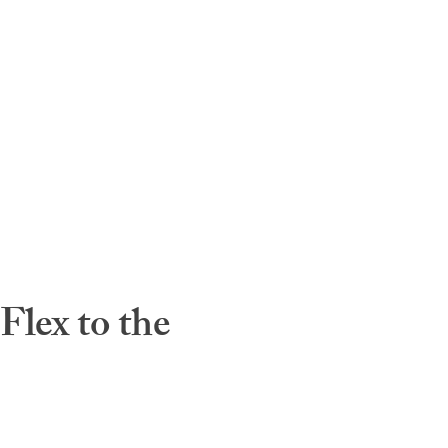
lex to the