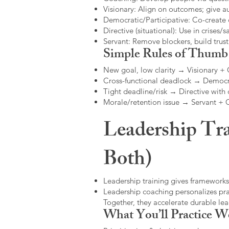
Visionary: Align on outcomes; give 
Democratic/Participative: Co-create 
Directive (situational): Use in crises/sa
Servant: Remove blockers, build trus
Simple Rules of Thumb
New goal, low clarity → Visionary +
Cross-functional deadlock → Democr
Tight deadline/risk → Directive with 
Morale/retention issue → Servant +
Leadership Tra
Both)
Leadership training gives frameworks
Leadership coaching personalizes pract
Together, they accelerate durable l
What You’ll Practice W