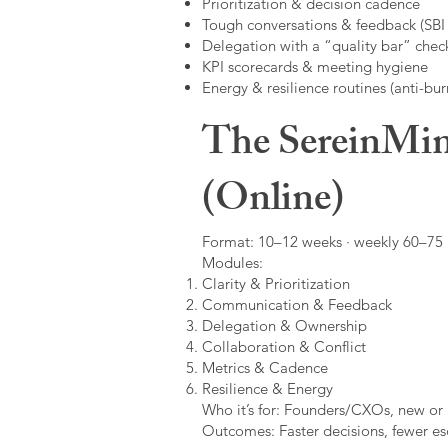
Prioritization & decision cadence
Tough conversations & feedback (SBI +
Delegation with a “quality bar” check
KPI scorecards & meeting hygiene
Energy & resilience routines (anti-bur
The SereinMin
(Online)
Format: 10–12 weeks · weekly 60–75 m
Modules:
Clarity & Prioritization
Communication & Feedback
Delegation & Ownership
Collaboration & Conflict
Metrics & Cadence
Resilience & Energy
Who it’s for: Founders/CXOs, new or 
Outcomes: Faster decisions, fewer esc