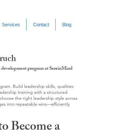
Services
Contact
Blog
aruch
g & development program at SereinMind
m. Build leadership skills, qualities
adership training with a structured
hoose the right leadership style across
ges into repeatable wins—efficiently
to Become a