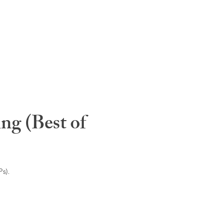
ng (Best of
s).