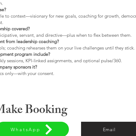
h.
use?
tyle to context—visionary for new goals, coaching for growth, democrat
t.
ership covered?
icipative, servant, and directive—plus when to flex between them.
rent from leadership coaching?
s; coaching rehearses them on your live challenges until they stick.
opment program include?
ly sessions, KPI-linked assignments, and optional pulse/360.
ompany sponsors it?
cs only—with your consent.
 Make Booking
WhatsApp
Email