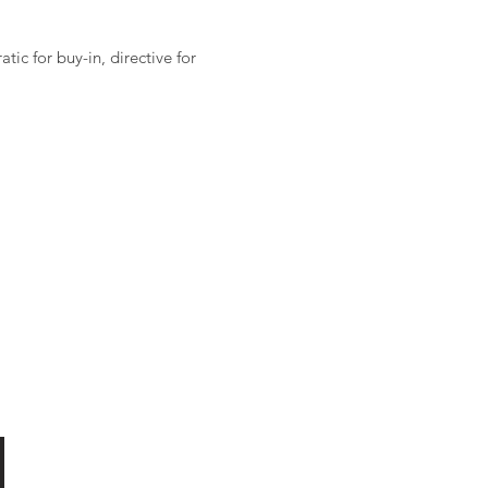
ic for buy-in, directive for