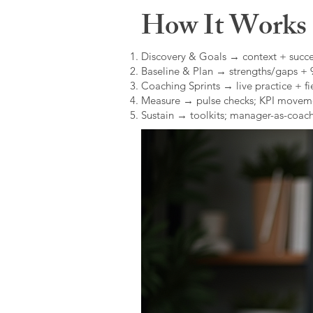
How It Works (
Discovery & Goals → context + succe
Baseline & Plan → strengths/gaps +
Coaching Sprints → live practice + fie
Measure → pulse checks; KPI movem
Sustain → toolkits; manager-as-coach