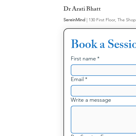
Dr Arati Bhatt
SereinMind
| 130 First Floor, The Sho
Book a Sessi
First name
*
Email
*
Write a message