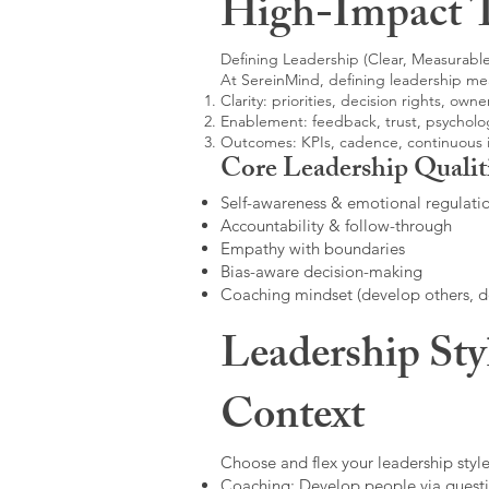
High-Impact 
Defining Leadership (Clear, Measurable
At SereinMind, defining leadership me
Clarity: priorities, decision rights, owne
Enablement: feedback, trust, psycholog
Outcomes: KPIs, cadence, continuous
Core Leadership Qualit
Self-awareness & emotional regulati
Accountability & follow-through
Empathy with boundaries
Bias-aware decision-making
Coaching mindset (develop others, 
Leadership Sty
Context
Choose and flex your leadership style
Coaching: Develop people via questi