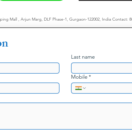
pping Mall , Arjun Marg, DLF Phase-1, Gurgaon-122002, India
​
Contact: 
on
Last name
Mobile
*