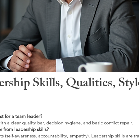
hip Skills, Qualities, Sty
st for a team leader?
ith a clear quality bar, decision hygiene, and basic conflict repair.
r from leadership skills?
ts (self-awareness, accountability, empathy). Leadership skills are tr