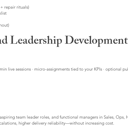
 repair rituals)
list
nout)
d Leadership Developmen
in live sessions · micro-assignments tied to your KPIs · optional pu
aspiring team leader roles, and functional managers in Sales, Ops, 
alations, higher delivery reliability—without increasing cost.