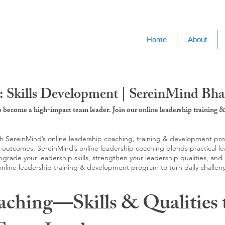
Home
About
: Skills Development | SereinMind Bh
to become a high-impact team leader. Join our online leadership trainin
SereinMind’s online leadership coaching, training & development progra
d outcomes. SereinMind’s online leadership coaching blends practical le
ade your leadership skills, strengthen your leadership qualities, and c
 online leadership training & development program to turn daily challen
aching—Skills & Qualities 