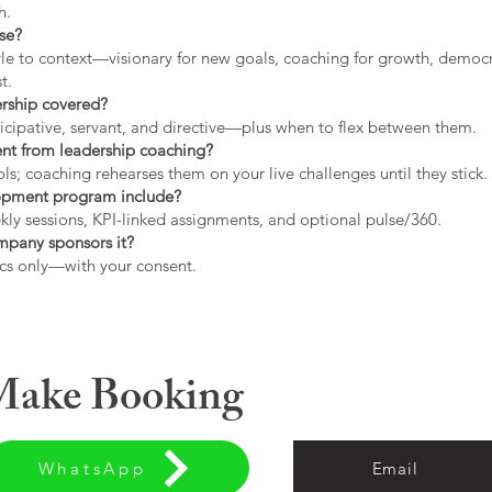
h.
use?
tyle to context—visionary for new goals, coaching for growth, democrat
t.
ership covered?
icipative, servant, and directive—plus when to flex between them.
rent from leadership coaching?
s; coaching rehearses them on your live challenges until they stick.
opment program include?
ly sessions, KPI-linked assignments, and optional pulse/360.
ompany sponsors it?
cs only—with your consent.
 Make Booking
WhatsApp
Email