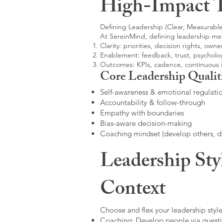
High-Impact 
Defining Leadership (Clear, Measurable
At SereinMind, defining leadership me
Clarity: priorities, decision rights, owne
Enablement: feedback, trust, psycholog
Outcomes: KPIs, cadence, continuous
Core Leadership Qualit
Self-awareness & emotional regulati
Accountability & follow-through
Empathy with boundaries
Bias-aware decision-making
Coaching mindset (develop others, 
Leadership Sty
Context
Choose and flex your leadership style
Coaching: Develop people via questi