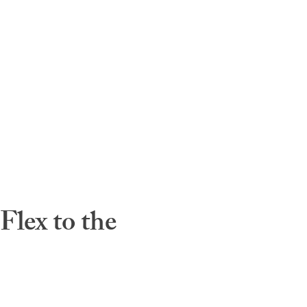
lex to the