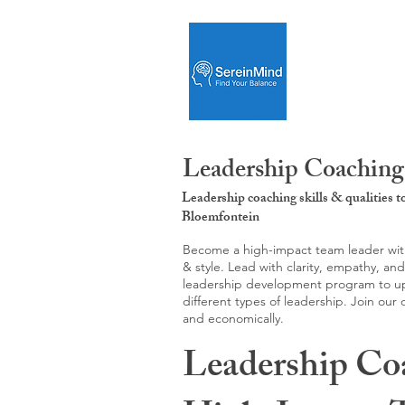
Leadership Coaching
Leadership coaching skills & qualities 
Bloemfontein
Become a high-impact team leader with 
& style. Lead with clarity, empathy, an
leadership development program to upgr
different types of leadership. Join our
and economically.
Leadership Co