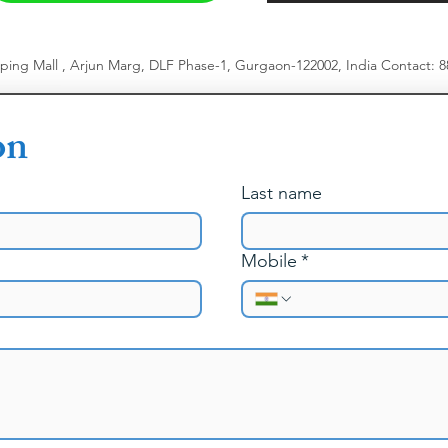
pping Mall , Arjun Marg, DLF Phase-1, Gurgaon-122002, India
​
Contact: 
on
Last name
Mobile
*