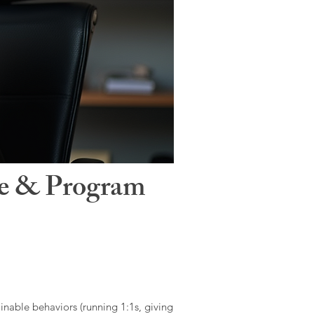
le & Program
ainable behaviors (running 1:1s, giving