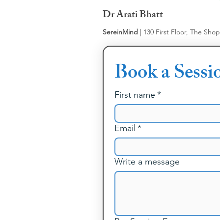
Dr Arati Bhatt
SereinMind
| 130 First Floor, The Sho
Book a Sessi
First name
*
Email
*
Write a message