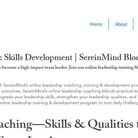
Home
About
: Skills Development | SereinMind Blo
to become a high-impact team leader. Join our online leadership trainin
SereinMind’s online leadership coaching, training & development progra
d outcomes. SereinMind’s online leadership coaching blends practical le
ade your leadership skills, strengthen your leadership qualities, and c
 online leadership training & development program to turn daily challen
aching—Skills & Qualities 