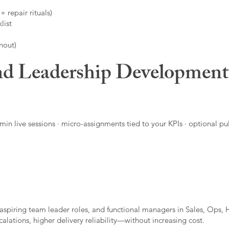
 repair rituals)
list
nout)
d Leadership Developmen
in live sessions · micro-assignments tied to your KPIs · optional pu
aspiring team leader roles, and functional managers in Sales, Ops, 
alations, higher delivery reliability—without increasing cost.