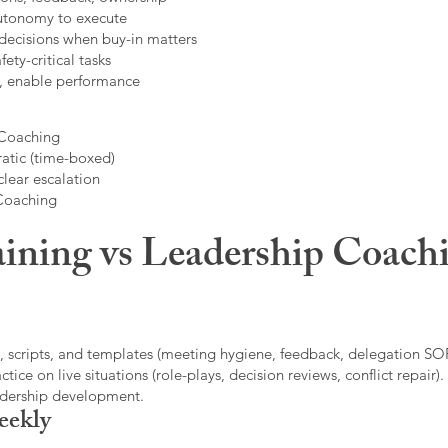
autonomy to execute
decisions when buy-in matters
fety-critical tasks
t, enable performance
 Coaching
atic (time-boxed)
clear escalation
 Coaching
ining vs Leadership Coachi
, scripts, and templates (meeting hygiene, feedback, delegation SOP
ice on live situations (role-plays, decision reviews, conflict repair).
eadership development.
eekly