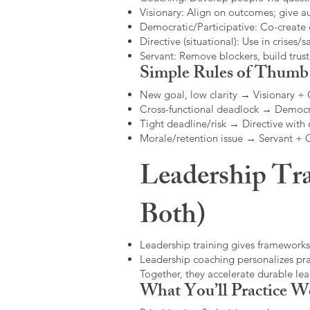
Visionary: Align on outcomes; give 
Democratic/Participative: Co-create 
Directive (situational): Use in crises/sa
Servant: Remove blockers, build trus
Simple Rules of Thumb
New goal, low clarity → Visionary +
Cross-functional deadlock → Democr
Tight deadline/risk → Directive with 
Morale/retention issue → Servant +
Leadership Tra
Both)
Leadership training gives frameworks
Leadership coaching personalizes pract
Together, they accelerate durable l
What You’ll Practice W