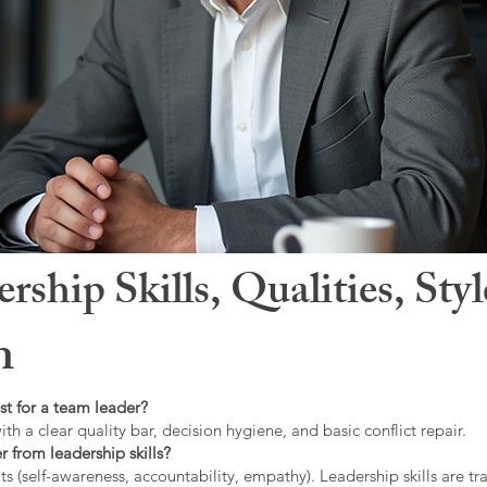
hip Skills, Qualities, Sty
n
st for a team leader?
ith a clear quality bar, decision hygiene, and basic conflict repair.
r from leadership skills?
ts (self-awareness, accountability, empathy). Leadership skills are tr