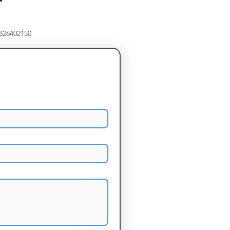
8826402150