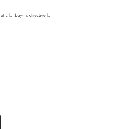
ic for buy-in, directive for