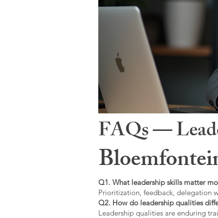
FAQs — Leaders
Bloemfontei
Q1. What leadership skills matter mo
Prioritization, feedback, delegation w
Q2. How do leadership qualities diffe
Leadership qualities are enduring trai