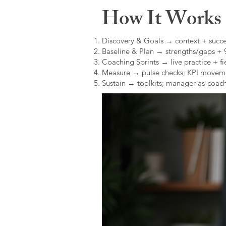
How It Works (
Discovery & Goals → context + succe
Baseline & Plan → strengths/gaps +
Coaching Sprints → live practice + fie
Measure → pulse checks; KPI movem
Sustain → toolkits; manager-as-coach