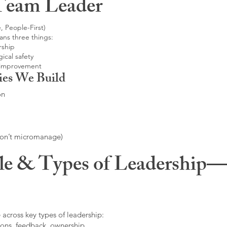
Team Leader
, People-First)
ans three things:
rship
ical safety
 improvement
ies We Build
on
don’t micromanage)
le & Types of Leadership—F
 across key types of leadership:
ons, feedback, ownership