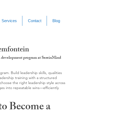
Services
Contact
Blog
emfontein
g & development program at SereinMind
m. Build leadership skills, qualities
adership training with a structured
hoose the right leadership style across
ges into repeatable wins—efficiently
to Become a