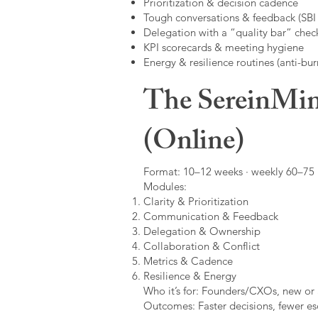
Prioritization & decision cadence
Tough conversations & feedback (SBI +
Delegation with a “quality bar” check
KPI scorecards & meeting hygiene
Energy & resilience routines (anti-bur
The SereinMin
(Online)
Format: 10–12 weeks · weekly 60–75 m
Modules:
Clarity & Prioritization
Communication & Feedback
Delegation & Ownership
Collaboration & Conflict
Metrics & Cadence
Resilience & Energy
Who it’s for: Founders/CXOs, new or 
Outcomes: Faster decisions, fewer esc