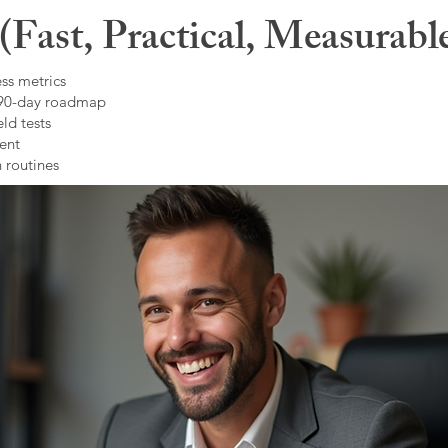
Fast, Practical, Measurabl
ss metrics
 90-day roadmap
ld tests
ent
 routines