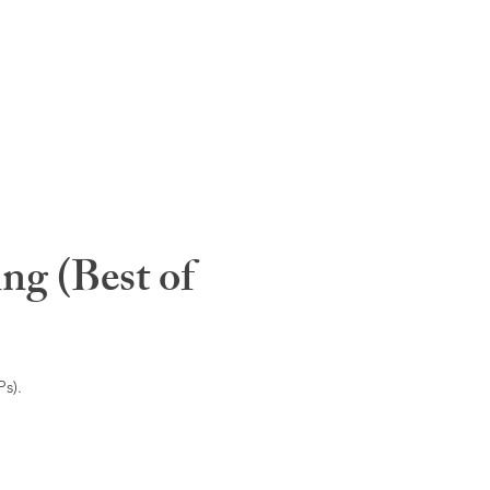
ng (Best of
s).