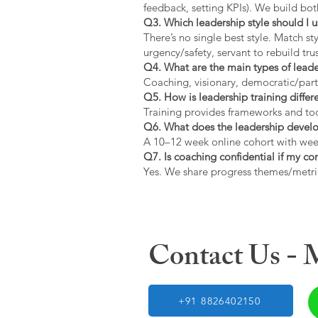
feedback, setting KPIs). We build bot
Q3. Which leadership style should I 
There’s no single best style. Match s
urgency/safety, servant to rebuild trus
Q4. What are the main types of lead
Coaching, visionary, democratic/part
Q5. How is leadership training diffe
Training provides frameworks and tool
Q6. What does the leadership devel
A 10–12 week online cohort with week
Q7. Is coaching confidential if my c
Yes. We share progress themes/metri
Contact Us -
+91 8826402150