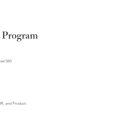
t Program
lse/360
HR, and Product.