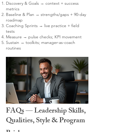
Discovery & Goals → context + success
metrics
Baseline & Plan → strengths/gaps + 90-day
roadmap
Coaching Sprints → live practice + field
tests
Measure → pulse checks; KPI movement
Sustain → toolkits; manager-as-coach
routines
FAQs — Leadership Skills,
Qualities, Style & Program