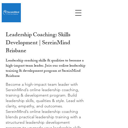
Leadership Coaching: Skills
Development | SereinMind
Brisbane
Leadership coaching skills & qualities to become a
high-impact team leader. Join our online leadership
training & development program at SereinMind
Brisbane
Become a high-impact team leader with
SereinMind’s online leadership coaching,
training & development program. Build
leadership skills, qualities & style. Lead with
clarity, empathy, and outcomes.
SereinMind’s online leadership coaching
blends practical leadership training with a
structured leadership development
program to upgrade your leadership skills,