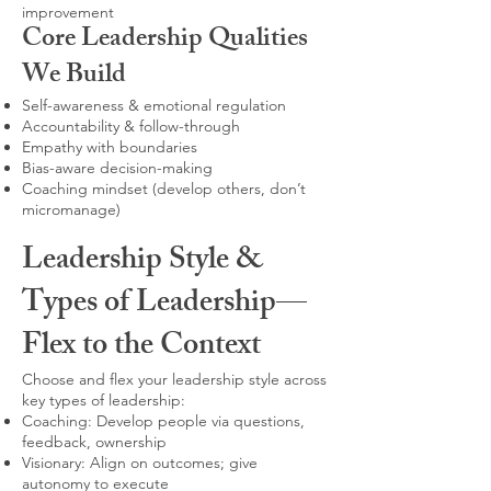
improvement
Core Leadership Qualities
We Build
Self-awareness & emotional regulation
Accountability & follow-through
Empathy with boundaries
Bias-aware decision-making
Coaching mindset (develop others, don’t
micromanage)
Leadership Style &
Types of Leadership—
Flex to the Context
Choose and flex your leadership style across
key types of leadership:
Coaching: Develop people via questions,
feedback, ownership
Visionary: Align on outcomes; give
autonomy to execute