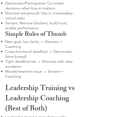
Democratic/Participative: Co-create
decisions when buy-in matters
Directive (situational): Use in crises/safety-
critical tasks
Servant: Remove blockers, build trust,
enable performance
Simple Rules of Thumb
New goal, low clarity → Visionary +
Coaching
Cross-functional deadlock → Democratic
(time-boxed)
Tight deadline/risk → Directive with clear
escalation
Morale/retention issue → Servant +
Coaching
Leadership Training vs
Leadership Coaching
(Best of Both)
Leadership training gives frameworks,