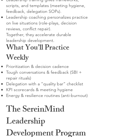
scripts, and templates (meeting hygiene,
feedback, delegation SOPs).
Leadership coaching personalizes practice
on live situations (role-plays, decision
reviews, conflict repair).
Together, they accelerate durable
leadership development.
What You’ll Practice
Weekly
Prioritization & decision cadence
Tough conversations & feedback (SBI +
repair rituals)
Delegation with a “quality bar” checklist
KPI scorecards & meeting hygiene
Energy & resilience routines (anti-burnout)
The SereinMind
Leadership
Development Program