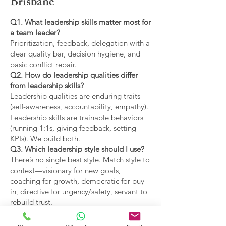
Brisbane
Q1. What leadership skills matter most for
a team leader?
Prioritization, feedback, delegation with a
clear quality bar, decision hygiene, and
basic conflict repair.
Q2. How do leadership qualities differ
from leadership skills?
Leadership qualities are enduring traits
(self-awareness, accountability, empathy).
Leadership skills are trainable behaviors
(running 1:1s, giving feedback, setting
KPIs). We build both.
Q3. Which leadership style should I use?
There’s no single best style. Match style to
context—visionary for new goals,
coaching for growth, democratic for buy-
in, directive for urgency/safety, servant to
rebuild trust.
Q4. What are the main types of leadership
covered?