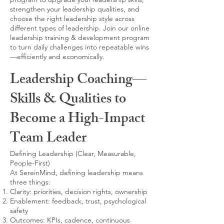
strengthen your leadership qualities, and
choose the right leadership style across
different types of leadership. Join our online
leadership training & development program
to turn daily challenges into repeatable wins
—efficiently and economically.
Leadership Coaching—
Skills & Qualities to
Become a High-Impact
Team Leader
Defining Leadership (Clear, Measurable,
People-First)
At SereinMind, defining leadership means
three things:
Clarity: priorities, decision rights, ownership
Enablement: feedback, trust, psychological
safety
Outcomes: KPIs, cadence, continuous