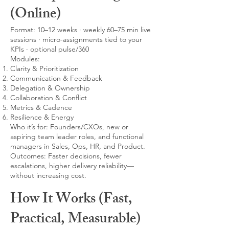
(Online)
Format: 10–12 weeks · weekly 60–75 min live
sessions · micro-assignments tied to your
KPIs · optional pulse/360
Modules:
Clarity & Prioritization
Communication & Feedback
Delegation & Ownership
Collaboration & Conflict
Metrics & Cadence
Resilience & Energy
Who it’s for: Founders/CXOs, new or
aspiring team leader roles, and functional
managers in Sales, Ops, HR, and Product.
Outcomes: Faster decisions, fewer
escalations, higher delivery reliability—
without increasing cost.
How It Works (Fast,
Practical, Measurable)