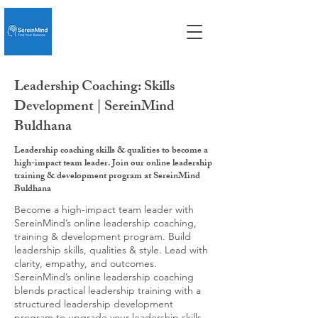
Leadership Coaching: Skills
Development | SereinMind
Buldhana
Leadership coaching skills & qualities to become a
high-impact team leader. Join our online leadership
training & development program at SereinMind
Buldhana
Become a high-impact team leader with
SereinMind’s online leadership coaching,
training & development program. Build
leadership skills, qualities & style. Lead with
clarity, empathy, and outcomes.
SereinMind’s online leadership coaching
blends practical leadership training with a
structured leadership development
program to upgrade your leadership skills,