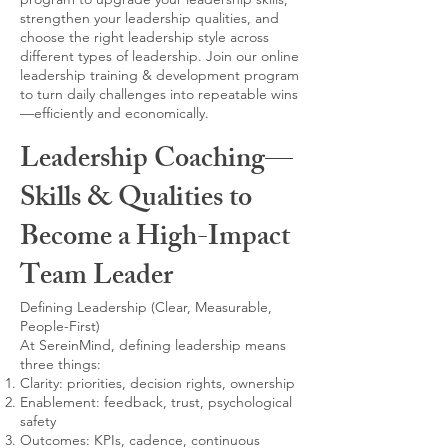
strengthen your leadership qualities, and
choose the right leadership style across
different types of leadership. Join our online
leadership training & development program
to turn daily challenges into repeatable wins
—efficiently and economically.
Leadership Coaching—
Skills & Qualities to
Become a High-Impact
Team Leader
Defining Leadership (Clear, Measurable,
People-First)
At SereinMind, defining leadership means
three things:
Clarity: priorities, decision rights, ownership
Enablement: feedback, trust, psychological
safety
Outcomes: KPIs, cadence, continuous