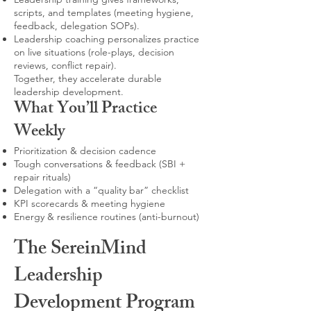
scripts, and templates (meeting hygiene,
feedback, delegation SOPs).
Leadership coaching personalizes practice
on live situations (role-plays, decision
reviews, conflict repair).
Together, they accelerate durable
leadership development.
What You’ll Practice
Weekly
Prioritization & decision cadence
Tough conversations & feedback (SBI +
repair rituals)
Delegation with a “quality bar” checklist
KPI scorecards & meeting hygiene
Energy & resilience routines (anti-burnout)
The SereinMind
Leadership
Development Program