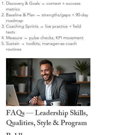
Discovery & Goals → context + success
metrics
Baseline & Plan → strengths/gaps + 90-day
roadmap
Coaching Sprints → live practice + field
tests
Measure → pulse checks; KPI movement
Sustain → toolkits; manager-as-coach
routines
FAQs — Leadership Skills,
Qualities, Style & Program