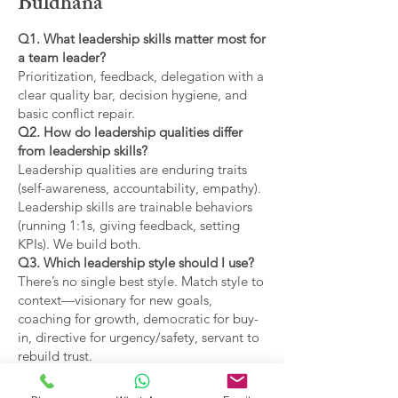
Buldhana
Q1. What leadership skills matter most for
a team leader?
Prioritization, feedback, delegation with a
clear quality bar, decision hygiene, and
basic conflict repair.
Q2. How do leadership qualities differ
from leadership skills?
Leadership qualities are enduring traits
(self-awareness, accountability, empathy).
Leadership skills are trainable behaviors
(running 1:1s, giving feedback, setting
KPIs). We build both.
Q3. Which leadership style should I use?
There’s no single best style. Match style to
context—visionary for new goals,
coaching for growth, democratic for buy-
in, directive for urgency/safety, servant to
rebuild trust.
Q4. What are the main types of leadership
covered?