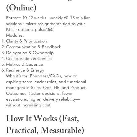
(Online)
Format: 10–12 weeks · weekly 60–75 min live
sessions · micro-assignments tied to your
KPIs · optional pulse/360
Modules:
Clarity & Prioritization
Communication & Feedback
Delegation & Ownership
Collaboration & Conflict
Metrics & Cadence
Resilience & Energy
Who it’s for: Founders/CXOs, new or
aspiring team leader roles, and functional
managers in Sales, Ops, HR, and Product.
Outcomes: Faster decisions, fewer
escalations, higher delivery reliability—
without increasing cost.
How It Works (Fast,
Practical, Measurable)