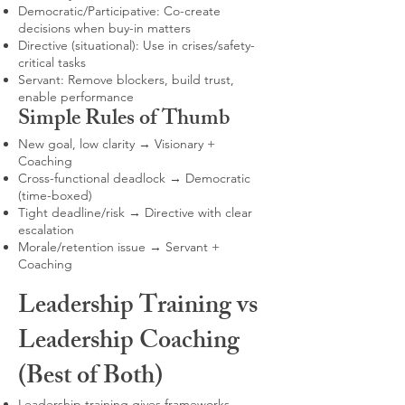
Democratic/Participative: Co-create
decisions when buy-in matters
Directive (situational): Use in crises/safety-
critical tasks
Servant: Remove blockers, build trust,
enable performance
Simple Rules of Thumb
New goal, low clarity → Visionary +
Coaching
Cross-functional deadlock → Democratic
(time-boxed)
Tight deadline/risk → Directive with clear
escalation
Morale/retention issue → Servant +
Coaching
Leadership Training vs
Leadership Coaching
(Best of Both)
Leadership training gives frameworks,