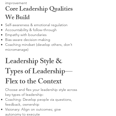
improvement
Core Leadership Qualities
We Build
Self-awareness & emotional regulation
Accountability & follow-through
Empathy with boundaries
Bias-aware decision-making
Coaching mindset (develop others, don’t
micromanage)
Leadership Style &
Types of Leadership—
Flex to the Context
Choose and flex your leadership style across
key types of leadership:
Coaching: Develop people via questions,
feedback, ownership
Visionary: Align on outcomes; give
autonomy to execute