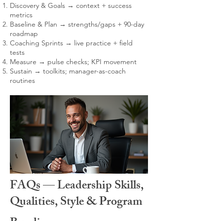
Discovery & Goals → context + success
metrics
Baseline & Plan → strengths/gaps + 90-day
roadmap
Coaching Sprints → live practice + field
tests
Measure → pulse checks; KPI movement
Sustain → toolkits; manager-as-coach
routines
FAQs — Leadership Skills,
Qualities, Style & Program