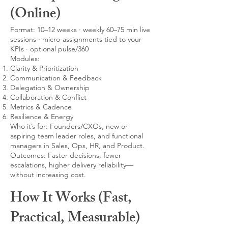
(Online)
Format: 10–12 weeks · weekly 60–75 min live
sessions · micro-assignments tied to your
KPIs · optional pulse/360
Modules:
Clarity & Prioritization
Communication & Feedback
Delegation & Ownership
Collaboration & Conflict
Metrics & Cadence
Resilience & Energy
Who it’s for: Founders/CXOs, new or
aspiring team leader roles, and functional
managers in Sales, Ops, HR, and Product.
Outcomes: Faster decisions, fewer
escalations, higher delivery reliability—
without increasing cost.
How It Works (Fast,
Practical, Measurable)