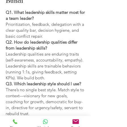
Bundi
Q1. What leadership skills matter most for
a team leader?
Prioritization, feedback, delegation with a
clear quality bar, decision hygiene, and
basic conflict repair.
Q2. How do leadership qualities differ
from leadership skills?
Leadership qualities are enduring traits
(self-awareness, accountability, empathy).
Leadership skills are trainable behaviors
(running 1:1s, giving feedback, setting
KPIs). We build both.
Q3. Which leadership style should I use?
There’s no single best style. Match style to
context—visionary for new goals,
coaching for growth, democratic for buy-
in, directive for urgency/safety, servant to
rebuild trust.
Q4. What are the main types of leadership
covered?