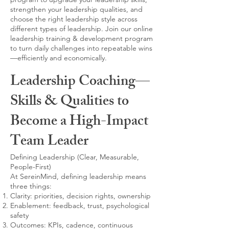
strengthen your leadership qualities, and
choose the right leadership style across
different types of leadership. Join our online
leadership training & development program
to turn daily challenges into repeatable wins
—efficiently and economically.
Leadership Coaching—
Skills & Qualities to
Become a High-Impact
Team Leader
Defining Leadership (Clear, Measurable,
People-First)
At SereinMind, defining leadership means
three things:
Clarity: priorities, decision rights, ownership
Enablement: feedback, trust, psychological
safety
Outcomes: KPIs, cadence, continuous