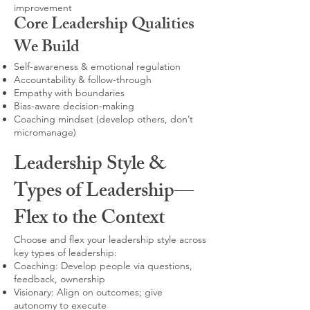
improvement
Core Leadership Qualities
We Build
Self-awareness & emotional regulation
Accountability & follow-through
Empathy with boundaries
Bias-aware decision-making
Coaching mindset (develop others, don’t
micromanage)
Leadership Style &
Types of Leadership—
Flex to the Context
Choose and flex your leadership style across
key types of leadership:
Coaching: Develop people via questions,
feedback, ownership
Visionary: Align on outcomes; give
autonomy to execute