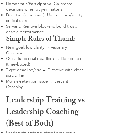
Democratic/Participative: Co-create
decisions when buy-in matters
Directive (situational): Use in crises/safety-
critical tasks
Servant: Remove blockers, build trust,
enable performance
Simple Rules of Thumb
New goal, low clarity → Visionary +
Coaching
Cross-functional deadlock → Democratic
(time-boxed)
Tight deadline/risk → Directive with clear
escalation
Morale/retention issue → Servant +
Coaching
Leadership Training vs
Leadership Coaching
(Best of Both)
Leadership training gives frameworks,