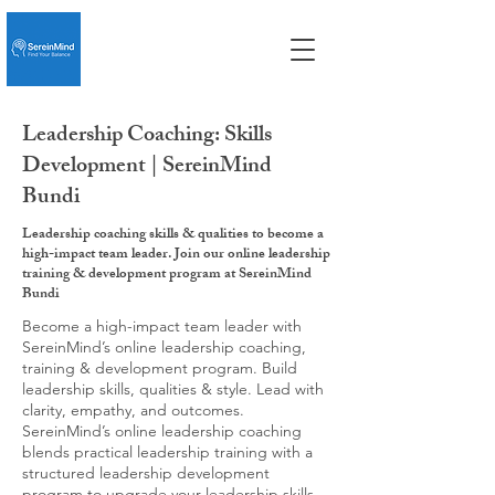
Leadership Coaching: Skills
Development | SereinMind
Bundi
Leadership coaching skills & qualities to become a
high-impact team leader. Join our online leadership
training & development program at SereinMind
Bundi
Become a high-impact team leader with
SereinMind’s online leadership coaching,
training & development program. Build
leadership skills, qualities & style. Lead with
clarity, empathy, and outcomes.
SereinMind’s online leadership coaching
blends practical leadership training with a
structured leadership development
program to upgrade your leadership skills,