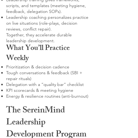
scripts, and templates (meeting hygiene,
feedback, delegation SOPs).
Leadership coaching personalizes practice
on live situations (role-plays, decision
reviews, conflict repair).
Together, they accelerate durable
leadership development.
What You’ll Practice
Weekly
Prioritization & decision cadence
Tough conversations & feedback (SBI +
repair rituals)
Delegation with a “quality bar” checklist
KPI scorecards & meeting hygiene
Energy & resilience routines (anti-burnout)
The SereinMind
Leadership
Development Program