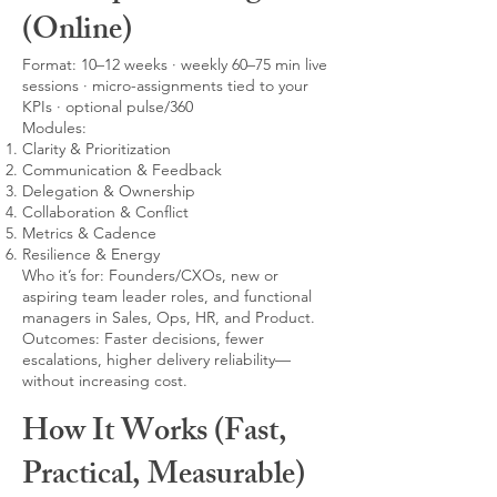
(Online)
Format: 10–12 weeks · weekly 60–75 min live
sessions · micro-assignments tied to your
KPIs · optional pulse/360
Modules:
Clarity & Prioritization
Communication & Feedback
Delegation & Ownership
Collaboration & Conflict
Metrics & Cadence
Resilience & Energy
Who it’s for: Founders/CXOs, new or
aspiring team leader roles, and functional
managers in Sales, Ops, HR, and Product.
Outcomes: Faster decisions, fewer
escalations, higher delivery reliability—
without increasing cost.
How It Works (Fast,
Practical, Measurable)