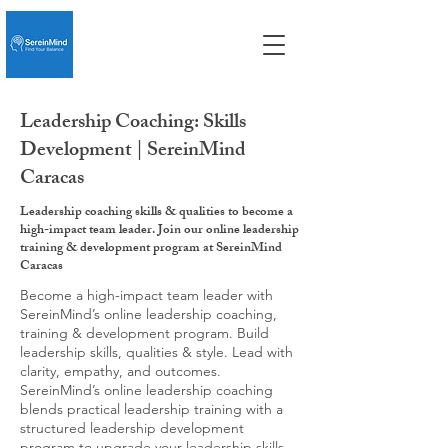
Leadership Coaching: Skills
Development | SereinMind
Caracas
Leadership coaching skills & qualities to become a
high-impact team leader. Join our online leadership
training & development program at SereinMind
Caracas
Become a high-impact team leader with
SereinMind’s online leadership coaching,
training & development program. Build
leadership skills, qualities & style. Lead with
clarity, empathy, and outcomes.
SereinMind’s online leadership coaching
blends practical leadership training with a
structured leadership development
program to upgrade your leadership skills,