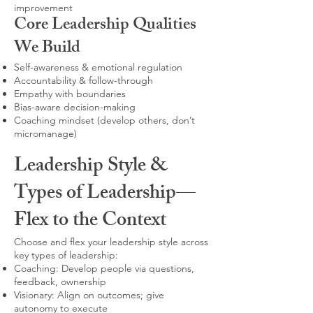
improvement
Core Leadership Qualities
We Build
Self-awareness & emotional regulation
Accountability & follow-through
Empathy with boundaries
Bias-aware decision-making
Coaching mindset (develop others, don’t
micromanage)
Leadership Style &
Types of Leadership—
Flex to the Context
Choose and flex your leadership style across
key types of leadership:
Coaching: Develop people via questions,
feedback, ownership
Visionary: Align on outcomes; give
autonomy to execute