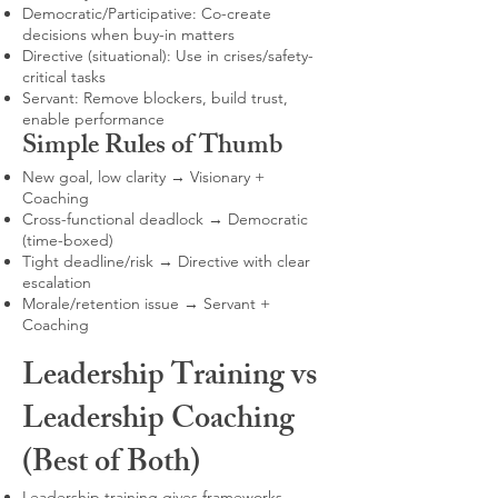
Democratic/Participative: Co-create
decisions when buy-in matters
Directive (situational): Use in crises/safety-
critical tasks
Servant: Remove blockers, build trust,
enable performance
Simple Rules of Thumb
New goal, low clarity → Visionary +
Coaching
Cross-functional deadlock → Democratic
(time-boxed)
Tight deadline/risk → Directive with clear
escalation
Morale/retention issue → Servant +
Coaching
Leadership Training vs
Leadership Coaching
(Best of Both)
Leadership training gives frameworks,