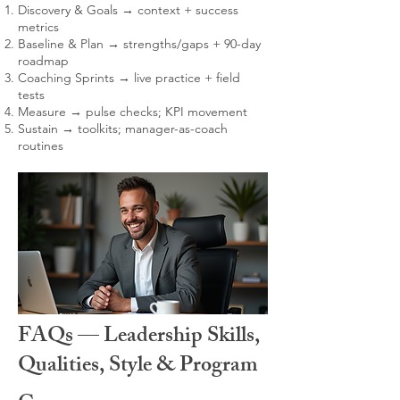
Discovery & Goals → context + success
metrics
Baseline & Plan → strengths/gaps + 90-day
roadmap
Coaching Sprints → live practice + field
tests
Measure → pulse checks; KPI movement
Sustain → toolkits; manager-as-coach
routines
FAQs — Leadership Skills,
Qualities, Style & Program