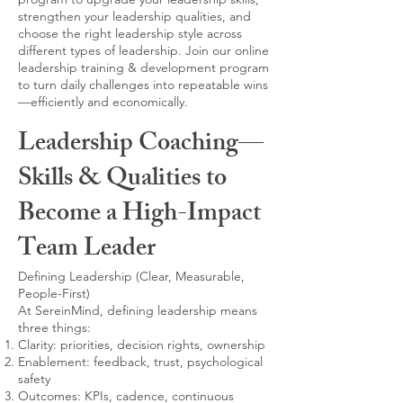
strengthen your leadership qualities, and
choose the right leadership style across
different types of leadership. Join our online
leadership training & development program
to turn daily challenges into repeatable wins
—efficiently and economically.
Leadership Coaching—
Skills & Qualities to
Become a High-Impact
Team Leader
Defining Leadership (Clear, Measurable,
People-First)
At SereinMind, defining leadership means
three things:
Clarity: priorities, decision rights, ownership
Enablement: feedback, trust, psychological
safety
Outcomes: KPIs, cadence, continuous