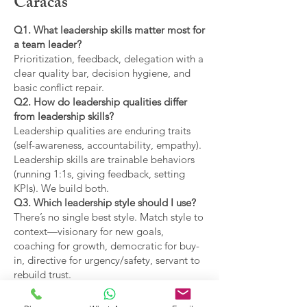
Caracas
Q1. What leadership skills matter most for
a team leader?
Prioritization, feedback, delegation with a
clear quality bar, decision hygiene, and
basic conflict repair.
Q2. How do leadership qualities differ
from leadership skills?
Leadership qualities are enduring traits
(self-awareness, accountability, empathy).
Leadership skills are trainable behaviors
(running 1:1s, giving feedback, setting
KPIs). We build both.
Q3. Which leadership style should I use?
There’s no single best style. Match style to
context—visionary for new goals,
coaching for growth, democratic for buy-
in, directive for urgency/safety, servant to
rebuild trust.
Q4. What are the main types of leadership
covered?