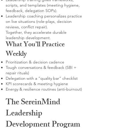
scripts, and templates (meeting hygiene,
feedback, delegation SOPs).
Leadership coaching personalizes practice
on live situations (role-plays, decision
reviews, conflict repair).
Together, they accelerate durable
leadership development.
What You’ll Practice
Weekly
Prioritization & decision cadence
Tough conversations & feedback (SBI +
repair rituals)
Delegation with a “quality bar” checklist
KPI scorecards & meeting hygiene
Energy & resilience routines (anti-burnout)
The SereinMind
Leadership
Development Program