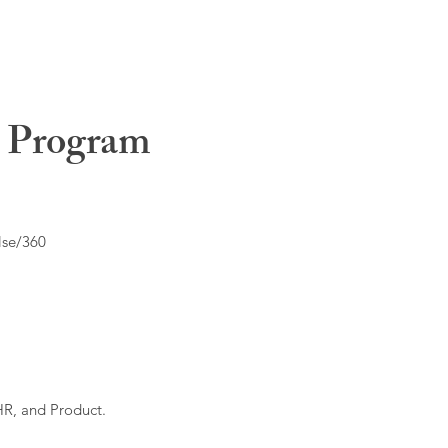
t Program
lse/360
HR, and Product.