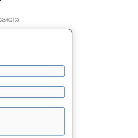
8826402150