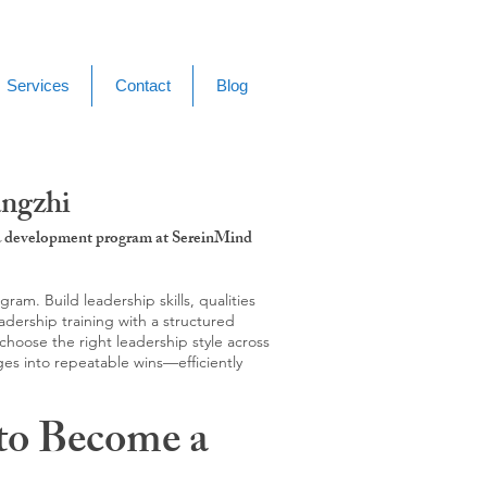
Services
Contact
Blog
angzhi
g & development program at SereinMind
m. Build leadership skills, qualities
adership training with a structured
hoose the right leadership style across
ges into repeatable wins—efficiently
to Become a