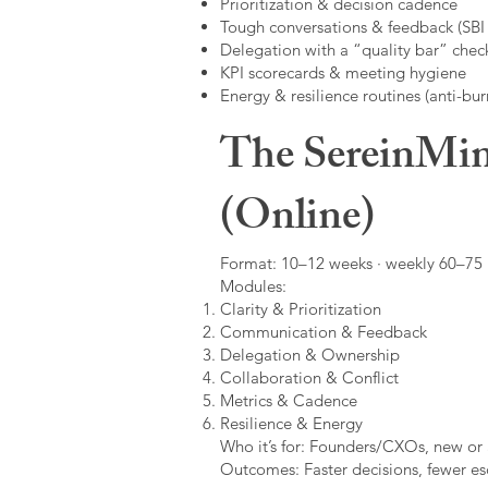
Prioritization & decision cadence
Tough conversations & feedback (SBI +
Delegation with a “quality bar” check
KPI scorecards & meeting hygiene
Energy & resilience routines (anti-bur
The SereinMin
(Online)
Format: 10–12 weeks · weekly 60–75 m
Modules:
Clarity & Prioritization
Communication & Feedback
Delegation & Ownership
Collaboration & Conflict
Metrics & Cadence
Resilience & Energy
Who it’s for: Founders/CXOs, new or 
Outcomes: Faster decisions, fewer esc