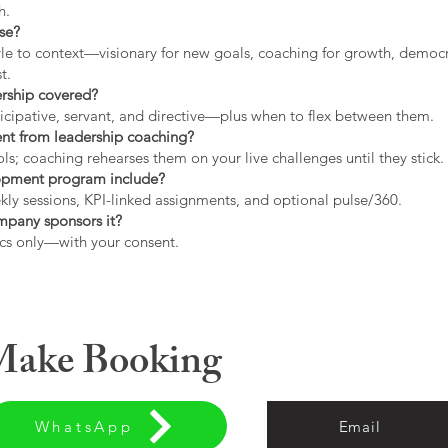
h.
use?
tyle to context—visionary for new goals, coaching for growth, democrat
t.
ership covered?
icipative, servant, and directive—plus when to flex between them.
rent from leadership coaching?
s; coaching rehearses them on your live challenges until they stick.
opment program include?
ly sessions, KPI-linked assignments, and optional pulse/360.
ompany sponsors it?
cs only—with your consent.
 Make Booking
WhatsApp
Email