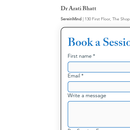
Dr Arati Bhatt
SereinMind
| 130 First Floor, The Sho
Book a Sessi
First name
*
Email
*
Write a message