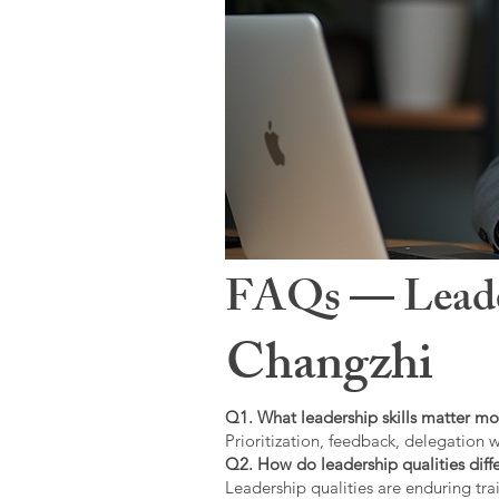
FAQs — Leaders
Changzhi
Q1. What leadership skills matter mo
Prioritization, feedback, delegation w
Q2. How do leadership qualities diffe
Leadership qualities are enduring trai