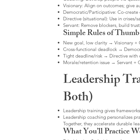
Visionary: Align on outcomes; give 
Democratic/Participative: Co-create 
Directive (situational): Use in crises/sa
Servant: Remove blockers, build trus
Simple Rules of Thumb
New goal, low clarity → Visionary +
Cross-functional deadlock → Democr
Tight deadline/risk → Directive with 
Morale/retention issue → Servant +
Leadership Tra
Both)
Leadership training gives frameworks
Leadership coaching personalizes pract
Together, they accelerate durable l
What You’ll Practice W