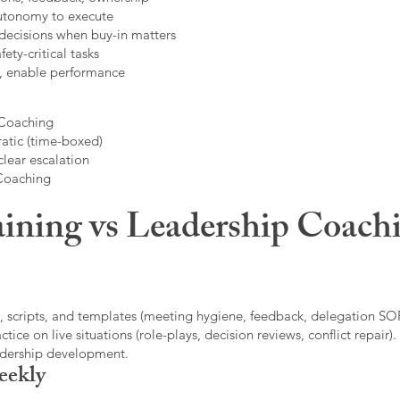
autonomy to execute
decisions when buy-in matters
fety-critical tasks
t, enable performance
 Coaching
atic (time-boxed)
clear escalation
 Coaching
ining vs Leadership Coachi
, scripts, and templates (meeting hygiene, feedback, delegation SOP
ice on live situations (role-plays, decision reviews, conflict repair).
eadership development.
eekly