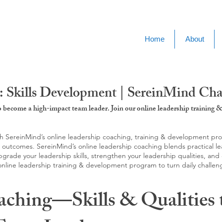
Home
About
: Skills Development | SereinMind Ch
to become a high-impact team leader. Join our online leadership trainin
SereinMind’s online leadership coaching, training & development progra
d outcomes. SereinMind’s online leadership coaching blends practical le
ade your leadership skills, strengthen your leadership qualities, and c
 online leadership training & development program to turn daily challen
aching—Skills & Qualities 