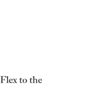
lex to the