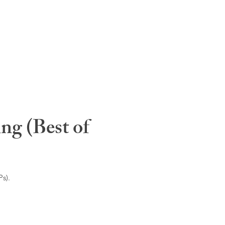
ng (Best of
s).