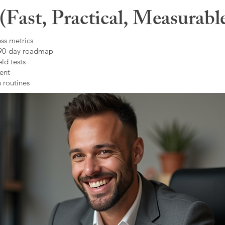
Fast, Practical, Measurabl
ss metrics
 90-day roadmap
ld tests
ent
 routines