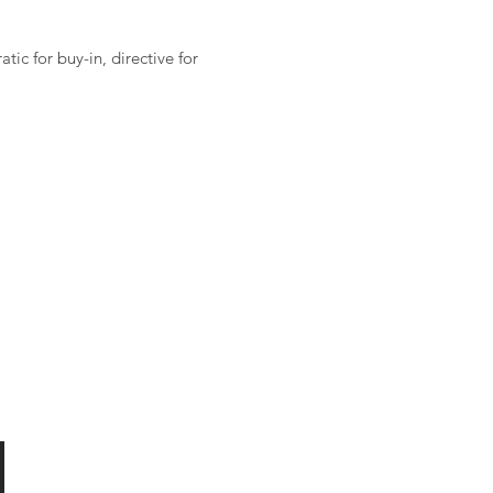
ic for buy-in, directive for