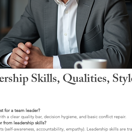
hip Skills, Qualities, Sty
st for a team leader?
ith a clear quality bar, decision hygiene, and basic conflict repair.
r from leadership skills?
ts (self-awareness, accountability, empathy). Leadership skills are tr