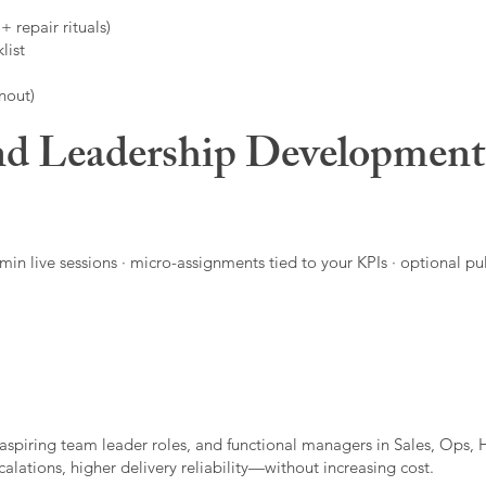
 repair rituals)
list
nout)
d Leadership Developmen
in live sessions · micro-assignments tied to your KPIs · optional pu
aspiring team leader roles, and functional managers in Sales, Ops, 
alations, higher delivery reliability—without increasing cost.