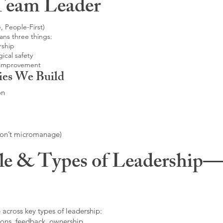
Team Leader
, People-First)
ans three things:
rship
ical safety
 improvement
ies We Build
on
don’t micromanage)
le & Types of Leadership—F
 across key types of leadership:
ons, feedback, ownership