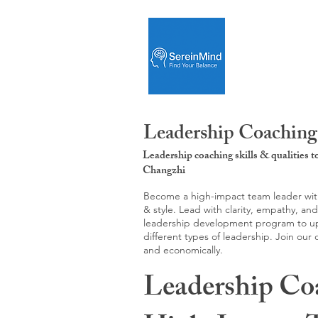
Leadership Coaching
Leadership coaching skills & qualities 
Changzhi
Become a high-impact team leader with 
& style. Lead with clarity, empathy, an
leadership development program to upgr
different types of leadership. Join our
and economically.
Leadership Co