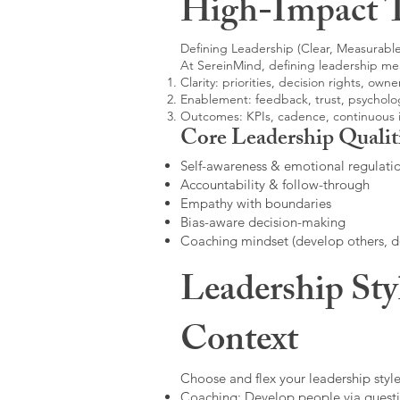
High-Impact 
Defining Leadership (Clear, Measurable
At SereinMind, defining leadership me
Clarity: priorities, decision rights, owne
Enablement: feedback, trust, psycholog
Outcomes: KPIs, cadence, continuous
Core Leadership Qualit
Self-awareness & emotional regulati
Accountability & follow-through
Empathy with boundaries
Bias-aware decision-making
Coaching mindset (develop others, 
Leadership Sty
Context
Choose and flex your leadership style
Coaching: Develop people via questi