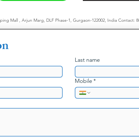
pping Mall , Arjun Marg, DLF Phase-1, Gurgaon-122002, India
​
Contact: 
on
Last name
Mobile
*