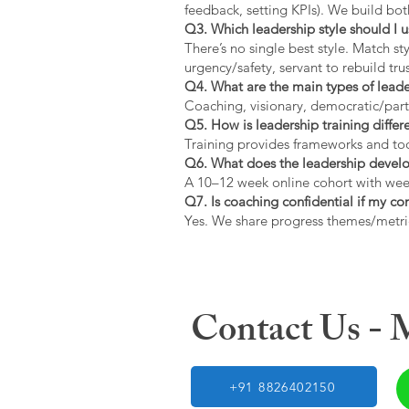
feedback, setting KPIs). We build bot
Q3. Which leadership style should I 
There’s no single best style. Match s
urgency/safety, servant to rebuild trus
Q4. What are the main types of lead
Coaching, visionary, democratic/part
Q5. How is leadership training diffe
Training provides frameworks and tool
Q6. What does the leadership devel
A 10–12 week online cohort with week
Q7. Is coaching confidential if my c
Yes. We share progress themes/metri
Contact Us -
+91 8826402150