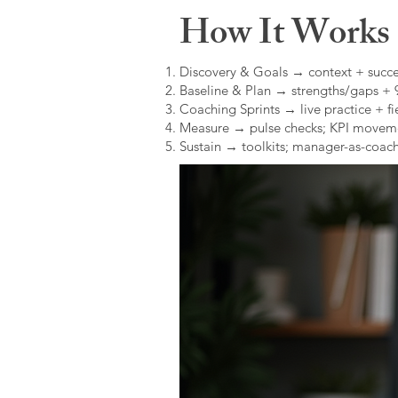
How It Works (
Discovery & Goals → context + succe
Baseline & Plan → strengths/gaps +
Coaching Sprints → live practice + fie
Measure → pulse checks; KPI movem
Sustain → toolkits; manager-as-coach