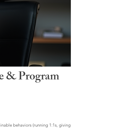
le & Program
ainable behaviors (running 1:1s, giving