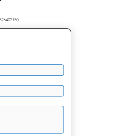
8826402150