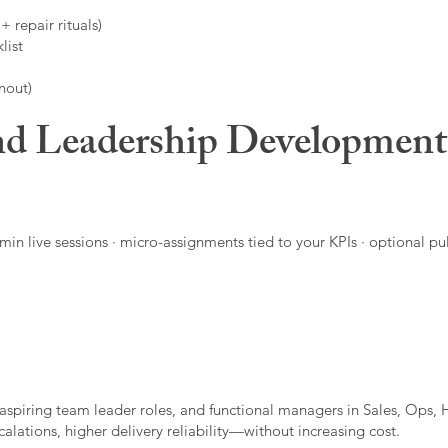
 repair rituals)
list
nout)
d Leadership Developmen
in live sessions · micro-assignments tied to your KPIs · optional pu
aspiring team leader roles, and functional managers in Sales, Ops, 
alations, higher delivery reliability—without increasing cost.