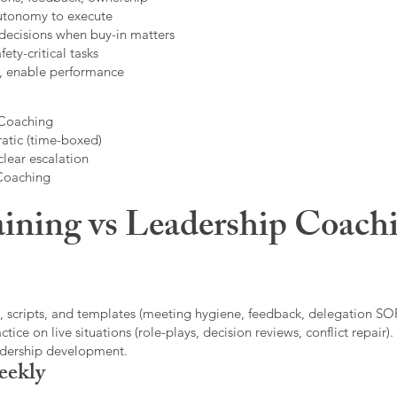
autonomy to execute
decisions when buy-in matters
fety-critical tasks
t, enable performance
 Coaching
atic (time-boxed)
clear escalation
 Coaching
ining vs Leadership Coachi
, scripts, and templates (meeting hygiene, feedback, delegation SOP
ice on live situations (role-plays, decision reviews, conflict repair).
eadership development.
eekly