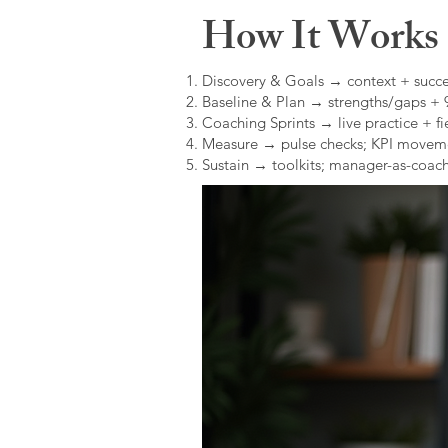
How It Works (
Discovery & Goals → context + succe
Baseline & Plan → strengths/gaps +
Coaching Sprints → live practice + fie
Measure → pulse checks; KPI movem
Sustain → toolkits; manager-as-coach