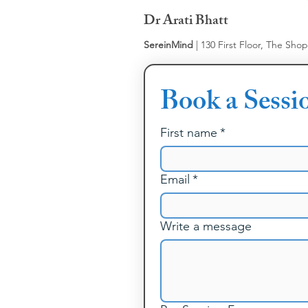
Dr Arati Bhatt
SereinMind
| 130 First Floor, The Sho
Book a Sessi
First name
*
Email
*
Write a message