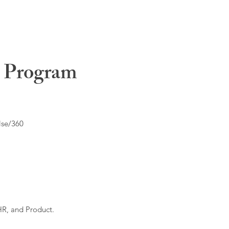
t Program
lse/360
HR, and Product.