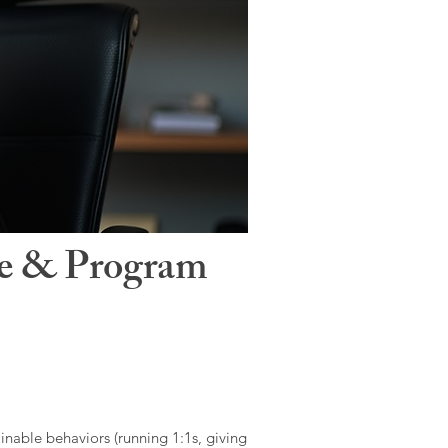
le & Program
ainable behaviors (running 1:1s, giving