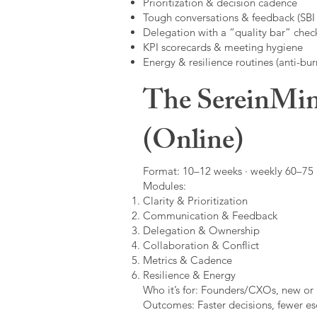
Prioritization & decision cadence
Tough conversations & feedback (SBI +
Delegation with a “quality bar” check
KPI scorecards & meeting hygiene
Energy & resilience routines (anti-bur
The SereinMin
(Online)
Format: 10–12 weeks · weekly 60–75 m
Modules:
Clarity & Prioritization
Communication & Feedback
Delegation & Ownership
Collaboration & Conflict
Metrics & Cadence
Resilience & Energy
Who it’s for: Founders/CXOs, new or 
Outcomes: Faster decisions, fewer esc