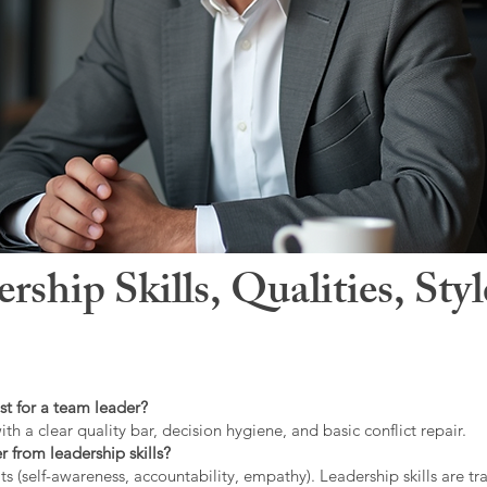
hip Skills, Qualities, Sty
st for a team leader?
ith a clear quality bar, decision hygiene, and basic conflict repair.
r from leadership skills?
ts (self-awareness, accountability, empathy). Leadership skills are tr