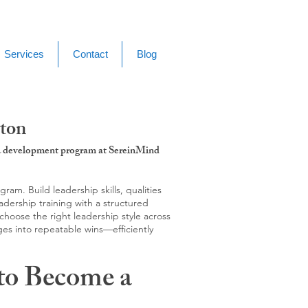
Services
Contact
Blog
yton
g & development program at SereinMind
m. Build leadership skills, qualities
adership training with a structured
hoose the right leadership style across
ges into repeatable wins—efficiently
to Become a