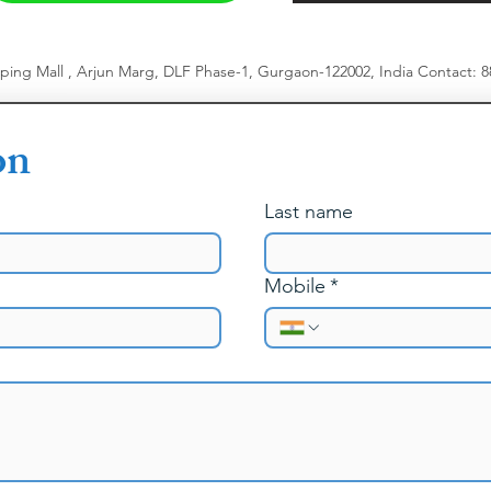
pping Mall , Arjun Marg, DLF Phase-1, Gurgaon-122002, India
​
Contact: 
on
Last name
Mobile
*