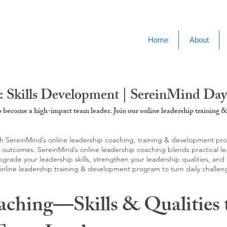
Home
About
: Skills Development | SereinMind Da
to become a high-impact team leader. Join our online leadership trainin
SereinMind’s online leadership coaching, training & development progra
d outcomes. SereinMind’s online leadership coaching blends practical le
ade your leadership skills, strengthen your leadership qualities, and c
 online leadership training & development program to turn daily challen
aching—Skills & Qualities 