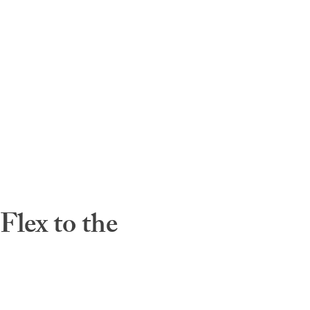
lex to the