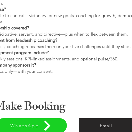
h.
use?
tyle to context—visionary for new goals, coaching for growth, democrat
t.
ership covered?
icipative, servant, and directive—plus when to flex between them.
rent from leadership coaching?
s; coaching rehearses them on your live challenges until they stick.
opment program include?
ly sessions, KPI-linked assignments, and optional pulse/360.
ompany sponsors it?
cs only—with your consent.
 Make Booking
WhatsApp
Email