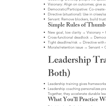
Visionary: Align on outcomes; give 
Democratic/Participative: Co-create 
Directive (situational): Use in crises/sa
Servant: Remove blockers, build trus
Simple Rules of Thumb
New goal, low clarity → Visionary +
Cross-functional deadlock → Democr
Tight deadline/risk → Directive with 
Morale/retention issue → Servant +
Leadership Tra
Both)
Leadership training gives frameworks
Leadership coaching personalizes pract
Together, they accelerate durable l
What You’ll Practice W