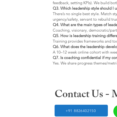
feedback, setting KPIs). We build bot
Q3. Which leadership style should I 
There’s no single best style. Match s
urgency/safety, servant to rebuild trus
Q4. What are the main types of lead
Coaching, visionary, democratic/part
Q5. How is leadership training diffe
Training provides frameworks and tool
Q6. What does the leadership devel
A 10–12 week online cohort with week
Q7. Is coaching confidential if my c
Yes. We share progress themes/metri
Contact Us -
+91 8826402150