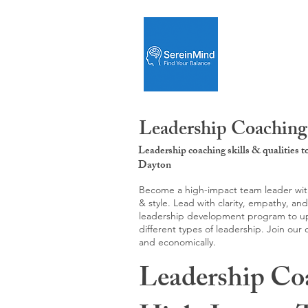
Leadership Coaching
Leadership coaching skills & qualities 
Dayton
Become a high-impact team leader with 
& style. Lead with clarity, empathy, an
leadership development program to upgr
different types of leadership. Join our
and economically.
Leadership Co