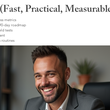
Fast, Practical, Measurabl
ss metrics
 90-day roadmap
ld tests
ent
 routines