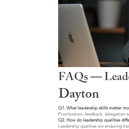
FAQs — Leaders
Dayton
Q1. What leadership skills matter mo
Prioritization, feedback, delegation w
Q2. How do leadership qualities diffe
Leadership qualities are enduring trai