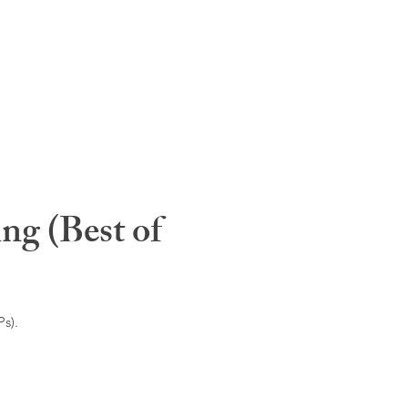
ng (Best of
s).