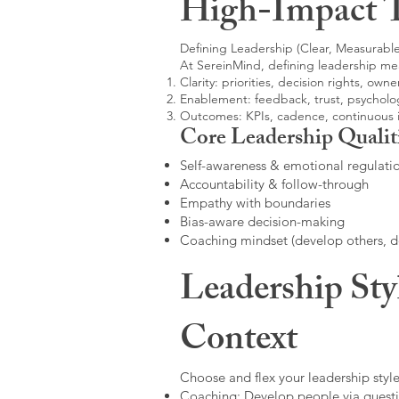
High-Impact 
Defining Leadership (Clear, Measurable
At SereinMind, defining leadership me
Clarity: priorities, decision rights, owne
Enablement: feedback, trust, psycholog
Outcomes: KPIs, cadence, continuous
Core Leadership Qualit
Self-awareness & emotional regulati
Accountability & follow-through
Empathy with boundaries
Bias-aware decision-making
Coaching mindset (develop others, 
Leadership Sty
Context
Choose and flex your leadership style
Coaching: Develop people via questi