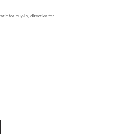
ic for buy-in, directive for