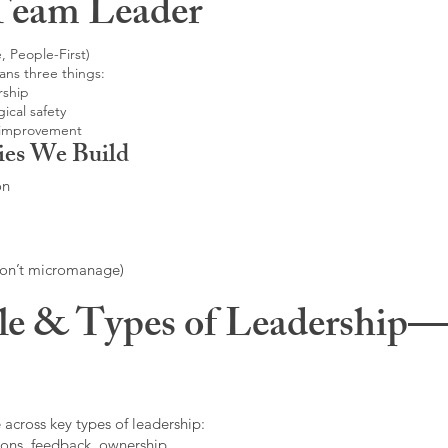
Team Leader
, People-First)
ans three things:
rship
ical safety
 improvement
ies We Build
on
don’t micromanage)
le & Types of Leadership—F
 across key types of leadership:
ons, feedback, ownership