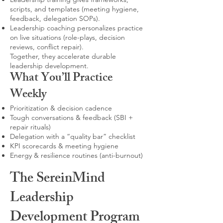
scripts, and templates (meeting hygiene,
feedback, delegation SOPs).
Leadership coaching personalizes practice
on live situations (role-plays, decision
reviews, conflict repair).
Together, they accelerate durable
leadership development.
What You’ll Practice
Weekly
Prioritization & decision cadence
Tough conversations & feedback (SBI +
repair rituals)
Delegation with a “quality bar” checklist
KPI scorecards & meeting hygiene
Energy & resilience routines (anti-burnout)
The SereinMind
Leadership
Development Program