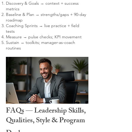
Discovery & Goals → context + success
metrics
Baseline & Plan → strengths/gaps + 90-day
roadmap
Coaching Sprints → live practice + field
tests
Measure → pulse checks; KPI movement
Sustain → toolkits; manager-as-coach
routines
FAQs — Leadership Skills,
Qualities, Style & Program