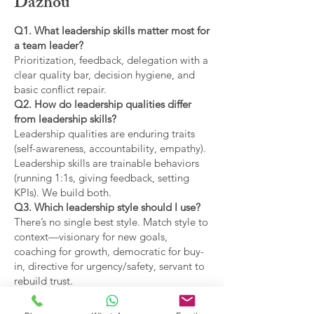
Dazhou
Q1. What leadership skills matter most for
a team leader?
Prioritization, feedback, delegation with a
clear quality bar, decision hygiene, and
basic conflict repair.
Q2. How do leadership qualities differ
from leadership skills?
Leadership qualities are enduring traits
(self-awareness, accountability, empathy).
Leadership skills are trainable behaviors
(running 1:1s, giving feedback, setting
KPIs). We build both.
Q3. Which leadership style should I use?
There’s no single best style. Match style to
context—visionary for new goals,
coaching for growth, democratic for buy-
in, directive for urgency/safety, servant to
rebuild trust.
Q4. What are the main types of leadership
covered?