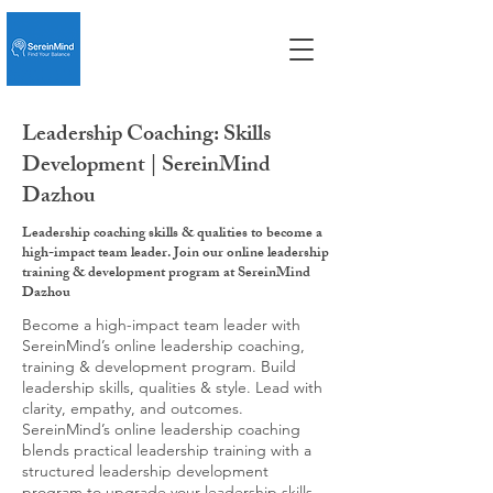
Leadership Coaching: Skills
Development | SereinMind
Dazhou
Leadership coaching skills & qualities to become a
high-impact team leader. Join our online leadership
training & development program at SereinMind
Dazhou
Become a high-impact team leader with
SereinMind’s online leadership coaching,
training & development program. Build
leadership skills, qualities & style. Lead with
clarity, empathy, and outcomes.
SereinMind’s online leadership coaching
blends practical leadership training with a
structured leadership development
program to upgrade your leadership skills,