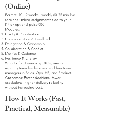
(Online)
Format: 10–12 weeks · weekly 60–75 min live
sessions · micro-assignments tied to your
KPIs · optional pulse/360
Modules:
Clarity & Prioritization
Communication & Feedback
Delegation & Ownership
Collaboration & Conflict
Metrics & Cadence
Resilience & Energy
Who it’s for: Founders/CXOs, new or
aspiring team leader roles, and functional
managers in Sales, Ops, HR, and Product.
Outcomes: Faster decisions, fewer
escalations, higher delivery reliability—
without increasing cost.
How It Works (Fast,
Practical, Measurable)