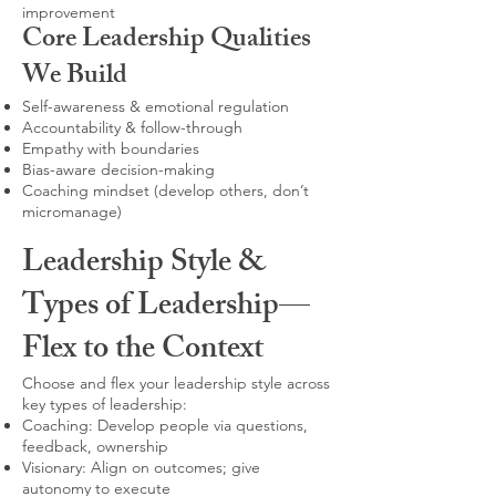
improvement
Core Leadership Qualities
We Build
Self-awareness & emotional regulation
Accountability & follow-through
Empathy with boundaries
Bias-aware decision-making
Coaching mindset (develop others, don’t
micromanage)
Leadership Style &
Types of Leadership—
Flex to the Context
Choose and flex your leadership style across
key types of leadership:
Coaching: Develop people via questions,
feedback, ownership
Visionary: Align on outcomes; give
autonomy to execute