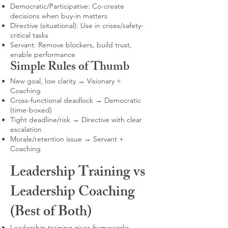
Democratic/Participative: Co-create
decisions when buy-in matters
Directive (situational): Use in crises/safety-
critical tasks
Servant: Remove blockers, build trust,
enable performance
Simple Rules of Thumb
New goal, low clarity → Visionary +
Coaching
Cross-functional deadlock → Democratic
(time-boxed)
Tight deadline/risk → Directive with clear
escalation
Morale/retention issue → Servant +
Coaching
Leadership Training vs
Leadership Coaching
(Best of Both)
Leadership training gives frameworks,