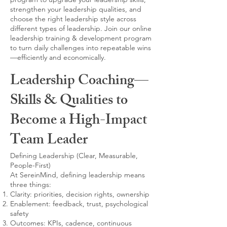
strengthen your leadership qualities, and
choose the right leadership style across
different types of leadership. Join our online
leadership training & development program
to turn daily challenges into repeatable wins
—efficiently and economically.
Leadership Coaching—
Skills & Qualities to
Become a High-Impact
Team Leader
Defining Leadership (Clear, Measurable,
People-First)
At SereinMind, defining leadership means
three things:
Clarity: priorities, decision rights, ownership
Enablement: feedback, trust, psychological
safety
Outcomes: KPIs, cadence, continuous