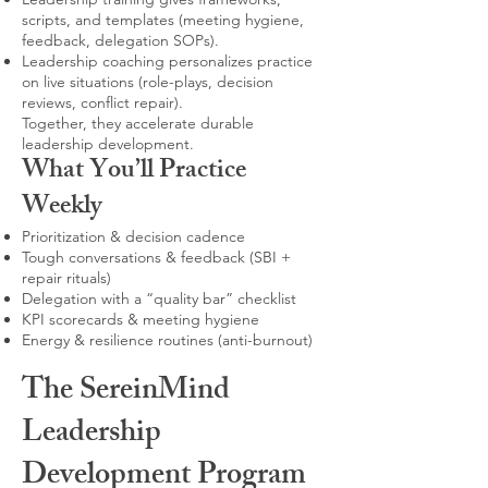
scripts, and templates (meeting hygiene,
feedback, delegation SOPs).
Leadership coaching personalizes practice
on live situations (role-plays, decision
reviews, conflict repair).
Together, they accelerate durable
leadership development.
What You’ll Practice
Weekly
Prioritization & decision cadence
Tough conversations & feedback (SBI +
repair rituals)
Delegation with a “quality bar” checklist
KPI scorecards & meeting hygiene
Energy & resilience routines (anti-burnout)
The SereinMind
Leadership
Development Program