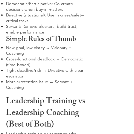
Democratic/Participative: Co-create
decisions when buy-in matters
Directive (situational): Use in crises/safety-
critical tasks
Servant: Remove blockers, build trust,
enable performance
Simple Rules of Thumb
New goal, low clarity → Visionary +
Coaching
Cross-functional deadlock → Democratic
(time-boxed)
Tight deadline/risk → Directive with clear
escalation
Morale/retention issue → Servant +
Coaching
Leadership Training vs
Leadership Coaching
(Best of Both)
Leadership training gives frameworks,