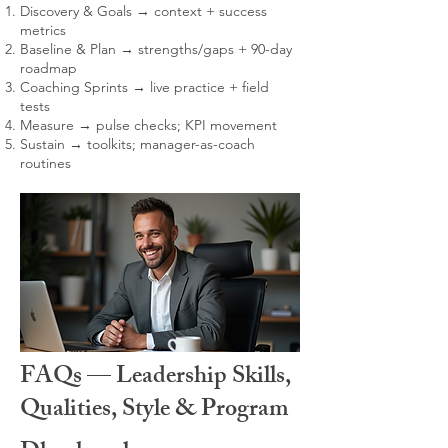
Discovery & Goals → context + success
metrics
Baseline & Plan → strengths/gaps + 90-day
roadmap
Coaching Sprints → live practice + field
tests
Measure → pulse checks; KPI movement
Sustain → toolkits; manager-as-coach
routines
FAQs — Leadership Skills,
Qualities, Style & Program