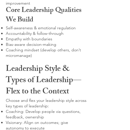
improvement
Core Leadership Qualities
We Build
Self-awareness & emotional regulation
Accountability & follow-through
Empathy with boundaries
Bias-aware decision-making
Coaching mindset (develop others, don’t
micromanage)
Leadership Style &
Types of Leadership—
Flex to the Context
Choose and flex your leadership style across
key types of leadership:
Coaching: Develop people via questions,
feedback, ownership
Visionary: Align on outcomes; give
autonomy to execute