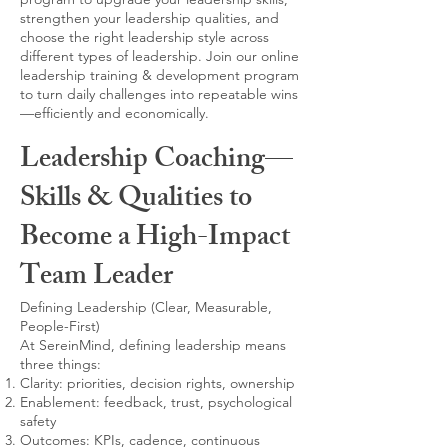
strengthen your leadership qualities, and
choose the right leadership style across
different types of leadership. Join our online
leadership training & development program
to turn daily challenges into repeatable wins
—efficiently and economically.
Leadership Coaching—
Skills & Qualities to
Become a High-Impact
Team Leader
Defining Leadership (Clear, Measurable,
People-First)
At SereinMind, defining leadership means
three things:
Clarity: priorities, decision rights, ownership
Enablement: feedback, trust, psychological
safety
Outcomes: KPIs, cadence, continuous