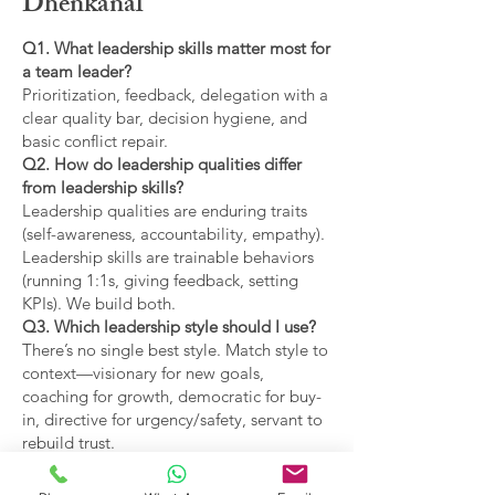
Dhenkanal
Q1. What leadership skills matter most for
a team leader?
Prioritization, feedback, delegation with a
clear quality bar, decision hygiene, and
basic conflict repair.
Q2. How do leadership qualities differ
from leadership skills?
Leadership qualities are enduring traits
(self-awareness, accountability, empathy).
Leadership skills are trainable behaviors
(running 1:1s, giving feedback, setting
KPIs). We build both.
Q3. Which leadership style should I use?
There’s no single best style. Match style to
context—visionary for new goals,
coaching for growth, democratic for buy-
in, directive for urgency/safety, servant to
rebuild trust.
Q4. What are the main types of leadership
covered?