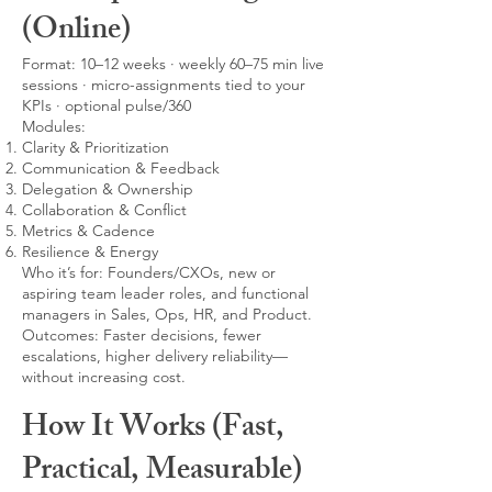
(Online)
Format: 10–12 weeks · weekly 60–75 min live
sessions · micro-assignments tied to your
KPIs · optional pulse/360
Modules:
Clarity & Prioritization
Communication & Feedback
Delegation & Ownership
Collaboration & Conflict
Metrics & Cadence
Resilience & Energy
Who it’s for: Founders/CXOs, new or
aspiring team leader roles, and functional
managers in Sales, Ops, HR, and Product.
Outcomes: Faster decisions, fewer
escalations, higher delivery reliability—
without increasing cost.
How It Works (Fast,
Practical, Measurable)