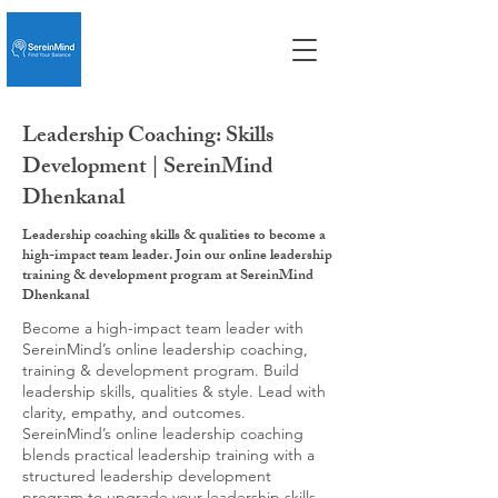
Leadership Coaching: Skills
Development | SereinMind
Dhenkanal
Leadership coaching skills & qualities to become a
high-impact team leader. Join our online leadership
training & development program at SereinMind
Dhenkanal
Become a high-impact team leader with
SereinMind’s online leadership coaching,
training & development program. Build
leadership skills, qualities & style. Lead with
clarity, empathy, and outcomes.
SereinMind’s online leadership coaching
blends practical leadership training with a
structured leadership development
program to upgrade your leadership skills,