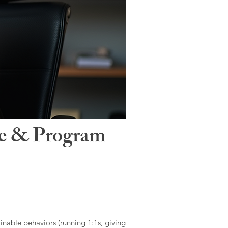
le & Program
ainable behaviors (running 1:1s, giving