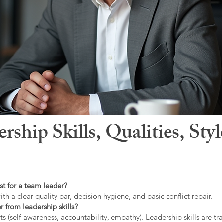
hip Skills, Qualities, Sty
st for a team leader?
ith a clear quality bar, decision hygiene, and basic conflict repair.
r from leadership skills?
ts (self-awareness, accountability, empathy). Leadership skills are tr