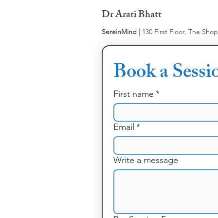
Dr Arati Bhatt
SereinMind
| 130 First Floor, The Sho
Book a Sessi
First name
*
Email
*
Write a message