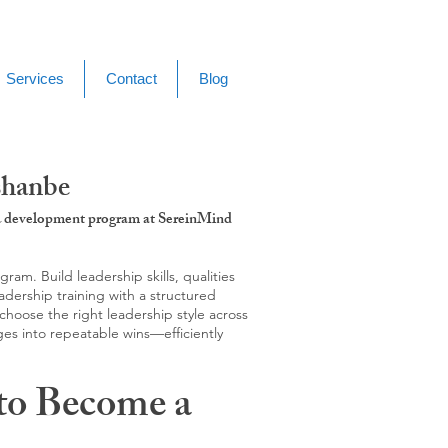
Services
Contact
Blog
shanbe
g & development program at SereinMind
m. Build leadership skills, qualities
adership training with a structured
hoose the right leadership style across
ges into repeatable wins—efficiently
to Become a