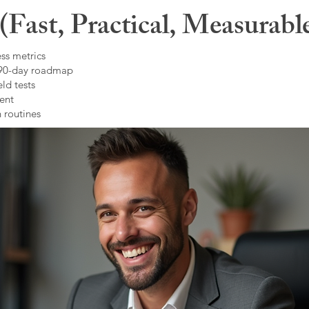
Fast, Practical, Measurabl
ss metrics
 90-day roadmap
ld tests
ent
 routines