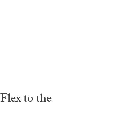
lex to the