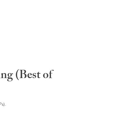
ng (Best of
s).