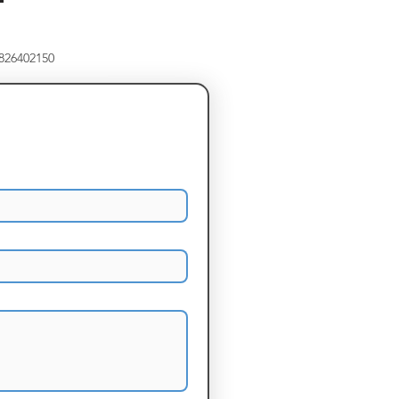
8826402150