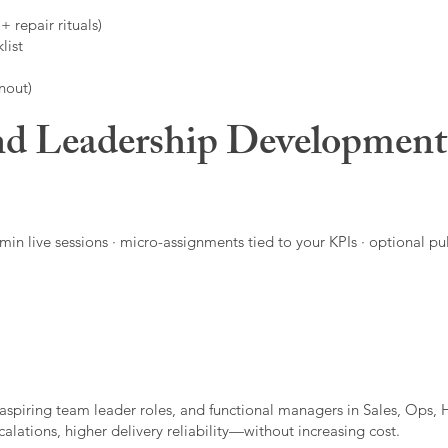
 repair rituals)
list
nout)
d Leadership Developmen
in live sessions · micro-assignments tied to your KPIs · optional pu
aspiring team leader roles, and functional managers in Sales, Ops, 
alations, higher delivery reliability—without increasing cost.