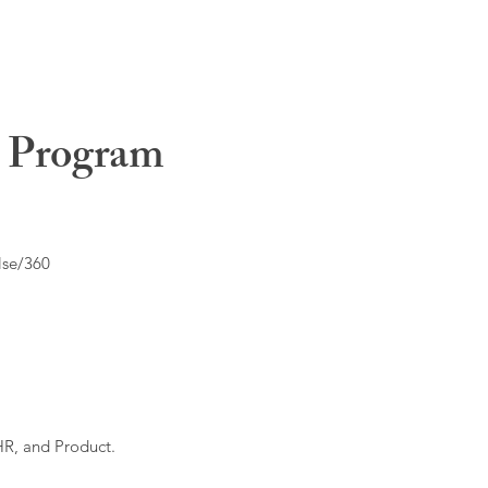
t Program
lse/360
HR, and Product.