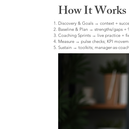
How It Works (
Discovery & Goals → context + succe
Baseline & Plan → strengths/gaps +
Coaching Sprints → live practice + fie
Measure → pulse checks; KPI movem
Sustain → toolkits; manager-as-coach