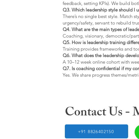
feedback, setting KPIs). We build bot
Q3. Which leadership style should I 
There’s no single best style. Match s
urgency/safety, servant to rebuild trus
Q4. What are the main types of lead
Coaching, visionary, democratic/part
Q5. How is leadership training diffe
Training provides frameworks and tool
Q6. What does the leadership devel
A 10–12 week online cohort with week
Q7. Is coaching confidential if my c
Yes. We share progress themes/metri
Contact Us -
+91 8826402150