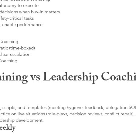
autonomy to execute
decisions when buy-in matters
fety-critical tasks
t, enable performance
 Coaching
atic (time-boxed)
clear escalation
 Coaching
ining vs Leadership Coachi
, scripts, and templates (meeting hygiene, feedback, delegation SOP
ice on live situations (role-plays, decision reviews, conflict repair).
eadership development.
eekly