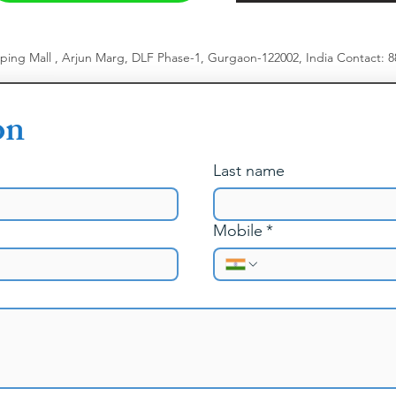
pping Mall , Arjun Marg, DLF Phase-1, Gurgaon-122002, India
​
Contact: 
on
Last name
Mobile
*