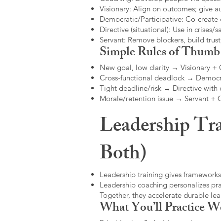
Visionary: Align on outcomes; give 
Democratic/Participative: Co-create 
Directive (situational): Use in crises/sa
Servant: Remove blockers, build trus
Simple Rules of Thumb
New goal, low clarity → Visionary +
Cross-functional deadlock → Democr
Tight deadline/risk → Directive with 
Morale/retention issue → Servant +
Leadership Tra
Both)
Leadership training gives frameworks
Leadership coaching personalizes pract
Together, they accelerate durable l
What You’ll Practice W