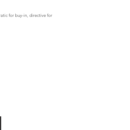
ic for buy-in, directive for