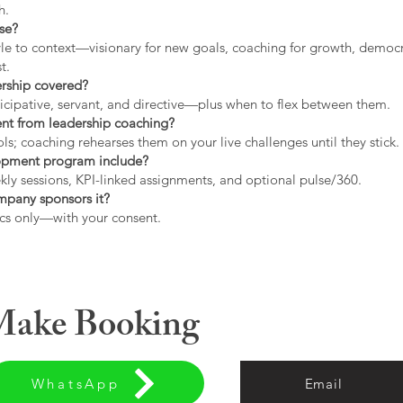
h.
use?
tyle to context—visionary for new goals, coaching for growth, democrat
t.
ership covered?
icipative, servant, and directive—plus when to flex between them.
rent from leadership coaching?
s; coaching rehearses them on your live challenges until they stick.
opment program include?
ly sessions, KPI-linked assignments, and optional pulse/360.
ompany sponsors it?
cs only—with your consent.
 Make Booking
WhatsApp
Email