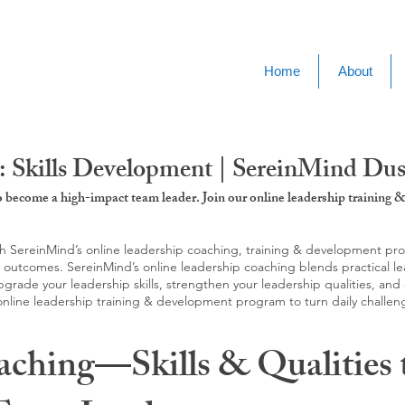
Home
About
: Skills Development | SereinMind Du
to become a high-impact team leader. Join our online leadership trainin
SereinMind’s online leadership coaching, training & development progra
d outcomes. SereinMind’s online leadership coaching blends practical le
ade your leadership skills, strengthen your leadership qualities, and c
 online leadership training & development program to turn daily challen
aching—Skills & Qualities 