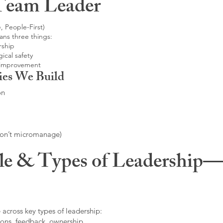
Team Leader
, People-First)
ans three things:
rship
ical safety
 improvement
ies We Build
on
don’t micromanage)
le & Types of Leadership—F
 across key types of leadership:
ons, feedback, ownership