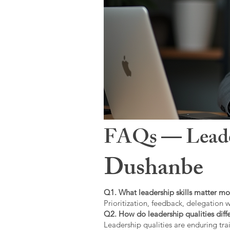
FAQs — Leaders
Dushanbe
Q1. What leadership skills matter mo
Prioritization, feedback, delegation w
Q2. How do leadership qualities diffe
Leadership qualities are enduring trai