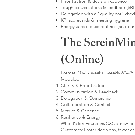
Prioritization & decision cadence
Tough conversations & feedback (SBI +
Delegation with a “quality bar” check
KPI scorecards & meeting hygiene
Energy & resilience routines (anti-bur
The SereinMin
(Online)
Format: 10–12 weeks · weekly 60–75 m
Modules:
Clarity & Prioritization
Communication & Feedback
Delegation & Ownership
Collaboration & Conflict
Metrics & Cadence
Resilience & Energy
Who it’s for: Founders/CXOs, new or 
Outcomes: Faster decisions, fewer esc