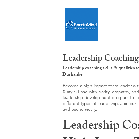
Leadership Coaching
Leadership coaching skills & qualities 
Dushanbe
Become a high-impact team leader with 
& style. Lead with clarity, empathy, an
leadership development program to upgr
different types of leadership. Join our
and economically.
Leadership Co