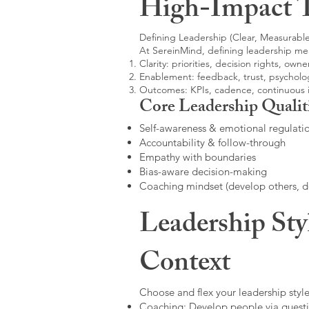
High-Impact 
Defining Leadership (Clear, Measurable
At SereinMind, defining leadership me
Clarity: priorities, decision rights, owne
Enablement: feedback, trust, psycholog
Outcomes: KPIs, cadence, continuous
Core Leadership Qualit
Self-awareness & emotional regulati
Accountability & follow-through
Empathy with boundaries
Bias-aware decision-making
Coaching mindset (develop others, 
Leadership Sty
Context
Choose and flex your leadership style
Coaching: Develop people via questi