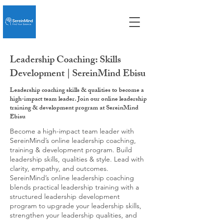
Leadership Coaching: Skills
Development | SereinMind Ebisu
Leadership coaching skills & qualities to become a
high-impact team leader. Join our online leadership
training & development program at SereinMind
Ebisu
Become a high-impact team leader with
SereinMind’s online leadership coaching,
training & development program. Build
leadership skills, qualities & style. Lead with
clarity, empathy, and outcomes.
SereinMind’s online leadership coaching
blends practical leadership training with a
structured leadership development
program to upgrade your leadership skills,
strengthen your leadership qualities, and