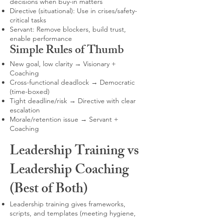
decisions when buy-in matters
Directive (situational): Use in crises/safety-
critical tasks
Servant: Remove blockers, build trust,
enable performance
Simple Rules of Thumb
New goal, low clarity → Visionary +
Coaching
Cross-functional deadlock → Democratic
(time-boxed)
Tight deadline/risk → Directive with clear
escalation
Morale/retention issue → Servant +
Coaching
Leadership Training vs
Leadership Coaching
(Best of Both)
Leadership training gives frameworks,
scripts, and templates (meeting hygiene,