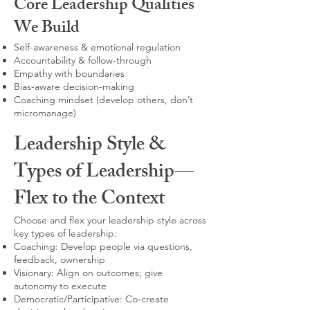
Core Leadership Qualities
We Build
Self-awareness & emotional regulation
Accountability & follow-through
Empathy with boundaries
Bias-aware decision-making
Coaching mindset (develop others, don’t
micromanage)
Leadership Style &
Types of Leadership—
Flex to the Context
Choose and flex your leadership style across
key types of leadership:
Coaching: Develop people via questions,
feedback, ownership
Visionary: Align on outcomes; give
autonomy to execute
Democratic/Participative: Co-create