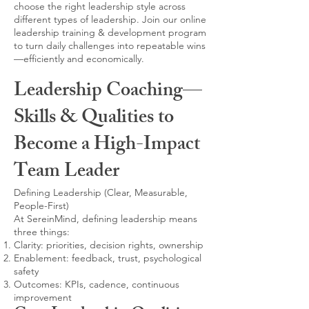
choose the right leadership style across
different types of leadership. Join our online
leadership training & development program
to turn daily challenges into repeatable wins
—efficiently and economically.
Leadership Coaching—
Skills & Qualities to
Become a High-Impact
Team Leader
Defining Leadership (Clear, Measurable,
People-First)
At SereinMind, defining leadership means
three things:
Clarity: priorities, decision rights, ownership
Enablement: feedback, trust, psychological
safety
Outcomes: KPIs, cadence, continuous
improvement