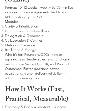
(Online)
Format: 10–12 weeks · weekly 60–75 min live
sessions · micro-assignments tied to your
KPIs · optional pulse/360
Modules:
Clarity & Prioritization
Communication & Feedback
Delegation & Ownership
Collaboration & Conflict
Metrics & Cadence
Resilience & Energy
Who it’s for: Founders/CXOs, new or
aspiring team leader roles, and functional
managers in Sales, Ops, HR, and Product.
Outcomes: Faster decisions, fewer
escalations, higher delivery reliability—
without increasing cost.
How It Works (Fast,
Practical, Measurable)
Discovery & Goals → context + success