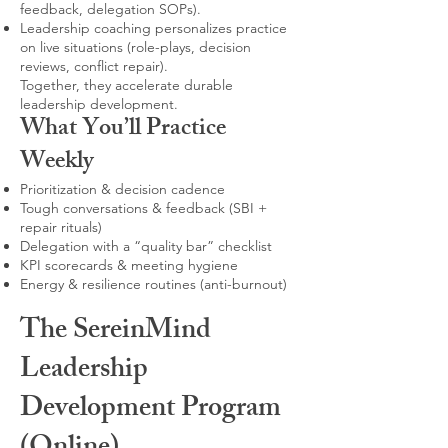
feedback, delegation SOPs).
Leadership coaching personalizes practice
on live situations (role-plays, decision
reviews, conflict repair).
Together, they accelerate durable
leadership development.
What You’ll Practice
Weekly
Prioritization & decision cadence
Tough conversations & feedback (SBI +
repair rituals)
Delegation with a “quality bar” checklist
KPI scorecards & meeting hygiene
Energy & resilience routines (anti-burnout)
The SereinMind
Leadership
Development Program