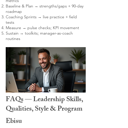
metrics
Baseline & Plan → strengths/gaps + 90-day
roadmap
Coaching Sprints → live practice + field
tests
Measure → pulse checks; KPI movement
Sustain → toolkits; manager-as-coach
routines
FAQs — Leadership Skills,
Qualities, Style & Program
Ebisu