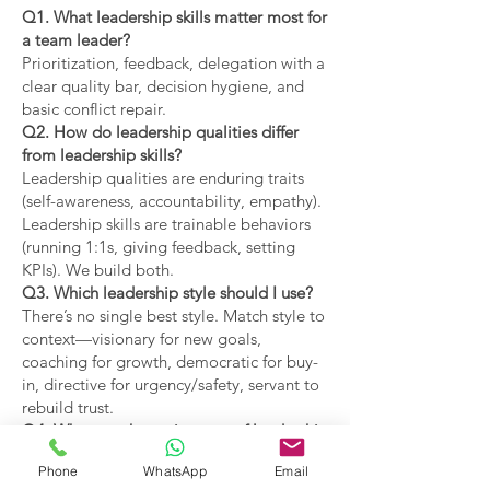
Q1. What leadership skills matter most for
a team leader?
Prioritization, feedback, delegation with a
clear quality bar, decision hygiene, and
basic conflict repair.
Q2. How do leadership qualities differ
from leadership skills?
Leadership qualities are enduring traits
(self-awareness, accountability, empathy).
Leadership skills are trainable behaviors
(running 1:1s, giving feedback, setting
KPIs). We build both.
Q3. Which leadership style should I use?
There’s no single best style. Match style to
context—visionary for new goals,
coaching for growth, democratic for buy-
in, directive for urgency/safety, servant to
rebuild trust.
Q4. What are the main types of leadership
covered?
Phone
WhatsApp
Email
Coaching, visionary,