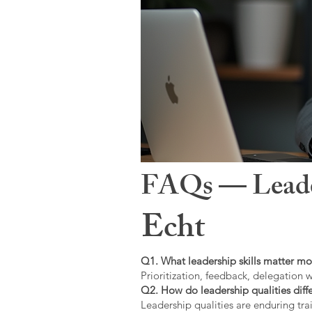
FAQs — Leaders
Echt
Q1. What leadership skills matter mo
Prioritization, feedback, delegation w
Q2. How do leadership qualities diffe
Leadership qualities are enduring trai