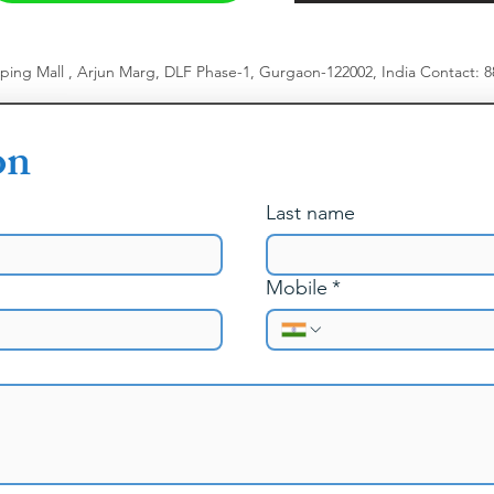
pping Mall , Arjun Marg, DLF Phase-1, Gurgaon-122002, India
​
Contact: 
on
Last name
Mobile
*