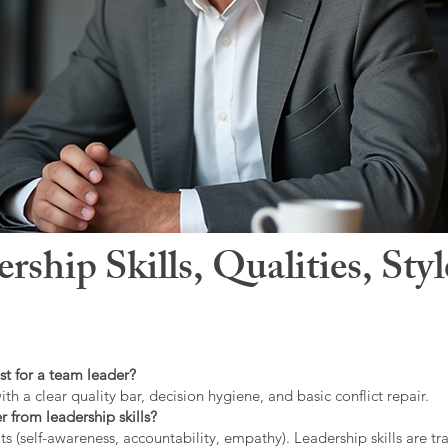
hip Skills, Qualities, Sty
st for a team leader?
ith a clear quality bar, decision hygiene, and basic conflict repair.
r from leadership skills?
ts (self-awareness, accountability, empathy). Leadership skills are tr