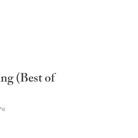
ng (Best of
s).