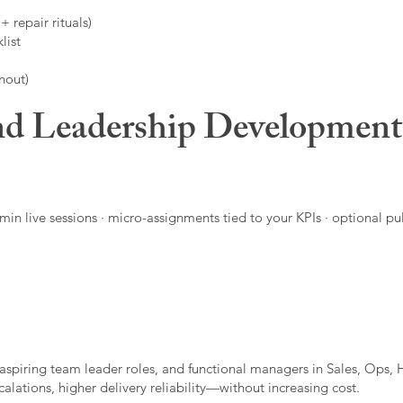
 repair rituals)
list
nout)
d Leadership Developmen
in live sessions · micro-assignments tied to your KPIs · optional pu
aspiring team leader roles, and functional managers in Sales, Ops, 
alations, higher delivery reliability—without increasing cost.