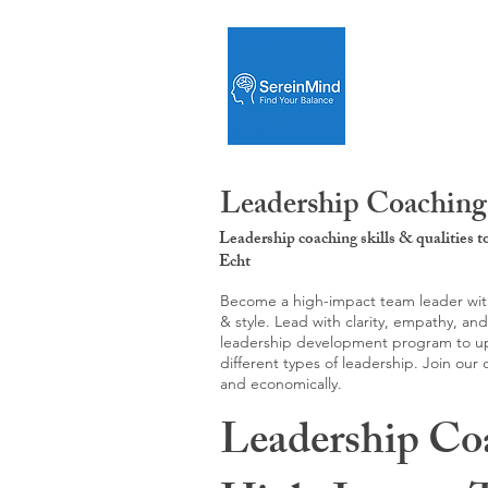
Leadership Coaching
Leadership coaching skills & qualities 
Echt
Become a high-impact team leader with 
& style. Lead with clarity, empathy, an
leadership development program to upgr
different types of leadership. Join our
and economically.
Leadership Co