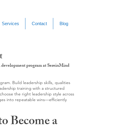
Services
Contact
Blog
t
g & development program at SereinMind
m. Build leadership skills, qualities
adership training with a structured
hoose the right leadership style across
ges into repeatable wins—efficiently
to Become a