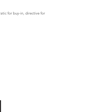
ic for buy-in, directive for