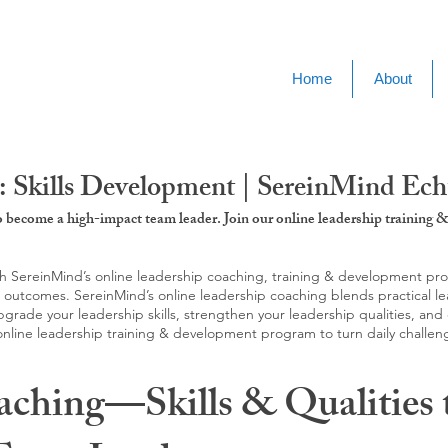
Home
About
: Skills Development | SereinMind Ech
to become a high-impact team leader. Join our online leadership trainin
SereinMind’s online leadership coaching, training & development progra
d outcomes. SereinMind’s online leadership coaching blends practical le
ade your leadership skills, strengthen your leadership qualities, and c
 online leadership training & development program to turn daily challen
aching—Skills & Qualities 