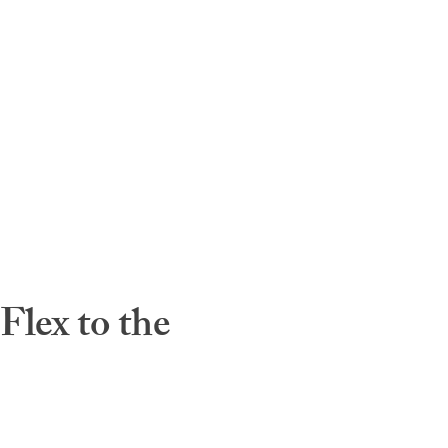
lex to the