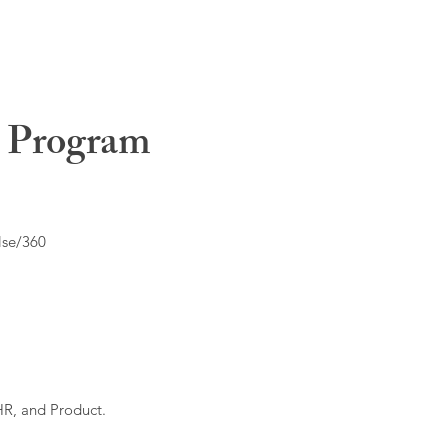
t Program
lse/360
HR, and Product.