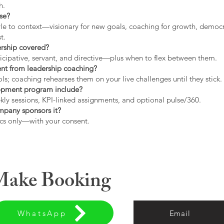
h.
use?
tyle to context—visionary for new goals, coaching for growth, democrat
t.
ership covered?
icipative, servant, and directive—plus when to flex between them.
rent from leadership coaching?
s; coaching rehearses them on your live challenges until they stick.
opment program include?
ly sessions, KPI-linked assignments, and optional pulse/360.
ompany sponsors it?
cs only—with your consent.
 Make Booking
WhatsApp
Email