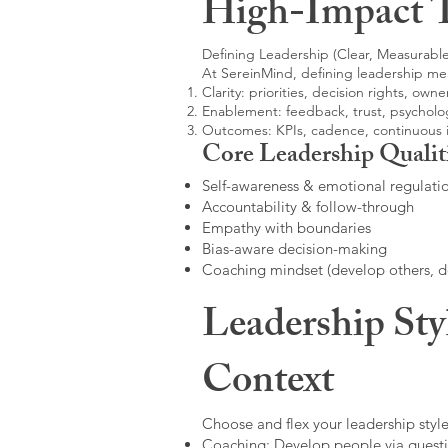
High-Impact 
Defining Leadership (Clear, Measurable
At SereinMind, defining leadership me
Clarity: priorities, decision rights, owne
Enablement: feedback, trust, psycholog
Outcomes: KPIs, cadence, continuous
Core Leadership Qualit
Self-awareness & emotional regulati
Accountability & follow-through
Empathy with boundaries
Bias-aware decision-making
Coaching mindset (develop others, 
Leadership Sty
Context
Choose and flex your leadership style
Coaching: Develop people via questi