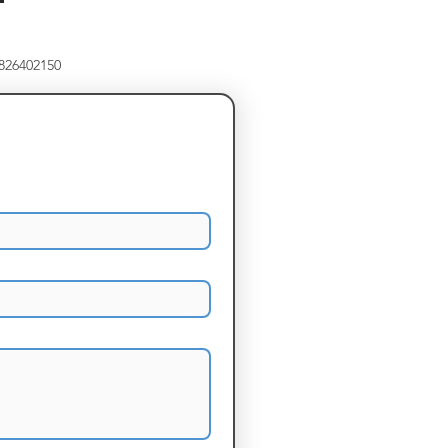
8826402150