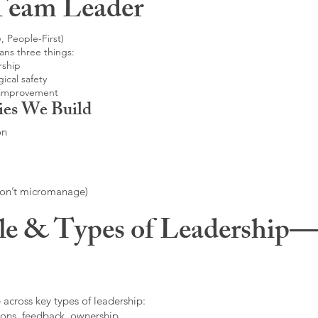
Team Leader
, People-First)
ans three things:
rship
ical safety
 improvement
ies We Build
on
don’t micromanage)
le & Types of Leadership—F
 across key types of leadership:
ons, feedback, ownership