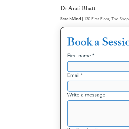
Dr Arati Bhatt
SereinMind
| 130 First Floor, The Sho
Book a Sessi
First name
*
Email
*
Write a message