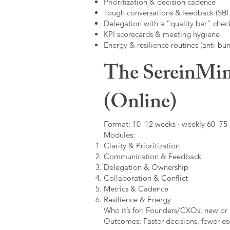
Prioritization & decision cadence
Tough conversations & feedback (SBI +
Delegation with a “quality bar” check
KPI scorecards & meeting hygiene
Energy & resilience routines (anti-bur
The SereinMin
(Online)
Format: 10–12 weeks · weekly 60–75 m
Modules:
Clarity & Prioritization
Communication & Feedback
Delegation & Ownership
Collaboration & Conflict
Metrics & Cadence
Resilience & Energy
Who it’s for: Founders/CXOs, new or 
Outcomes: Faster decisions, fewer esc