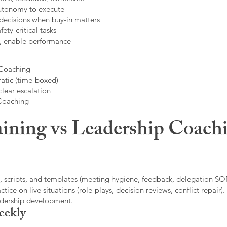
autonomy to execute
decisions when buy-in matters
fety-critical tasks
t, enable performance
 Coaching
atic (time-boxed)
clear escalation
 Coaching
ining vs Leadership Coachi
, scripts, and templates (meeting hygiene, feedback, delegation SOP
ice on live situations (role-plays, decision reviews, conflict repair).
eadership development.
eekly