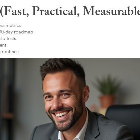
Fast, Practical, Measurabl
ss metrics
 90-day roadmap
ld tests
ent
 routines