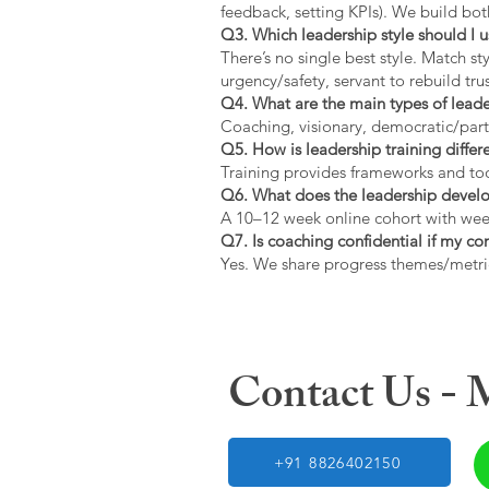
feedback, setting KPIs). We build bot
Q3. Which leadership style should I 
There’s no single best style. Match s
urgency/safety, servant to rebuild trus
Q4. What are the main types of lead
Coaching, visionary, democratic/part
Q5. How is leadership training diffe
Training provides frameworks and tool
Q6. What does the leadership devel
A 10–12 week online cohort with week
Q7. Is coaching confidential if my c
Yes. We share progress themes/metri
Contact Us -
+91 8826402150