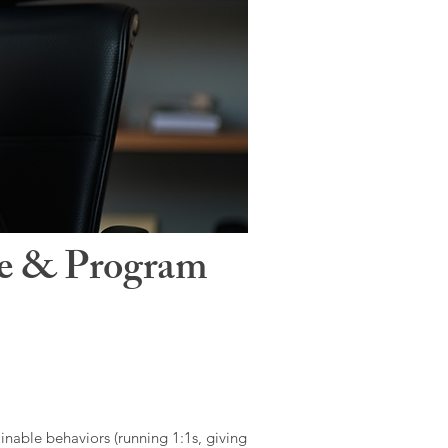
le & Program
ainable behaviors (running 1:1s, giving