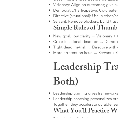
Visionary: Align on outcomes; give 
Democratic/Participative: Co-create 
Directive (situational): Use in crises/sa
Servant: Remove blockers, build trus
Simple Rules of Thumb
New goal, low clarity → Visionary +
Cross-functional deadlock → Democr
Tight deadline/risk → Directive with 
Morale/retention issue → Servant +
Leadership Tra
Both)
Leadership training gives frameworks
Leadership coaching personalizes pract
Together, they accelerate durable l
What You’ll Practice W