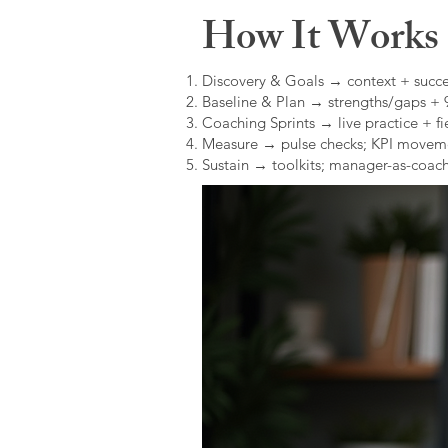
How It Works (
Discovery & Goals → context + succe
Baseline & Plan → strengths/gaps +
Coaching Sprints → live practice + fie
Measure → pulse checks; KPI movem
Sustain → toolkits; manager-as-coach