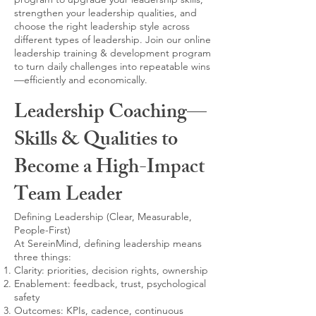
strengthen your leadership qualities, and
choose the right leadership style across
different types of leadership. Join our online
leadership training & development program
to turn daily challenges into repeatable wins
—efficiently and economically.
Leadership Coaching—
Skills & Qualities to
Become a High-Impact
Team Leader
Defining Leadership (Clear, Measurable,
People-First)
At SereinMind, defining leadership means
three things:
Clarity: priorities, decision rights, ownership
Enablement: feedback, trust, psychological
safety
Outcomes: KPIs, cadence, continuous