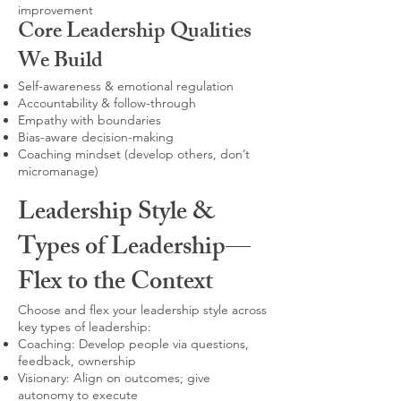
improvement
Core Leadership Qualities
We Build
Self-awareness & emotional regulation
Accountability & follow-through
Empathy with boundaries
Bias-aware decision-making
Coaching mindset (develop others, don’t
micromanage)
Leadership Style &
Types of Leadership—
Flex to the Context
Choose and flex your leadership style across
key types of leadership:
Coaching: Develop people via questions,
feedback, ownership
Visionary: Align on outcomes; give
autonomy to execute