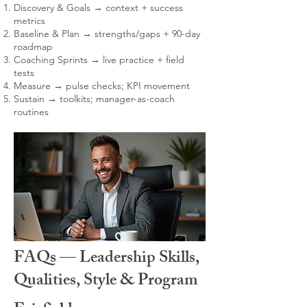
Discovery & Goals → context + success
metrics
Baseline & Plan → strengths/gaps + 90-day
roadmap
Coaching Sprints → live practice + field
tests
Measure → pulse checks; KPI movement
Sustain → toolkits; manager-as-coach
routines
FAQs — Leadership Skills,
Qualities, Style & Program