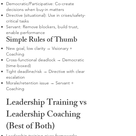
Democratic/Participative: Co-create
decisions when buy-in matters
Directive (situational): Use in crises/safety-
critical tasks
Servant: Remove blockers, build trust,
enable performance
Simple Rules of Thumb
New goal, low clarity → Visionary +
Coaching
Cross-functional deadlock → Democratic
(time-boxed)
Tight deadline/risk → Directive with clear
escalation
Morale/retention issue → Servant +
Coaching
Leadership Training vs
Leadership Coaching
(Best of Both)
Leadership training gives frameworks,