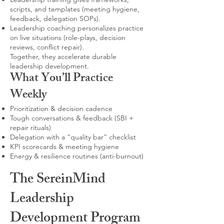
scripts, and templates (meeting hygiene,
feedback, delegation SOPs).
Leadership coaching personalizes practice
on live situations (role-plays, decision
reviews, conflict repair).
Together, they accelerate durable
leadership development.
What You’ll Practice
Weekly
Prioritization & decision cadence
Tough conversations & feedback (SBI +
repair rituals)
Delegation with a “quality bar” checklist
KPI scorecards & meeting hygiene
Energy & resilience routines (anti-burnout)
The SereinMind
Leadership
Development Program