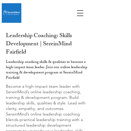
Leadership Coaching: Skills
Development | SereinMind
Fairfield
Leadership coaching skills & qualities to become a
high-impact team leader. Join our online leadership
training & development program at SereinMind
Fairfield
Become a high-impact team leader with
SereinMind’s online leadership coaching,
training & development program. Build
leadership skills, qualities & style. Lead with
clarity, empathy, and outcomes.
SereinMind’s online leadership coaching
blends practical leadership training with a
structured leadership development
program to upgrade your leadership skills,