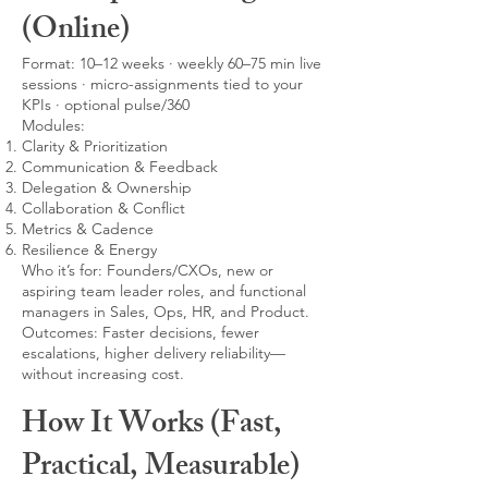
(Online)
Format: 10–12 weeks · weekly 60–75 min live
sessions · micro-assignments tied to your
KPIs · optional pulse/360
Modules:
Clarity & Prioritization
Communication & Feedback
Delegation & Ownership
Collaboration & Conflict
Metrics & Cadence
Resilience & Energy
Who it’s for: Founders/CXOs, new or
aspiring team leader roles, and functional
managers in Sales, Ops, HR, and Product.
Outcomes: Faster decisions, fewer
escalations, higher delivery reliability—
without increasing cost.
How It Works (Fast,
Practical, Measurable)