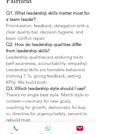
Fairfield
Q1. What leadership skills matter most for
a team leader?
Prioritization, feedback, delegation with a
clear quality bar, decision hygiene, and
basic conflict repair.
Q2. How do leadership qualities differ
from leadership skills?
Leadership qualities are enduring traits
(self-awareness, accountability, empathy).
Leadership skills are trainable behaviors
(running 1:1s, giving feedback, setting
KPIs). We build both.
Q3. Which leadership style should I use?
There’s no single best style. Match style to
context—visionary for new goals,
coaching for growth, democratic for buy-
in, directive for urgency/safety, servant to
rebuild trust.
Q4. What are the main types of leadership
covered?