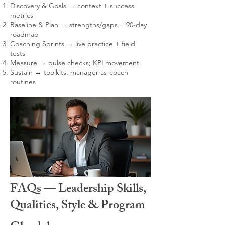
Discovery & Goals → context + success
metrics
Baseline & Plan → strengths/gaps + 90-day
roadmap
Coaching Sprints → live practice + field
tests
Measure → pulse checks; KPI movement
Sustain → toolkits; manager-as-coach
routines
FAQs — Leadership Skills,
Qualities, Style & Program