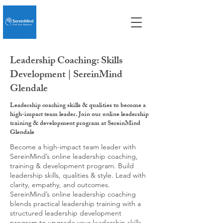
Leadership Coaching: Skills
Development | SereinMind
Glendale
Leadership coaching skills & qualities to become a
high-impact team leader. Join our online leadership
training & development program at SereinMind
Glendale
Become a high-impact team leader with
SereinMind’s online leadership coaching,
training & development program. Build
leadership skills, qualities & style. Lead with
clarity, empathy, and outcomes.
SereinMind’s online leadership coaching
blends practical leadership training with a
structured leadership development
program to upgrade your leadership skills,