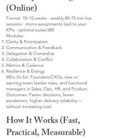
(Online)
Format: 10–12 weeks · weekly 60–75 min live
sessions · micro-assignments tied to your
KPIs · optional pulse/360
Modules:
Clarity & Prioritization
Communication & Feedback
Delegation & Ownership
Collaboration & Conflict
Metrics & Cadence
Resilience & Energy
Who it’s for: Founders/CXOs, new or
aspiring team leader roles, and functional
managers in Sales, Ops, HR, and Product.
Outcomes: Faster decisions, fewer
escalations, higher delivery reliability—
without increasing cost.
How It Works (Fast,
Practical, Measurable)