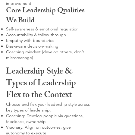
improvement
Core Leadership Qualities
We Build
Self-awareness & emotional regulation
Accountability & follow-through
Empathy with boundaries
Bias-aware decision-making
Coaching mindset (develop others, don’t
micromanage)
Leadership Style &
Types of Leadership—
Flex to the Context
Choose and flex your leadership style across
key types of leadership:
Coaching: Develop people via questions,
feedback, ownership
Visionary: Align on outcomes; give
autonomy to execute