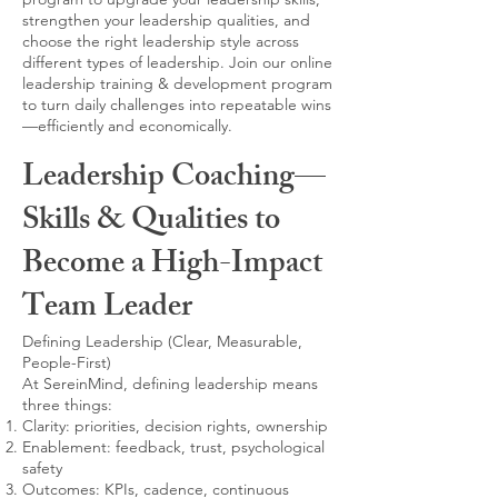
strengthen your leadership qualities, and
choose the right leadership style across
different types of leadership. Join our online
leadership training & development program
to turn daily challenges into repeatable wins
—efficiently and economically.
Leadership Coaching—
Skills & Qualities to
Become a High-Impact
Team Leader
Defining Leadership (Clear, Measurable,
People-First)
At SereinMind, defining leadership means
three things:
Clarity: priorities, decision rights, ownership
Enablement: feedback, trust, psychological
safety
Outcomes: KPIs, cadence, continuous