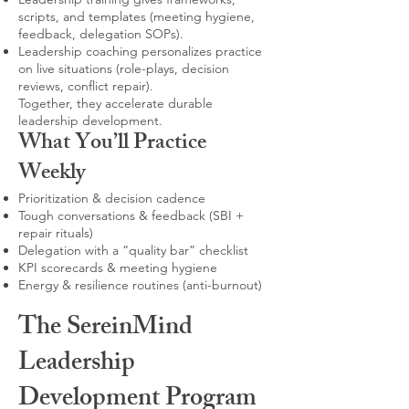
scripts, and templates (meeting hygiene,
feedback, delegation SOPs).
Leadership coaching personalizes practice
on live situations (role-plays, decision
reviews, conflict repair).
Together, they accelerate durable
leadership development.
What You’ll Practice
Weekly
Prioritization & decision cadence
Tough conversations & feedback (SBI +
repair rituals)
Delegation with a “quality bar” checklist
KPI scorecards & meeting hygiene
Energy & resilience routines (anti-burnout)
The SereinMind
Leadership
Development Program