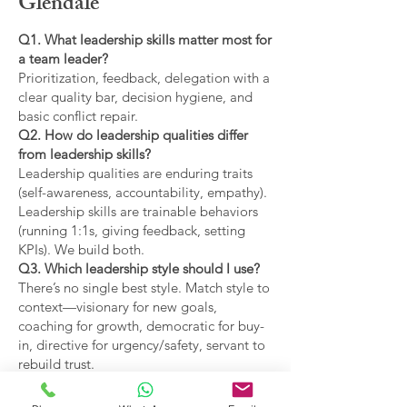
Glendale
Q1. What leadership skills matter most for
a team leader?
Prioritization, feedback, delegation with a
clear quality bar, decision hygiene, and
basic conflict repair.
Q2. How do leadership qualities differ
from leadership skills?
Leadership qualities are enduring traits
(self-awareness, accountability, empathy).
Leadership skills are trainable behaviors
(running 1:1s, giving feedback, setting
KPIs). We build both.
Q3. Which leadership style should I use?
There’s no single best style. Match style to
context—visionary for new goals,
coaching for growth, democratic for buy-
in, directive for urgency/safety, servant to
rebuild trust.
Q4. What are the main types of leadership
covered?