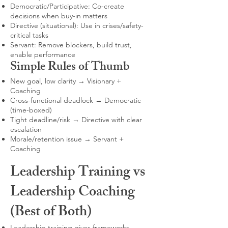
Democratic/Participative: Co-create
decisions when buy-in matters
Directive (situational): Use in crises/safety-
critical tasks
Servant: Remove blockers, build trust,
enable performance
Simple Rules of Thumb
New goal, low clarity → Visionary +
Coaching
Cross-functional deadlock → Democratic
(time-boxed)
Tight deadline/risk → Directive with clear
escalation
Morale/retention issue → Servant +
Coaching
Leadership Training vs
Leadership Coaching
(Best of Both)
Leadership training gives frameworks,