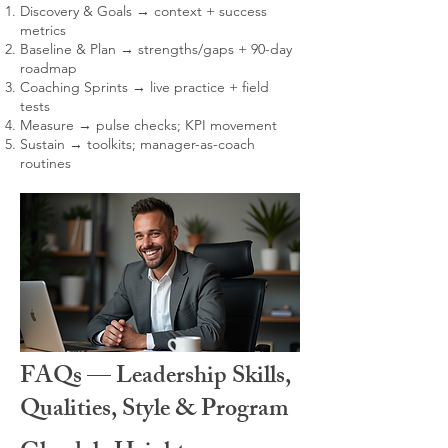
Discovery & Goals → context + success
metrics
Baseline & Plan → strengths/gaps + 90-day
roadmap
Coaching Sprints → live practice + field
tests
Measure → pulse checks; KPI movement
Sustain → toolkits; manager-as-coach
routines
FAQs — Leadership Skills,
Qualities, Style & Program