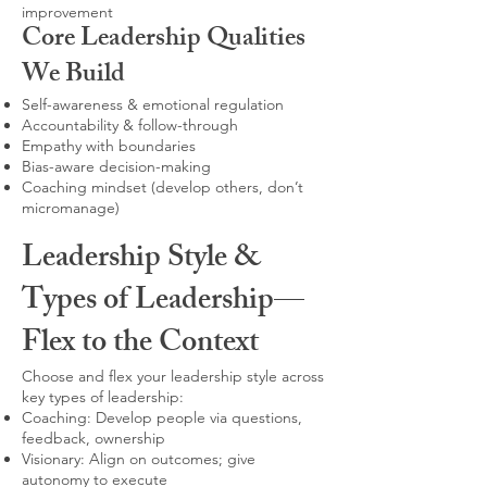
improvement
Core Leadership Qualities
We Build
Self-awareness & emotional regulation
Accountability & follow-through
Empathy with boundaries
Bias-aware decision-making
Coaching mindset (develop others, don’t
micromanage)
Leadership Style &
Types of Leadership—
Flex to the Context
Choose and flex your leadership style across
key types of leadership:
Coaching: Develop people via questions,
feedback, ownership
Visionary: Align on outcomes; give
autonomy to execute