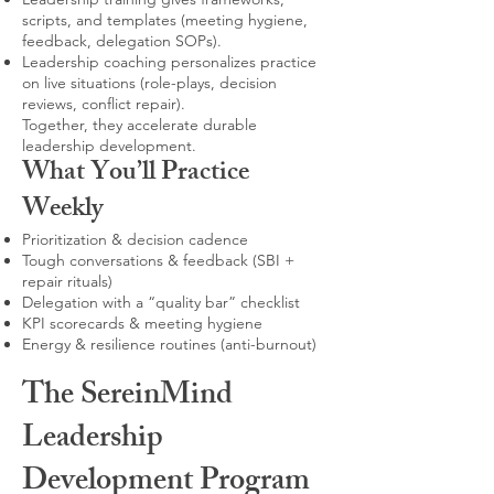
scripts, and templates (meeting hygiene,
feedback, delegation SOPs).
Leadership coaching personalizes practice
on live situations (role-plays, decision
reviews, conflict repair).
Together, they accelerate durable
leadership development.
What You’ll Practice
Weekly
Prioritization & decision cadence
Tough conversations & feedback (SBI +
repair rituals)
Delegation with a “quality bar” checklist
KPI scorecards & meeting hygiene
Energy & resilience routines (anti-burnout)
The SereinMind
Leadership
Development Program