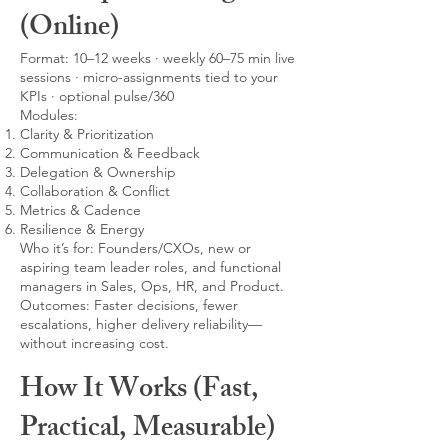
(Online)
Format: 10–12 weeks · weekly 60–75 min live
sessions · micro-assignments tied to your
KPIs · optional pulse/360
Modules:
Clarity & Prioritization
Communication & Feedback
Delegation & Ownership
Collaboration & Conflict
Metrics & Cadence
Resilience & Energy
Who it’s for: Founders/CXOs, new or
aspiring team leader roles, and functional
managers in Sales, Ops, HR, and Product.
Outcomes: Faster decisions, fewer
escalations, higher delivery reliability—
without increasing cost.
How It Works (Fast,
Practical, Measurable)