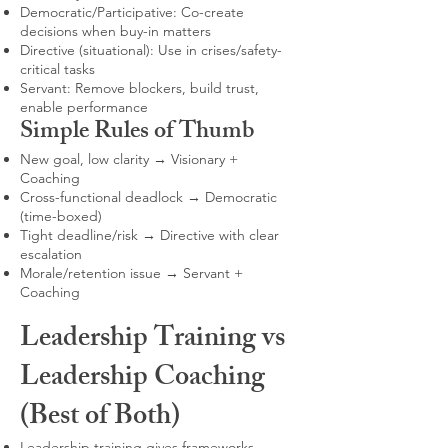
Democratic/Participative: Co-create
decisions when buy-in matters
Directive (situational): Use in crises/safety-
critical tasks
Servant: Remove blockers, build trust,
enable performance
Simple Rules of Thumb
New goal, low clarity → Visionary +
Coaching
Cross-functional deadlock → Democratic
(time-boxed)
Tight deadline/risk → Directive with clear
escalation
Morale/retention issue → Servant +
Coaching
Leadership Training vs
Leadership Coaching
(Best of Both)
Leadership training gives frameworks,