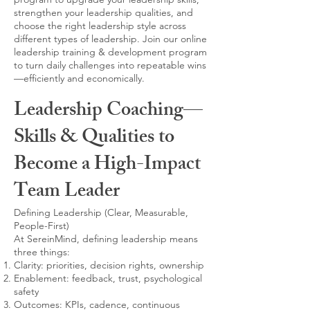
strengthen your leadership qualities, and
choose the right leadership style across
different types of leadership. Join our online
leadership training & development program
to turn daily challenges into repeatable wins
—efficiently and economically.
Leadership Coaching—
Skills & Qualities to
Become a High-Impact
Team Leader
Defining Leadership (Clear, Measurable,
People-First)
At SereinMind, defining leadership means
three things:
Clarity: priorities, decision rights, ownership
Enablement: feedback, trust, psychological
safety
Outcomes: KPIs, cadence, continuous