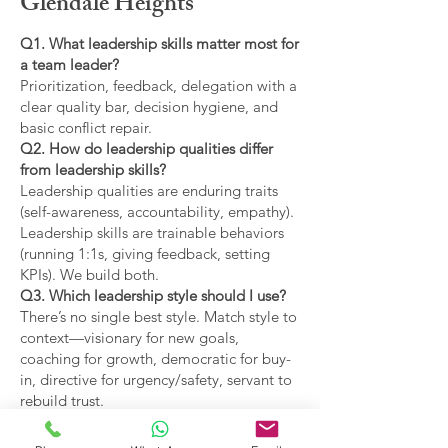
Glendale Heights
Q1. What leadership skills matter most for
a team leader?
Prioritization, feedback, delegation with a
clear quality bar, decision hygiene, and
basic conflict repair.
Q2. How do leadership qualities differ
from leadership skills?
Leadership qualities are enduring traits
(self-awareness, accountability, empathy).
Leadership skills are trainable behaviors
(running 1:1s, giving feedback, setting
KPIs). We build both.
Q3. Which leadership style should I use?
There’s no single best style. Match style to
context—visionary for new goals,
coaching for growth, democratic for buy-
in, directive for urgency/safety, servant to
rebuild trust.
Q4. What are the main types of leadership
covered?