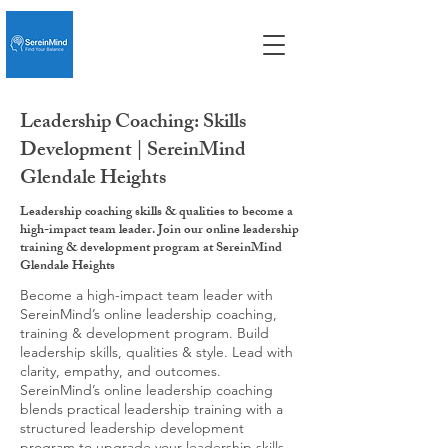
Leadership Coaching: Skills
Development | SereinMind
Glendale Heights
Leadership coaching skills & qualities to become a
high-impact team leader. Join our online leadership
training & development program at SereinMind
Glendale Heights
Become a high-impact team leader with
SereinMind’s online leadership coaching,
training & development program. Build
leadership skills, qualities & style. Lead with
clarity, empathy, and outcomes.
SereinMind’s online leadership coaching
blends practical leadership training with a
structured leadership development
program to upgrade your leadership skills,