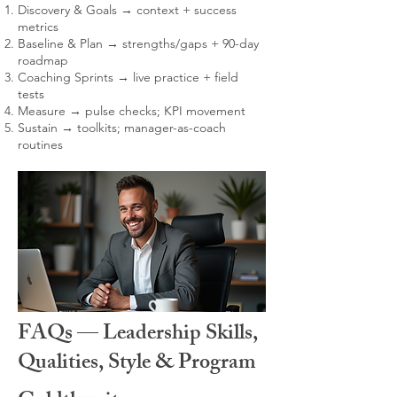
Discovery & Goals → context + success
metrics
Baseline & Plan → strengths/gaps + 90-day
roadmap
Coaching Sprints → live practice + field
tests
Measure → pulse checks; KPI movement
Sustain → toolkits; manager-as-coach
routines
FAQs — Leadership Skills,
Qualities, Style & Program