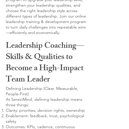
strengthen your leadership qualities, and
choose the right leadership style across
different types of leadership. Join our online
leadership training & development program
to turn daily challenges into repeatable wins
—efficiently and economically.
Leadership Coaching—
Skills & Qualities to
Become a High-Impact
Team Leader
Defining Leadership (Clear, Measurable,
People-First)
At SereinMind, defining leadership means
three things:
Clarity: priorities, decision rights, ownership
Enablement: feedback, trust, psychological
safety
Outcomes: KPIs, cadence, continuous