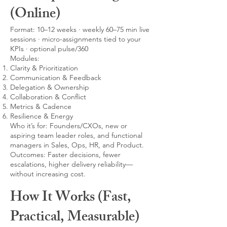
(Online)
Format: 10–12 weeks · weekly 60–75 min live
sessions · micro-assignments tied to your
KPIs · optional pulse/360
Modules:
Clarity & Prioritization
Communication & Feedback
Delegation & Ownership
Collaboration & Conflict
Metrics & Cadence
Resilience & Energy
Who it’s for: Founders/CXOs, new or
aspiring team leader roles, and functional
managers in Sales, Ops, HR, and Product.
Outcomes: Faster decisions, fewer
escalations, higher delivery reliability—
without increasing cost.
How It Works (Fast,
Practical, Measurable)