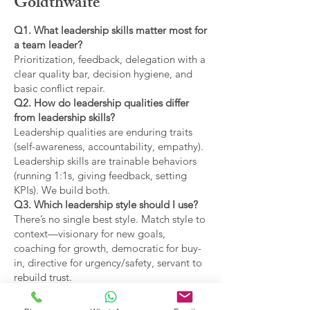
Goldthwaite
Q1. What leadership skills matter most for
a team leader?
Prioritization, feedback, delegation with a
clear quality bar, decision hygiene, and
basic conflict repair.
Q2. How do leadership qualities differ
from leadership skills?
Leadership qualities are enduring traits
(self-awareness, accountability, empathy).
Leadership skills are trainable behaviors
(running 1:1s, giving feedback, setting
KPIs). We build both.
Q3. Which leadership style should I use?
There’s no single best style. Match style to
context—visionary for new goals,
coaching for growth, democratic for buy-
in, directive for urgency/safety, servant to
rebuild trust.
Q4. What are the main types of leadership
covered?