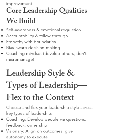
improvement
Core Leadership Qualities
We Build
Self-awareness & emotional regulation
Accountability & follow-through
Empathy with boundaries
Bias-aware decision-making
Coaching mindset (develop others, don’t
micromanage)
Leadership Style &
Types of Leadership—
Flex to the Context
Choose and flex your leadership style across
key types of leadership:
Coaching: Develop people via questions,
feedback, ownership
Visionary: Align on outcomes; give
autonomy to execute