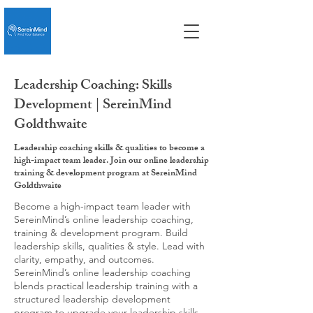
Leadership Coaching: Skills
Development | SereinMind
Goldthwaite
Leadership coaching skills & qualities to become a
high-impact team leader. Join our online leadership
training & development program at SereinMind
Goldthwaite
Become a high-impact team leader with
SereinMind’s online leadership coaching,
training & development program. Build
leadership skills, qualities & style. Lead with
clarity, empathy, and outcomes.
SereinMind’s online leadership coaching
blends practical leadership training with a
structured leadership development
program to upgrade your leadership skills,