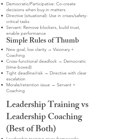
Democratic/Participative: Co-create
decisions when buy-in matters
Directive (situational): Use in crises/safety-
critical tasks
Servant: Remove blockers, build trust,
enable performance
Simple Rules of Thumb
New goal, low clarity → Visionary +
Coaching
Cross-functional deadlock → Democratic
(time-boxed)
Tight deadline/risk → Directive with clear
escalation
Morale/retention issue → Servant +
Coaching
Leadership Training vs
Leadership Coaching
(Best of Both)
Leadership training gives frameworks,