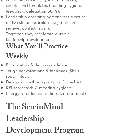
scripts, and templates (meeting hygiene,
feedback, delegation SOPs).
Leadership coaching personalizes practice
on live situations (role-plays, decision
reviews, conflict repair).
Together, they accelerate durable
leadership development.
What You’ll Practice
Weekly
Prioritization & decision cadence
Tough conversations & feedback (SBI +
repair rituals)
Delegation with a “quality bar” checklist
KPI scorecards & meeting hygiene
Energy & resilience routines (anti-burnout)
The SereinMind
Leadership
Development Program