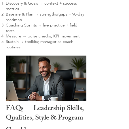
Discovery & Goals → context + success
metrics
Baseline & Plan → strengths/gaps + 90-day
roadmap
Coaching Sprints → live practice + field
tests
Measure → pulse checks; KPI movement
Sustain → toolkits; manager-as-coach
routines
FAQs — Leadership Skills,
Qualities, Style & Program