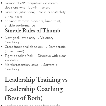
Democratic/Participative: Co-create
decisions when buy-in matters
Directive (situational): Use in crises/safety-
critical tasks
Servant: Remove blockers, build trust,
enable performance
Simple Rules of Thumb
New goal, low clarity → Visionary +
Coaching
Cross-functional deadlock → Democratic
(time-boxed)
Tight deadline/risk → Directive with clear
escalation
Morale/retention issue → Servant +
Coaching
Leadership Training vs
Leadership Coaching
(Best of Both)
Leadership training gives frameworks,