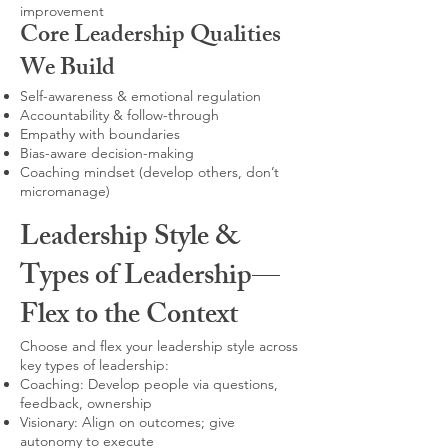
improvement
Core Leadership Qualities
We Build
Self-awareness & emotional regulation
Accountability & follow-through
Empathy with boundaries
Bias-aware decision-making
Coaching mindset (develop others, don’t
micromanage)
Leadership Style &
Types of Leadership—
Flex to the Context
Choose and flex your leadership style across
key types of leadership:
Coaching: Develop people via questions,
feedback, ownership
Visionary: Align on outcomes; give
autonomy to execute