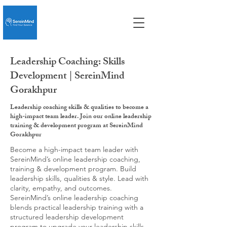
Leadership Coaching: Skills
Development | SereinMind
Gorakhpur
Leadership coaching skills & qualities to become a
high-impact team leader. Join our online leadership
training & development program at SereinMind
Gorakhpur
Become a high-impact team leader with
SereinMind’s online leadership coaching,
training & development program. Build
leadership skills, qualities & style. Lead with
clarity, empathy, and outcomes.
SereinMind’s online leadership coaching
blends practical leadership training with a
structured leadership development
program to upgrade your leadership skills,