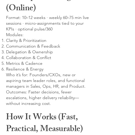
(Online)
Format: 10–12 weeks · weekly 60–75 min live
sessions · micro-assignments tied to your
KPIs · optional pulse/360
Modules:
Clarity & Prioritization
Communication & Feedback
Delegation & Ownership
Collaboration & Conflict
Metrics & Cadence
Resilience & Energy
Who it’s for: Founders/CXOs, new or
aspiring team leader roles, and functional
managers in Sales, Ops, HR, and Product.
Outcomes: Faster decisions, fewer
escalations, higher delivery reliability—
without increasing cost.
How It Works (Fast,
Practical, Measurable)