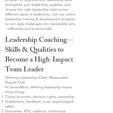
strengthen your leadership qualities, and
choose the right leadership style across
different types of leadership. Join our online
leadership training & development program
to turn daily challenges into repeatable wins
—efficiently and economically.
Leadership Coaching—
Skills & Qualities to
Become a High-Impact
Team Leader
Defining Leadership (Clear, Measurable,
People-First)
At SereinMind, defining leadership means
three things:
Clarity: priorities, decision rights, ownership
Enablement: feedback, trust, psychological
safety
Outcomes: KPIs, cadence, continuous