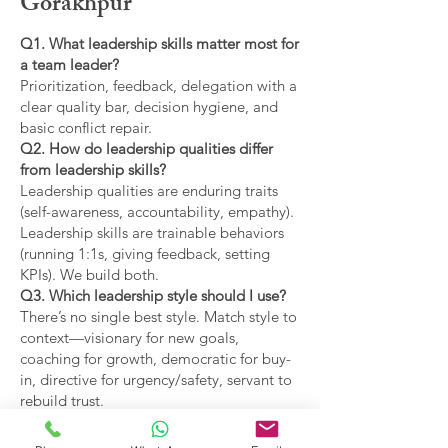
Gorakhpur
Q1. What leadership skills matter most for
a team leader?
Prioritization, feedback, delegation with a
clear quality bar, decision hygiene, and
basic conflict repair.
Q2. How do leadership qualities differ
from leadership skills?
Leadership qualities are enduring traits
(self-awareness, accountability, empathy).
Leadership skills are trainable behaviors
(running 1:1s, giving feedback, setting
KPIs). We build both.
Q3. Which leadership style should I use?
There’s no single best style. Match style to
context—visionary for new goals,
coaching for growth, democratic for buy-
in, directive for urgency/safety, servant to
rebuild trust.
Q4. What are the main types of leadership
covered?