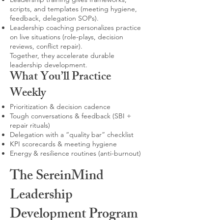
scripts, and templates (meeting hygiene,
feedback, delegation SOPs).
Leadership coaching personalizes practice
on live situations (role-plays, decision
reviews, conflict repair).
Together, they accelerate durable
leadership development.
What You’ll Practice
Weekly
Prioritization & decision cadence
Tough conversations & feedback (SBI +
repair rituals)
Delegation with a “quality bar” checklist
KPI scorecards & meeting hygiene
Energy & resilience routines (anti-burnout)
The SereinMind
Leadership
Development Program