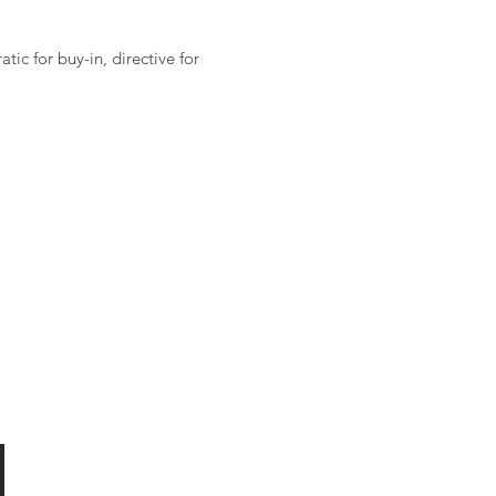
ic for buy-in, directive for