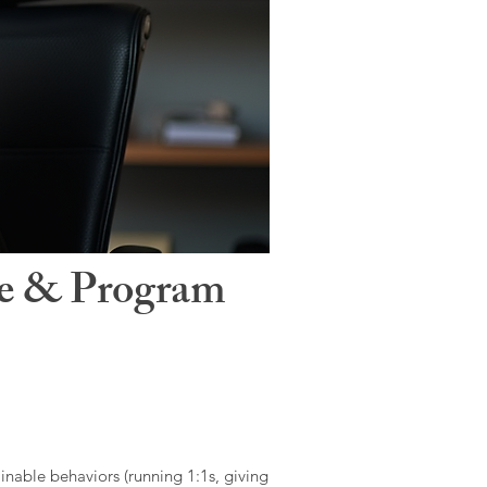
le & Program
ainable behaviors (running 1:1s, giving