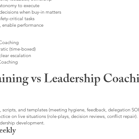
autonomy to execute
decisions when buy-in matters
fety-critical tasks
t, enable performance
 Coaching
atic (time-boxed)
clear escalation
 Coaching
ining vs Leadership Coachi
, scripts, and templates (meeting hygiene, feedback, delegation SOP
ice on live situations (role-plays, decision reviews, conflict repair).
eadership development.
eekly