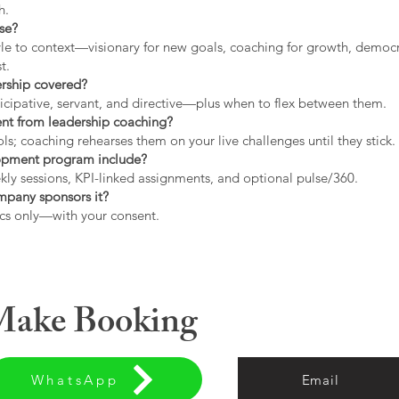
h.
use?
tyle to context—visionary for new goals, coaching for growth, democrat
t.
ership covered?
icipative, servant, and directive—plus when to flex between them.
rent from leadership coaching?
s; coaching rehearses them on your live challenges until they stick.
opment program include?
ly sessions, KPI-linked assignments, and optional pulse/360.
ompany sponsors it?
cs only—with your consent.
 Make Booking
WhatsApp
Email