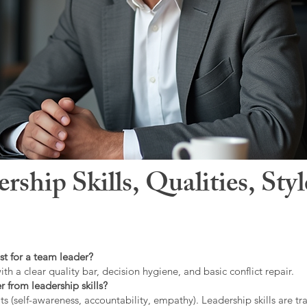
hip Skills, Qualities, Sty
st for a team leader?
ith a clear quality bar, decision hygiene, and basic conflict repair.
r from leadership skills?
ts (self-awareness, accountability, empathy). Leadership skills are tr