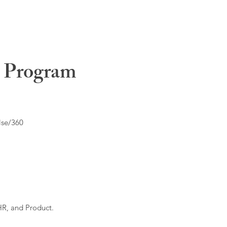
t Program
lse/360
HR, and Product.