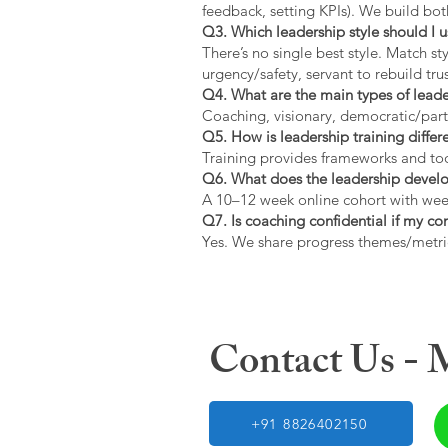
feedback, setting KPIs). We build bot
Q3. Which leadership style should I 
There’s no single best style. Match s
urgency/safety, servant to rebuild trus
Q4. What are the main types of lead
Coaching, visionary, democratic/part
Q5. How is leadership training diffe
Training provides frameworks and tool
Q6. What does the leadership devel
A 10–12 week online cohort with week
Q7. Is coaching confidential if my c
Yes. We share progress themes/metri
Contact Us -
+91 8826402150