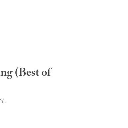
ng (Best of
s).