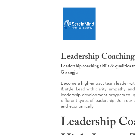
Leadership Coaching
Leadership coaching skills & qualities 
Gwangju
Become a high-impact team leader with 
& style. Lead with clarity, empathy, an
leadership development program to upgr
different types of leadership. Join our
and economically.
Leadership Co