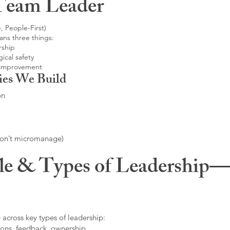
Team Leader
, People-First)
ans three things:
rship
ical safety
 improvement
ies We Build
on
don’t micromanage)
le & Types of Leadership—F
 across key types of leadership:
ons, feedback, ownership