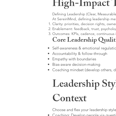
High-Impact 
Defining Leadership (Clear, Measurable
At SereinMind, defining leadership me
Clarity: priorities, decision rights, owne
Enablement: feedback, trust, psycholog
Outcomes: KPIs, cadence, continuous
Core Leadership Qualit
Self-awareness & emotional regulati
Accountability & follow-through
Empathy with boundaries
Bias-aware decision-making
Coaching mindset (develop others, 
Leadership Sty
Context
Choose and flex your leadership style
Coaching: Develop people via questi