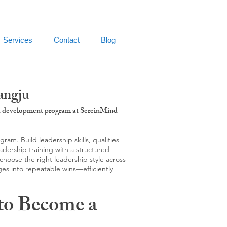
Services
Contact
Blog
angju
g & development program at SereinMind
m. Build leadership skills, qualities
adership training with a structured
hoose the right leadership style across
ges into repeatable wins—efficiently
to Become a