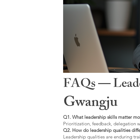
FAQs — Leaders
Gwangju
Q1. What leadership skills matter mo
Prioritization, feedback, delegation w
Q2. How do leadership qualities diffe
Leadership qualities are enduring trai