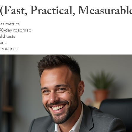
Fast, Practical, Measurabl
ss metrics
 90-day roadmap
ld tests
ent
 routines