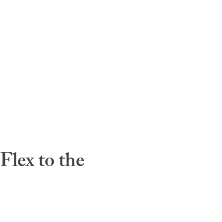
lex to the