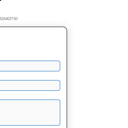
8826402150