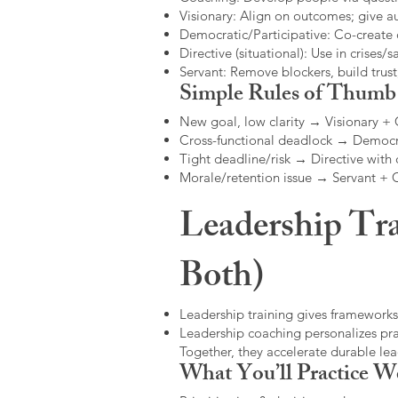
Visionary: Align on outcomes; give 
Democratic/Participative: Co-create 
Directive (situational): Use in crises/sa
Servant: Remove blockers, build trus
Simple Rules of Thumb
New goal, low clarity → Visionary +
Cross-functional deadlock → Democr
Tight deadline/risk → Directive with 
Morale/retention issue → Servant +
Leadership Tra
Both)
Leadership training gives frameworks
Leadership coaching personalizes pract
Together, they accelerate durable l
What You’ll Practice W