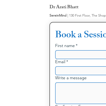
Dr Arati Bhatt
SereinMind
| 130 First Floor, The Sho
Book a Sessi
First name
*
Email
*
Write a message