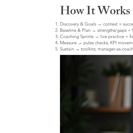
How It Works (
Discovery & Goals → context + succe
Baseline & Plan → strengths/gaps +
Coaching Sprints → live practice + fie
Measure → pulse checks; KPI movem
Sustain → toolkits; manager-as-coach