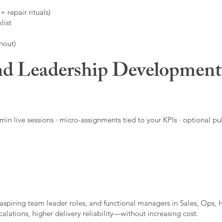
 repair rituals)
list
nout)
d Leadership Developmen
in live sessions · micro-assignments tied to your KPIs · optional pu
aspiring team leader roles, and functional managers in Sales, Ops, 
alations, higher delivery reliability—without increasing cost.