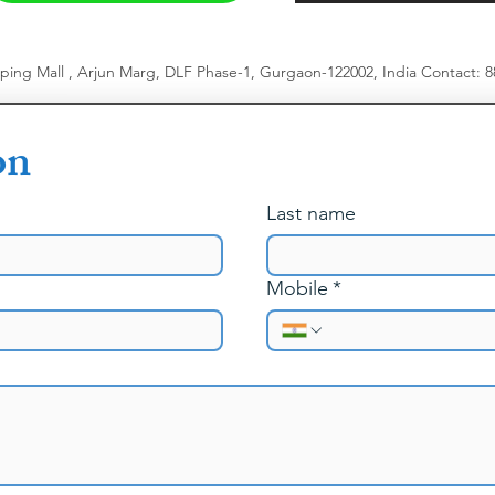
pping Mall , Arjun Marg, DLF Phase-1, Gurgaon-122002, India
​
Contact: 
on
Last name
Mobile
*