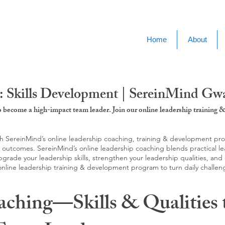
Home
About
: Skills Development | SereinMind Gw
to become a high-impact team leader. Join our online leadership trainin
SereinMind’s online leadership coaching, training & development progra
d outcomes. SereinMind’s online leadership coaching blends practical le
ade your leadership skills, strengthen your leadership qualities, and c
 online leadership training & development program to turn daily challen
aching—Skills & Qualities 