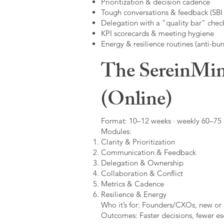
Prioritization & decision cadence
Tough conversations & feedback (SBI +
Delegation with a “quality bar” check
KPI scorecards & meeting hygiene
Energy & resilience routines (anti-bur
The SereinMin
(Online)
Format: 10–12 weeks · weekly 60–75 m
Modules:
Clarity & Prioritization
Communication & Feedback
Delegation & Ownership
Collaboration & Conflict
Metrics & Cadence
Resilience & Energy
Who it’s for: Founders/CXOs, new or 
Outcomes: Faster decisions, fewer esc