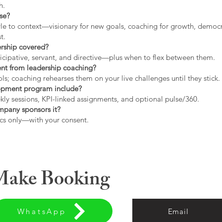
h.
use?
tyle to context—visionary for new goals, coaching for growth, democrat
t.
ership covered?
icipative, servant, and directive—plus when to flex between them.
rent from leadership coaching?
s; coaching rehearses them on your live challenges until they stick.
opment program include?
ly sessions, KPI-linked assignments, and optional pulse/360.
ompany sponsors it?
cs only—with your consent.
 Make Booking
WhatsApp
Email