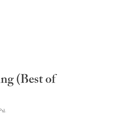
ng (Best of
s).