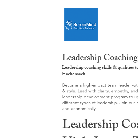
Leadership Coaching
Leadership coaching skills & qualities 
Hackensack
Become a high-impact team leader with 
& style. Lead with clarity, empathy, an
leadership development program to upgr
different types of leadership. Join our
and economically.
Leadership Co