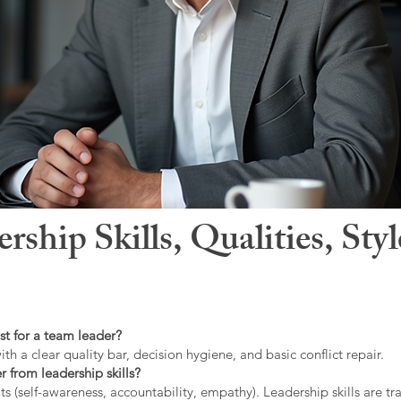
hip Skills, Qualities, Sty
st for a team leader?
ith a clear quality bar, decision hygiene, and basic conflict repair.
r from leadership skills?
ts (self-awareness, accountability, empathy). Leadership skills are tr