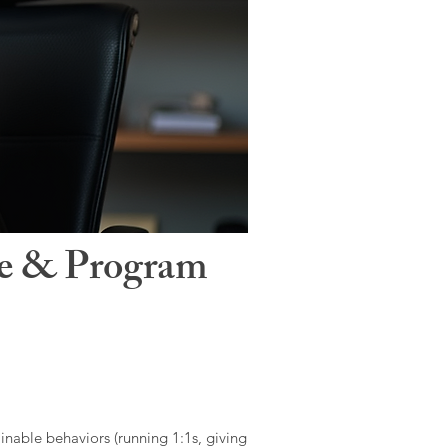
le & Program
ainable behaviors (running 1:1s, giving