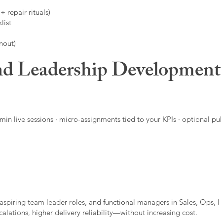
 repair rituals)
list
nout)
d Leadership Developmen
in live sessions · micro-assignments tied to your KPIs · optional pu
aspiring team leader roles, and functional managers in Sales, Ops, 
alations, higher delivery reliability—without increasing cost.