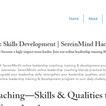
Home
About
: Skills Development | SereinMind Ha
to become a high-impact team leader. Join our online leadership trainin
SereinMind’s online leadership coaching, training & development progra
d outcomes. SereinMind’s online leadership coaching blends practical le
ade your leadership skills, strengthen your leadership qualities, and c
 online leadership training & development program to turn daily challen
aching—Skills & Qualities 