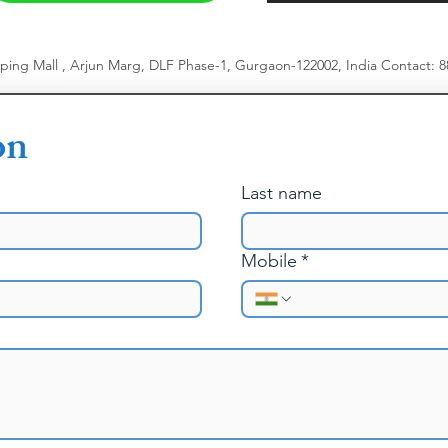
pping Mall , Arjun Marg, DLF Phase-1, Gurgaon-122002, India
​
Contact: 
on
Last name
Mobile
*