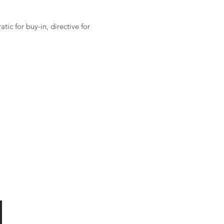
ic for buy-in, directive for