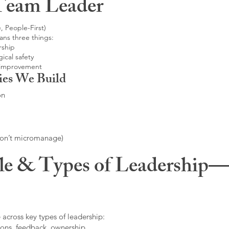
Team Leader
, People-First)
ans three things:
rship
ical safety
 improvement
ies We Build
on
don’t micromanage)
le & Types of Leadership—F
 across key types of leadership:
ons, feedback, ownership