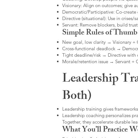
Visionary: Align on outcomes; give 
Democratic/Participative: Co-create 
Directive (situational): Use in crises/sa
Servant: Remove blockers, build trus
Simple Rules of Thumb
New goal, low clarity → Visionary +
Cross-functional deadlock → Democr
Tight deadline/risk → Directive with 
Morale/retention issue → Servant +
Leadership Tra
Both)
Leadership training gives frameworks
Leadership coaching personalizes pract
Together, they accelerate durable l
What You’ll Practice W