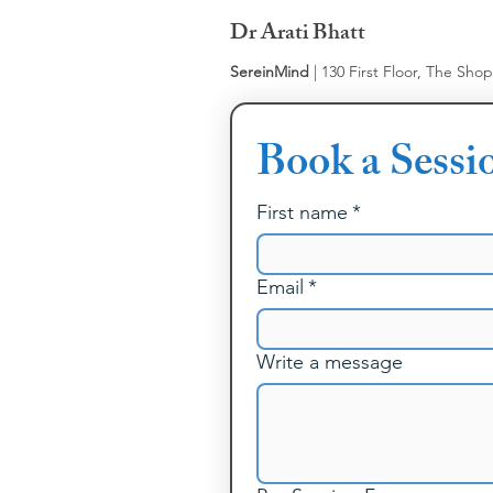
Dr Arati Bhatt
SereinMind
| 130 First Floor, The Sho
Book a Sessi
First name
*
Email
*
Write a message