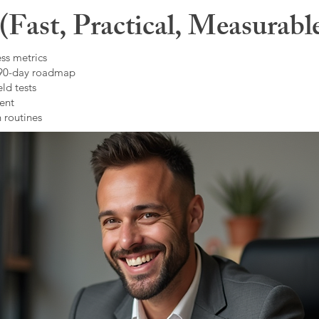
Fast, Practical, Measurabl
ss metrics
 90-day roadmap
ld tests
ent
 routines