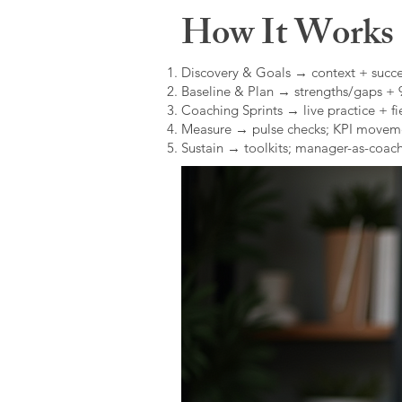
How It Works (
Discovery & Goals → context + succe
Baseline & Plan → strengths/gaps +
Coaching Sprints → live practice + fie
Measure → pulse checks; KPI movem
Sustain → toolkits; manager-as-coach