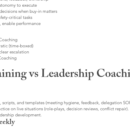
autonomy to execute
decisions when buy-in matters
fety-critical tasks
t, enable performance
 Coaching
atic (time-boxed)
clear escalation
 Coaching
ining vs Leadership Coachi
, scripts, and templates (meeting hygiene, feedback, delegation SOP
ice on live situations (role-plays, decision reviews, conflict repair).
eadership development.
eekly