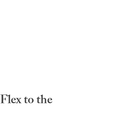
lex to the