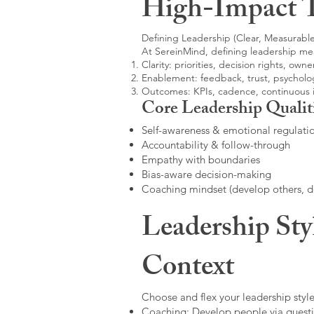
High-Impact 
Defining Leadership (Clear, Measurable
At SereinMind, defining leadership me
Clarity: priorities, decision rights, owne
Enablement: feedback, trust, psycholog
Outcomes: KPIs, cadence, continuous
Core Leadership Qualit
Self-awareness & emotional regulati
Accountability & follow-through
Empathy with boundaries
Bias-aware decision-making
Coaching mindset (develop others, 
Leadership Sty
Context
Choose and flex your leadership style
Coaching: Develop people via questi