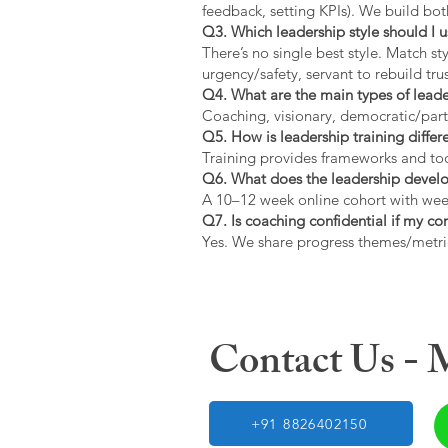
feedback, setting KPIs). We build bot
Q3. Which leadership style should I 
There’s no single best style. Match s
urgency/safety, servant to rebuild trus
Q4. What are the main types of lead
Coaching, visionary, democratic/part
Q5. How is leadership training diffe
Training provides frameworks and tool
Q6. What does the leadership devel
A 10–12 week online cohort with week
Q7. Is coaching confidential if my c
Yes. We share progress themes/metri
Contact Us -
+91 8826402150