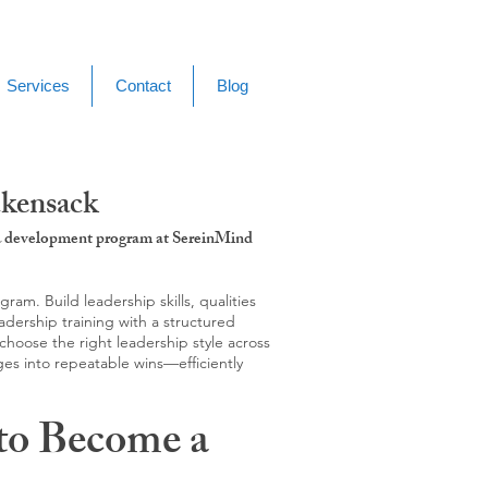
Services
Contact
Blog
ckensack
g & development program at SereinMind
m. Build leadership skills, qualities
adership training with a structured
hoose the right leadership style across
ges into repeatable wins—efficiently
to Become a