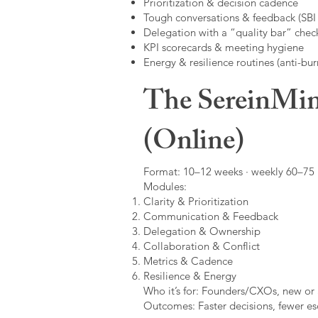
Prioritization & decision cadence
Tough conversations & feedback (SBI +
Delegation with a “quality bar” check
KPI scorecards & meeting hygiene
Energy & resilience routines (anti-bur
The SereinMin
(Online)
Format: 10–12 weeks · weekly 60–75 m
Modules:
Clarity & Prioritization
Communication & Feedback
Delegation & Ownership
Collaboration & Conflict
Metrics & Cadence
Resilience & Energy
Who it’s for: Founders/CXOs, new or 
Outcomes: Faster decisions, fewer esc