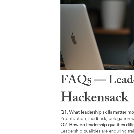
FAQs — Leaders
Hackensack
Q1. What leadership skills matter mo
Prioritization, feedback, delegation w
Q2. How do leadership qualities diffe
Leadership qualities are enduring trai