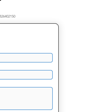
8826402150