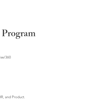
t Program
lse/360
HR, and Product.