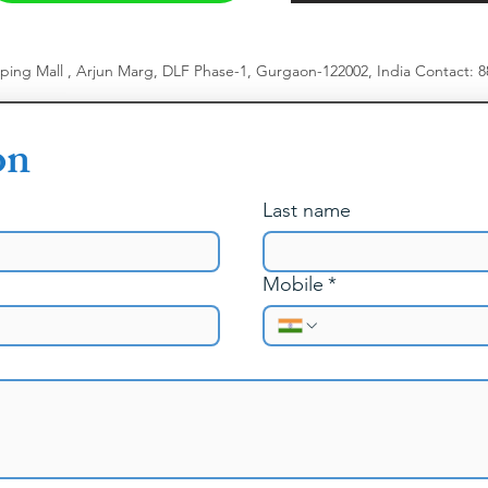
pping Mall , Arjun Marg, DLF Phase-1, Gurgaon-122002, India
​
Contact: 
on
Last name
Mobile
*