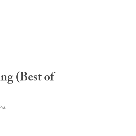
ng (Best of
s).