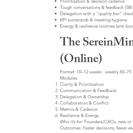
Prioritization & decision cadence
Tough conversations & feedback (SBI +
Delegation with a “quality bar” check
KPI scorecards & meeting hygiene
Energy & resilience routines (anti-bur
The SereinMin
(Online)
Format: 10–12 weeks · weekly 60–75 m
Modules:
Clarity & Prioritization
Communication & Feedback
Delegation & Ownership
Collaboration & Conflict
Metrics & Cadence
Resilience & Energy
Who it’s for: Founders/CXOs, new or 
Outcomes: Faster decisions, fewer esc