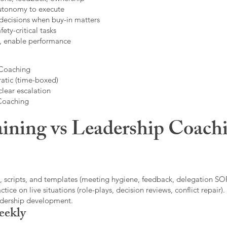
autonomy to execute
decisions when buy-in matters
fety-critical tasks
t, enable performance
 Coaching
atic (time-boxed)
clear escalation
 Coaching
ining vs Leadership Coachi
, scripts, and templates (meeting hygiene, feedback, delegation SOP
ice on live situations (role-plays, decision reviews, conflict repair).
eadership development.
eekly