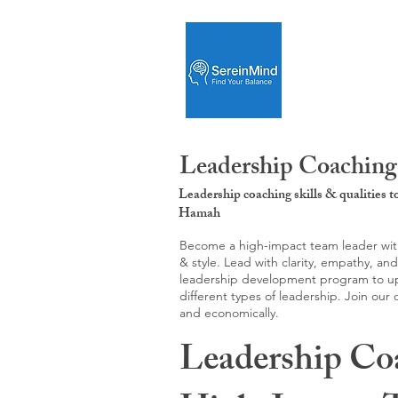
Leadership Coaching
Leadership coaching skills & qualities 
Hamah
Become a high-impact team leader with 
& style. Lead with clarity, empathy, an
leadership development program to upgr
different types of leadership. Join our
and economically.
Leadership Co