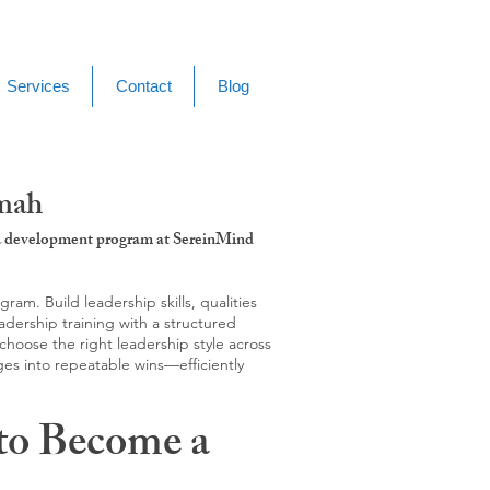
Services
Contact
Blog
amah
g & development program at SereinMind
m. Build leadership skills, qualities
adership training with a structured
hoose the right leadership style across
ges into repeatable wins—efficiently
to Become a