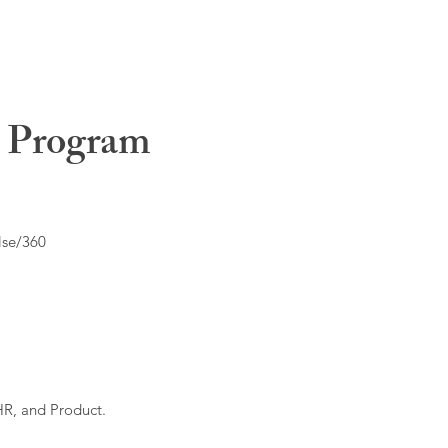
t Program
lse/360
HR, and Product.