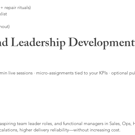
 repair rituals)
list
nout)
d Leadership Developmen
in live sessions · micro-assignments tied to your KPIs · optional pu
aspiring team leader roles, and functional managers in Sales, Ops, 
alations, higher delivery reliability—without increasing cost.