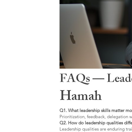
FAQs — Leaders
Hamah
Q1. What leadership skills matter mo
Prioritization, feedback, delegation w
Q2. How do leadership qualities diffe
Leadership qualities are enduring trai