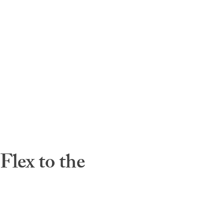
lex to the