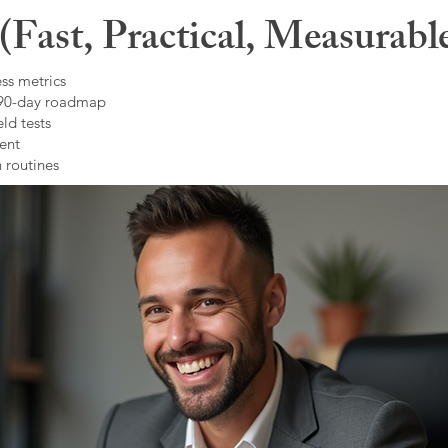
Fast, Practical, Measurabl
ss metrics
 90-day roadmap
ld tests
ent
 routines