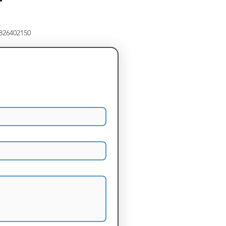
8826402150