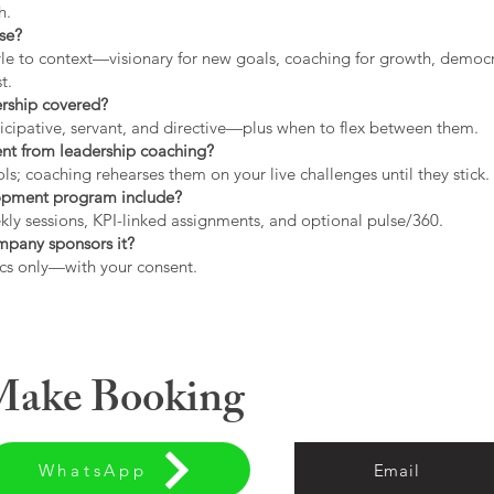
h.
use?
tyle to context—visionary for new goals, coaching for growth, democrat
t.
ership covered?
icipative, servant, and directive—plus when to flex between them.
rent from leadership coaching?
s; coaching rehearses them on your live challenges until they stick.
opment program include?
ly sessions, KPI-linked assignments, and optional pulse/360.
ompany sponsors it?
cs only—with your consent.
 Make Booking
WhatsApp
Email