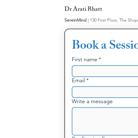
Dr Arati Bhatt
SereinMind
| 130 First Floor, The Sho
Book a Sessi
First name
*
Email
*
Write a message