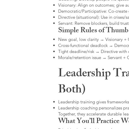
Visionary: Align on outcomes; give 
Democratic/Participative: Co-create 
Directive (situational): Use in crises/sa
Servant: Remove blockers, build trus
Simple Rules of Thumb
New goal, low clarity → Visionary +
Cross-functional deadlock → Democr
Tight deadline/risk → Directive with 
Morale/retention issue → Servant +
Leadership Tra
Both)
Leadership training gives frameworks
Leadership coaching personalizes pract
Together, they accelerate durable l
What You’ll Practice W