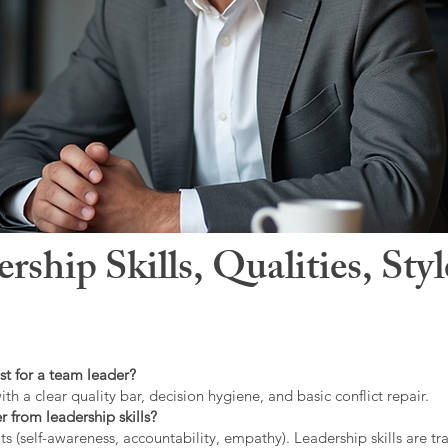
hip Skills, Qualities, Sty
st for a team leader?
ith a clear quality bar, decision hygiene, and basic conflict repair.
r from leadership skills?
ts (self-awareness, accountability, empathy). Leadership skills are tr