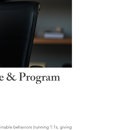
le & Program
ainable behaviors (running 1:1s, giving