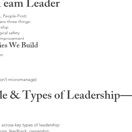
Team Leader
, People-First)
ans three things:
rship
ical safety
 improvement
ies We Build
on
don’t micromanage)
le & Types of Leadership—F
 across key types of leadership:
ons, feedback, ownership