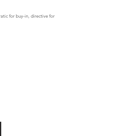
ic for buy-in, directive for