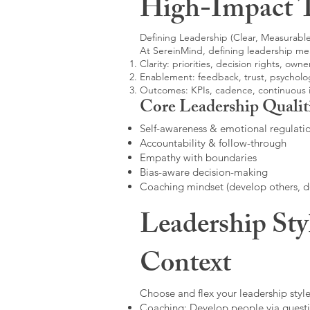
High-Impact 
Defining Leadership (Clear, Measurable
At SereinMind, defining leadership me
Clarity: priorities, decision rights, owne
Enablement: feedback, trust, psycholog
Outcomes: KPIs, cadence, continuous
Core Leadership Qualit
Self-awareness & emotional regulati
Accountability & follow-through
Empathy with boundaries
Bias-aware decision-making
Coaching mindset (develop others, 
Leadership Sty
Context
Choose and flex your leadership style
Coaching: Develop people via questi