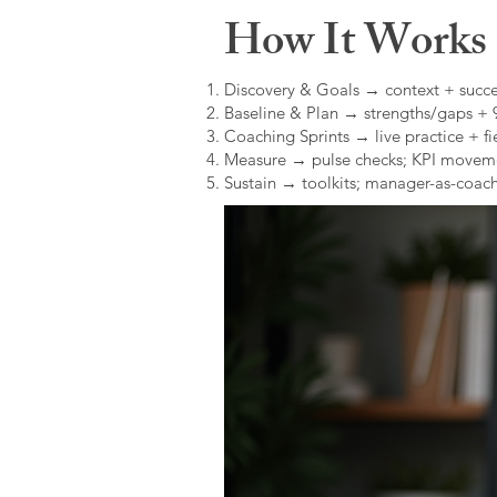
How It Works (
Discovery & Goals → context + succe
Baseline & Plan → strengths/gaps +
Coaching Sprints → live practice + fie
Measure → pulse checks; KPI movem
Sustain → toolkits; manager-as-coach