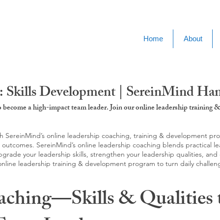
Home
About
: Skills Development | SereinMind H
to become a high-impact team leader. Join our online leadership trainin
SereinMind’s online leadership coaching, training & development progra
d outcomes. SereinMind’s online leadership coaching blends practical le
ade your leadership skills, strengthen your leadership qualities, and c
 online leadership training & development program to turn daily challen
aching—Skills & Qualities 