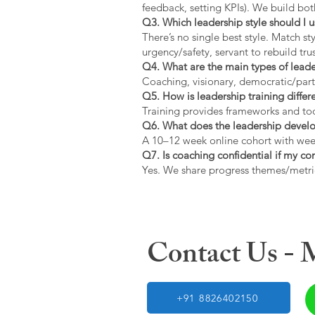
feedback, setting KPIs). We build bot
Q3. Which leadership style should I 
There’s no single best style. Match s
urgency/safety, servant to rebuild trus
Q4. What are the main types of lead
Coaching, visionary, democratic/part
Q5. How is leadership training diffe
Training provides frameworks and tool
Q6. What does the leadership devel
A 10–12 week online cohort with week
Q7. Is coaching confidential if my c
Yes. We share progress themes/metri
Contact Us -
+91 8826402150