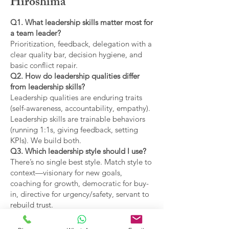
Hiroshima
Q1. What leadership skills matter most for
a team leader?
Prioritization, feedback, delegation with a
clear quality bar, decision hygiene, and
basic conflict repair.
Q2. How do leadership qualities differ
from leadership skills?
Leadership qualities are enduring traits
(self-awareness, accountability, empathy).
Leadership skills are trainable behaviors
(running 1:1s, giving feedback, setting
KPIs). We build both.
Q3. Which leadership style should I use?
There’s no single best style. Match style to
context—visionary for new goals,
coaching for growth, democratic for buy-
in, directive for urgency/safety, servant to
rebuild trust.
Q4. What are the main types of leadership
covered?