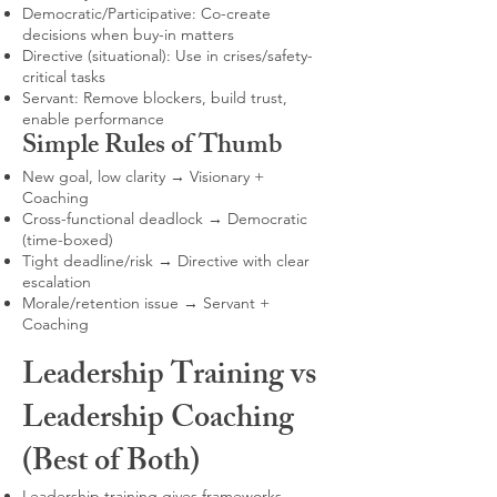
Democratic/Participative: Co-create
decisions when buy-in matters
Directive (situational): Use in crises/safety-
critical tasks
Servant: Remove blockers, build trust,
enable performance
Simple Rules of Thumb
New goal, low clarity → Visionary +
Coaching
Cross-functional deadlock → Democratic
(time-boxed)
Tight deadline/risk → Directive with clear
escalation
Morale/retention issue → Servant +
Coaching
Leadership Training vs
Leadership Coaching
(Best of Both)
Leadership training gives frameworks,