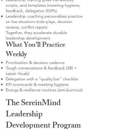
scripts, and templates (meeting hygiene,
feedback, delegation SOPs).
Leadership coaching personalizes practice
on live situations (role-plays, decision
reviews, conflict repair).
Together, they accelerate durable
leadership development.
What You’ll Practice
Weekly
Prioritization & decision cadence
Tough conversations & feedback (SBI +
repair rituals)
Delegation with a “quality bar” checklist
KPI scorecards & meeting hygiene
Energy & resilience routines (anti-burnout)
The SereinMind
Leadership
Development Program