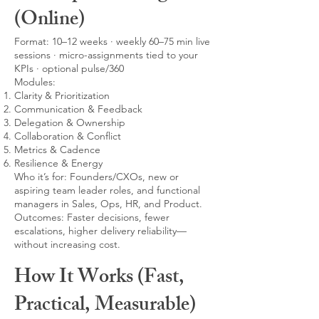
(Online)
Format: 10–12 weeks · weekly 60–75 min live
sessions · micro-assignments tied to your
KPIs · optional pulse/360
Modules:
Clarity & Prioritization
Communication & Feedback
Delegation & Ownership
Collaboration & Conflict
Metrics & Cadence
Resilience & Energy
Who it’s for: Founders/CXOs, new or
aspiring team leader roles, and functional
managers in Sales, Ops, HR, and Product.
Outcomes: Faster decisions, fewer
escalations, higher delivery reliability—
without increasing cost.
How It Works (Fast,
Practical, Measurable)