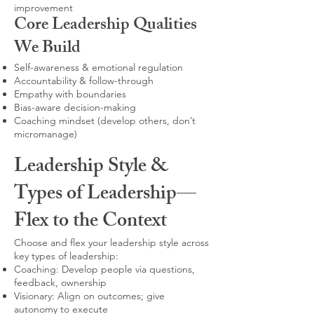
improvement
Core Leadership Qualities
We Build
Self-awareness & emotional regulation
Accountability & follow-through
Empathy with boundaries
Bias-aware decision-making
Coaching mindset (develop others, don’t
micromanage)
Leadership Style &
Types of Leadership—
Flex to the Context
Choose and flex your leadership style across
key types of leadership:
Coaching: Develop people via questions,
feedback, ownership
Visionary: Align on outcomes; give
autonomy to execute