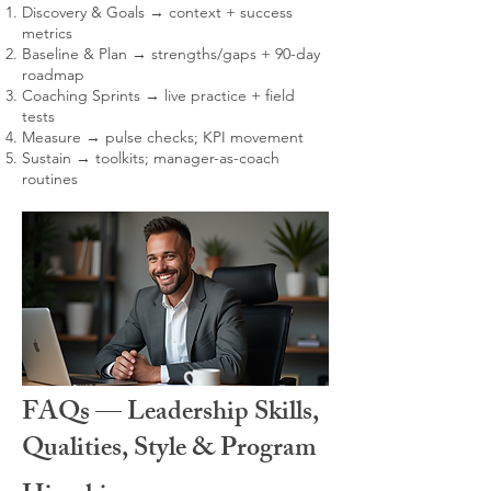
Discovery & Goals → context + success
metrics
Baseline & Plan → strengths/gaps + 90-day
roadmap
Coaching Sprints → live practice + field
tests
Measure → pulse checks; KPI movement
Sustain → toolkits; manager-as-coach
routines
FAQs — Leadership Skills,
Qualities, Style & Program