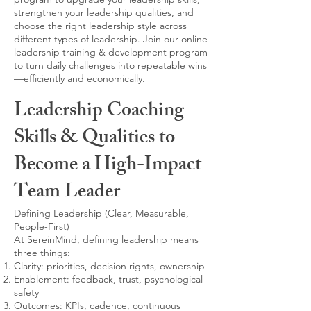
strengthen your leadership qualities, and
choose the right leadership style across
different types of leadership. Join our online
leadership training & development program
to turn daily challenges into repeatable wins
—efficiently and economically.
Leadership Coaching—
Skills & Qualities to
Become a High-Impact
Team Leader
Defining Leadership (Clear, Measurable,
People-First)
At SereinMind, defining leadership means
three things:
Clarity: priorities, decision rights, ownership
Enablement: feedback, trust, psychological
safety
Outcomes: KPIs, cadence, continuous