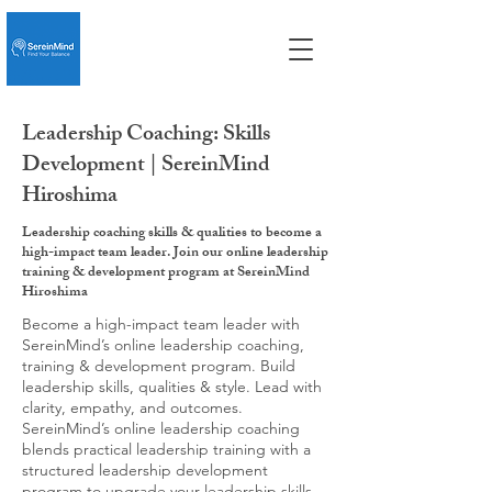
Leadership Coaching: Skills
Development | SereinMind
Hiroshima
Leadership coaching skills & qualities to become a
high-impact team leader. Join our online leadership
training & development program at SereinMind
Hiroshima
Become a high-impact team leader with
SereinMind’s online leadership coaching,
training & development program. Build
leadership skills, qualities & style. Lead with
clarity, empathy, and outcomes.
SereinMind’s online leadership coaching
blends practical leadership training with a
structured leadership development
program to upgrade your leadership skills,