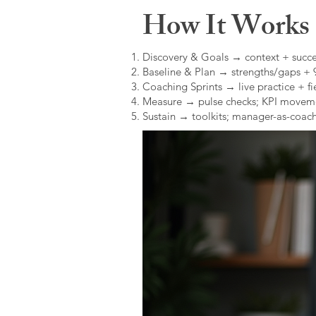
How It Works (
Discovery & Goals → context + succe
Baseline & Plan → strengths/gaps +
Coaching Sprints → live practice + fie
Measure → pulse checks; KPI movem
Sustain → toolkits; manager-as-coach