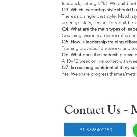
feedback, setting KPIs). We build bot
Q3. Which leadership style should I 
There’s no single best style. Match s
urgency/safety, servant to rebuild trus
Q4. What are the main types of lead
Coaching, visionary, democratic/part
Q5. How is leadership training diffe
Training provides frameworks and tool
Q6. What does the leadership devel
A 10–12 week online cohort with week
Q7. Is coaching confidential if my c
Yes. We share progress themes/metri
Contact Us -
+91 8826402150