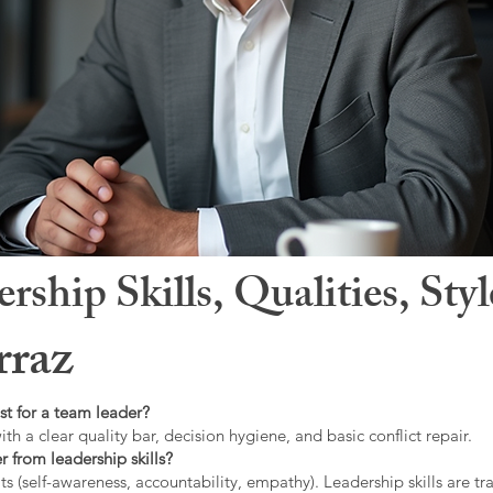
hip Skills, Qualities, Sty
raz
st for a team leader?
ith a clear quality bar, decision hygiene, and basic conflict repair.
r from leadership skills?
ts (self-awareness, accountability, empathy). Leadership skills are tr