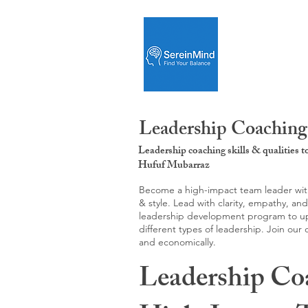
Leadership Coaching
Leadership coaching skills & qualities 
Hufuf Mubarraz
Become a high-impact team leader with 
& style. Lead with clarity, empathy, an
leadership development program to upgr
different types of leadership. Join our
and economically.
Leadership Co