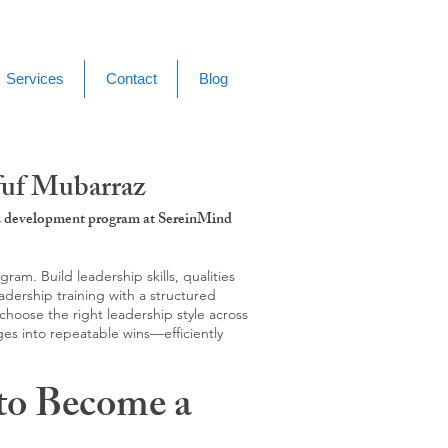
Services
Contact
Blog
fuf Mubarraz
g & development program at SereinMind
m. Build leadership skills, qualities
adership training with a structured
hoose the right leadership style across
ges into repeatable wins—efficiently
to Become a