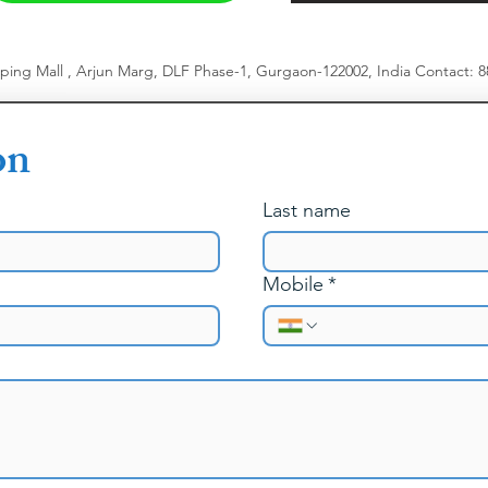
pping Mall , Arjun Marg, DLF Phase-1, Gurgaon-122002, India
​
Contact: 
on
Last name
Mobile
*