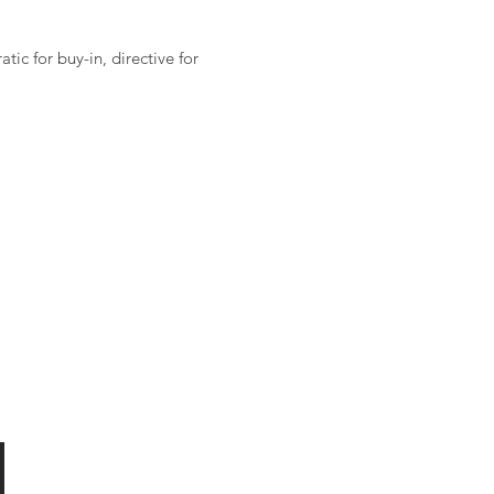
ic for buy-in, directive for