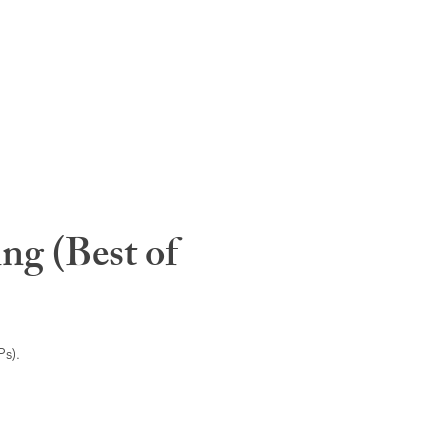
ng (Best of
s).