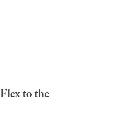
lex to the