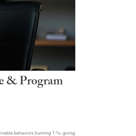
le & Program
ainable behaviors (running 1:1s, giving