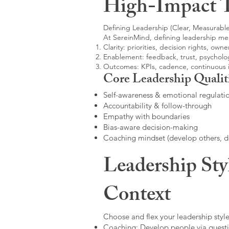
High-Impact 
Defining Leadership (Clear, Measurable
At SereinMind, defining leadership me
Clarity: priorities, decision rights, owne
Enablement: feedback, trust, psycholog
Outcomes: KPIs, cadence, continuous
Core Leadership Qualit
Self-awareness & emotional regulati
Accountability & follow-through
Empathy with boundaries
Bias-aware decision-making
Coaching mindset (develop others, 
Leadership Sty
Context
Choose and flex your leadership style
Coaching: Develop people via questi