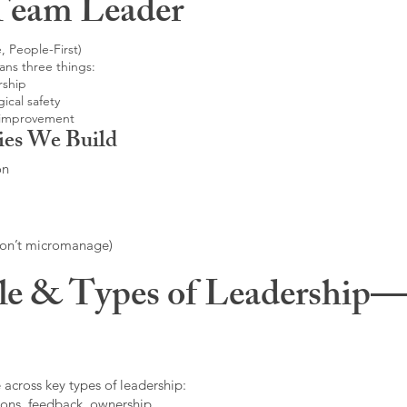
Team Leader
, People-First)
ans three things:
rship
ical safety
 improvement
ies We Build
on
don’t micromanage)
le & Types of Leadership—F
 across key types of leadership:
ons, feedback, ownership