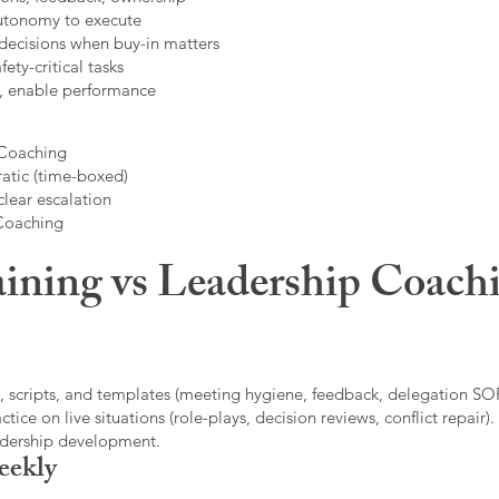
autonomy to execute
decisions when buy-in matters
fety-critical tasks
t, enable performance
 Coaching
atic (time-boxed)
clear escalation
 Coaching
ining vs Leadership Coachi
, scripts, and templates (meeting hygiene, feedback, delegation SOP
ice on live situations (role-plays, decision reviews, conflict repair).
eadership development.
eekly