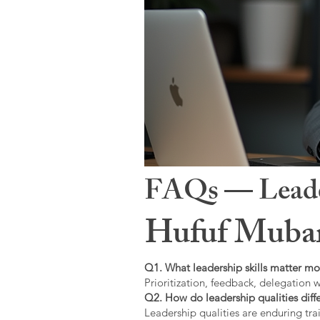
FAQs — Leaders
Hufuf Mubar
Q1. What leadership skills matter mo
Prioritization, feedback, delegation w
Q2. How do leadership qualities diffe
Leadership qualities are enduring trai