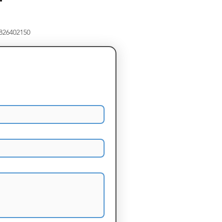
8826402150