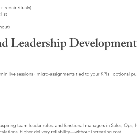
 repair rituals)
list
nout)
d Leadership Developmen
in live sessions · micro-assignments tied to your KPIs · optional pu
aspiring team leader roles, and functional managers in Sales, Ops, 
alations, higher delivery reliability—without increasing cost.