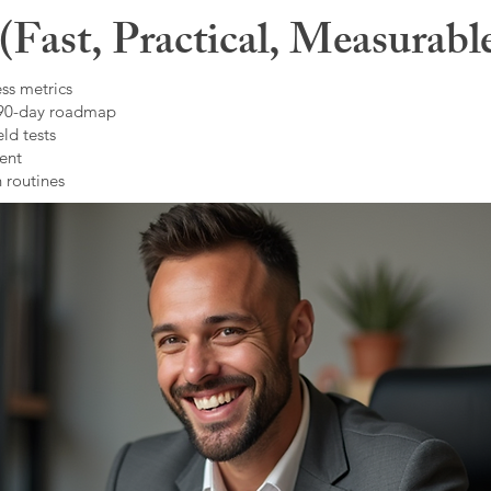
Fast, Practical, Measurabl
ss metrics
 90-day roadmap
ld tests
ent
 routines