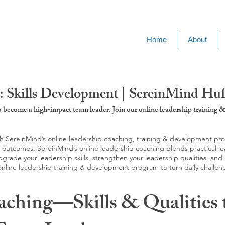
Home
About
: Skills Development | SereinMind Hu
to become a high-impact team leader. Join our online leadership trainin
SereinMind’s online leadership coaching, training & development progra
d outcomes. SereinMind’s online leadership coaching blends practical le
ade your leadership skills, strengthen your leadership qualities, and c
 online leadership training & development program to turn daily challen
aching—Skills & Qualities 