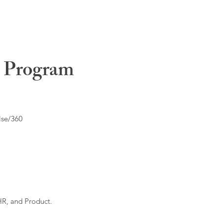
t Program
lse/360
HR, and Product.