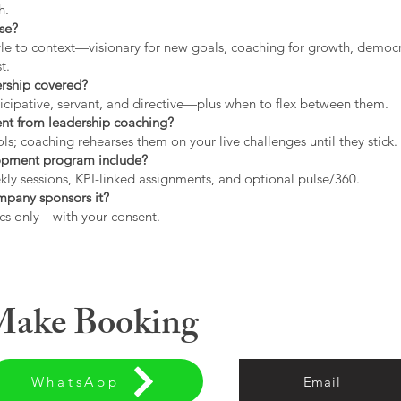
h.
use?
tyle to context—visionary for new goals, coaching for growth, democrat
t.
ership covered?
icipative, servant, and directive—plus when to flex between them.
rent from leadership coaching?
s; coaching rehearses them on your live challenges until they stick.
opment program include?
ly sessions, KPI-linked assignments, and optional pulse/360.
ompany sponsors it?
cs only—with your consent.
 Make Booking
WhatsApp
Email