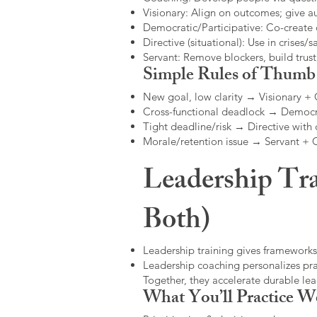
Visionary: Align on outcomes; give 
Democratic/Participative: Co-create 
Directive (situational): Use in crises/sa
Servant: Remove blockers, build trus
Simple Rules of Thumb
New goal, low clarity → Visionary +
Cross-functional deadlock → Democr
Tight deadline/risk → Directive with 
Morale/retention issue → Servant +
Leadership Tra
Both)
Leadership training gives frameworks
Leadership coaching personalizes pract
Together, they accelerate durable l
What You’ll Practice W