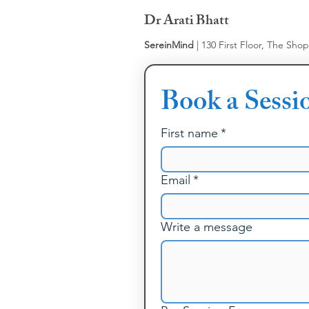
Dr Arati Bhatt
SereinMind
| 130 First Floor, The Sho
Book a Sessi
First name
*
Email
*
Write a message