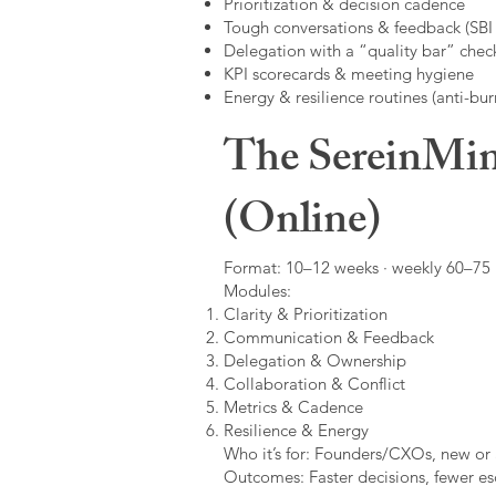
Prioritization & decision cadence
Tough conversations & feedback (SBI +
Delegation with a “quality bar” check
KPI scorecards & meeting hygiene
Energy & resilience routines (anti-bur
The SereinMin
(Online)
Format: 10–12 weeks · weekly 60–75 m
Modules:
Clarity & Prioritization
Communication & Feedback
Delegation & Ownership
Collaboration & Conflict
Metrics & Cadence
Resilience & Energy
Who it’s for: Founders/CXOs, new or 
Outcomes: Faster decisions, fewer esc