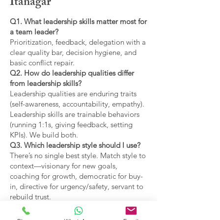
Itanagar
Q1. What leadership skills matter most for
a team leader?
Prioritization, feedback, delegation with a
clear quality bar, decision hygiene, and
basic conflict repair.
Q2. How do leadership qualities differ
from leadership skills?
Leadership qualities are enduring traits
(self-awareness, accountability, empathy).
Leadership skills are trainable behaviors
(running 1:1s, giving feedback, setting
KPIs). We build both.
Q3. Which leadership style should I use?
There’s no single best style. Match style to
context—visionary for new goals,
coaching for growth, democratic for buy-
in, directive for urgency/safety, servant to
rebuild trust.
Q4. What are the main types of leadership
covered?