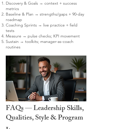
Discovery & Goals → context + success
metrics
Baseline & Plan → strengths/gaps + 90-day
roadmap
Coaching Sprints → live practice + field
tests
Measure → pulse checks; KPI movement
Sustain → toolkits; manager-as-coach
routines
FAQs — Leadership Skills,
Qualities, Style & Program