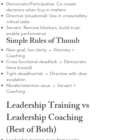
Democratic/Participative: Co-create
decisions when buy-in matters
Directive (situational): Use in crises/safety-
critical tasks
Servant: Remove blockers, build trust,
enable performance
Simple Rules of Thumb
New goal, low clarity → Visionary +
Coaching
Cross-functional deadlock → Democratic
(time-boxed)
Tight deadline/risk → Directive with clear
escalation
Morale/retention issue → Servant +
Coaching
Leadership Training vs
Leadership Coaching
(Best of Both)
Leadership training gives frameworks,