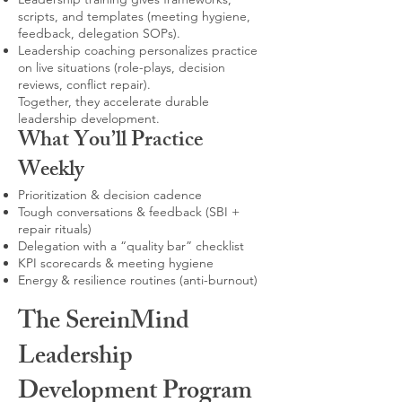
scripts, and templates (meeting hygiene,
feedback, delegation SOPs).
Leadership coaching personalizes practice
on live situations (role-plays, decision
reviews, conflict repair).
Together, they accelerate durable
leadership development.
What You’ll Practice
Weekly
Prioritization & decision cadence
Tough conversations & feedback (SBI +
repair rituals)
Delegation with a “quality bar” checklist
KPI scorecards & meeting hygiene
Energy & resilience routines (anti-burnout)
The SereinMind
Leadership
Development Program