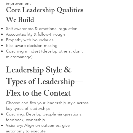
improvement
Core Leadership Qualities
We Build
Self-awareness & emotional regulation
Accountability & follow-through
Empathy with boundaries
Bias-aware decision-making
Coaching mindset (develop others, don’t
micromanage)
Leadership Style &
Types of Leadership—
Flex to the Context
Choose and flex your leadership style across
key types of leadership:
Coaching: Develop people via questions,
feedback, ownership
Visionary: Align on outcomes; give
autonomy to execute