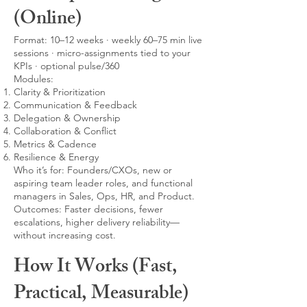
(Online)
Format: 10–12 weeks · weekly 60–75 min live
sessions · micro-assignments tied to your
KPIs · optional pulse/360
Modules:
Clarity & Prioritization
Communication & Feedback
Delegation & Ownership
Collaboration & Conflict
Metrics & Cadence
Resilience & Energy
Who it’s for: Founders/CXOs, new or
aspiring team leader roles, and functional
managers in Sales, Ops, HR, and Product.
Outcomes: Faster decisions, fewer
escalations, higher delivery reliability—
without increasing cost.
How It Works (Fast,
Practical, Measurable)