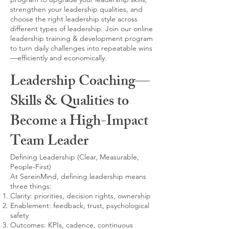
strengthen your leadership qualities, and
choose the right leadership style across
different types of leadership. Join our online
leadership training & development program
to turn daily challenges into repeatable wins
—efficiently and economically.
Leadership Coaching—
Skills & Qualities to
Become a High-Impact
Team Leader
Defining Leadership (Clear, Measurable,
People-First)
At SereinMind, defining leadership means
three things:
Clarity: priorities, decision rights, ownership
Enablement: feedback, trust, psychological
safety
Outcomes: KPIs, cadence, continuous