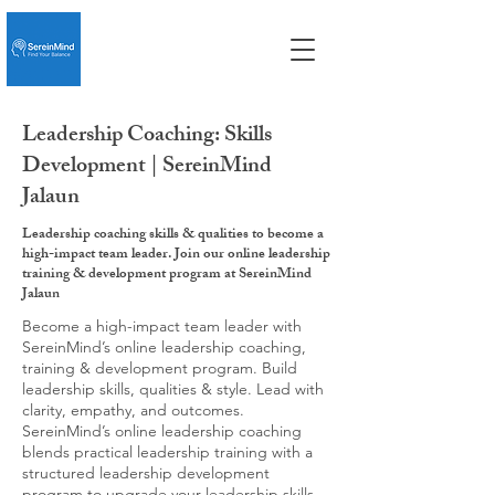
Leadership Coaching: Skills
Development | SereinMind
Jalaun
Leadership coaching skills & qualities to become a
high-impact team leader. Join our online leadership
training & development program at SereinMind
Jalaun
Become a high-impact team leader with
SereinMind’s online leadership coaching,
training & development program. Build
leadership skills, qualities & style. Lead with
clarity, empathy, and outcomes.
SereinMind’s online leadership coaching
blends practical leadership training with a
structured leadership development
program to upgrade your leadership skills,