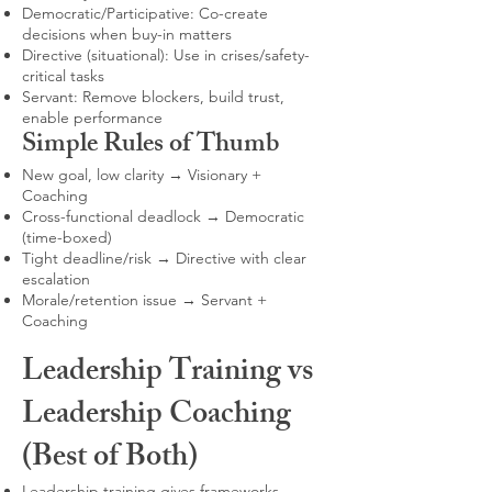
Democratic/Participative: Co-create
decisions when buy-in matters
Directive (situational): Use in crises/safety-
critical tasks
Servant: Remove blockers, build trust,
enable performance
Simple Rules of Thumb
New goal, low clarity → Visionary +
Coaching
Cross-functional deadlock → Democratic
(time-boxed)
Tight deadline/risk → Directive with clear
escalation
Morale/retention issue → Servant +
Coaching
Leadership Training vs
Leadership Coaching
(Best of Both)
Leadership training gives frameworks,