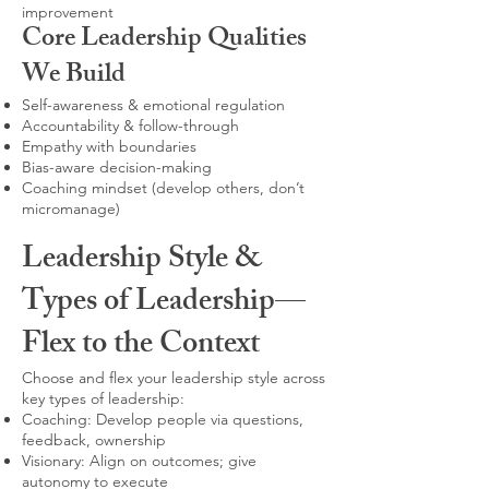
improvement
Core Leadership Qualities
We Build
Self-awareness & emotional regulation
Accountability & follow-through
Empathy with boundaries
Bias-aware decision-making
Coaching mindset (develop others, don’t
micromanage)
Leadership Style &
Types of Leadership—
Flex to the Context
Choose and flex your leadership style across
key types of leadership:
Coaching: Develop people via questions,
feedback, ownership
Visionary: Align on outcomes; give
autonomy to execute