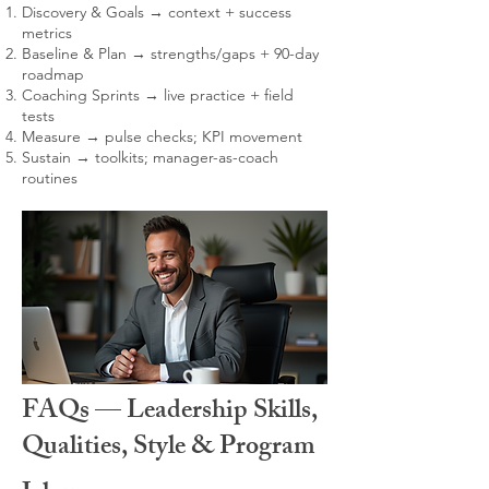
Discovery & Goals → context + success
metrics
Baseline & Plan → strengths/gaps + 90-day
roadmap
Coaching Sprints → live practice + field
tests
Measure → pulse checks; KPI movement
Sustain → toolkits; manager-as-coach
routines
FAQs — Leadership Skills,
Qualities, Style & Program