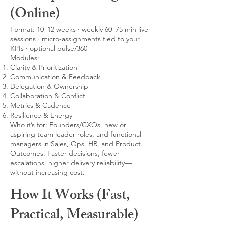
(Online)
Format: 10–12 weeks · weekly 60–75 min live
sessions · micro-assignments tied to your
KPIs · optional pulse/360
Modules:
Clarity & Prioritization
Communication & Feedback
Delegation & Ownership
Collaboration & Conflict
Metrics & Cadence
Resilience & Energy
Who it’s for: Founders/CXOs, new or
aspiring team leader roles, and functional
managers in Sales, Ops, HR, and Product.
Outcomes: Faster decisions, fewer
escalations, higher delivery reliability—
without increasing cost.
How It Works (Fast,
Practical, Measurable)