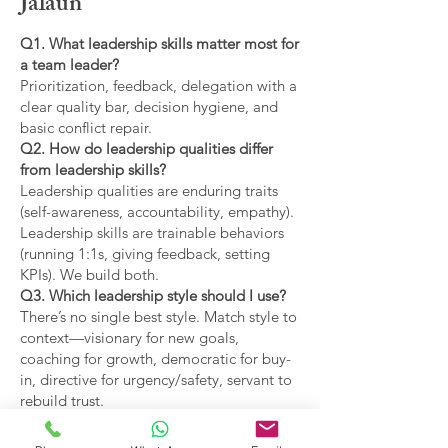
Jalaun
Q1. What leadership skills matter most for
a team leader?
Prioritization, feedback, delegation with a
clear quality bar, decision hygiene, and
basic conflict repair.
Q2. How do leadership qualities differ
from leadership skills?
Leadership qualities are enduring traits
(self-awareness, accountability, empathy).
Leadership skills are trainable behaviors
(running 1:1s, giving feedback, setting
KPIs). We build both.
Q3. Which leadership style should I use?
There’s no single best style. Match style to
context—visionary for new goals,
coaching for growth, democratic for buy-
in, directive for urgency/safety, servant to
rebuild trust.
Q4. What are the main types of leadership
covered?