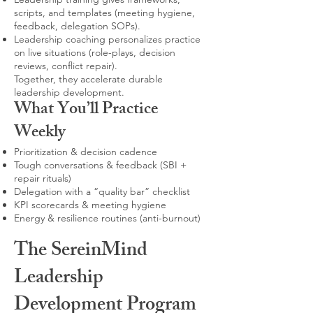
scripts, and templates (meeting hygiene,
feedback, delegation SOPs).
Leadership coaching personalizes practice
on live situations (role-plays, decision
reviews, conflict repair).
Together, they accelerate durable
leadership development.
What You’ll Practice
Weekly
Prioritization & decision cadence
Tough conversations & feedback (SBI +
repair rituals)
Delegation with a “quality bar” checklist
KPI scorecards & meeting hygiene
Energy & resilience routines (anti-burnout)
The SereinMind
Leadership
Development Program