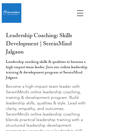
Leadership Coaching: Skills
Development | SereinMind
Jalgaon
Leadership coaching skills & qualities to become a
high-impact team leader. Join our online leadership
training & development program at SereinMind
Jalgaon
Become a high-impact team leader with
SereinMind’s online leadership coaching,
training & development program. Build
leadership skills, qualities & style. Lead with
clarity, empathy, and outcomes.
SereinMind’s online leadership coaching
blends practical leadership training with a
structured leadership development
program to upgrade your leadership skills,