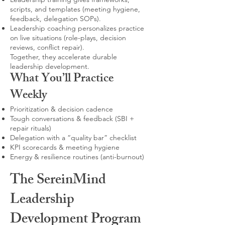
scripts, and templates (meeting hygiene,
feedback, delegation SOPs).
Leadership coaching personalizes practice
on live situations (role-plays, decision
reviews, conflict repair).
Together, they accelerate durable
leadership development.
What You’ll Practice
Weekly
Prioritization & decision cadence
Tough conversations & feedback (SBI +
repair rituals)
Delegation with a “quality bar” checklist
KPI scorecards & meeting hygiene
Energy & resilience routines (anti-burnout)
The SereinMind
Leadership
Development Program