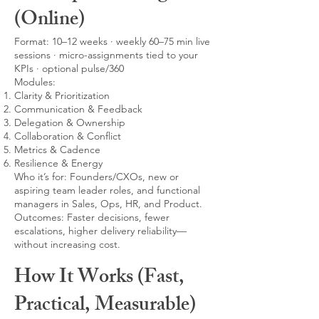
(Online)
Format: 10–12 weeks · weekly 60–75 min live
sessions · micro-assignments tied to your
KPIs · optional pulse/360
Modules:
Clarity & Prioritization
Communication & Feedback
Delegation & Ownership
Collaboration & Conflict
Metrics & Cadence
Resilience & Energy
Who it’s for: Founders/CXOs, new or
aspiring team leader roles, and functional
managers in Sales, Ops, HR, and Product.
Outcomes: Faster decisions, fewer
escalations, higher delivery reliability—
without increasing cost.
How It Works (Fast,
Practical, Measurable)