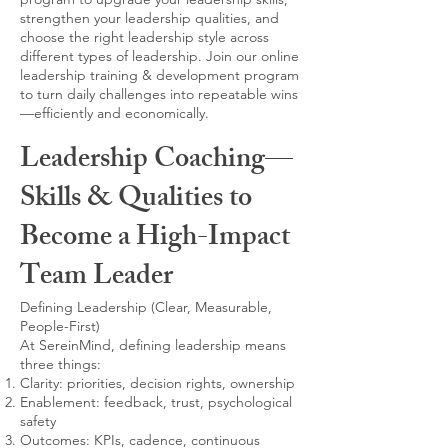
strengthen your leadership qualities, and
choose the right leadership style across
different types of leadership. Join our online
leadership training & development program
to turn daily challenges into repeatable wins
—efficiently and economically.
Leadership Coaching—
Skills & Qualities to
Become a High-Impact
Team Leader
Defining Leadership (Clear, Measurable,
People-First)
At SereinMind, defining leadership means
three things:
Clarity: priorities, decision rights, ownership
Enablement: feedback, trust, psychological
safety
Outcomes: KPIs, cadence, continuous