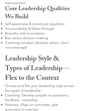
improvement
Core Leadership Qualities
We Build
Self-awareness & emotional regulation
Accountability & follow-through
Empathy with boundaries
Bias-aware decision-making
Coaching mindset (develop others, don’t
micromanage)
Leadership Style &
Types of Leadership—
Flex to the Context
Choose and flex your leadership style across
key types of leadership:
Coaching: Develop people via questions,
feedback, ownership
Visionary: Align on outcomes; give
autonomy to execute