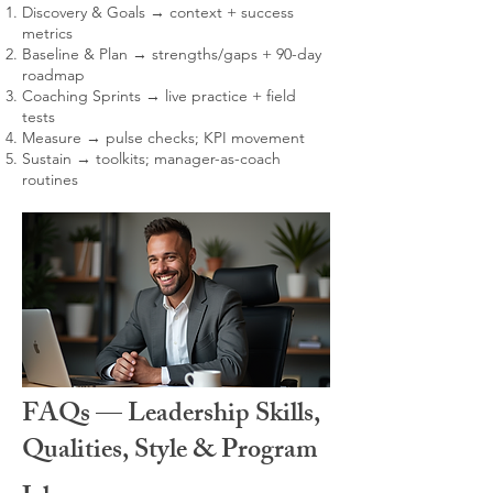
Discovery & Goals → context + success
metrics
Baseline & Plan → strengths/gaps + 90-day
roadmap
Coaching Sprints → live practice + field
tests
Measure → pulse checks; KPI movement
Sustain → toolkits; manager-as-coach
routines
FAQs — Leadership Skills,
Qualities, Style & Program