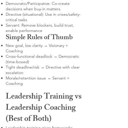
Democratic/Participative: Co-create
decisions when buy-in matters
Directive (situational): Use in crises/safety-
critical tasks
Servant: Remove blockers, build trust,
enable performance
Simple Rules of Thumb
New goal, low clarity → Visionary +
Coaching
Cross-functional deadlock → Democratic
(time-boxed)
Tight deadline/risk → Directive with clear
escalation
Morale/retention issue → Servant +
Coaching
Leadership Training vs
Leadership Coaching
(Best of Both)
Leadership training gives frameworks,