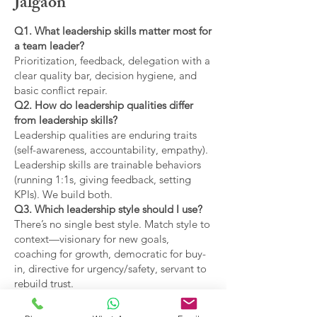
Jalgaon
Q1. What leadership skills matter most for
a team leader?
Prioritization, feedback, delegation with a
clear quality bar, decision hygiene, and
basic conflict repair.
Q2. How do leadership qualities differ
from leadership skills?
Leadership qualities are enduring traits
(self-awareness, accountability, empathy).
Leadership skills are trainable behaviors
(running 1:1s, giving feedback, setting
KPIs). We build both.
Q3. Which leadership style should I use?
There’s no single best style. Match style to
context—visionary for new goals,
coaching for growth, democratic for buy-
in, directive for urgency/safety, servant to
rebuild trust.
Q4. What are the main types of leadership
covered?